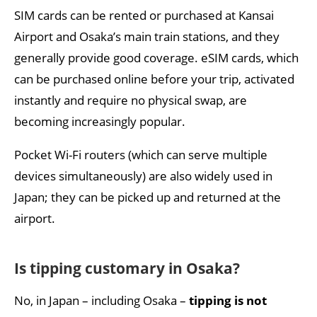
SIM cards can be rented or purchased at Kansai
Airport and Osaka’s main train stations, and they
generally provide good coverage. eSIM cards, which
can be purchased online before your trip, activated
instantly and require no physical swap, are
becoming increasingly popular.
Pocket Wi-Fi routers (which can serve multiple
devices simultaneously) are also widely used in
Japan; they can be picked up and returned at the
airport.
Is tipping customary in Osaka?
No, in Japan – including Osaka –
tipping is not