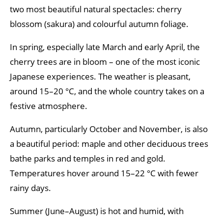
two most beautiful natural spectacles: cherry
blossom (sakura) and colourful autumn foliage.
In spring, especially late March and early April, the
cherry trees are in bloom – one of the most iconic
Japanese experiences. The weather is pleasant,
around 15–20 °C, and the whole country takes on a
festive atmosphere.
Autumn, particularly October and November, is also
a beautiful period: maple and other deciduous trees
bathe parks and temples in red and gold.
Temperatures hover around 15–22 °C with fewer
rainy days.
Summer (June–August) is hot and humid, with