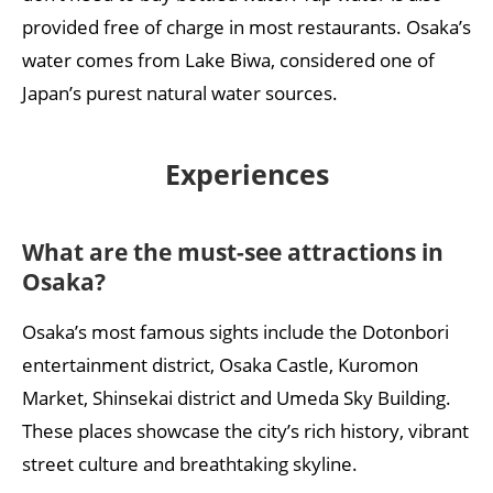
provided free of charge in most restaurants. Osaka’s
water comes from Lake Biwa, considered one of
Japan’s purest natural water sources.
Experiences
What are the must-see attractions in
Osaka?
Osaka’s most famous sights include the Dotonbori
entertainment district, Osaka Castle, Kuromon
Market, Shinsekai district and Umeda Sky Building.
These places showcase the city’s rich history, vibrant
street culture and breathtaking skyline.