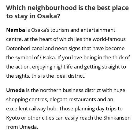
Which neighbourhood is the best place
to stay in Osaka?
Namba
is Osaka’s tourism and entertainment
centre, at the heart of which lies the world-famous
Dotonbori canal and neon signs that have become
the symbol of Osaka. If you love being in the thick of
the action, enjoying nightlife and getting straight to
the sights, this is the ideal district.
Umeda
is the northern business district with huge
shopping centres, elegant restaurants and an
excellent railway hub. Those planning day trips to
Kyoto or other cities can easily reach the Shinkansen
from Umeda.