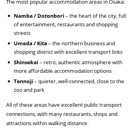
The most popular accommodation areas in Osaka:
Namba / Dotonbori
– the heart of the city, full
of entertainment, restaurants and shopping
streets
Umeda / Kita
– the northern business and
shopping district with excellent transport links
Shinsekai
– retro, authentic atmosphere with
more affordable accommodation options
Tennoji
– quieter, well-connected, close to the
zoo and park
All of these areas have excellent public transport
connections, with many restaurants, shops and
attractions within walking distance.