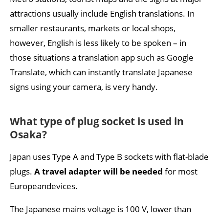
attractions usually include English translations. In
smaller restaurants, markets or local shops,
however, English is less likely to be spoken – in
those situations a translation app such as Google
Translate, which can instantly translate Japanese
signs using your camera, is very handy.
What type of plug socket is used in
Osaka?
Japan uses Type A and Type B sockets with flat-blade
plugs.
A travel adapter will be needed
for most
Europeandevices.
The Japanese mains voltage is 100 V, lower than