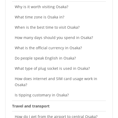
Why is it worth visiting Osaka?
What time zone is Osaka in?
When is the best time to visit Osaka?
How many days should you spend in Osaka?
What is the official currency in Osaka?
Do people speak English in Osaka?
What type of plug socket is used in Osaka?
How does internet and SIM card usage work in
Osaka?
Is tipping customary in Osaka?
Travel and transport
How do I get from the airport to central Osaka?