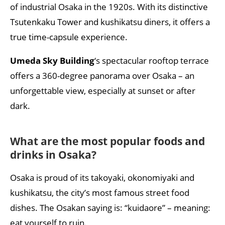
of industrial Osaka in the 1920s. With its distinctive
Tsutenkaku Tower and kushikatsu diners, it offers a
true time-capsule experience.
Umeda Sky Building
‘s spectacular rooftop terrace
offers a 360-degree panorama over Osaka – an
unforgettable view, especially at sunset or after
dark.
What are the most popular foods and
drinks in Osaka?
Osaka is proud of its takoyaki, okonomiyaki and
kushikatsu, the city’s most famous street food
dishes. The Osakan saying is: “kuidaore” – meaning:
eat yourself to ruin.