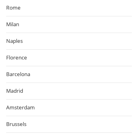
Rome
Milan
Naples
Florence
Barcelona
Madrid
Amsterdam
Brussels