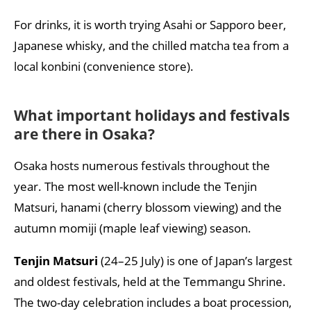
For drinks, it is worth trying Asahi or Sapporo beer,
Japanese whisky, and the chilled matcha tea from a
local konbini (convenience store).
What important holidays and festivals
are there in Osaka?
Osaka hosts numerous festivals throughout the
year. The most well-known include the Tenjin
Matsuri, hanami (cherry blossom viewing) and the
autumn momiji (maple leaf viewing) season.
Tenjin Matsuri
(24–25 July) is one of Japan’s largest
and oldest festivals, held at the Temmangu Shrine.
The two-day celebration includes a boat procession,