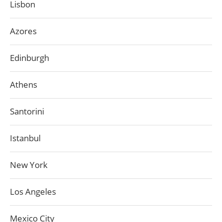
Lisbon
Azores
Edinburgh
Athens
Santorini
Istanbul
New York
Los Angeles
Mexico City