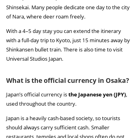
Shinsekai. Many people dedicate one day to the city
of Nara, where deer roam freely.
With a 4–5 day stay you can extend the itinerary
with a full-day trip to Kyoto, just 15 minutes away by
Shinkansen bullet train. There is also time to visit
Universal Studios Japan.
What is the official currency in Osaka?
Japan’s official currency is
the Japanese yen (JPY)
,
used throughout the country.
Japan is a heavily cash-based society, so tourists
should always carry sufficient cash. Smaller
restaurants, temples and local shops often do not