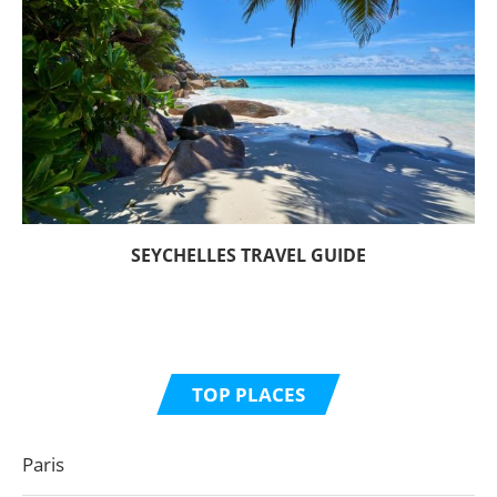
SEYCHELLES TRAVEL GUIDE
TOP PLACES
Paris