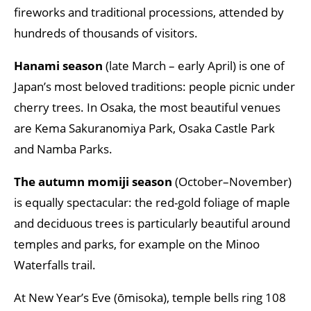
fireworks and traditional processions, attended by
hundreds of thousands of visitors.
Hanami season
(late March – early April) is one of
Japan’s most beloved traditions: people picnic under
cherry trees. In Osaka, the most beautiful venues
are Kema Sakuranomiya Park, Osaka Castle Park
and Namba Parks.
The autumn momiji season
(October–November)
is equally spectacular: the red-gold foliage of maple
and deciduous trees is particularly beautiful around
temples and parks, for example on the Minoo
Waterfalls trail.
At New Year’s Eve (ōmisoka), temple bells ring 108