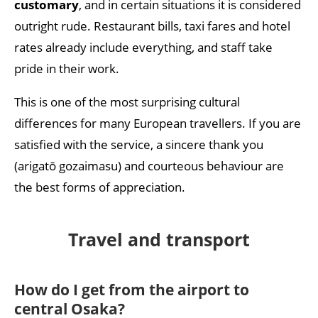
customary
, and in certain situations it is considered
outright rude. Restaurant bills, taxi fares and hotel
rates already include everything, and staff take
pride in their work.
This is one of the most surprising cultural
differences for many European travellers. If you are
satisfied with the service, a sincere thank you
(arigatō gozaimasu) and courteous behaviour are
the best forms of appreciation.
Travel and transport
How do I get from the airport to
central Osaka?