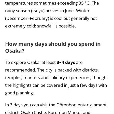
temperatures sometimes exceeding 35 °C. The
rainy season (tsuyu) arrives in June. Winter
(December–February) is cool but generally not
extremely cold; snowfall is possible.
How many days should you spend in
Osaka?
To explore Osaka, at least
3–4 days
are
recommended. The city is packed with districts,
temples, markets and culinary experiences, though
the highlights can be covered in just a few days with
good planning.
In 3 days you can visit the Dōtonbori entertainment
district, Osaka Castle, Kuromon Market and