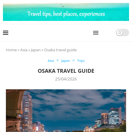
Home
»
Asia
»
Japan
»
Osaka travel guide
Asia
Japan
Trips
OSAKA TRAVEL GUIDE
25/04/2026