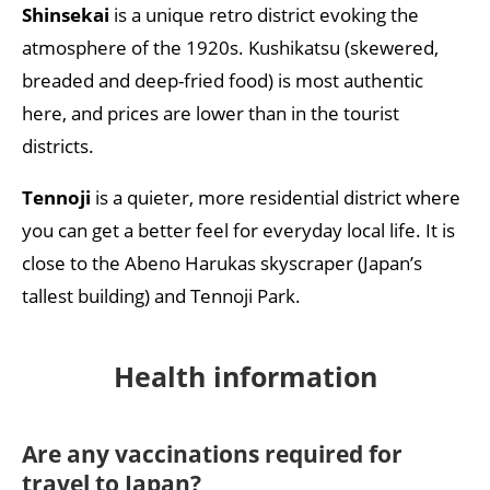
Shinsekai
is a unique retro district evoking the
atmosphere of the 1920s. Kushikatsu (skewered,
breaded and deep-fried food) is most authentic
here, and prices are lower than in the tourist
districts.
Tennoji
is a quieter, more residential district where
you can get a better feel for everyday local life. It is
close to the Abeno Harukas skyscraper (Japan’s
tallest building) and Tennoji Park.
Health
i
nformation
Are any vaccinations required for
travel to Japan?