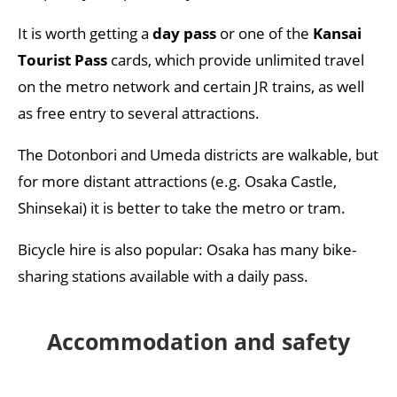
It is worth getting a
day pass
or one of the
Kansai
Tourist Pass
cards, which provide unlimited travel
on the metro network and certain JR trains, as well
as free entry to several attractions.
The Dotonbori and Umeda districts are walkable, but
for more distant attractions (e.g. Osaka Castle,
Shinsekai) it is better to take the metro or tram.
Bicycle hire is also popular: Osaka has many bike-
sharing stations available with a daily pass.
Accommodation and safety