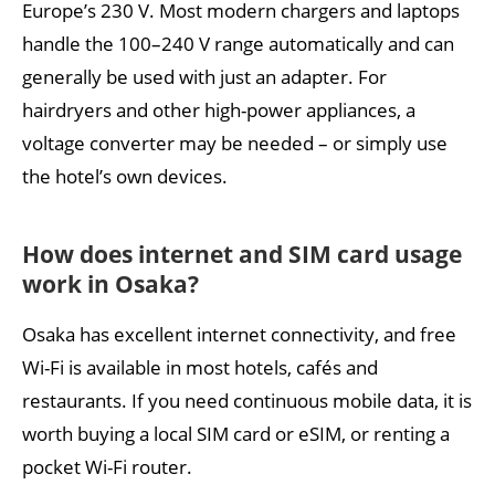
Europe’s 230 V. Most modern chargers and laptops
handle the 100–240 V range automatically and can
generally be used with just an adapter. For
hairdryers and other high-power appliances, a
voltage converter may be needed – or simply use
the hotel’s own devices.
How does internet and SIM card usage
work in Osaka?
Osaka has excellent internet connectivity, and free
Wi-Fi is available in most hotels, cafés and
restaurants. If you need continuous mobile data, it is
worth buying a local SIM card or eSIM, or renting a
pocket Wi-Fi router.