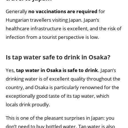
Generally
no vaccinations are required
for
Hungarian travellers visiting Japan. Japan’s
healthcare infrastructure is excellent, and the risk of
infection from a tourist perspective is low.
Is tap water safe to drink in Osaka?
Yes,
tap water in Osaka is safe to drink
. Japan’s
drinking water is of excellent quality throughout the
country, and Osaka is particularly renowned for the
exceptionally good taste of its tap water, which
locals drink proudly.
This is one of the pleasant surprises in Japan: you
don’t need to buy bottled water. Tap water is also