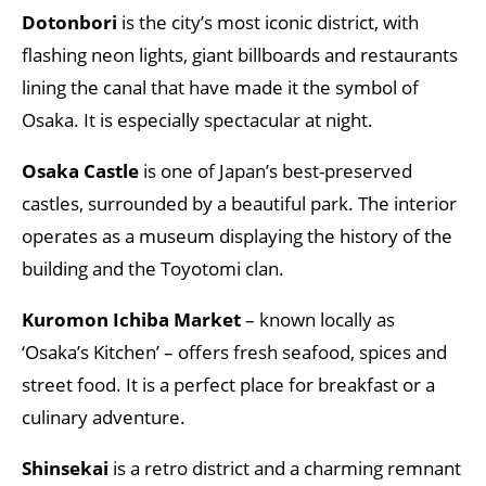
Dotonbori
is the city’s most iconic district, with
flashing neon lights, giant billboards and restaurants
lining the canal that have made it the symbol of
Osaka. It is especially spectacular at night.
Osaka Castle
is one of Japan’s best-preserved
castles, surrounded by a beautiful park. The interior
operates as a museum displaying the history of the
building and the Toyotomi clan.
Kuromon Ichiba Market
– known locally as
‘Osaka’s Kitchen’ – offers fresh seafood, spices and
street food. It is a perfect place for breakfast or a
culinary adventure.
Shinsekai
is a retro district and a charming remnant