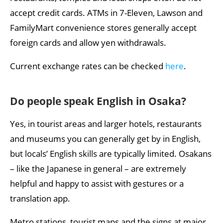
accept credit cards. ATMs in 7-Eleven, Lawson and
FamilyMart convenience stores generally accept
foreign cards and allow yen withdrawals.
Current exchange rates can be checked
here
.
Do people speak English in Osaka?
Yes, in tourist areas and larger hotels, restaurants
and museums you can generally get by in English,
but locals’ English skills are typically limited. Osakans
– like the Japanese in general – are extremely
helpful and happy to assist with gestures or a
translation app.
Metro stations, tourist maps and the signs at major