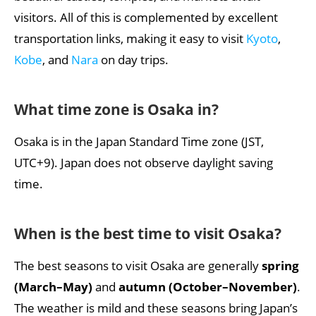
What are the must-see attractions in Osaka?
visitors. All of this is complemented by excellent
transportation links, making it easy to visit
Kyoto
,
What are the most popular foods and drinks in
Osaka?
Kobe
, and
Nara
on day trips.
What important holidays and festivals are there in
Osaka?
What
time zone is Osaka in
?
My report about Osaka
Osaka is in the Japan Standard Time zone (JST,
UTC+9). Japan does not observe daylight saving
time.
When is the best time to visit Osaka?
The best seasons to visit Osaka are generally
spring
(March–May)
and
autumn (October–November)
.
The weather is mild and these seasons bring Japan’s