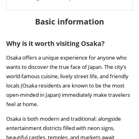
What is the most convenient way to get around
Osaka?
Basic
i
nformation
Accommodation and safety
Why is it worth visiting Osaka?
Is Osaka a safe city?
Which districts are considered the best places to
Osaka offers a unique experience for anyone who
stay?
wants to discover the true face of Japan. The city’s
Which neighbourhood is the best place to stay in
world-famous cuisine, lively street life, and friendly
Osaka?
locals (Osaka residents are known to be the most
open-minded in Japan) immediately make travelers
Health information
feel at home.
Are any vaccinations required for travel to Japan?
Osaka is both modern and traditional: alongside
Is tap water safe to drink in Osaka?
entertainment districts filled with neon signs,
Experiences
beautiful castles, temples, and markets await