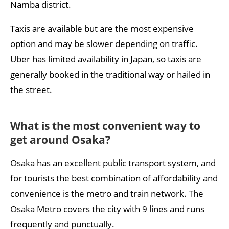
Namba district.
Taxis are available but are the most expensive
option and may be slower depending on traffic.
Uber has limited availability in Japan, so taxis are
generally booked in the traditional way or hailed in
the street.
What is the most convenient way to
get around Osaka?
Osaka has an excellent public transport system, and
for tourists the best combination of affordability and
convenience is the metro and train network. The
Osaka Metro covers the city with 9 lines and runs
frequently and punctually.