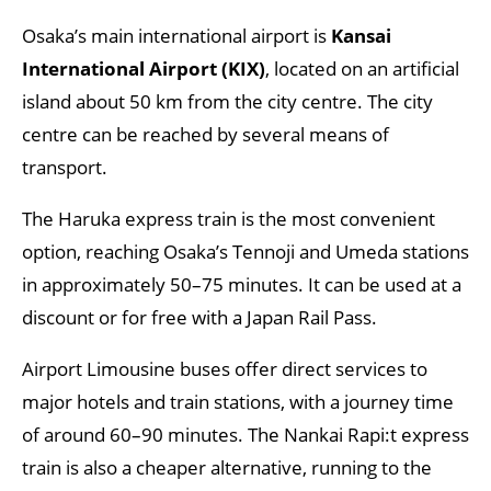
Osaka’s main international airport is
Kansai
International Airport (KIX)
, located on an artificial
island about 50 km from the city centre. The city
centre can be reached by several means of
transport.
The Haruka express train is the most convenient
option, reaching Osaka’s Tennoji and Umeda stations
in approximately 50–75 minutes. It can be used at a
discount or for free with a Japan Rail Pass.
Airport Limousine buses offer direct services to
major hotels and train stations, with a journey time
of around 60–90 minutes. The Nankai Rapi:t express
train is also a cheaper alternative, running to the