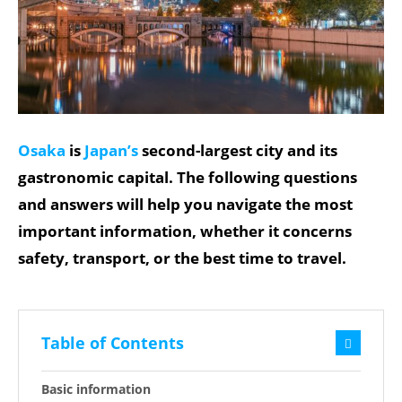
Osaka
is
Japan’s
second-largest city and its
gastronomic capital. The following questions
and answers will help you navigate the most
important information, whether it concerns
safety, transport, or the best time to travel.
Table of Contents
Basic information