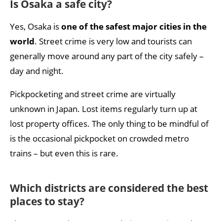
Is Osaka a safe city?
Yes, Osaka is
one of the safest major cities in the
world
. Street crime is very low and tourists can
generally move around any part of the city safely –
day and night.
Pickpocketing and street crime are virtually
unknown in Japan. Lost items regularly turn up at
lost property offices. The only thing to be mindful of
is the occasional pickpocket on crowded metro
trains – but even this is rare.
Which districts are considered the best
places to stay?