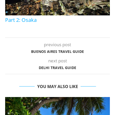
Part 2: Osaka
previous post
BUENOS AIRES TRAVEL GUIDE
next post
DELHI TRAVEL GUIDE
YOU MAY ALSO LIKE