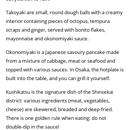
Takoyaki are small, round dough balls with a creamy
interior containing pieces of octopus, tempura
scraps and ginger, served with bonito flakes,
mayonnaise and okonomiyaki sauce.
Okonomiyaki is a Japanese savoury pancake made
from a mixture of cabbage, meat or seafood and
topped with various sauces. In Osaka, the hotplate is
built into the table, and you can grill it yourself.
Kushikatsu is the signature dish of the Shinsekai
district: various ingredients (meat, vegetables,
cheese) are skewered, breaded and deep-fried.
There is one golden rule when eating: do not
double-dip in the sauce!