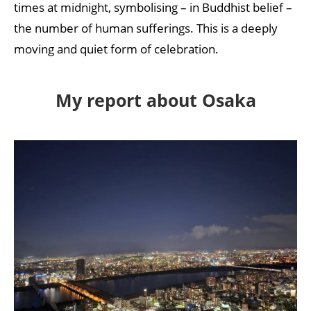
times at midnight, symbolising – in Buddhist belief –
the number of human sufferings. This is a deeply
moving and quiet form of celebration.
My report about Osaka