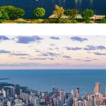
Boston attractions