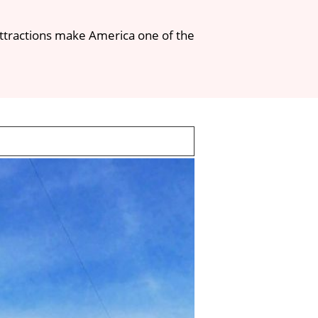
l attractions make America one of the