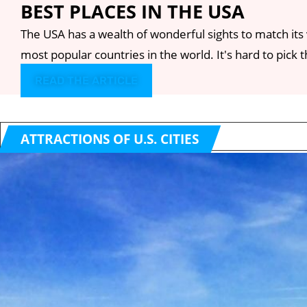
BEST PLACES IN THE USA
The USA has a wealth of wonderful sights to match its 
most popular countries in the world. It's hard to pick the
READ THE ARTICLE
ATTRACTIONS OF U.S. CITIES