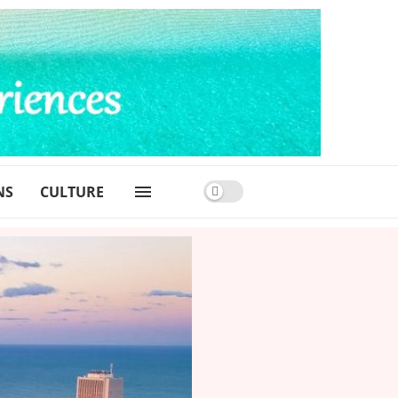
NS
CULTURE