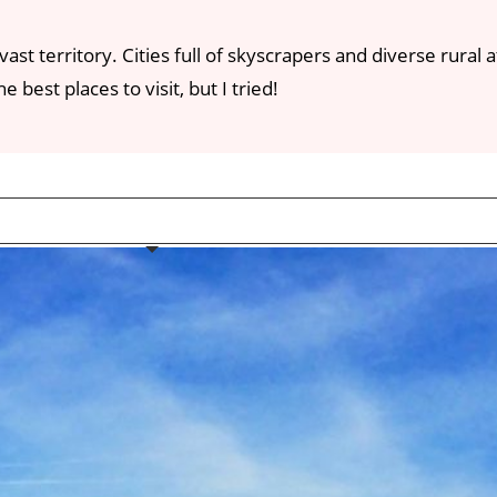
vast territory. Cities full of skyscrapers and diverse rura
 best places to visit, but I tried!