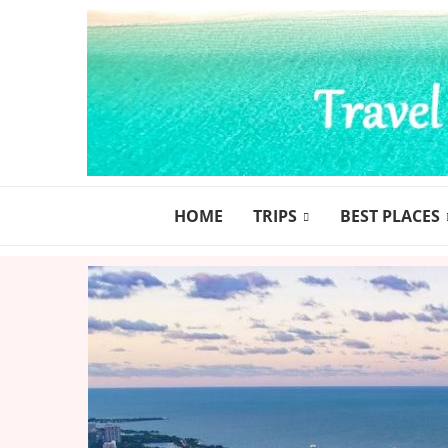
HOME
TRIPS
BEST PLACES