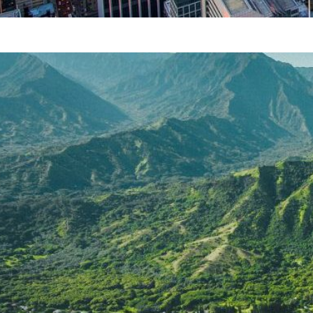
Chicago attractions