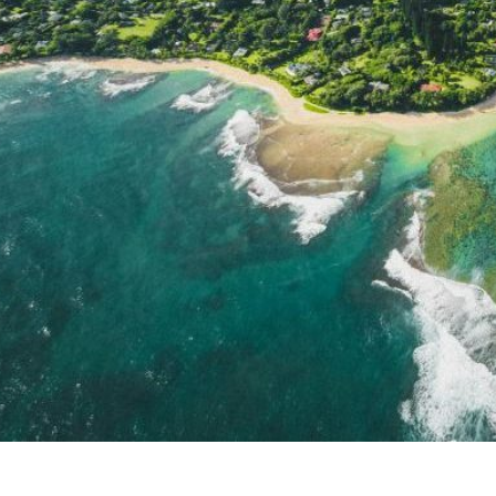
Kauai attractions, weather