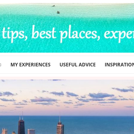
MY EXPERIENCES
USEFUL ADVICE
INSPIRATIO