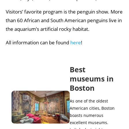
Visitors’ favorite program is the penguin show. More
than 60 African and South American penguins live in
the aquarium’s artificial rocky habitat.
All information can be found
here
!
Best
museums in
Boston
As one of the oldest
American cities, Boston
boasts numerous
excellent museums.