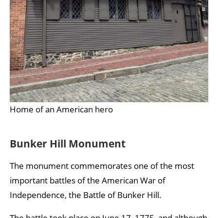
Home of an American hero
Bunker Hill Monument
The monument commemorates one of the most
important battles of the American War of
Independence, the Battle of Bunker Hill.
The battle took place on June 17, 1775, and although