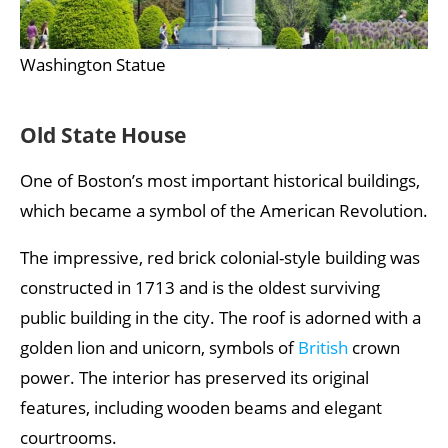
Washington Statue
Old State House
One of Boston’s most important historical buildings,
which became a symbol of the American Revolution.
The impressive, red brick colonial-style building was
constructed in 1713 and is the oldest surviving
public building in the city. The roof is adorned with a
golden lion and unicorn, symbols of
British
crown
power. The interior has preserved its original
features, including wooden beams and elegant
courtrooms.