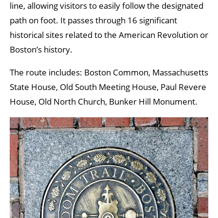
line, allowing visitors to easily follow the designated
path on foot. It passes through 16 significant
historical sites related to the American Revolution or
Boston’s history.
The route includes: Boston Common, Massachusetts
State House, Old South Meeting House, Paul Revere
House, Old North Church, Bunker Hill Monument.