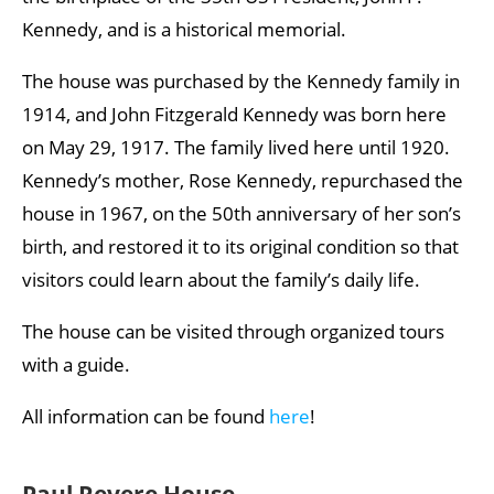
Kennedy, and is a historical memorial.
The house was purchased by the Kennedy family in
1914, and John Fitzgerald Kennedy was born here
on May 29, 1917. The family lived here until 1920.
Kennedy’s mother, Rose Kennedy, repurchased the
house in 1967, on the 50th anniversary of her son’s
birth, and restored it to its original condition so that
visitors could learn about the family’s daily life.
The house can be visited through organized tours
with a guide.
All information can be found
here
!
Paul Revere House