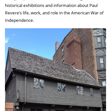
historical exhibitions and information about Paul
Revere’s life, work, and role in the American War of
Independence.