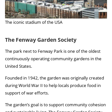
The iconic stadium of the USA
The Fenway Garden Society
The park next to Fenway Park is one of the oldest
continuously operating community gardens in the
United States.
Founded in 1942, the garden was originally created
during World War II to help locals produce food in
support of war efforts.
The garden’s goal is to support community cohesion