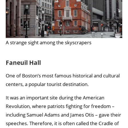
A strange sight among the skyscrapers
Faneuil Hall
One of Boston’s most famous historical and cultural
centers, a popular tourist destination.
It was an important site during the American
Revolution, where patriots fighting for freedom –
including Samuel Adams and James Otis – gave their
speeches. Therefore, it is often called the Cradle of