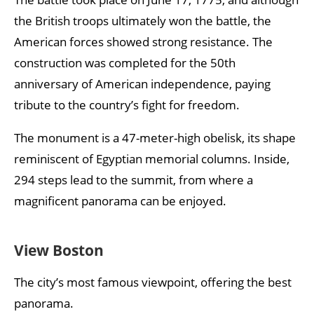
the British troops ultimately won the battle, the
American forces showed strong resistance. The
construction was completed for the 50th
anniversary of American independence, paying
tribute to the country’s fight for freedom.
The monument is a 47-meter-high obelisk, its shape
reminiscent of Egyptian memorial columns. Inside,
294 steps lead to the summit, from where a
magnificent panorama can be enjoyed.
View Boston
The city’s most famous viewpoint, offering the best
panorama.