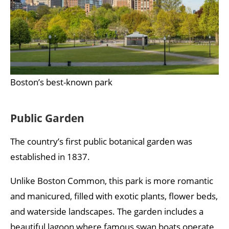
Boston’s best-known park
Public Garden
The country’s first public botanical garden was
established in 1837.
Unlike Boston Common, this park is more romantic
and manicured, filled with exotic plants, flower beds,
and waterside landscapes. The garden includes a
beautiful lagoon where famous swan boats operate