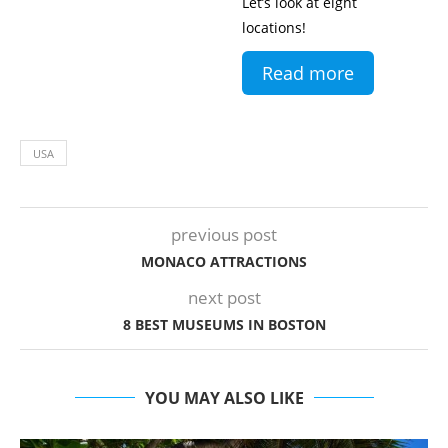
Let’s look at eight
locations!
Read more
USA
previous post
MONACO ATTRACTIONS
next post
8 BEST MUSEUMS IN BOSTON
YOU MAY ALSO LIKE