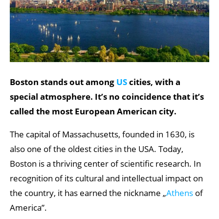
Boston stands out among
US
cities, with a
special atmosphere. It’s no coincidence that it’s
called the most European American city.
The capital of Massachusetts, founded in 1630, is
also one of the oldest cities in the USA. Today,
Boston is a thriving center of scientific research. In
recognition of its cultural and intellectual impact on
the country, it has earned the nickname „
Athens
of
America”.