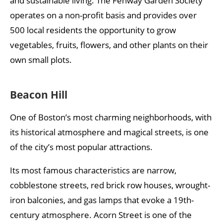
and sustainable living. The Fenway Garden Society
operates on a non-profit basis and provides over
500 local residents the opportunity to grow
vegetables, fruits, flowers, and other plants on their
own small plots.
Beacon Hill
One of Boston’s most charming neighborhoods, with
its historical atmosphere and magical streets, is one
of the city’s most popular attractions.
Its most famous characteristics are narrow,
cobblestone streets, red brick row houses, wrought-
iron balconies, and gas lamps that evoke a 19th-
century atmosphere. Acorn Street is one of the