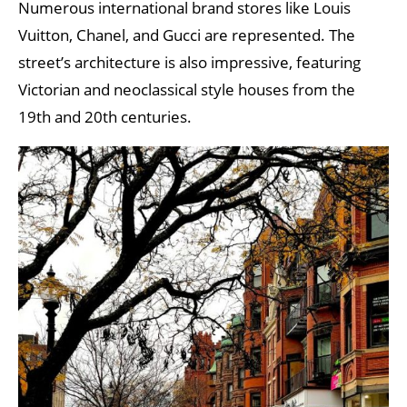
Numerous international brand stores like Louis
Vuitton, Chanel, and Gucci are represented. The
street’s architecture is also impressive, featuring
Victorian and neoclassical style houses from the
19th and 20th centuries.