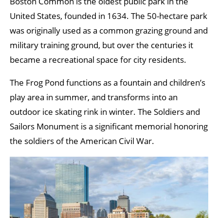
Boston Common is the oldest public park in the
United States, founded in 1634. The 50-hectare park
was originally used as a common grazing ground and
military training ground, but over the centuries it
became a recreational space for city residents.
The Frog Pond functions as a fountain and children’s
play area in summer, and transforms into an
outdoor ice skating rink in winter. The Soldiers and
Sailors Monument is a significant memorial honoring
the soldiers of the American Civil War.