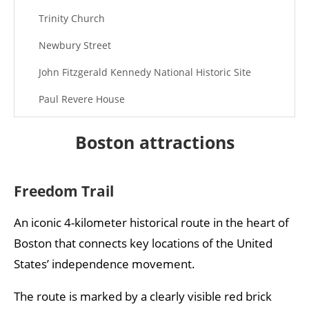
Trinity Church
Newbury Street
John Fitzgerald Kennedy National Historic Site
Paul Revere House
Bunker Hill Monument
Boston attractions
View Boston
New England Aquarium
Freedom Trail
Best museums in Boston
An iconic 4-kilometer historical route in the heart of
Boston that connects key locations of the United
States’ independence movement.
The route is marked by a clearly visible red brick