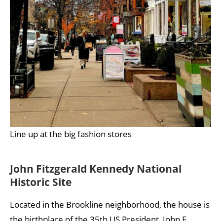
Line up at the big fashion stores
John Fitzgerald Kennedy National
Historic Site
Located in the Brookline neighborhood, the house is
the birthplace of the 35th US President, John F.