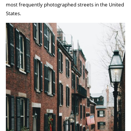
most frequently photographed streets in the United
States.