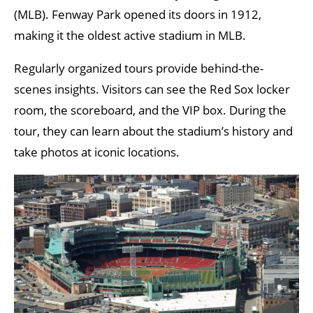
(MLB). Fenway Park opened its doors in 1912,
making it the oldest active stadium in MLB.
Regularly organized tours provide behind-the-
scenes insights. Visitors can see the Red Sox locker
room, the scoreboard, and the VIP box. During the
tour, they can learn about the stadium’s history and
take photos at iconic locations.