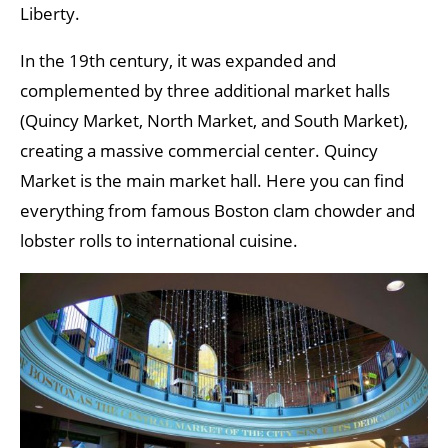
Liberty.
In the 19th century, it was expanded and
complemented by three additional market halls
(Quincy Market, North Market, and South Market),
creating a massive commercial center. Quincy
Market is the main market hall. Here you can find
everything from famous Boston clam chowder and
lobster rolls to international cuisine.