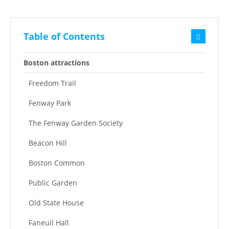
Table of Contents
Boston attractions
Freedom Trail
Fenway Park
The Fenway Garden Society
Beacon Hill
Boston Common
Public Garden
Old State House
Faneuil Hall