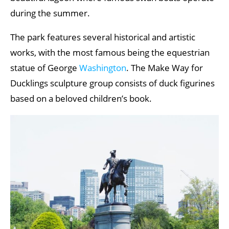
during the summer.
The park features several historical and artistic
works, with the most famous being the equestrian
statue of George
Washington
. The Make Way for
Ducklings sculpture group consists of duck figurines
based on a beloved children’s book.