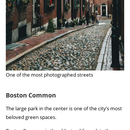
One of the most photographed streets
Boston Common
The large park in the center is one of the city’s most
beloved green spaces.