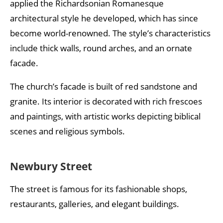
applied the Richardsonian Romanesque
architectural style he developed, which has since
become world-renowned. The style’s characteristics
include thick walls, round arches, and an ornate
facade.
The church’s facade is built of red sandstone and
granite. Its interior is decorated with rich frescoes
and paintings, with artistic works depicting biblical
scenes and religious symbols.
Newbury Street
The street is famous for its fashionable shops,
restaurants, galleries, and elegant buildings.