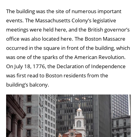
The building was the site of numerous important
events. The Massachusetts Colony’s legislative
meetings were held here, and the British governor’s
office was also located here. The Boston Massacre
occurred in the square in front of the building, which
was one of the sparks of the American Revolution.
On July 18, 1776, the Declaration of Independence
was first read to Boston residents from the
building’s balcony.