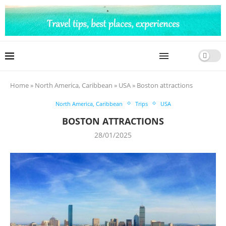
Home
»
North America, Caribbean
»
USA
»
Boston attractions
North America, Caribbean
Trips
USA
BOSTON ATTRACTIONS
28/01/2025