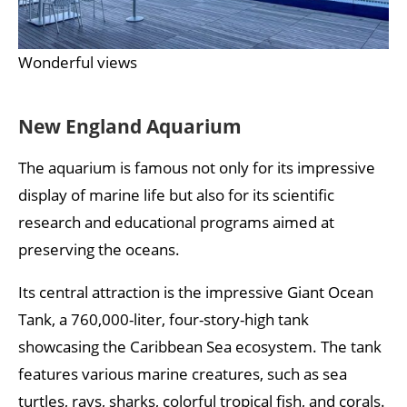
Wonderful views
New England Aquarium
The aquarium is famous not only for its impressive
display of marine life but also for its scientific
research and educational programs aimed at
preserving the oceans.
Its central attraction is the impressive Giant Ocean
Tank, a 760,000-liter, four-story-high tank
showcasing the Caribbean Sea ecosystem. The tank
features various marine creatures, such as sea
turtles, rays, sharks, colorful tropical fish, and corals.