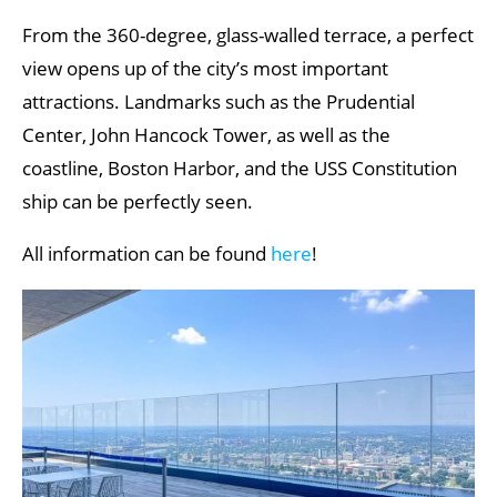
From the 360-degree, glass-walled terrace, a perfect
view opens up of the city’s most important
attractions. Landmarks such as the Prudential
Center, John Hancock Tower, as well as the
coastline, Boston Harbor, and the USS Constitution
ship can be perfectly seen.
All information can be found
here
!