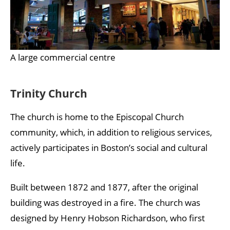
A large commercial centre
Trinity Church
The church is home to the Episcopal Church
community, which, in addition to religious services,
actively participates in Boston’s social and cultural
life.
Built between 1872 and 1877, after the original
building was destroyed in a fire. The church was
designed by Henry Hobson Richardson, who first