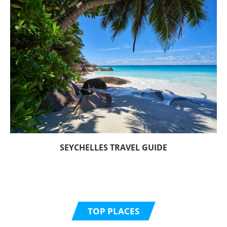
SEYCHELLES TRAVEL GUIDE
TOP PLACES