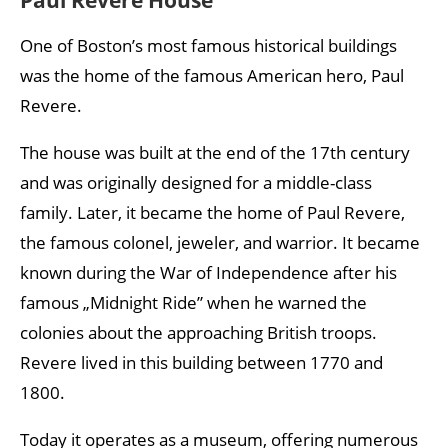
One of Boston’s most famous historical buildings
was the home of the famous American hero, Paul
Revere.
The house was built at the end of the 17th century
and was originally designed for a middle-class
family. Later, it became the home of Paul Revere,
the famous colonel, jeweler, and warrior. It became
known during the War of Independence after his
famous „Midnight Ride” when he warned the
colonies about the approaching British troops.
Revere lived in this building between 1770 and
1800.
Today it operates as a museum, offering numerous