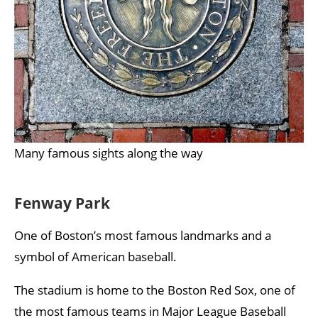
Many famous sights along the way
Fenway Park
One of Boston’s most famous landmarks and a
symbol of American baseball.
The stadium is home to the Boston Red Sox, one of
the most famous teams in Major League Baseball