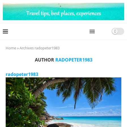
Home
»
Archives radopeter1983
AUTHOR
RADOPETER1983
radopeter1983