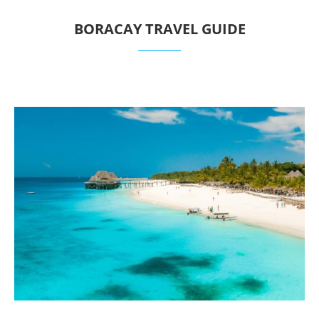
BORACAY TRAVEL GUIDE