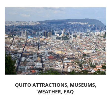
QUITO ATTRACTIONS, MUSEUMS,
WEATHER, FAQ