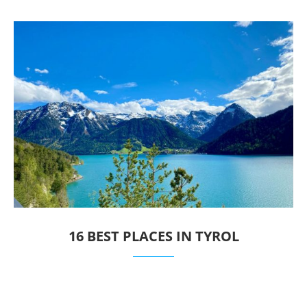
16 BEST PLACES IN TYROL