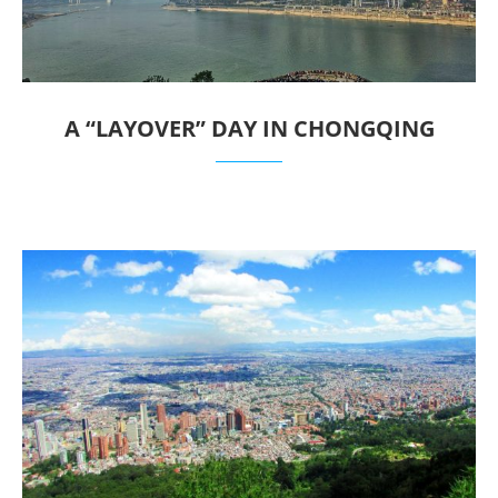
A “LAYOVER” DAY IN CHONGQING