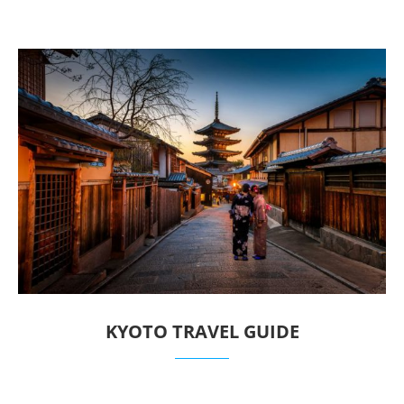
KYOTO TRAVEL GUIDE