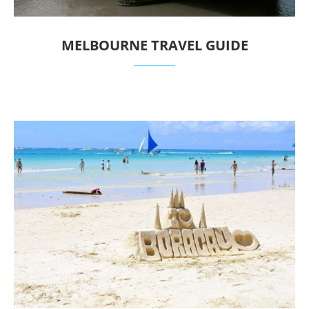
MELBOURNE TRAVEL GUIDE