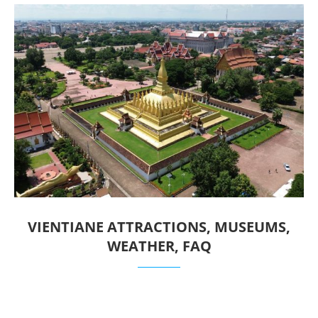
VIENTIANE ATTRACTIONS, MUSEUMS,
WEATHER, FAQ