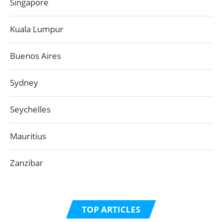
Singapore
Kuala Lumpur
Buenos Aires
Sydney
Seychelles
Mauritius
Zanzibar
TOP ARTICLES