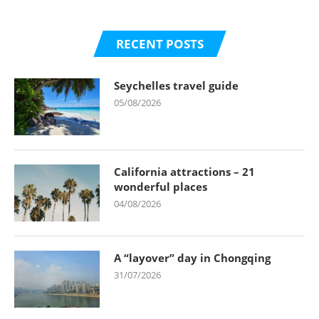
RECENT POSTS
Seychelles travel guide
05/08/2026
California attractions – 21
wonderful places
04/08/2026
A “layover” day in Chongqing
31/07/2026