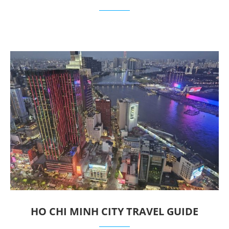
HO CHI MINH CITY TRAVEL GUIDE