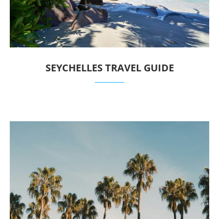
SEYCHELLES TRAVEL GUIDE