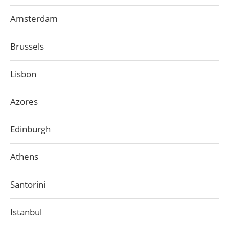
Amsterdam
Brussels
Lisbon
Azores
Edinburgh
Athens
Santorini
Istanbul