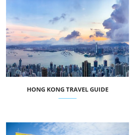
HONG KONG TRAVEL GUIDE