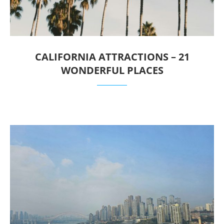
CALIFORNIA ATTRACTIONS – 21
WONDERFUL PLACES