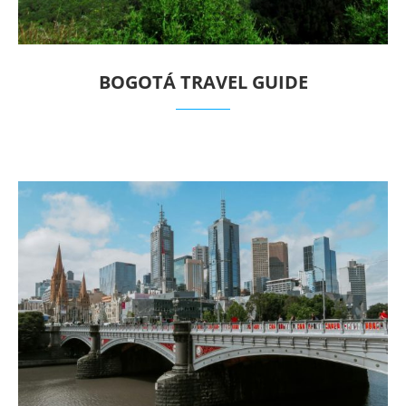
BOGOTÁ TRAVEL GUIDE