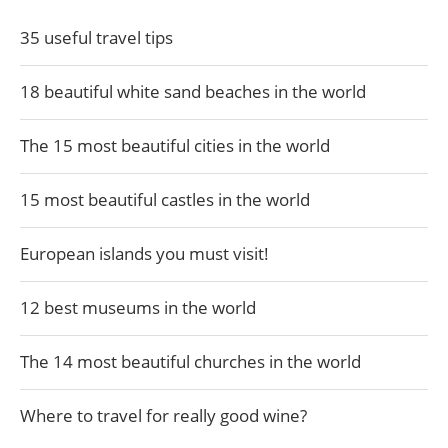
35 useful travel tips
18 beautiful white sand beaches in the world
The 15 most beautiful cities in the world
15 most beautiful castles in the world
European islands you must visit!
12 best museums in the world
The 14 most beautiful churches in the world
Where to travel for really good wine?