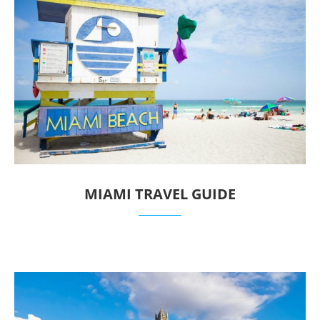
MIAMI TRAVEL GUIDE