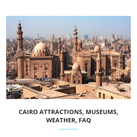
CAIRO ATTRACTIONS, MUSEUMS,
WEATHER, FAQ