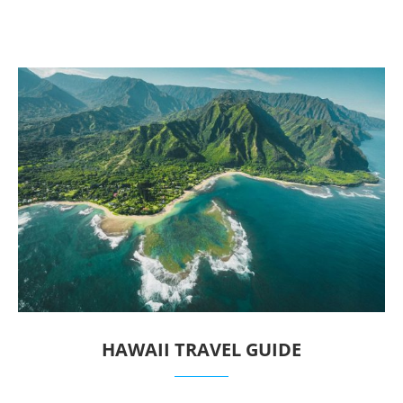
HAWAII TRAVEL GUIDE