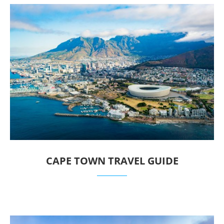
CAPE TOWN TRAVEL GUIDE