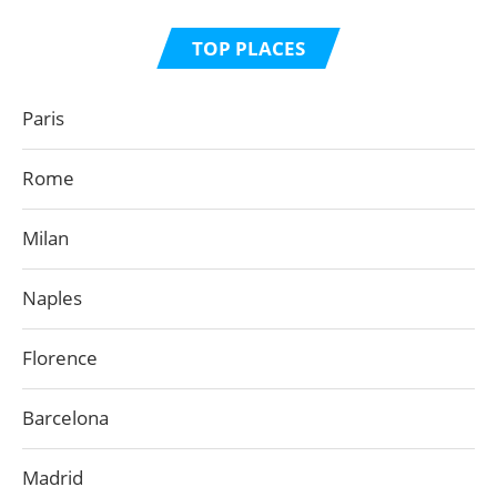
TOP PLACES
Paris
Rome
Milan
Naples
Florence
Barcelona
Madrid