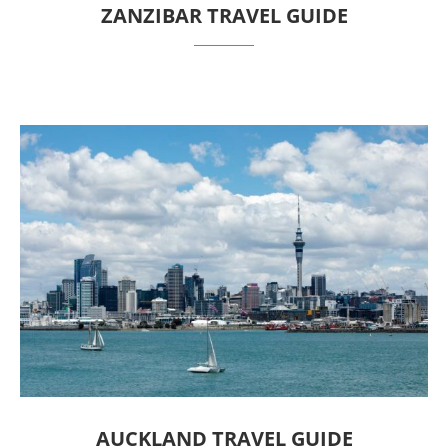
ZANZIBAR TRAVEL GUIDE
AUCKLAND TRAVEL GUIDE