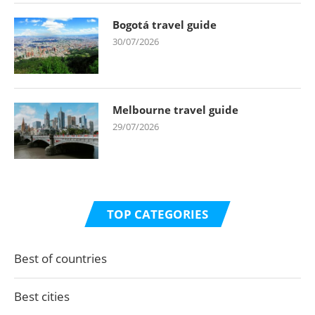
Bogotá travel guide
30/07/2026
Melbourne travel guide
29/07/2026
TOP CATEGORIES
Best of countries
Best cities