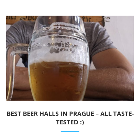
BEST BEER HALLS IN PRAGUE – ALL TASTE-
TESTED :)