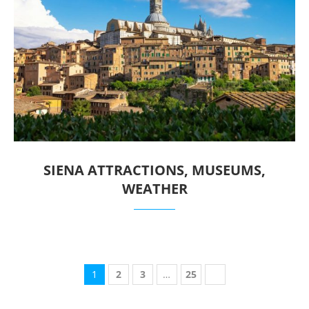
SIENA ATTRACTIONS, MUSEUMS,
WEATHER
1
2
3
…
25