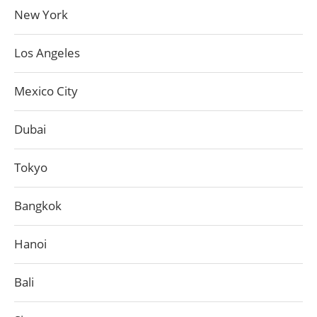
New York
Los Angeles
Mexico City
Dubai
Tokyo
Bangkok
Hanoi
Bali