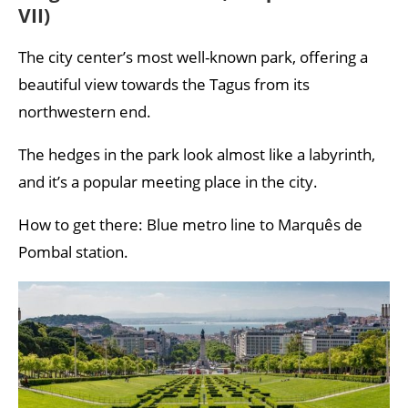
VII)
The city center’s most well-known park, offering a
beautiful view towards the Tagus from its
northwestern end.
The hedges in the park look almost like a labyrinth,
and it’s a popular meeting place in the city.
How to get there: Blue metro line to Marquês de
Pombal station.