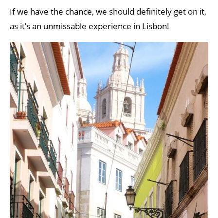
If we have the chance, we should definitely get on it,
as it’s an unmissable experience in Lisbon!