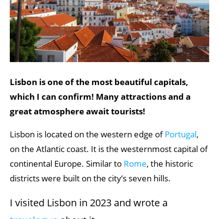
Lisbon is one of the most beautiful capitals,
which I can confirm! Many attractions and a
great atmosphere await tourists!
Lisbon is located on the western edge of
Portugal
,
on the Atlantic coast. It is the westernmost capital of
continental Europe. Similar to
Rome
, the historic
districts were built on the city’s seven hills.
I visited Lisbon in 2023 and wrote a