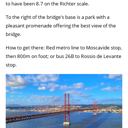
to have been 8.7 on the Richter scale.
To the right of the bridge’s base is a park with a
pleasant promenade offering the best view of the
bridge.
How to get there: Red metro line to Moscavide stop,
then 800m on foot; or bus 26B to Rossio de Levante
stop.