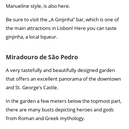
Manueline style, is also here.
Be sure to visit the „A Ginjinha” bar, which is one of
the main attractions in Lisbon! Here you can taste
ginjinha, a local liqueur.
Miradouro de São Pedro
A very tastefully and beautifully designed garden
that offers an excellent panorama of the downtown
and St. George’s Castle.
In the garden a few meters below the topmost part,
there are many busts depicting heroes and gods
from Roman and Greek mythology.