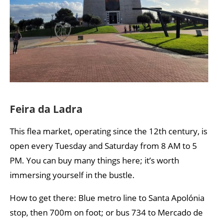
Feira da Ladra
This flea market, operating since the 12th century, is
open every Tuesday and Saturday from 8 AM to 5
PM. You can buy many things here; it’s worth
immersing yourself in the bustle.
How to get there: Blue metro line to Santa Apolónia
stop, then 700m on foot; or bus 734 to Mercado de