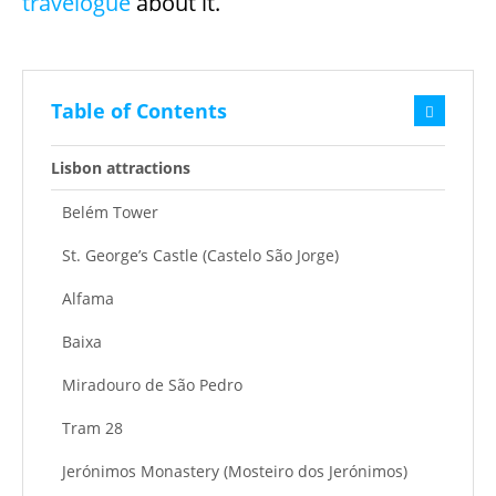
travelogue
about it.
Table of Contents
Lisbon attractions
Belém Tower
St. George’s Castle (Castelo São Jorge)
Alfama
Baixa
Miradouro de São Pedro
Tram 28
Jerónimos Monastery (Mosteiro dos Jerónimos)