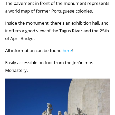
The pavement in front of the monument represents
a world map of former Portuguese colonies.
Inside the monument, there’s an exhibition hall, and
it offers a good view of the Tagus River and the 25th
of April Bridge.
All information can be found
here
!
Easily accessible on foot from the Jerónimos
Monastery.