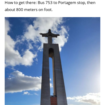
How to get there: Bus 753 to Portagem stop, then
about 800 meters on foot.