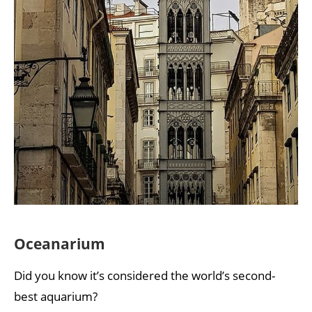
Oceanarium
Did you know it’s considered the world’s second-
best aquarium?