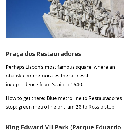
Praça dos Restauradores
Perhaps Lisbon’s most famous square, where an
obelisk commemorates the successful
independence from Spain in 1640.
How to get there: Blue metro line to Restauradores
stop; green metro line or tram 28 to Rossio stop.
King Edward VII Park (Parque Eduardo