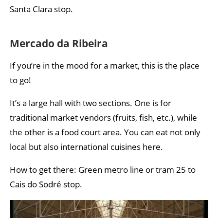
Santa Clara stop.
Mercado da Ribeira
If you’re in the mood for a market, this is the place
to go!
It’s a large hall with two sections. One is for
traditional market vendors (fruits, fish, etc.), while
the other is a food court area. You can eat not only
local but also international cuisines here.
How to get there: Green metro line or tram 25 to
Cais do Sodré stop.