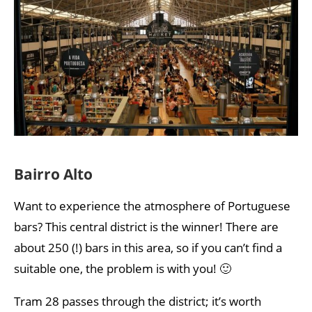
Bairro Alto
Want to experience the atmosphere of Portuguese
bars? This central district is the winner! There are
about 250 (!) bars in this area, so if you can’t find a
suitable one, the problem is with you! 🙂
Tram 28 passes through the district; it’s worth