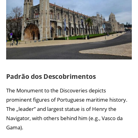
Padrão dos Descobrimentos
The Monument to the Discoveries depicts
prominent figures of Portuguese maritime history.
The „leader” and largest statue is of Henry the
Navigator, with others behind him (e.g., Vasco da
Gama).