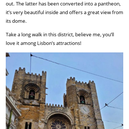
out. The latter has been converted into a pantheon,
it’s very beautiful inside and offers a great view from
its dome.
Take a long walk in this district, believe me, you’ll
love it among Lisbon’s attractions!