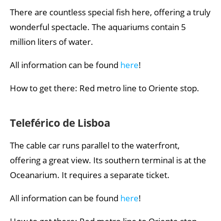
There are countless special fish here, offering a truly
wonderful spectacle. The aquariums contain 5
million liters of water.
All information can be found
here
!
How to get there: Red metro line to Oriente stop.
Teleférico de Lisboa
The cable car runs parallel to the waterfront,
offering a great view. Its southern terminal is at the
Oceanarium. It requires a separate ticket.
All information can be found
here
!