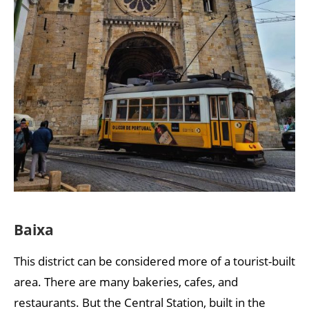
Baixa
This district can be considered more of a tourist-built
area. There are many bakeries, cafes, and
restaurants. But the Central Station, built in the