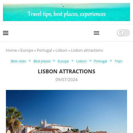
Home
»
Europe
»
Portugal
»
Lisbon
»
Lisbon attractions
Best cities
Best places
Europe
Lisbon
Portugal
Trips
LISBON ATTRACTIONS
09/07/2024