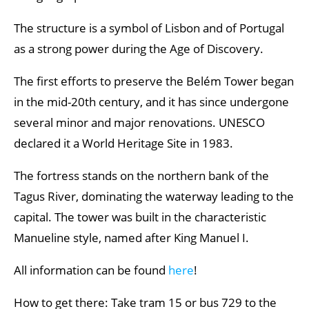
Best museums in Lisbon
The structure is a symbol of Lisbon and of Portugal
as a strong power during the Age of Discovery.
The first efforts to preserve the Belém Tower began
in the mid-20th century, and it has since undergone
several minor and major renovations. UNESCO
declared it a World Heritage Site in 1983.
The fortress stands on the northern bank of the
Tagus River, dominating the waterway leading to the
capital. The tower was built in the characteristic
Manueline style, named after King Manuel I.
All information can be found
here
!
How to get there: Take tram 15 or bus 729 to the