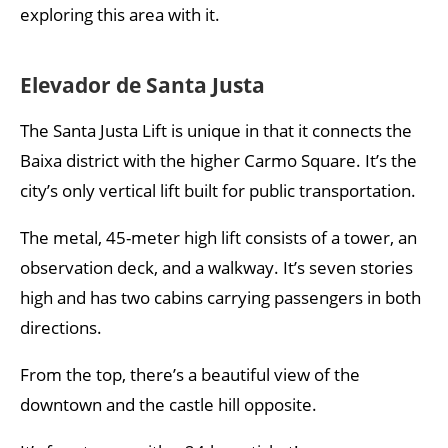
exploring this area with it.
Elevador de Santa Justa
The Santa Justa Lift is unique in that it connects the
Baixa district with the higher Carmo Square. It’s the
city’s only vertical lift built for public transportation.
The metal, 45-meter high lift consists of a tower, an
observation deck, and a walkway. It’s seven stories
high and has two cabins carrying passengers in both
directions.
From the top, there’s a beautiful view of the
downtown and the castle hill opposite.