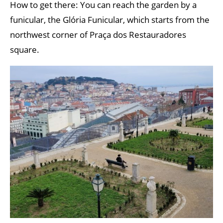
How to get there: You can reach the garden by a
funicular, the Glória Funicular, which starts from the
northwest corner of Praça dos Restauradores
square.