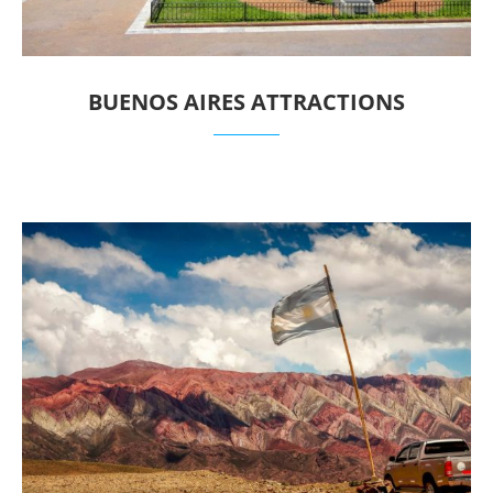
BUENOS AIRES ATTRACTIONS