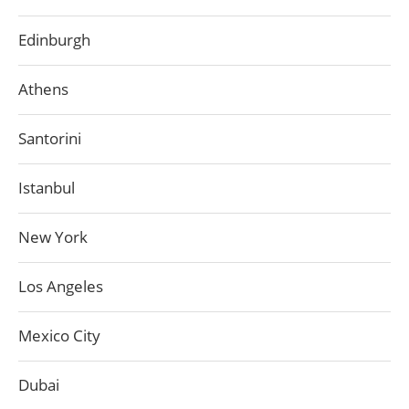
Edinburgh
Athens
Santorini
Istanbul
New York
Los Angeles
Mexico City
Dubai