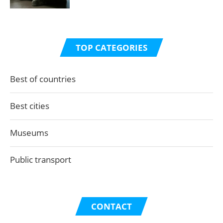
TOP CATEGORIES
Best of countries
Best cities
Museums
Public transport
CONTACT