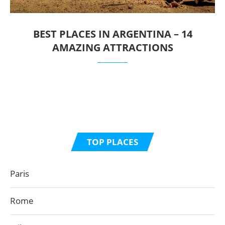
BEST PLACES IN ARGENTINA – 14
AMAZING ATTRACTIONS
TOP PLACES
Paris
Rome