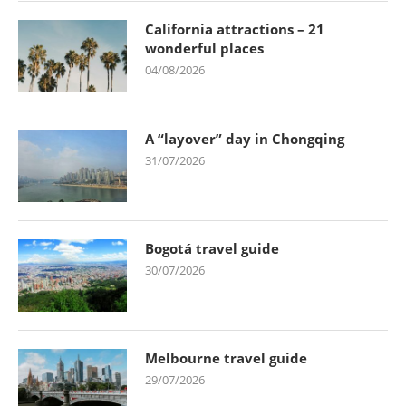
California attractions – 21
wonderful places
04/08/2026
A “layover” day in Chongqing
31/07/2026
Bogotá travel guide
30/07/2026
Melbourne travel guide
29/07/2026