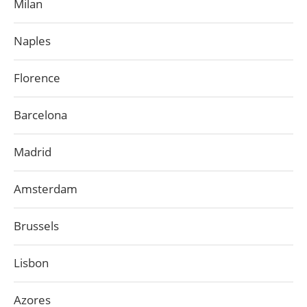
Milan
Naples
Florence
Barcelona
Madrid
Amsterdam
Brussels
Lisbon
Azores