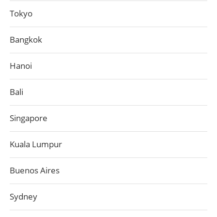
Tokyo
Bangkok
Hanoi
Bali
Singapore
Kuala Lumpur
Buenos Aires
Sydney