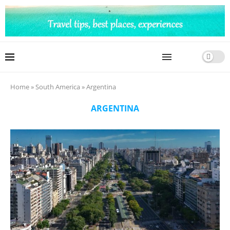
Home
»
South America
»
Argentina
ARGENTINA