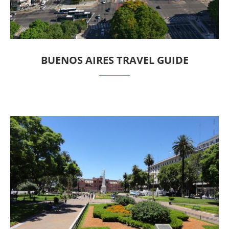
BUENOS AIRES TRAVEL GUIDE