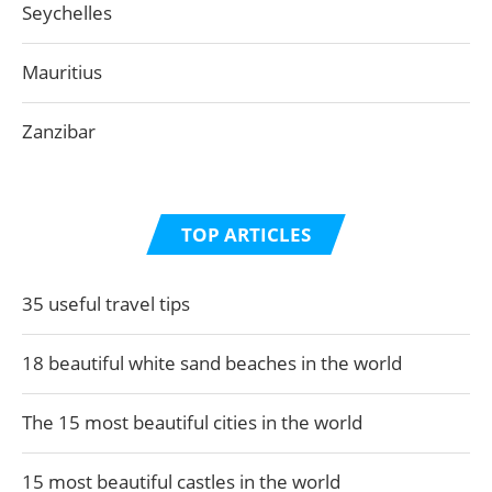
Seychelles
Mauritius
Zanzibar
TOP ARTICLES
35 useful travel tips
18 beautiful white sand beaches in the world
The 15 most beautiful cities in the world
15 most beautiful castles in the world