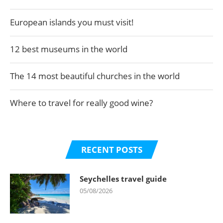
European islands you must visit!
12 best museums in the world
The 14 most beautiful churches in the world
Where to travel for really good wine?
RECENT POSTS
Seychelles travel guide
05/08/2026