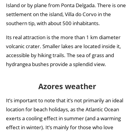
Island or by plane from Ponta Delgada. There is one
settlement on the island, Villa do Corvo in the
southern tip, with about 500 inhabitants.
Its real attraction is the more than 1 km diameter
volcanic crater. Smaller lakes are located inside it,
accessible by hiking trails. The sea of grass and
hydrangea bushes provide a splendid view.
Azores weather
It’s important to note that it’s not primarily an ideal
location for beach holidays, as the Atlantic Ocean
exerts a cooling effect in summer (and a warming
effect in winter). It’s mainly for those who love