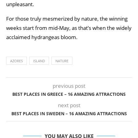
unpleasant.
For those truly mesmerized by nature, the winning
weeks start from mid-May, as that’s when the widely
acclaimed hydrangeas bloom.
AZORES
ISLAND
NATURE
previous post
BEST PLACES IN GREECE – 16 AMAZING ATTRACTIONS
next post
BEST PLACES IN SWEDEN – 16 AMAZING ATTRACTIONS
YOU MAY ALSO LIKE