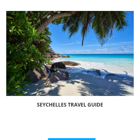
SEYCHELLES TRAVEL GUIDE