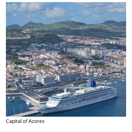
Capital of Azores