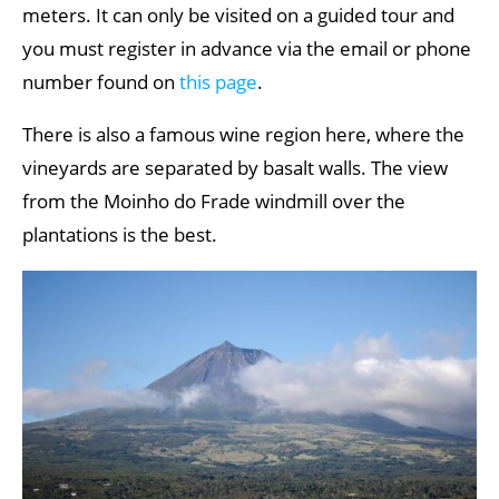
meters. It can only be visited on a guided tour and
you must register in advance via the email or phone
number found on
this page
.
There is also a famous wine region here, where the
vineyards are separated by basalt walls. The view
from the Moinho do Frade windmill over the
plantations is the best.