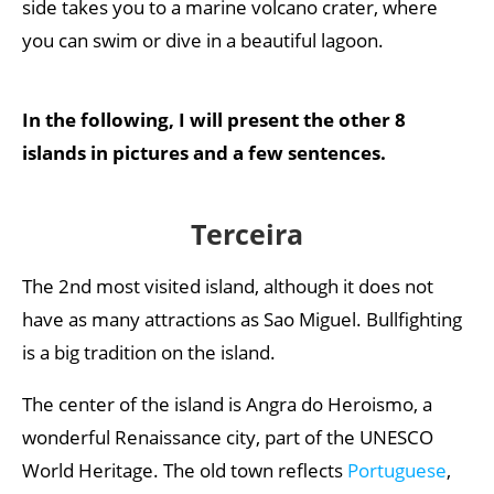
side takes you to a marine volcano crater, where
you can swim or dive in a beautiful lagoon.
In the following, I will present the other 8
islands in pictures and a few sentences.
Terceira
The 2nd most visited island, although it does not
have as many attractions as Sao Miguel. Bullfighting
is a big tradition on the island.
The center of the island is Angra do Heroismo, a
wonderful Renaissance city, part of the UNESCO
World Heritage. The old town reflects
Portuguese
,