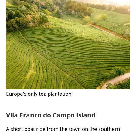
Europe’s only tea plantation
Vila Franco do Campo Island
A short boat ride from the town on the southern