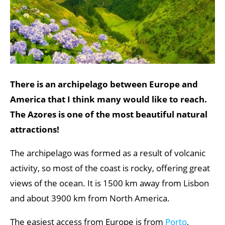
There is an archipelago between Europe and
America that I think many would like to reach.
The Azores is one of the most beautiful natural
attractions!
The archipelago was formed as a result of volcanic
activity, so most of the coast is rocky, offering great
views of the ocean. It is 1500 km away from Lisbon
and about 3900 km from North America.
The easiest access from Europe is from
Porto
,