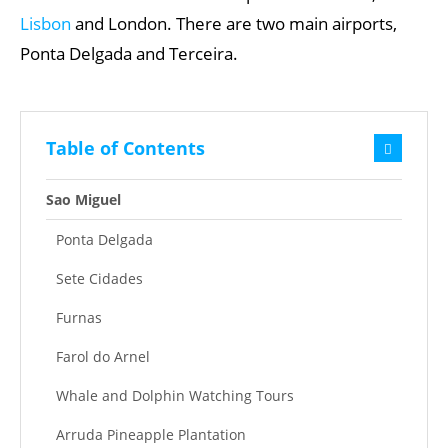
Lisbon
and London. There are two main airports,
Ponta Delgada and Terceira.
Table of Contents
Sao Miguel
Ponta Delgada
Sete Cidades
Furnas
Farol do Arnel
Whale and Dolphin Watching Tours
Arruda Pineapple Plantation