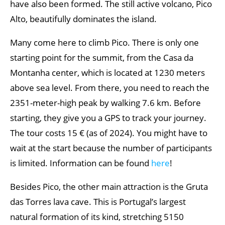
have also been formed. The still active volcano, Pico
Alto, beautifully dominates the island.
Many come here to climb Pico. There is only one
starting point for the summit, from the Casa da
Montanha center, which is located at 1230 meters
above sea level. From there, you need to reach the
2351-meter-high peak by walking 7.6 km. Before
starting, they give you a GPS to track your journey.
The tour costs 15 € (as of 2024). You might have to
wait at the start because the number of participants
is limited. Information can be found
here
!
Besides Pico, the other main attraction is the Gruta
das Torres lava cave. This is Portugal’s largest
natural formation of its kind, stretching 5150