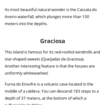
Its most beautiful natural wonder is the Cascata do
Aveiro waterfall, which plunges more than 100
meters into the depths.
Graciosa
This island is famous for its red-roofed windmills and
star-shaped sweets (Queijadas da Graciosa).
Another interesting feature is that the houses are
uniformly whitewashed.
Furna do Enxofre is a volcanic cave located in the
middle of a caldera. You can descend 183 steps to a
depth of 37 meters, at the bottom of which a