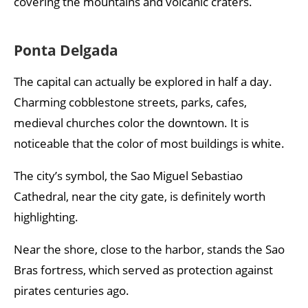
covering the mountains and volcanic craters.
Ponta Delgada
The capital can actually be explored in half a day.
Charming cobblestone streets, parks, cafes,
medieval churches color the downtown. It is
noticeable that the color of most buildings is white.
The city’s symbol, the Sao Miguel Sebastiao
Cathedral, near the city gate, is definitely worth
highlighting.
Near the shore, close to the harbor, stands the Sao
Bras fortress, which served as protection against
pirates centuries ago.