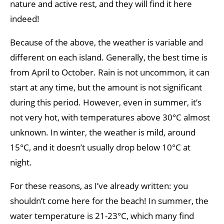
nature and active rest, and they will find it here
indeed!
Because of the above, the weather is variable and
different on each island. Generally, the best time is
from April to October. Rain is not uncommon, it can
start at any time, but the amount is not significant
during this period. However, even in summer, it’s
not very hot, with temperatures above 30°C almost
unknown. In winter, the weather is mild, around
15°C, and it doesn’t usually drop below 10°C at
night.
For these reasons, as I’ve already written: you
shouldn’t come here for the beach! In summer, the
water temperature is 21-23°C, which many find