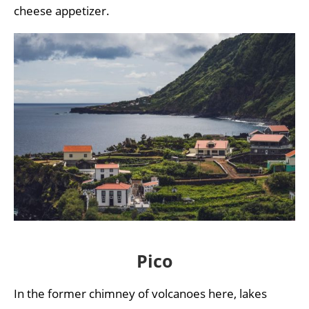
cheese appetizer.
Pico
In the former chimney of volcanoes here, lakes