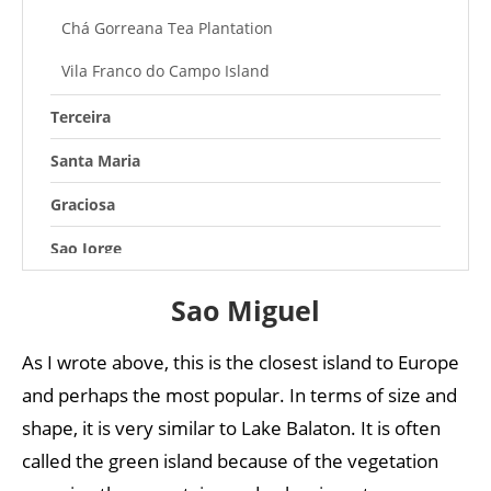
Chá Gorreana Tea Plantation
Vila Franco do Campo Island
Terceira
Santa Maria
Graciosa
Sao Jorge
Pico
Sao Miguel
Faial
As I wrote above, this is the closest island to Europe
Flores
and perhaps the most popular. In terms of size and
Corvo
shape, it is very similar to Lake Balaton. It is often
called the green island because of the vegetation
Azores weather