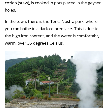
cozido (stew), is cooked in pots placed in the geyser
holes.
In the town, there is the Terra Nostra park, where
you can bathe in a dark-colored lake. This is due to
the high iron content, and the water is comfortably
warm, over 35 degrees Celsius.