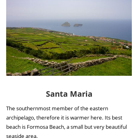
Santa Maria
The southernmost member of the eastern
archipelago, therefore it is warmer here. Its best
beach is Formosa Beach, a small but very beautiful
seaside area.