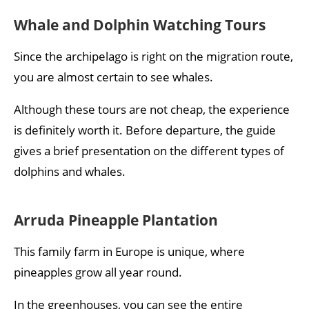
Whale and Dolphin Watching Tours
Since the archipelago is right on the migration route,
you are almost certain to see whales.
Although these tours are not cheap, the experience
is definitely worth it. Before departure, the guide
gives a brief presentation on the different types of
dolphins and whales.
Arruda Pineapple Plantation
This family farm in Europe is unique, where
pineapples grow all year round.
In the greenhouses, you can see the entire