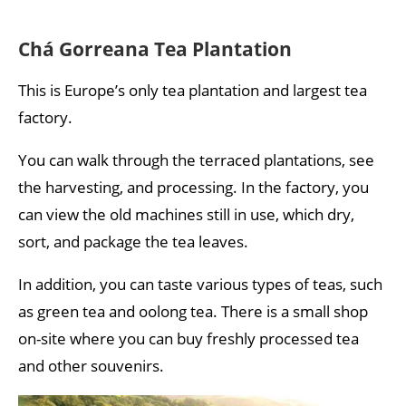
Chá Gorreana Tea Plantation
This is Europe’s only tea plantation and largest tea
factory.
You can walk through the terraced plantations, see
the harvesting, and processing. In the factory, you
can view the old machines still in use, which dry,
sort, and package the tea leaves.
In addition, you can taste various types of teas, such
as green tea and oolong tea. There is a small shop
on-site where you can buy freshly processed tea
and other souvenirs.