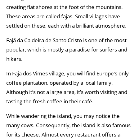
creating flat shores at the foot of the mountains.
These areas are called fajas. Small villages have
settled on these, each with a brilliant atmosphere.
Fajã da Caldeira de Santo Cristo is one of the most
popular, which is mostly a paradise for surfers and
hikers.
In Faja dos Vimes village, you will find Europe’s only
coffee plantation, operated by a local family.
Although it’s not a large area, it’s worth visiting and
tasting the fresh coffee in their café.
While wandering the island, you may notice the
many cows. Consequently, the island is also famous
for its cheese. Almost every restaurant offers a