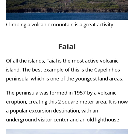
Climbing a volcanic mountain is a great activity
Faial
Of all the islands, Faial is the most active volcanic
island. The best example of this is the Capelinhos
peninsula, which is one of the youngest land areas.
The peninsula was formed in 1957 by a volcanic
eruption, creating this 2 square meter area. It is now
a popular excursion destination, with an
underground visitor center and an old lighthouse.