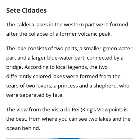
Sete Cidades
The caldera lakes in the western part were formed
after the collapse of a former volcanic peak.
The lake consists of two parts, a smaller green-water
part and a larger blue-water part, connected by a
bridge. According to local legends, the two
differently colored lakes were formed from the
tears of two lovers, a princess and a shepherd, who
were separated by fate.
The view from the Vista do Rei (King’s Viewpoint) is
the best, from where you can see two lakes and the
ocean behind.