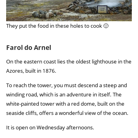
They put the food in these holes to cook 🙂
Farol do Arnel
On the eastern coast lies the oldest lighthouse in the
Azores, built in 1876.
To reach the tower, you must descend a steep and
winding road, which is an adventure in itself. The
white-painted tower with a red dome, built on the
seaside cliffs, offers a wonderful view of the ocean.
It is open on Wednesday afternoons.