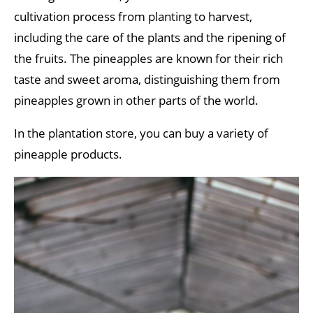
cultivation process from planting to harvest,
including the care of the plants and the ripening of
the fruits. The pineapples are known for their rich
taste and sweet aroma, distinguishing them from
pineapples grown in other parts of the world.
In the plantation store, you can buy a variety of
pineapple products.