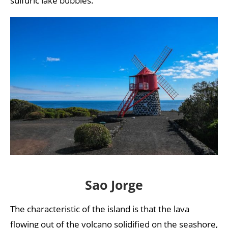
sulfuric lake bubbles.
Sao Jorge
The characteristic of the island is that the lava
flowing out of the volcano solidified on the seashore,