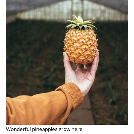
Wonderful pineapples grow here