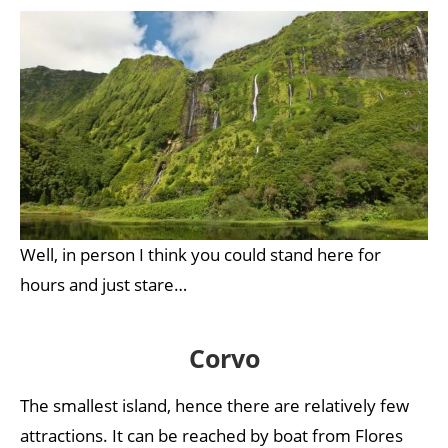
Well, in person I think you could stand here for
hours and just stare…
Corvo
The smallest island, hence there are relatively few
attractions. It can be reached by boat from Flores