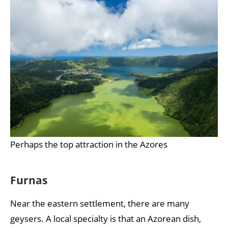
Perhaps the top attraction in the Azores
Furnas
Near the eastern settlement, there are many
geysers. A local specialty is that an Azorean dish,