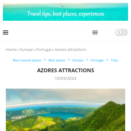
Home
»
Europe
»
Portugal
»
Azores attractions
Best natural places
Best places
Europe
Portugal
Trips
AZORES ATTRACTIONS
10/03/2024