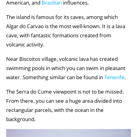
American, and
Brazilian
influences.
The island is famous for its caves, among which
Algar do Carvao is the most well-known. It is a lava
cave, with fantastic formations created from
volcanic activity.
Near Biscoitos village, volcanic lava has created
swimming pools in which you can swim in pleasant
water. Something similar can be found in
Tenerife
.
The Serra do Cume viewpoint is not to be missed.
From there, you can see a huge area divided into
rectangular parcels, with the ocean in the
background.