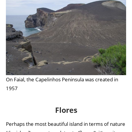
On Faial, the Capelinhos Peninsula was created in
1957
Flores
Perhaps the most beautiful island in terms of nature