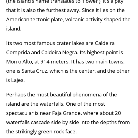
(the island’s name translates to ‘flower’), it’s a pity
that it is also the furthest away. Since it lies on the
American tectonic plate, volcanic activity shaped the
island.
Its two most famous crater lakes are Caldeira
Comprida and Caldeira Negra. Its highest point is
Morro Alto, at 914 meters. It has two main towns:
one is Santa Cruz, which is the center, and the other
is Lajes.
Perhaps the most beautiful phenomena of the
island are the waterfalls. One of the most
spectacular is near Faja Grande, where about 20
waterfalls cascade side by side into the depths from
the strikingly green rock face.