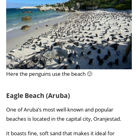
Here the penguins use the beach 🙂
Eagle Beach (Aruba)
One of Aruba’s most well-known and popular
beaches is located in the capital city, Oranjestad.
It boasts fine, soft sand that makes it ideal for