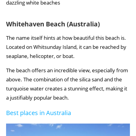
dazzling white beaches
Whitehaven Beach (Australia)
The name itself hints at how beautiful this beach is.
Located on Whitsunday Island, it can be reached by
seaplane, helicopter, or boat.
The beach offers an incredible view, especially from
above. The combination of the silica sand and the
turquoise water creates a stunning effect, making it
a justifiably popular beach.
Best places in Australia