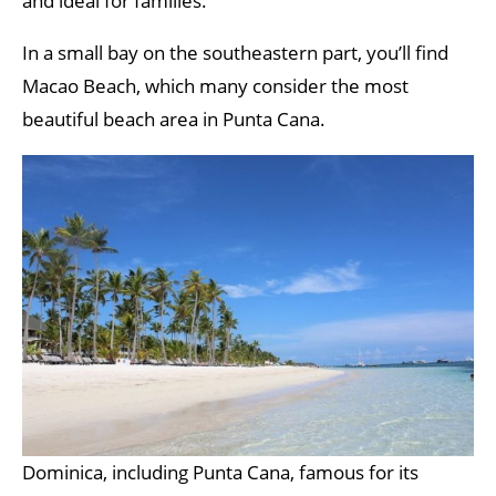
and ideal for families.
In a small bay on the southeastern part, you’ll find
Macao Beach, which many consider the most
beautiful beach area in Punta Cana.
Dominica, including Punta Cana, famous for its