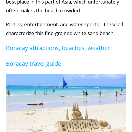
best place in this part of Asia, which unfortunately
often makes the beach crowded.
Parties, entertainment, and water sports – these all
characterize this fine-grained white sand beach.
Boracay attractions, beaches, weather
Boracay travel guide