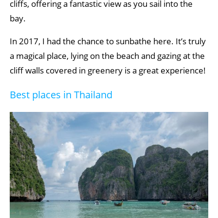
cliffs, offering a fantastic view as you sail into the
bay.
In 2017, I had the chance to sunbathe here. It’s truly
a magical place, lying on the beach and gazing at the
cliff walls covered in greenery is a great experience!
Best places in Thailand