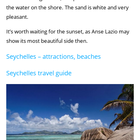
the water on the shore. The sand is white and very
pleasant.
It’s worth waiting for the sunset, as Anse Lazio may
show its most beautiful side then.
Seychelles – attractions, beaches
Seychelles travel guide