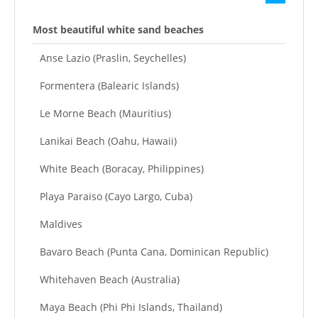
Most beautiful white sand beaches
Anse Lazio (Praslin, Seychelles)
Formentera (Balearic Islands)
Le Morne Beach (Mauritius)
Lanikai Beach (Oahu, Hawaii)
White Beach (Boracay, Philippines)
Playa Paraiso (Cayo Largo, Cuba)
Maldives
Bavaro Beach (Punta Cana, Dominican Republic)
Whitehaven Beach (Australia)
Maya Beach (Phi Phi Islands, Thailand)