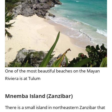
One of the most beautiful beaches on the Mayan
Riviera is at Tulum
Mnemba Island (Zanzibar)
There is a small island in northeastern Zanzibar that