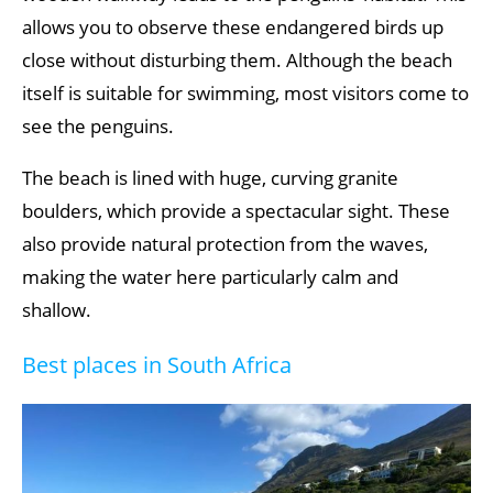
allows you to observe these endangered birds up
close without disturbing them. Although the beach
itself is suitable for swimming, most visitors come to
see the penguins.
The beach is lined with huge, curving granite
boulders, which provide a spectacular sight. These
also provide natural protection from the waves,
making the water here particularly calm and
shallow.
Best places in South Africa