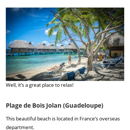
Well, it’s a great place to relax!
Plage de Bois Jolan (Guadeloupe)
This beautiful beach is located in France’s overseas
department.