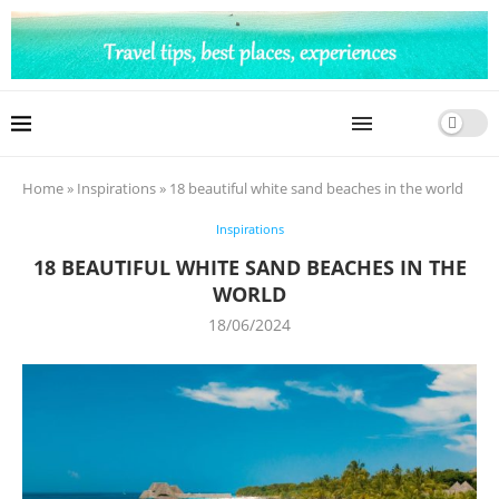
Home
»
Inspirations
»
18 beautiful white sand beaches in the world
Inspirations
18 BEAUTIFUL WHITE SAND BEACHES IN THE
WORLD
18/06/2024