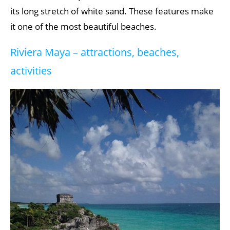
its long stretch of white sand. These features make
it one of the most beautiful beaches.
Riviera Maya – attractions, beaches,
activities