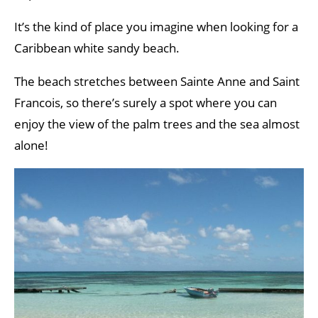
It’s the kind of place you imagine when looking for a
Caribbean white sandy beach.
The beach stretches between Sainte Anne and Saint
Francois, so there’s surely a spot where you can
enjoy the view of the palm trees and the sea almost
alone!