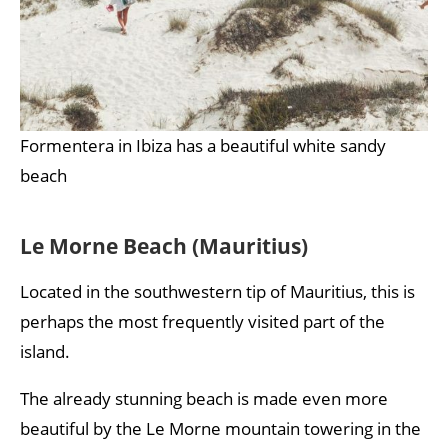
Formentera in Ibiza has a beautiful white sandy
beach
Le Morne Beach (Mauritius)
Located in the southwestern tip of Mauritius, this is
perhaps the most frequently visited part of the
island.
The already stunning beach is made even more
beautiful by the Le Morne mountain towering in the