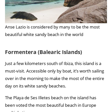
Anse Lazio is considered by many to be the most
beautiful white sandy beach in the world
Formentera (Balearic Islands)
Just a few kilometers south of Ibiza, this island is a
must-visit. Accessible only by boat, it’s worth sailing
over in the morning to make the most of the entire
day on its white sandy beaches.
The Playa de Ses Illetes beach on the island has
been voted the most beautiful beach in Europe