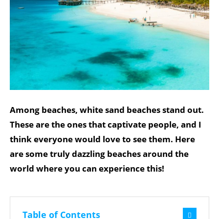
Among beaches, white sand beaches stand out.
These are the ones that captivate people, and I
think everyone would love to see them. Here
are some truly dazzling beaches around the
world where you can experience this!
Table of Contents