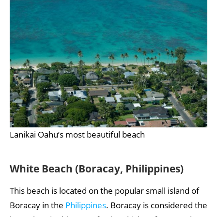
Lanikai Oahu’s most beautiful beach
White Beach (Boracay, Philippines)
This beach is located on the popular small island of
Boracay in the
Philippines
. Boracay is considered the