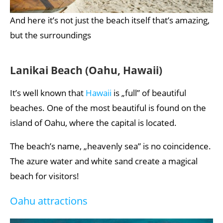
And here it’s not just the beach itself that’s amazing,
but the surroundings
Lanikai Beach (Oahu, Hawaii)
It’s well known that
Hawaii
is „full” of beautiful
beaches. One of the most beautiful is found on the
island of Oahu, where the capital is located.
The beach’s name, „heavenly sea” is no coincidence.
The azure water and white sand create a magical
beach for visitors!
Oahu attractions