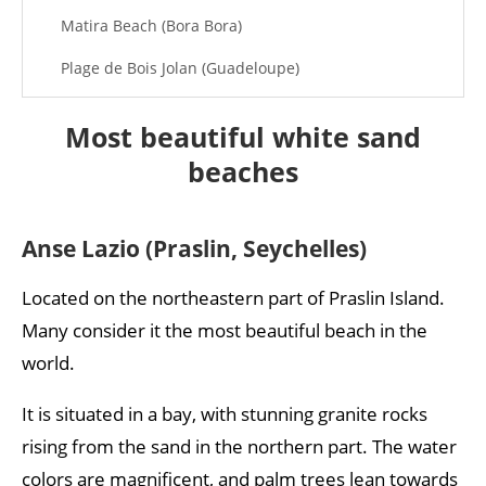
Matira Beach (Bora Bora)
Plage de Bois Jolan (Guadeloupe)
Tulum Beach (Mexico)
Most beautiful white sand
Mnemba Island (Zanzibar)
beaches
Boulders Beach
Eagle Beach (Aruba)
Anse Lazio (Praslin, Seychelles)
Royal Beach (Koh Rong, Cambodia)
Located on the northeastern part of Praslin Island.
Tropic of Cancer Beach
Many consider it the most beautiful beach in the
world.
It is situated in a bay, with stunning granite rocks
rising from the sand in the northern part. The water
colors are magnificent, and palm trees lean towards