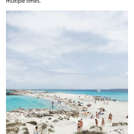
multiple times.