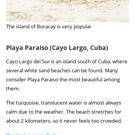
The island of Boracay is very popular
Playa Paraiso (Cayo Largo, Cuba)
Cayo Largo del Sur is an island south of Cuba, where
several white sand beaches can be found. Many
consider Playa Paraiso the most beautiful among
them.
The turquoise, translucent water is almost always
calm due to the weather. The beach stretches for
about 2 kilometers, so it never feels too crowded.