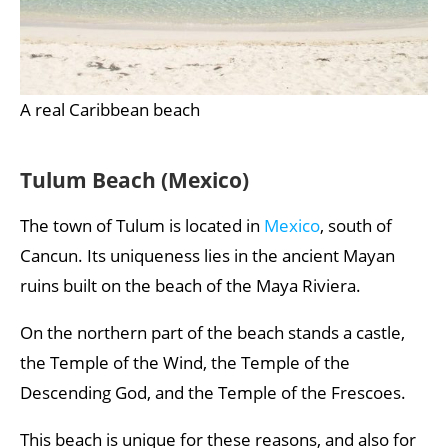
A real Caribbean beach
Tulum Beach (Mexico)
The town of Tulum is located in
Mexico
, south of
Cancun. Its uniqueness lies in the ancient Mayan
ruins built on the beach of the Maya Riviera.
On the northern part of the beach stands a castle,
the Temple of the Wind, the Temple of the
Descending God, and the Temple of the Frescoes.
This beach is unique for these reasons, and also for