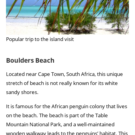
Popular trip to the island visit
Boulders Beach
Located near Cape Town, South Africa, this unique
stretch of beach is not really known for its white
sandy shores.
It is famous for the African penguin colony that lives
on the beach. The beach is part of the Table
Mountain National Park, and a well-maintained
wooden walkway leads to the penguins’ habitat. This