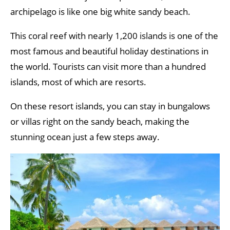
archipelago is like one big white sandy beach.
This coral reef with nearly 1,200 islands is one of the
most famous and beautiful holiday destinations in
the world. Tourists can visit more than a hundred
islands, most of which are resorts.
On these resort islands, you can stay in bungalows
or villas right on the sandy beach, making the
stunning ocean just a few steps away.