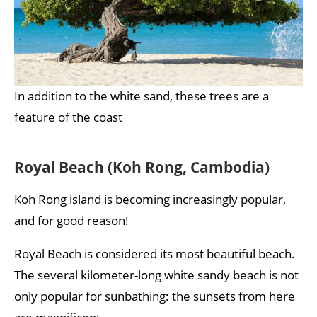
In addition to the white sand, these trees are a
feature of the coast
Royal Beach (Koh Rong, Cambodia)
Koh Rong island is becoming increasingly popular,
and for good reason!
Royal Beach is considered its most beautiful beach.
The several kilometer-long white sandy beach is not
only popular for sunbathing: the sunsets from here