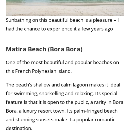
Sunbathing on this beautiful beach is a pleasure – I
had the chance to experience it a few years ago
Matira Beach (Bora Bora)
One of the most beautiful and popular beaches on
this French Polynesian island.
The beach’s shallow and calm lagoon makes it ideal
for swimming, snorkelling and relaxing. Its special
feature is that it is open to the public, a rarity in Bora
Bora, a luxury resort town. Its palm-fringed beach
and stunning sunsets make it a popular romantic
destination.