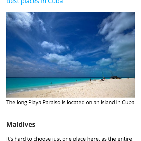
Best places in Cuba
The long Playa Paraiso is located on an island in Cuba
Maldives
It’s hard to choose just one place here, as the entire