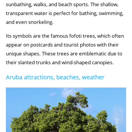
sunbathing, walks, and beach sports. The shallow,
transparent water is perfect for bathing, swimming,
and even snorkeling.
Its symbols are the famous fofoti trees, which often
appear on postcards and tourist photos with their
unique shapes. These trees are emblematic due to
their slanted trunks and wind-shaped canopies.
Aruba attractions, beaches, weather