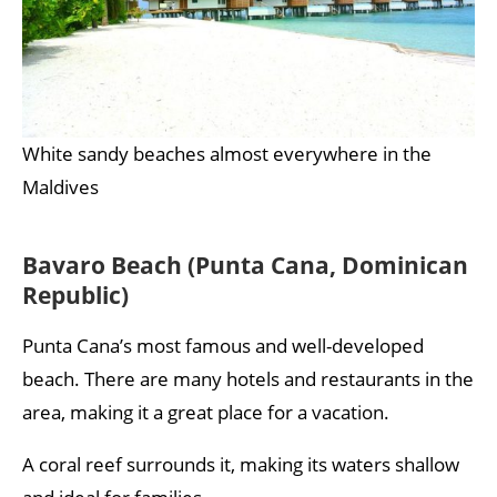
White sandy beaches almost everywhere in the
Maldives
Bavaro Beach (Punta Cana, Dominican
Republic)
Punta Cana’s most famous and well-developed
beach. There are many hotels and restaurants in the
area, making it a great place for a vacation.
A coral reef surrounds it, making its waters shallow