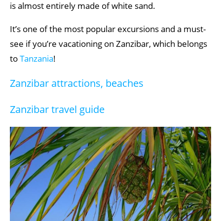
is almost entirely made of white sand.
It’s one of the most popular excursions and a must-
see if you’re vacationing on Zanzibar, which belongs
to
Tanzania
!
Zanzibar attractions, beaches
Zanzibar travel guide