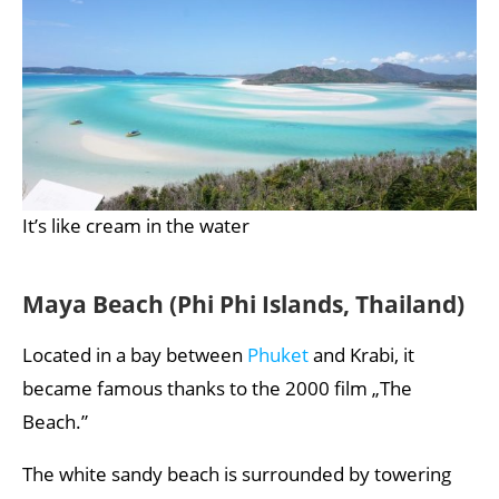
It’s like cream in the water
Maya Beach (Phi Phi Islands, Thailand)
Located in a bay between
Phuket
and Krabi, it
became famous thanks to the 2000 film „The
Beach.”
The white sandy beach is surrounded by towering