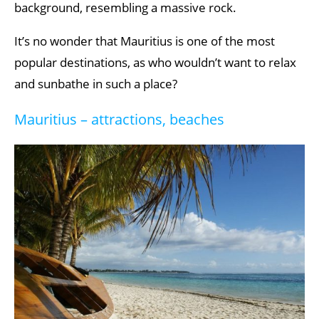
background, resembling a massive rock.
It’s no wonder that Mauritius is one of the most
popular destinations, as who wouldn’t want to relax
and sunbathe in such a place?
Mauritius – attractions, beaches