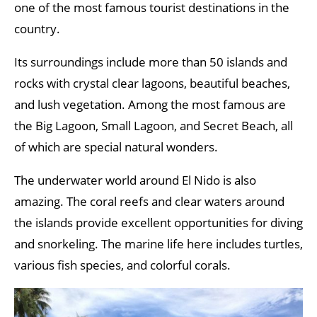
one of the most famous tourist destinations in the
country.
Its surroundings include more than 50 islands and
rocks with crystal clear lagoons, beautiful beaches,
and lush vegetation. Among the most famous are
the Big Lagoon, Small Lagoon, and Secret Beach, all
of which are special natural wonders.
The underwater world around El Nido is also
amazing. The coral reefs and clear waters around
the islands provide excellent opportunities for diving
and snorkeling. The marine life here includes turtles,
various fish species, and colorful corals.