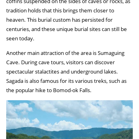
coffins suspended on the sides of caves or rocks, as
tradition holds that this brings them closer to
heaven. This burial custom has persisted for
centuries, and these unique burial sites can still be
seen today.
Another main attraction of the area is Sumaguing
Cave. During cave tours, visitors can discover
spectacular stalactites and underground lakes.
Sagada is also famous for its various treks, such as
the popular hike to Bomod-ok Falls.