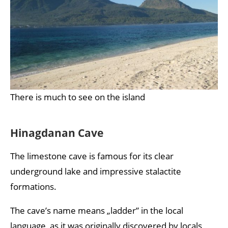
There is much to see on the island
Hinagdanan Cave
The limestone cave is famous for its clear
underground lake and impressive stalactite
formations.
The cave’s name means „ladder” in the local
language, as it was originally discovered by locals