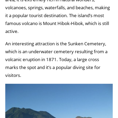
volcanoes, springs, waterfalls, and beaches, making
it a popular tourist destination. The island’s most
famous volcano is Mount Hibok-Hibok, which is still
active.
An interesting attraction is the Sunken Cemetery,
which is an underwater cemetery resulting from a
volcanic eruption in 1871. Today, a large cross
marks the spot and it’s a popular diving site for
visitors.