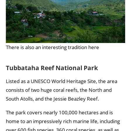
There is also an interesting tradition here
Tubbataha Reef National Park
Listed as a UNESCO World Heritage Site, the area
consists of two huge coral reefs, the North and
South Atolls, and the Jessie Beazley Reef.
The park covers nearly 100,000 hectares and is
home to an impressively rich marine life, including
over 600 fish species, 360 coral species, as well as