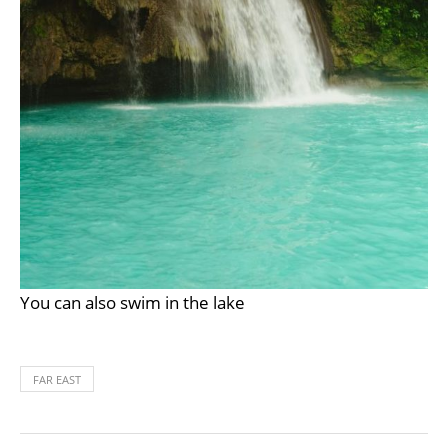
You can also swim in the lake
FAR EAST