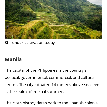
Still under cultivation today
Manila
The capital of the Philippines is the country’s
political, governmental, commercial, and cultural
center. The city, situated 14 meters above sea level,
is the realm of eternal summer.
The city’s history dates back to the Spanish colonial