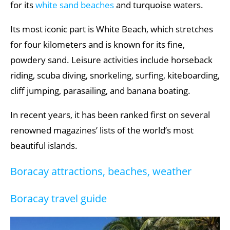
for its
white sand beaches
and turquoise waters.
Its most iconic part is White Beach, which stretches
for four kilometers and is known for its fine,
powdery sand. Leisure activities include horseback
riding, scuba diving, snorkeling, surfing, kiteboarding,
cliff jumping, parasailing, and banana boating.
In recent years, it has been ranked first on several
renowned magazines’ lists of the world’s most
beautiful islands.
Boracay attractions, beaches, weather
Boracay travel guide