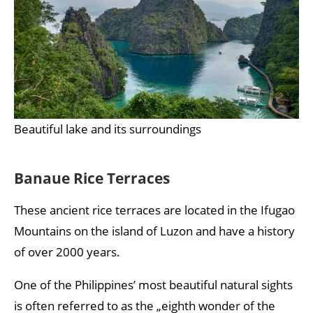
Beautiful lake and its surroundings
Banaue Rice Terraces
These ancient rice terraces are located in the Ifugao
Mountains on the island of Luzon and have a history
of over 2000 years.
One of the Philippines’ most beautiful natural sights
is often referred to as the „eighth wonder of the