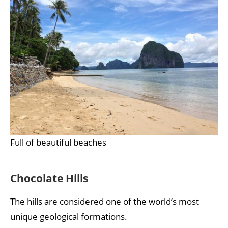
Full of beautiful beaches
Chocolate Hills
The hills are considered one of the world’s most
unique geological formations.