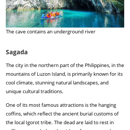
The cave contains an underground river
Sagada
The city in the northern part of the Philippines, in the
mountains of Luzon Island, is primarily known for its
cool climate, stunning natural landscapes, and
unique cultural traditions.
One of its most famous attractions is the hanging
coffins, which reflect the ancient burial customs of
the local Igorot tribe. The dead are laid to rest in