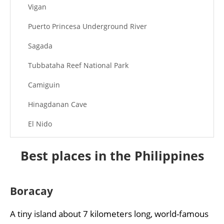
Vigan
Puerto Princesa Underground River
Sagada
Tubbataha Reef National Park
Camiguin
Hinagdanan Cave
El Nido
Chocolate Hills
Best places in the Philippines
Tagaytay
Kawasan Falls
Boracay
A tiny island about 7 kilometers long, world-famous