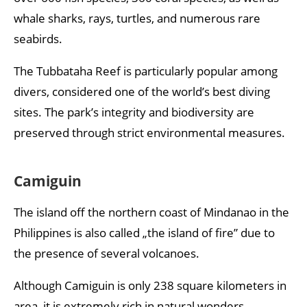
whale sharks, rays, turtles, and numerous rare
seabirds.
The Tubbataha Reef is particularly popular among
divers, considered one of the world’s best diving
sites. The park’s integrity and biodiversity are
preserved through strict environmental measures.
Camiguin
The island off the northern coast of Mindanao in the
Philippines is also called „the island of fire” due to
the presence of several volcanoes.
Although Camiguin is only 238 square kilometers in
area, it is extremely rich in natural wonders,