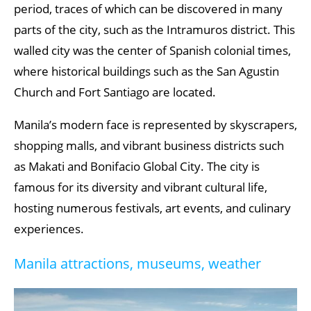
period, traces of which can be discovered in many
parts of the city, such as the Intramuros district. This
walled city was the center of Spanish colonial times,
where historical buildings such as the San Agustin
Church and Fort Santiago are located.
Manila’s modern face is represented by skyscrapers,
shopping malls, and vibrant business districts such
as Makati and Bonifacio Global City. The city is
famous for its diversity and vibrant cultural life,
hosting numerous festivals, art events, and culinary
experiences.
Manila attractions, museums, weather