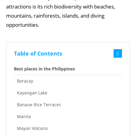
attractions is its rich biodiversity with beaches,
mountains, rainforests, islands, and diving
opportunities.
Table of Contents
Best places in the Philippines
Boracay
Kayangan Lake
Banaue Rice Terraces
Manila
Mayon Volcano