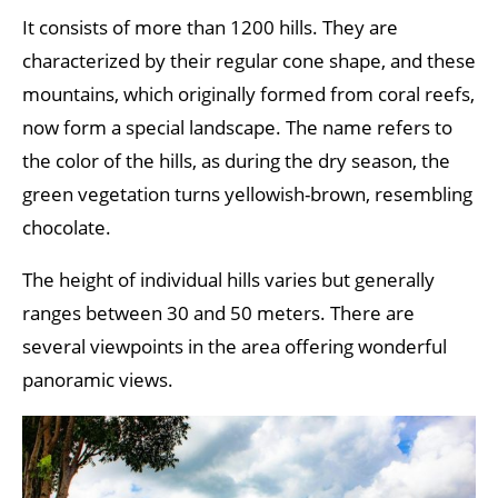
It consists of more than 1200 hills. They are
characterized by their regular cone shape, and these
mountains, which originally formed from coral reefs,
now form a special landscape. The name refers to
the color of the hills, as during the dry season, the
green vegetation turns yellowish-brown, resembling
chocolate.
The height of individual hills varies but generally
ranges between 30 and 50 meters. There are
several viewpoints in the area offering wonderful
panoramic views.