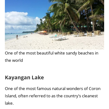
One of the most beautiful white sandy beaches in
the world
Kayangan Lake
One of the most famous natural wonders of Coron
Island, often referred to as the country’s cleanest
lake.