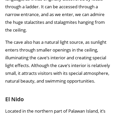
through a ladder. It can be accessed through a
narrow entrance, and as we enter, we can admire
the huge stalactites and stalagmites hanging from
the ceiling.
The cave also has a natural light source, as sunlight
enters through smaller openings in the ceiling,
illuminating the cave’s interior and creating special
light effects. Although the cave’s interior is relatively
small, it attracts visitors with its special atmosphere,
natural beauty, and swimming opportunities.
El Nido
Located in the northern part of Palawan Island, it’s