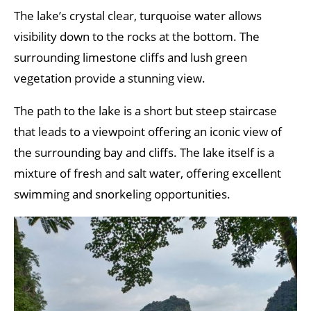
The lake’s crystal clear, turquoise water allows
visibility down to the rocks at the bottom. The
surrounding limestone cliffs and lush green
vegetation provide a stunning view.
The path to the lake is a short but steep staircase
that leads to a viewpoint offering an iconic view of
the surrounding bay and cliffs. The lake itself is a
mixture of fresh and salt water, offering excellent
swimming and snorkeling opportunities.