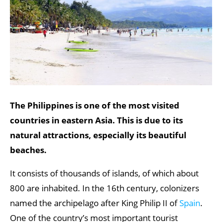
The Philippines is one of the most visited
countries in eastern Asia. This is due to its
natural attractions, especially its beautiful
beaches.
It consists of thousands of islands, of which about
800 are inhabited. In the 16th century, colonizers
named the archipelago after King Philip II of
Spain
.
One of the country’s most important tourist