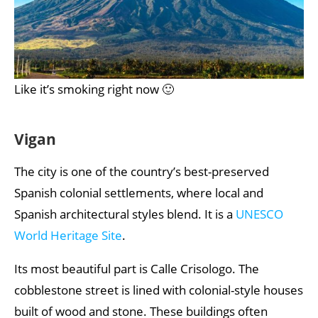
Like it’s smoking right now 🙂
Vigan
The city is one of the country’s best-preserved
Spanish colonial settlements, where local and
Spanish architectural styles blend. It is a
UNESCO
World Heritage Site
.
Its most beautiful part is Calle Crisologo. The
cobblestone street is lined with colonial-style houses
built of wood and stone. These buildings often