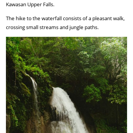
Kawasan Upper Falls.
The hike to the waterfall consists of a pleasant walk,
crossing small streams and jungle paths.