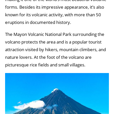
forms. Besides its impressive appearance, it’s also
known for its volcanic activity, with more than 50
eruptions in documented history.
The Mayon Volcanic National Park surrounding the
volcano protects the area and is a popular tourist
attraction visited by hikers, mountain climbers, and
nature lovers. At the foot of the volcano are
picturesque rice fields and small villages.