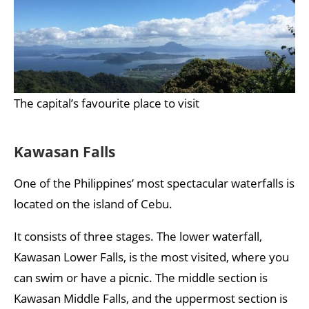
The capital’s favourite place to visit
Kawasan Falls
One of the Philippines’ most spectacular waterfalls is
located on the island of Cebu.
It consists of three stages. The lower waterfall,
Kawasan Lower Falls, is the most visited, where you
can swim or have a picnic. The middle section is
Kawasan Middle Falls, and the uppermost section is