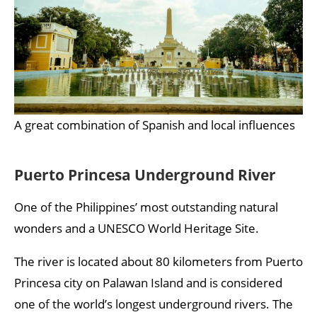
A great combination of Spanish and local influences
Puerto Princesa Underground River
One of the Philippines’ most outstanding natural
wonders and a UNESCO World Heritage Site.
The river is located about 80 kilometers from Puerto
Princesa city on Palawan Island and is considered
one of the world’s longest underground rivers. The