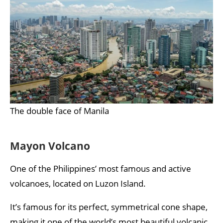
The double face of Manila
Mayon Volcano
One of the Philippines’ most famous and active
volcanoes, located on Luzon Island.
It’s famous for its perfect, symmetrical cone shape,
making it one of the world’s most beautiful volcanic