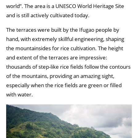
world”. The area is a UNESCO World Heritage Site
and is still actively cultivated today.
The terraces were built by the Ifugao people by
hand, with extremely skillful engineering, shaping
the mountainsides for rice cultivation. The height
and extent of the terraces are impressive:
thousands of step-like rice fields follow the contours
of the mountains, providing an amazing sight,
especially when the rice fields are green or filled
with water.