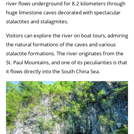
river flows underground for 8.2 kilometers through
huge limestone caves decorated with spectacular
stalactites and stalagmites.
Visitors can explore the river on boat tours, admiring
the natural formations of the caves and various
stalactite formations. The river originates from the
St. Paul Mountains, and one of its peculiarities is that
it flows directly into the South China Sea.