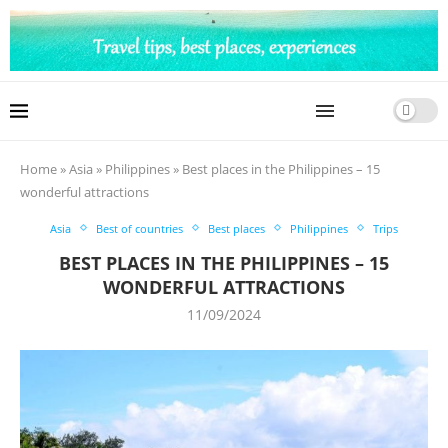
Home
»
Asia
»
Philippines
»
Best places in the Philippines – 15
wonderful attractions
Asia
Best of countries
Best places
Philippines
Trips
BEST PLACES IN THE PHILIPPINES – 15
WONDERFUL ATTRACTIONS
11/09/2024