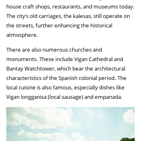
house craft shops, restaurants, and museums today.
The city’s old carriages, the kalesas, still operate on
the streets, further enhancing the historical
atmosphere.
There are also numerous churches and
monuments. These include Vigan Cathedral and
Bantay Watchtower, which bear the architectural
characteristics of the Spanish colonial period. The
local cuisine is also famous, especially dishes like
Vigan longganisa (local sausage) and empanada.