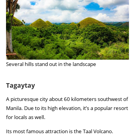
Several hills stand out in the landscape
Tagaytay
A picturesque city about 60 kilometers southwest of
Manila. Due to its high elevation, it’s a popular resort
for locals as well.
Its most famous attraction is the Taal Volcano.