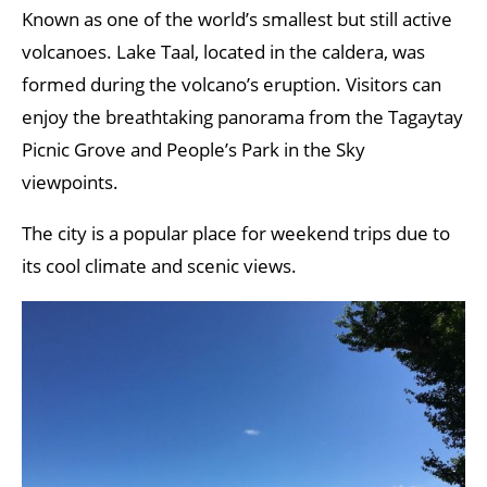
Known as one of the world’s smallest but still active
volcanoes. Lake Taal, located in the caldera, was
formed during the volcano’s eruption. Visitors can
enjoy the breathtaking panorama from the Tagaytay
Picnic Grove and People’s Park in the Sky
viewpoints.
The city is a popular place for weekend trips due to
its cool climate and scenic views.