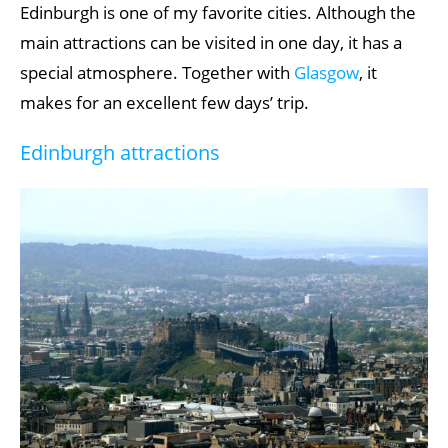
Edinburgh is one of my favorite cities. Although the
main attractions can be visited in one day, it has a
special atmosphere. Together with
Glasgow
, it
makes for an excellent few days’ trip.
Edinburgh attractions