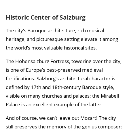
Historic Center of Salzburg
The city’s Baroque architecture, rich musical
heritage, and picturesque setting elevate it among
the world’s most valuable historical sites.
The Hohensalzburg Fortress, towering over the city,
is one of Europe’s best-preserved medieval
fortifications. Salzburg’s architectural character is
defined by 17th and 18th-century Baroque style,
visible on many churches and palaces: the Mirabell
Palace is an excellent example of the latter.
And of course, we can’t leave out Mozart! The city
still preserves the memory of the genius composer: