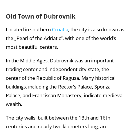
Old Town of Dubrovnik
Located in southern
Croatia
, the city is also known as
the „Pearl of the Adriatic”, with one of the world’s
most beautiful centers.
In the Middle Ages, Dubrovnik was an important
trading center and independent city-state, the
center of the Republic of Ragusa. Many historical
buildings, including the Rector’s Palace, Sponza
Palace, and Franciscan Monastery, indicate medieval
wealth.
The city walls, built between the 13th and 16th
centuries and nearly two kilometers long, are