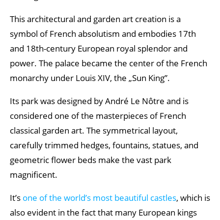
This architectural and garden art creation is a
symbol of French absolutism and embodies 17th
and 18th-century European royal splendor and
power. The palace became the center of the French
monarchy under Louis XIV, the „Sun King”.
Its park was designed by André Le Nôtre and is
considered one of the masterpieces of French
classical garden art. The symmetrical layout,
carefully trimmed hedges, fountains, statues, and
geometric flower beds make the vast park
magnificent.
It’s
one of the world’s most beautiful castles
, which is
also evident in the fact that many European kings