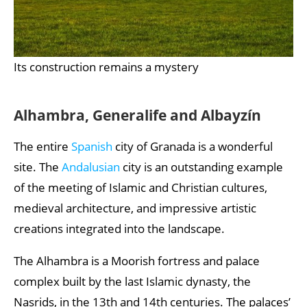
Its construction remains a mystery
Alhambra, Generalife and Albayzín
The entire
Spanish
city of Granada is a wonderful
site. The
Andalusian
city is an outstanding example
of the meeting of Islamic and Christian cultures,
medieval architecture, and impressive artistic
creations integrated into the landscape.
The Alhambra is a Moorish fortress and palace
complex built by the last Islamic dynasty, the
Nasrids, in the 13th and 14th centuries. The palaces’