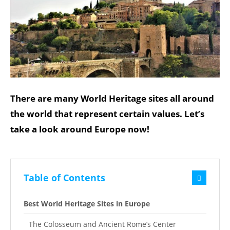
There are many World Heritage sites all around
the world that represent certain values. Let’s
take a look around Europe now!
Table of Contents
Best World Heritage Sites in Europe
The Colosseum and Ancient Rome’s Center