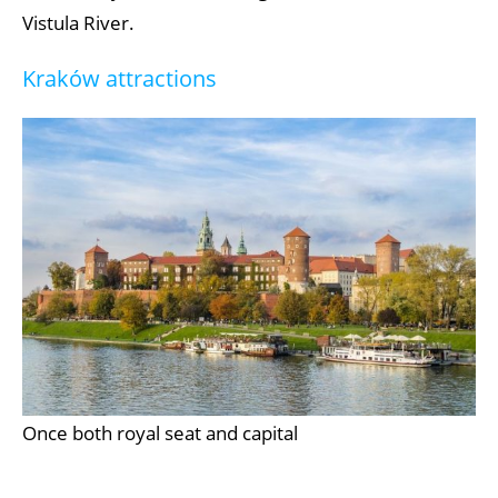
Vistula River.
Kraków attractions
Once both royal seat and capital