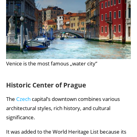
Venice is the most famous „water city”
Historic Center of Prague
The
Czech
capital’s downtown combines various
architectural styles, rich history, and cultural
significance.
It was added to the World Heritage List because its