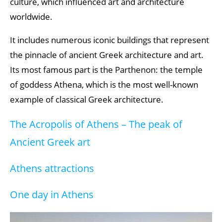
culture, which influenced art and architecture
worldwide.
It includes numerous iconic buildings that represent
the pinnacle of ancient Greek architecture and art.
Its most famous part is the Parthenon: the temple
of goddess Athena, which is the most well-known
example of classical Greek architecture.
The Acropolis of Athens – The peak of
Ancient Greek art
Athens attractions
One day in Athens