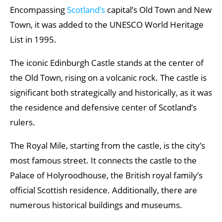
Encompassing
Scotland’s
capital’s Old Town and New
Town, it was added to the UNESCO World Heritage
List in 1995.
The iconic Edinburgh Castle stands at the center of
the Old Town, rising on a volcanic rock. The castle is
significant both strategically and historically, as it was
the residence and defensive center of Scotland’s
rulers.
The Royal Mile, starting from the castle, is the city’s
most famous street. It connects the castle to the
Palace of Holyroodhouse, the British royal family’s
official Scottish residence. Additionally, there are
numerous historical buildings and museums.