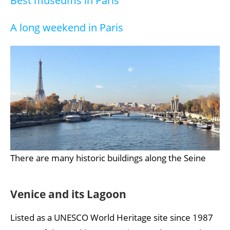
Best museums in Paris
A long weekend in Paris
There are many historic buildings along the Seine
Venice and its Lagoon
Listed as a UNESCO World Heritage site since 1987