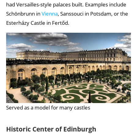
had Versailles-style palaces built. Examples include
Schönbrunn in
Vienna
, Sanssouci in Potsdam, or the
Esterházy Castle in Fertőd.
Served as a model for many castles
Historic Center of Edinburgh