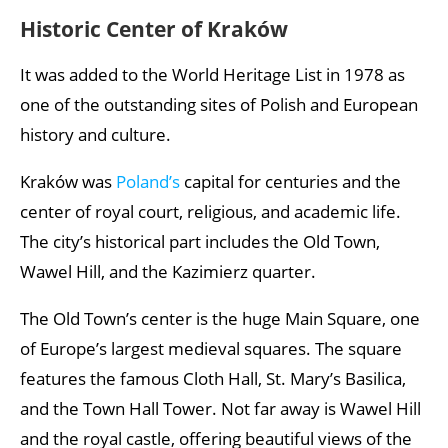
Historic Center of Kraków
It was added to the World Heritage List in 1978 as
one of the outstanding sites of Polish and European
history and culture.
Kraków was
Poland’s
capital for centuries and the
center of royal court, religious, and academic life.
The city’s historical part includes the Old Town,
Wawel Hill, and the Kazimierz quarter.
The Old Town’s center is the huge Main Square, one
of Europe’s largest medieval squares. The square
features the famous Cloth Hall, St. Mary’s Basilica,
and the Town Hall Tower. Not far away is Wawel Hill
and the royal castle, offering beautiful views of the