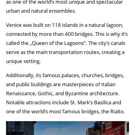
as one of the world’s most unique and spectacular
urban and natural ensembles.
Venice was built on 118 islands in a natural lagoon,
connected by more than 400 bridges. This is why it’s
called the „Queen of the Lagoons”. The city’s canals
serve as the main transportation routes, creating a
unique setting.
Additionally, its famous palaces, churches, bridges,
and public buildings are masterpieces of Italian
Renaissance, Gothic, and Byzantine architecture.
Notable attractions include St. Mark’s Basilica and
one of the world’s most famous bridges, the Rialto.