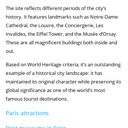
The site reflects different periods of the city’s
history. It features landmarks such as Notre-Dame
Cathedral, the Louvre, the Conciergerie, Les
Invalides, the Eiffel Tower, and the Musée d’Orsay.
These are all magnificent buildings both inside and
out.
Based on World Heritage criteria, it’s an outstanding
example of a historical city landscape: it has
maintained its original character while preserving its
global significance as one of the world’s most
famous tourist destinations.
Paris attractions