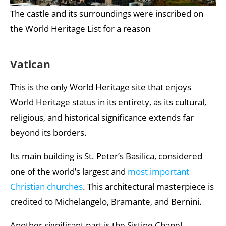
The castle and its surroundings were inscribed on
the World Heritage List for a reason
Vatican
This is the only World Heritage site that enjoys
World Heritage status in its entirety, as its cultural,
religious, and historical significance extends far
beyond its borders.
Its main building is St. Peter’s Basilica, considered
one of the world’s largest and
most important
Christian churches
. This architectural masterpiece is
credited to Michelangelo, Bramante, and Bernini.
Another significant part is the Sistine Chapel.