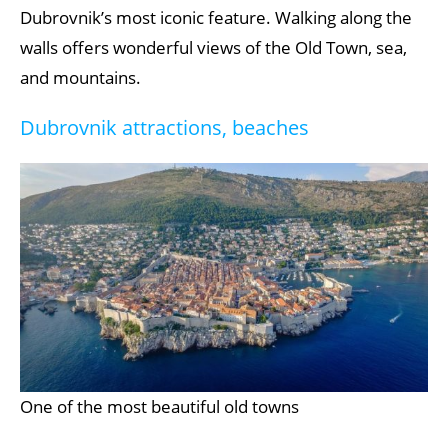
Dubrovnik’s most iconic feature. Walking along the
walls offers wonderful views of the Old Town, sea,
and mountains.
Dubrovnik attractions, beaches
One of the most beautiful old towns