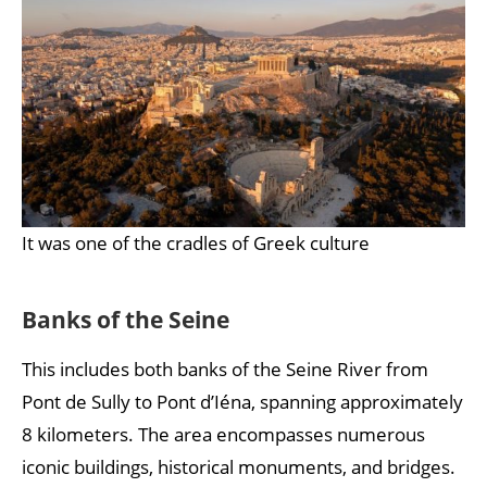
It was one of the cradles of Greek culture
Banks of the Seine
This includes both banks of the Seine River from
Pont de Sully to Pont d’Iéna, spanning approximately
8 kilometers. The area encompasses numerous
iconic buildings, historical monuments, and bridges.