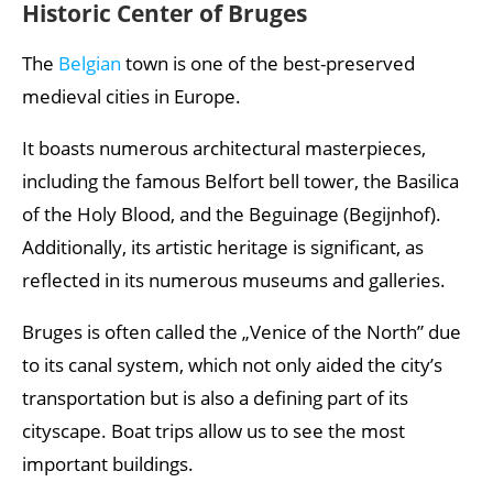
Historic Center of Bruges
The
Belgian
town is one of the best-preserved
medieval cities in Europe.
It boasts numerous architectural masterpieces,
including the famous Belfort bell tower, the Basilica
of the Holy Blood, and the Beguinage (Begijnhof).
Additionally, its artistic heritage is significant, as
reflected in its numerous museums and galleries.
Bruges is often called the „Venice of the North” due
to its canal system, which not only aided the city’s
transportation but is also a defining part of its
cityscape. Boat trips allow us to see the most
important buildings.