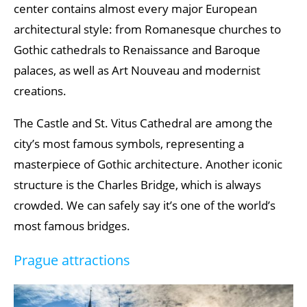
center contains almost every major European
architectural style: from Romanesque churches to
Gothic cathedrals to Renaissance and Baroque
palaces, as well as Art Nouveau and modernist
creations.
The Castle and St. Vitus Cathedral are among the
city’s most famous symbols, representing a
masterpiece of Gothic architecture. Another iconic
structure is the Charles Bridge, which is always
crowded. We can safely say it’s one of the world’s
most famous bridges.
Prague attractions