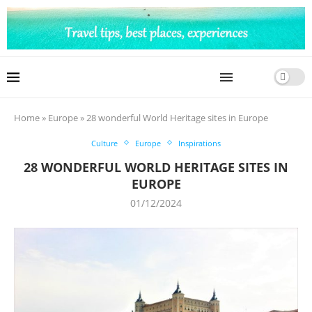
Home
»
Europe
»
28 wonderful World Heritage sites in Europe
Culture
Europe
Inspirations
28 WONDERFUL WORLD HERITAGE SITES IN
EUROPE
01/12/2024