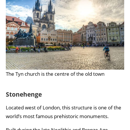
The Tyn church is the centre of the old town
Stonehenge
Located west of London, this structure is one of the
world’s most famous prehistoric monuments.
Built during the late Neolithic and Bronze Age,