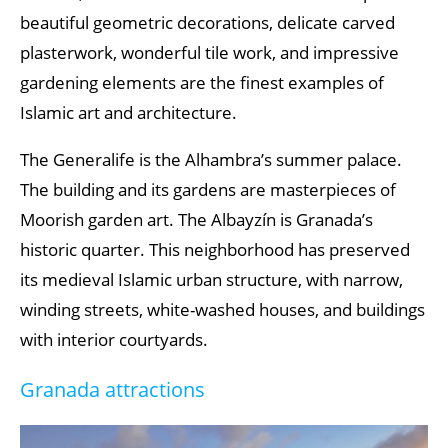
beautiful geometric decorations, delicate carved
plasterwork, wonderful tile work, and impressive
gardening elements are the finest examples of
Islamic art and architecture.
The Generalife is the Alhambra’s summer palace.
The building and its gardens are masterpieces of
Moorish garden art. The Albayzín is Granada’s
historic quarter. This neighborhood has preserved
its medieval Islamic urban structure, with narrow,
winding streets, white-washed houses, and buildings
with interior courtyards.
Granada attractions