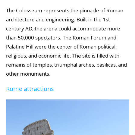
Plitvice Lakes National Park
The Colosseum represents the pinnacle of Roman
architecture and engineering. Built in the 1st
Old City of Bern
century AD, the arena could accommodate more
Meteora Monasteries
than 50,000 spectators. The Roman Forum and
Suomenlinna Fortress
Palatine Hill were the center of Roman political,
religious, and economic life. The site is filled with
remains of temples, triumphal arches, basilicas, and
other monuments.
Rome attractions