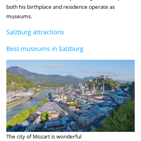
both his birthplace and residence operate as
museums.
Salzburg attractions
Best museums in Salzburg
The city of Mozart is wonderful