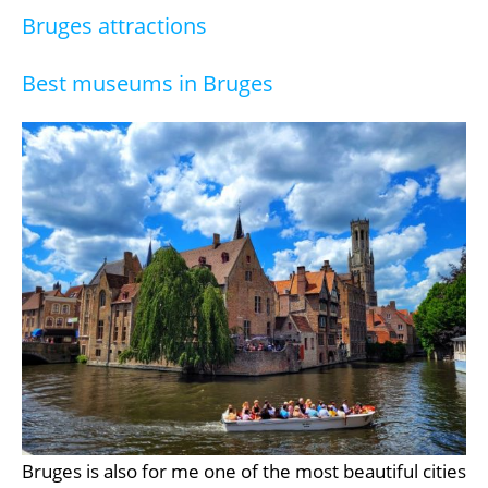
Bruges attractions
Best museums in Bruges
Bruges is also for me one of the most beautiful cities