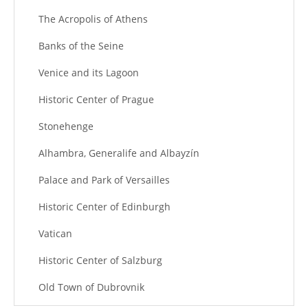
The Acropolis of Athens
Banks of the Seine
Venice and its Lagoon
Historic Center of Prague
Stonehenge
Alhambra, Generalife and Albayzín
Palace and Park of Versailles
Historic Center of Edinburgh
Vatican
Historic Center of Salzburg
Old Town of Dubrovnik