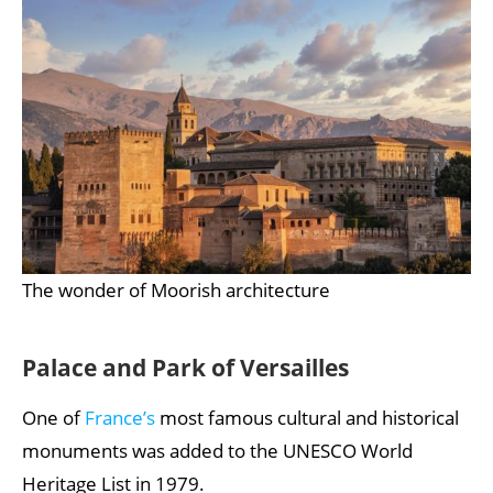
The wonder of Moorish architecture
Palace and Park of Versailles
One of
France’s
most famous cultural and historical
monuments was added to the UNESCO World
Heritage List in 1979.