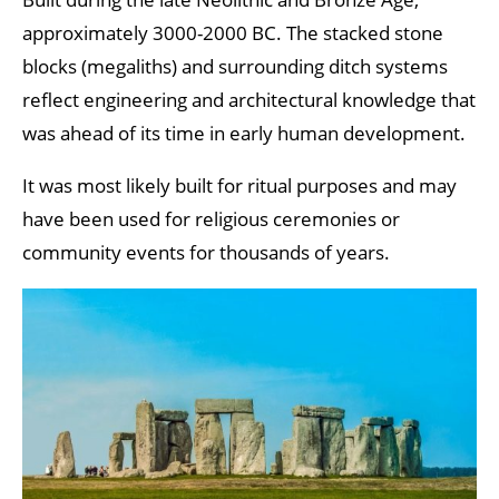
approximately 3000-2000 BC. The stacked stone
blocks (megaliths) and surrounding ditch systems
reflect engineering and architectural knowledge that
was ahead of its time in early human development.
It was most likely built for ritual purposes and may
have been used for religious ceremonies or
community events for thousands of years.