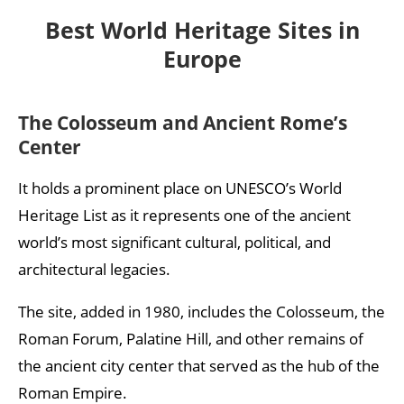
Historic Center of Kraków
Best World Heritage Sites in
Historic Center of Bruges
Europe
Auschwitz Concentration Camp
Rila Monastery
The Colosseum and Ancient Rome’s
Center
Mont-Saint-Michel
Historic Center of Florence
It holds a prominent place on UNESCO’s World
Heritage List as it represents one of the ancient
Þingvellir National Park
world’s most significant cultural, political, and
Historic Areas of Istanbul
architectural legacies.
Historic Center of Toledo
The site, added in 1980, includes the Colosseum, the
Historic Center of Bordeaux
Roman Forum, Palatine Hill, and other remains of
Old Town of Tallinn
the ancient city center that served as the hub of the
Roman Empire.
Budapest