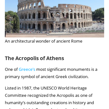
An architectural wonder of ancient Rome
The Acropolis of Athens
One of
Greece’s
most significant monuments is a
primary symbol of ancient Greek civilization.
Listed in 1987, the UNESCO World Heritage
Committee recognized the Acropolis as one of
humanity’s outstanding creations in history and