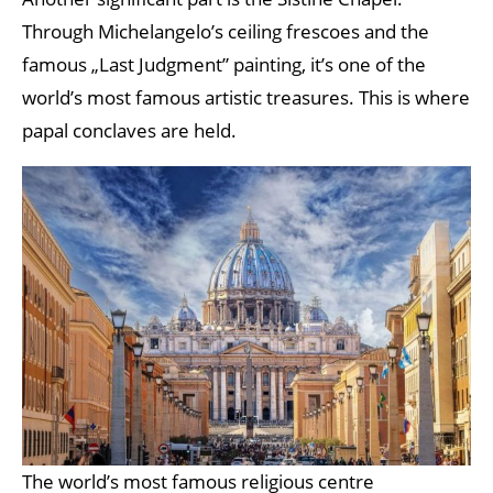
Through Michelangelo’s ceiling frescoes and the
famous „Last Judgment” painting, it’s one of the
world’s most famous artistic treasures. This is where
papal conclaves are held.
The world’s most famous religious centre