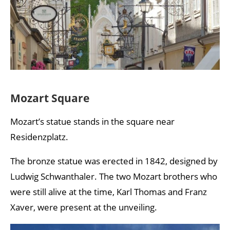
Mozart Square
Mozart’s statue stands in the square near
Residenzplatz.
The bronze statue was erected in 1842, designed by
Ludwig Schwanthaler. The two Mozart brothers who
were still alive at the time, Karl Thomas and Franz
Xaver, were present at the unveiling.