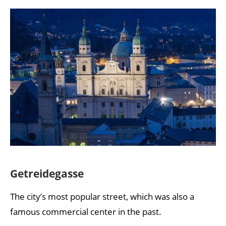
Getreidegasse
The city’s most popular street, which was also a
famous commercial center in the past.