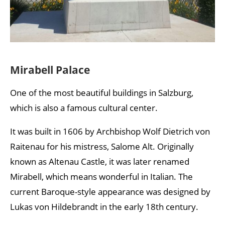
Mirabell Palace
One of the most beautiful buildings in Salzburg,
which is also a famous cultural center.
It was built in 1606 by Archbishop Wolf Dietrich von
Raitenau for his mistress, Salome Alt. Originally
known as Altenau Castle, it was later renamed
Mirabell, which means wonderful in Italian. The
current Baroque-style appearance was designed by
Lukas von Hildebrandt in the early 18th century.