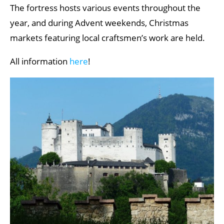
The fortress hosts various events throughout the
year, and during Advent weekends, Christmas
markets featuring local craftsmen’s work are held.
All information
here
!