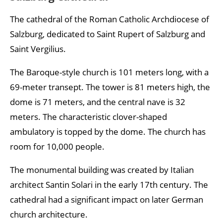
The cathedral of the Roman Catholic Archdiocese of
Salzburg, dedicated to Saint Rupert of Salzburg and
Saint Vergilius.
The Baroque-style church is 101 meters long, with a
69-meter transept. The tower is 81 meters high, the
dome is 71 meters, and the central nave is 32
meters. The characteristic clover-shaped
ambulatory is topped by the dome. The church has
room for 10,000 people.
The monumental building was created by Italian
architect Santin Solari in the early 17th century. The
cathedral had a significant impact on later German
church architecture.