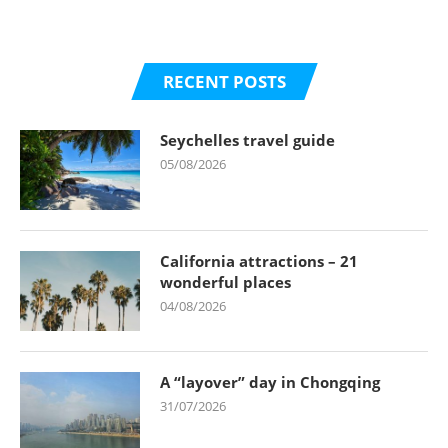
RECENT POSTS
Seychelles travel guide
05/08/2026
California attractions – 21
wonderful places
04/08/2026
A “layover” day in Chongqing
31/07/2026