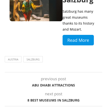
Salzburg has many
great museums
thanks to its history
and Mozart.
Read More
AUSTRIA
SALZBURG
previous post
ABU DHABI ATTRACTIONS
next post
8 BEST MUSEUMS IN SALZBURG