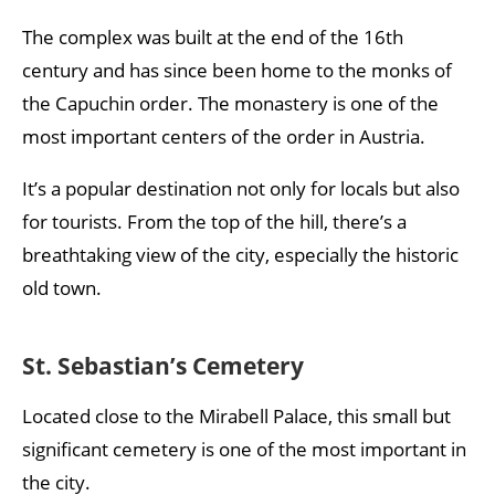
The complex was built at the end of the 16th
century and has since been home to the monks of
the Capuchin order. The monastery is one of the
most important centers of the order in Austria.
It’s a popular destination not only for locals but also
for tourists. From the top of the hill, there’s a
breathtaking view of the city, especially the historic
old town.
St. Sebastian’s Cemetery
Located close to the Mirabell Palace, this small but
significant cemetery is one of the most important in
the city.