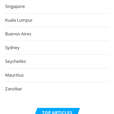
Singapore
Kuala Lumpur
Buenos Aires
Sydney
Seychelles
Mauritius
Zanzibar
TOP ARTICLES