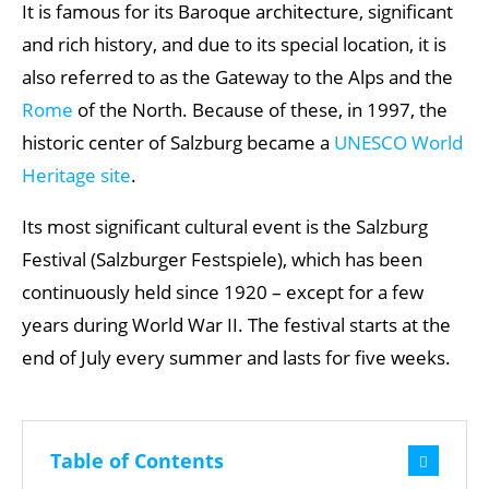
It is famous for its Baroque architecture, significant
and rich history, and due to its special location, it is
also referred to as the Gateway to the Alps and the
Rome
of the North. Because of these, in 1997, the
historic center of Salzburg became a
UNESCO World
Heritage site
.
Its most significant cultural event is the Salzburg
Festival (Salzburger Festspiele), which has been
continuously held since 1920 – except for a few
years during World War II. The festival starts at the
end of July every summer and lasts for five weeks.
Table of Contents