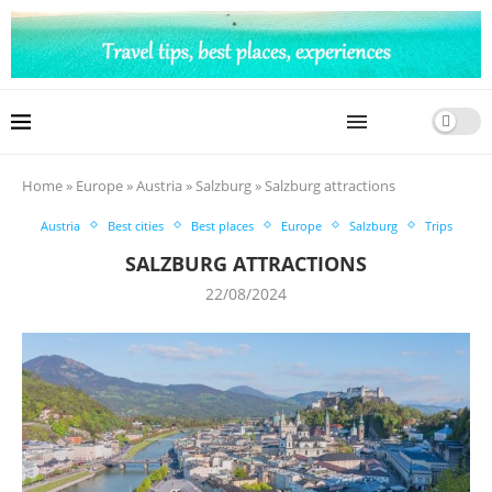
Home
»
Europe
»
Austria
»
Salzburg
»
Salzburg attractions
Austria
Best cities
Best places
Europe
Salzburg
Trips
SALZBURG ATTRACTIONS
22/08/2024