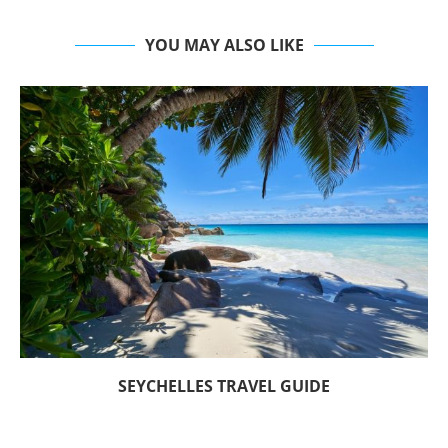
YOU MAY ALSO LIKE
SEYCHELLES TRAVEL GUIDE