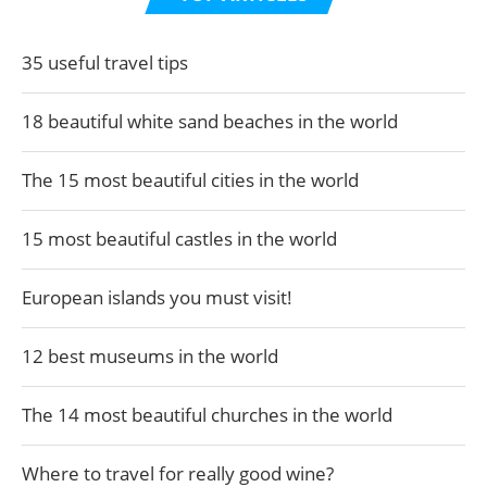
35 useful travel tips
18 beautiful white sand beaches in the world
The 15 most beautiful cities in the world
15 most beautiful castles in the world
European islands you must visit!
12 best museums in the world
The 14 most beautiful churches in the world
Where to travel for really good wine?