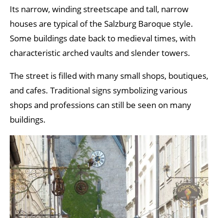
Its narrow, winding streetscape and tall, narrow
houses are typical of the Salzburg Baroque style.
Some buildings date back to medieval times, with
characteristic arched vaults and slender towers.
The street is filled with many small shops, boutiques,
and cafes. Traditional signs symbolizing various
shops and professions can still be seen on many
buildings.