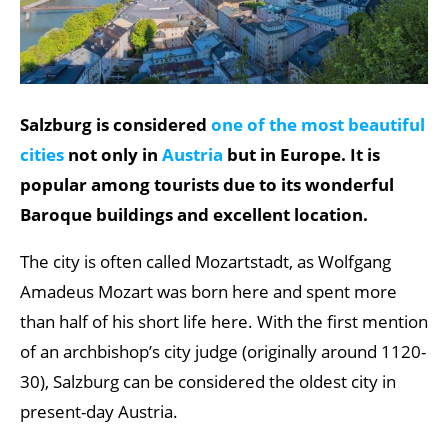
Salzburg is considered
one of the most beautiful
cities
not only in
Austria
but in Europe. It is
popular among tourists due to its wonderful
Baroque buildings and excellent location.
The city is often called Mozartstadt, as Wolfgang
Amadeus Mozart was born here and spent more
than half of his short life here. With the first mention
of an archbishop’s city judge (originally around 1120-
30), Salzburg can be considered the oldest city in
present-day Austria.