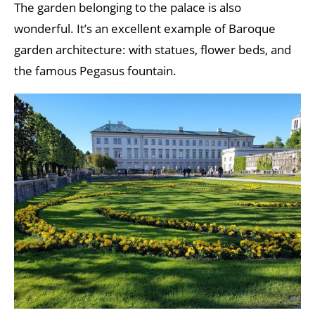
The garden belonging to the palace is also
wonderful. It’s an excellent example of Baroque
garden architecture: with statues, flower beds, and
the famous Pegasus fountain.