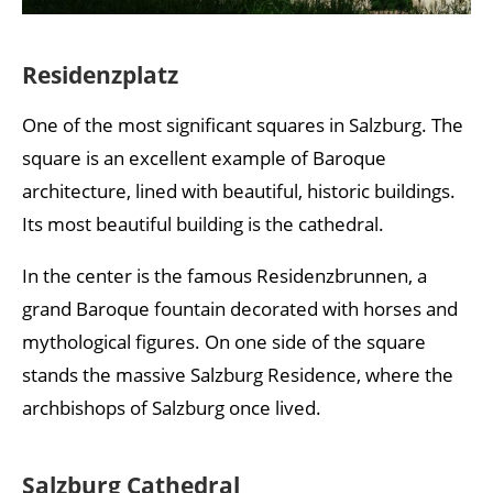
Residenzplatz
One of the most significant squares in Salzburg. The
square is an excellent example of Baroque
architecture, lined with beautiful, historic buildings.
Its most beautiful building is the cathedral.
In the center is the famous Residenzbrunnen, a
grand Baroque fountain decorated with horses and
mythological figures. On one side of the square
stands the massive Salzburg Residence, where the
archbishops of Salzburg once lived.
Salzburg Cathedral