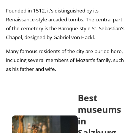
Founded in 1512, it’s distinguished by its
Renaissance-style arcaded tombs. The central part
of the cemetery is the Baroque-style St. Sebastian’s
Chapel, designed by Gabriel von Hackl.
Many famous residents of the city are buried here,
including several members of Mozart’s family, such
as his father and wife.
Best
museums
in
Salzburg