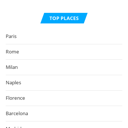
TOP PLACES
Paris
Rome
Milan
Naples
Florence
Barcelona