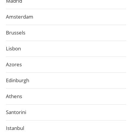
Madrid
Amsterdam
Brussels
Lisbon
Azores
Edinburgh
Athens
Santorini
Istanbul