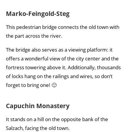
Marko-Feingold-Steg
This pedestrian bridge connects the old town with
the part across the river.
The bridge also serves as a viewing platform: it
offers a wonderful view of the city center and the
fortress towering above it. Additionally, thousands
of locks hang on the railings and wires, so don’t
forget to bring one! 🙂
Capuchin Monastery
It stands on a hill on the opposite bank of the
Salzach, facing the old town.