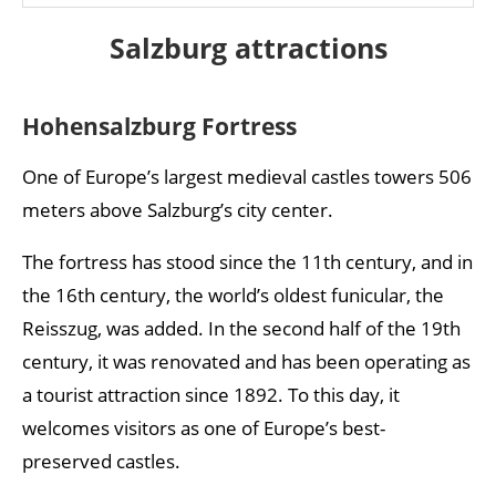
Salzburg attractions
Hohensalzburg Fortress
One of Europe’s largest medieval castles towers 506
meters above Salzburg’s city center.
The fortress has stood since the 11th century, and in
the 16th century, the world’s oldest funicular, the
Reisszug, was added. In the second half of the 19th
century, it was renovated and has been operating as
a tourist attraction since 1892. To this day, it
welcomes visitors as one of Europe’s best-
preserved castles.