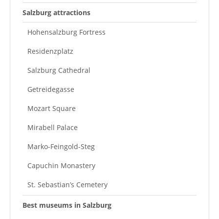
Salzburg attractions
Hohensalzburg Fortress
Residenzplatz
Salzburg Cathedral
Getreidegasse
Mozart Square
Mirabell Palace
Marko-Feingold-Steg
Capuchin Monastery
St. Sebastian’s Cemetery
Best museums in Salzburg