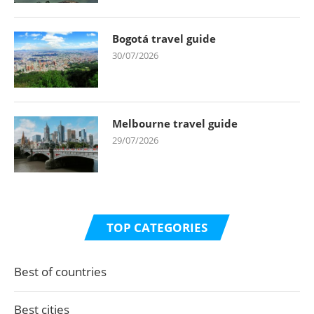
Bogotá travel guide
30/07/2026
Melbourne travel guide
29/07/2026
TOP CATEGORIES
Best of countries
Best cities