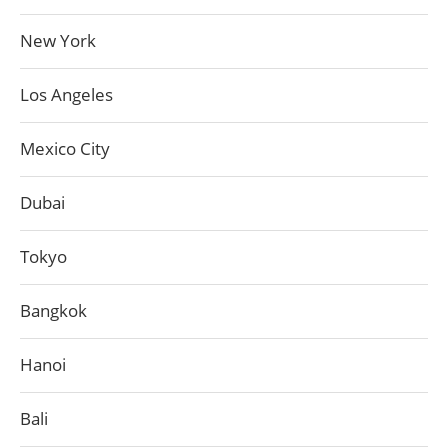
New York
Los Angeles
Mexico City
Dubai
Tokyo
Bangkok
Hanoi
Bali