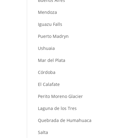
Buenos Aires
Mendoza
Iguazu Falls
Puerto Madryn
Ushuaia
Mar del Plata
Córdoba
El Calafate
Perito Moreno Glacier
Laguna de los Tres
Quebrada de Humahuaca
Salta