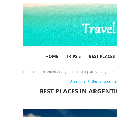
HOME
TRIPS
BEST PLACES
Home
»
South America
»
Argentina
»
Best places in Argentina
Argentina
Best of countrie
BEST PLACES IN ARGENT