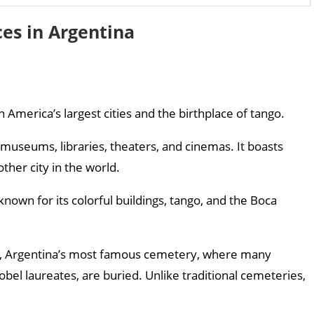
ces in Argentina
in America’s largest cities and the birthplace of tango.
 museums, libraries, theaters, and cinemas. It boasts
her city in the world.
nown for its colorful buildings, tango, and the Boca
ry, Argentina’s most famous cemetery, where many
bel laureates, are buried. Unlike traditional cemeteries,