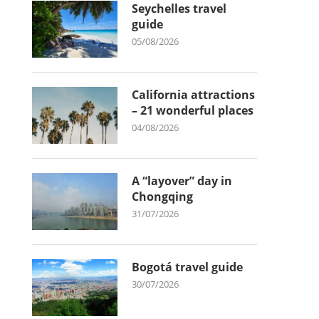
Seychelles travel
guide
05/08/2026
California attractions
– 21 wonderful places
04/08/2026
A “layover” day in
Chongqing
31/07/2026
Bogotá travel guide
30/07/2026