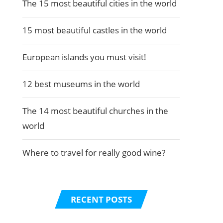
The 15 most beautiful cities in the world
15 most beautiful castles in the world
European islands you must visit!
12 best museums in the world
The 14 most beautiful churches in the
world
Where to travel for really good wine?
RECENT POSTS