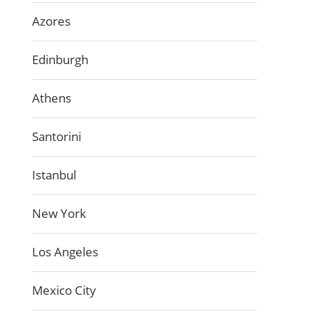
Azores
Edinburgh
Athens
Santorini
Istanbul
New York
Los Angeles
Mexico City