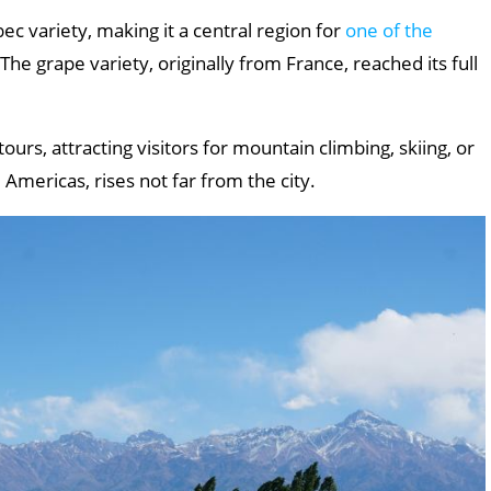
bec variety, making it a central region for
one of the
 The grape variety, originally from France, reached its full
ours, attracting visitors for mountain climbing, skiing, or
 Americas, rises not far from the city.