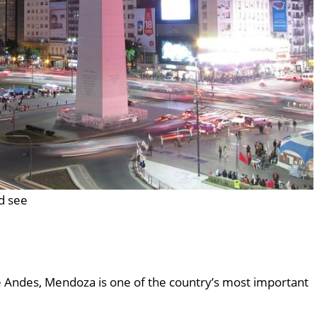
nd see
he Andes, Mendoza is one of the country’s most important