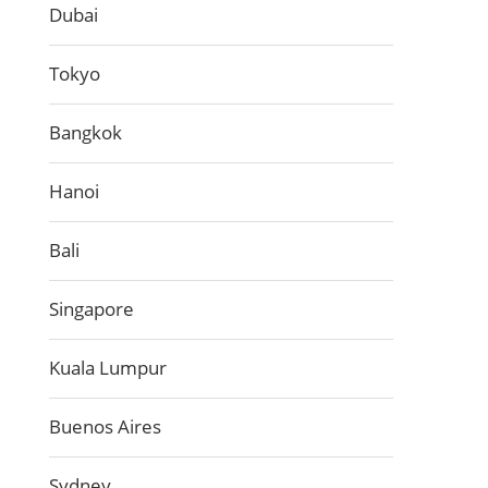
Dubai
Tokyo
Bangkok
Hanoi
Bali
Singapore
Kuala Lumpur
Buenos Aires
Sydney