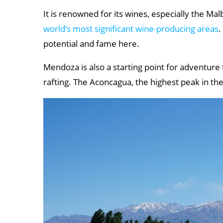
It is renowned for its wines, especially the Mal
world’s most significant wine-producing areas
.
potential and fame here.
Mendoza is also a starting point for adventure t
rafting. The Aconcagua, the highest peak in the