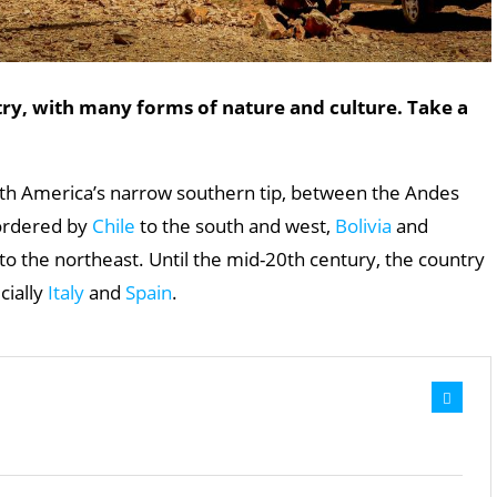
try, with many forms of nature and culture. Take a
outh America’s narrow southern tip, between the Andes
bordered by
Chile
to the south and west,
Bolivia
and
o the northeast. Until the mid-20th century, the country
cially
Italy
and
Spain
.