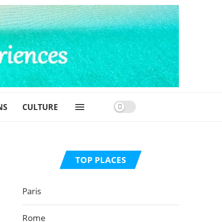
NS
CULTURE
TOP PLACES
Paris
Rome