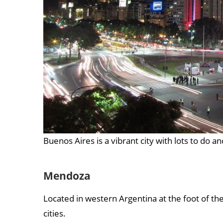
Buenos Aires is a vibrant city with lots to do a
Mendoza
Located in western Argentina at the foot of t
cities.