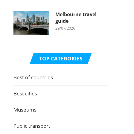
Melbourne travel
guide
29/07/2026
TOP CATEGORIES
Best of countries
Best cities
Museums
Public transport