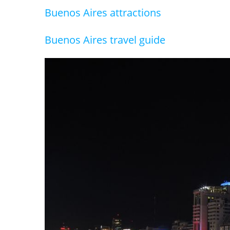
Buenos Aires attractions
Buenos Aires travel guide