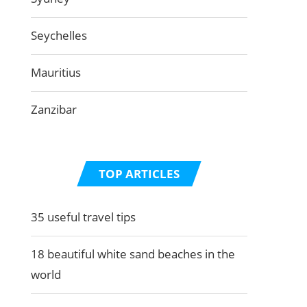
Seychelles
Mauritius
Zanzibar
TOP ARTICLES
35 useful travel tips
18 beautiful white sand beaches in the
world