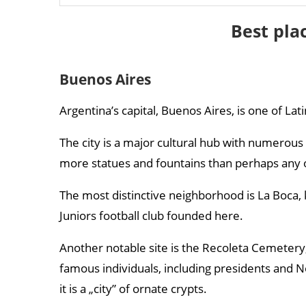
Tren a las Nubes
Best pla
Trevelin
Buenos Aires
Argentina’s capital, Buenos Aires, is one of Lat
The city is a major cultural hub with numerous
more statues and fountains than perhaps any ot
The most distinctive neighborhood is La Boca, k
Juniors football club founded here.
Another notable site is the Recoleta Cemete
famous individuals, including presidents and No
it is a „city” of ornate crypts.