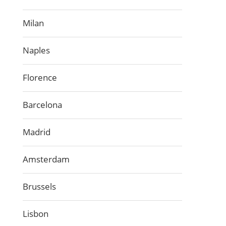
Milan
Naples
Florence
Barcelona
Madrid
Amsterdam
Brussels
Lisbon