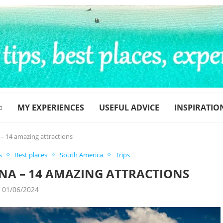
MY EXPERIENCES
USEFUL ADVICE
INSPIRATIO
 – 14 amazing attractions
s
Best places
South America
Trips
INA – 14 AMAZING ATTRACTIONS
01/06/2024