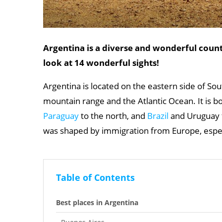
Argentina is a diverse and wonderful coun
look at 14 wonderful sights!
Argentina is located on the eastern side of S
mountain range and the Atlantic Ocean. It is 
Paraguay
to the north, and
Brazil
and Uruguay t
was shaped by immigration from Europe, espe
Table of Contents
Best places in Argentina