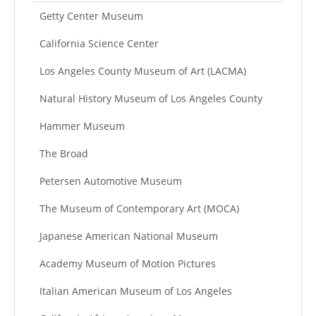
Getty Center Museum
California Science Center
Los Angeles County Museum of Art (LACMA)
Natural History Museum of Los Angeles County
Hammer Museum
The Broad
Petersen Automotive Museum
The Museum of Contemporary Art (MOCA)
Japanese American National Museum
Academy Museum of Motion Pictures
Italian American Museum of Los Angeles