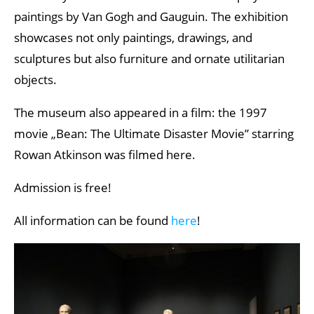
paintings by Van Gogh and Gauguin. The exhibition
showcases not only paintings, drawings, and
sculptures but also furniture and ornate utilitarian
objects.
The museum also appeared in a film: the 1997
movie „Bean: The Ultimate Disaster Movie” starring
Rowan Atkinson was filmed here.
Admission is free!
All information can be found
here
!