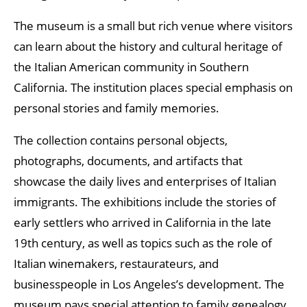
The museum is a small but rich venue where visitors
can learn about the history and cultural heritage of
the Italian American community in Southern
California. The institution places special emphasis on
personal stories and family memories.
The collection contains personal objects,
photographs, documents, and artifacts that
showcase the daily lives and enterprises of Italian
immigrants. The exhibitions include the stories of
early settlers who arrived in California in the late
19th century, as well as topics such as the role of
Italian winemakers, restaurateurs, and
businesspeople in Los Angeles’s development. The
museum pays special attention to family genealogy