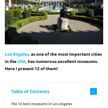
Los Angeles
, as one of the most important cities
in the
USA
, has numerous excellent museums.
Here I present 12 of them!
Table of Contents
The 12 best museums in Los Angeles