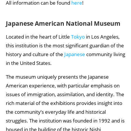
All information can be found
here
!
Japanese American National Museum
Located in the heart of Little
Tokyo
in Los Angeles,
this institution is the most significant guardian of the
history and culture of the
Japanese
community living
in the United States.
The museum uniquely presents the Japanese
American experience, with particular emphasis on
issues of immigration, assimilation, and identity. The
rich material of the exhibitions provides insight into
the community’s everyday life and historical
struggles. The institution was founded in 1992 and is
housed in the building of the historic Nishi