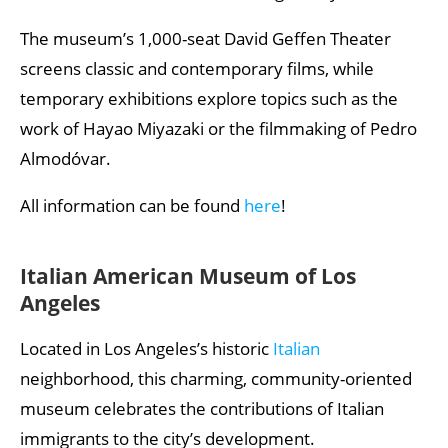
The museum’s 1,000-seat David Geffen Theater
screens classic and contemporary films, while
temporary exhibitions explore topics such as the
work of Hayao Miyazaki or the filmmaking of Pedro
Almodóvar.
All information can be found
here
!
Italian American Museum of Los
Angeles
Located in Los Angeles’s historic
Italian
neighborhood, this charming, community-oriented
museum celebrates the contributions of Italian
immigrants to the city’s development.