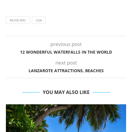
MUSEUMS
USA
previous post
12 WONDERFUL WATERFALLS IN THE WORLD
next post
LANZAROTE ATTRACTIONS, BEACHES
YOU MAY ALSO LIKE