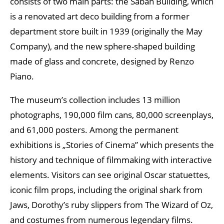
consists of two main parts: the Saban Building, which
is a renovated art deco building from a former
department store built in 1939 (originally the May
Company), and the new sphere-shaped building
made of glass and concrete, designed by Renzo
Piano.
The museum’s collection includes 13 million
photographs, 190,000 film cans, 80,000 screenplays,
and 61,000 posters. Among the permanent
exhibitions is „Stories of Cinema” which presents the
history and technique of filmmaking with interactive
elements. Visitors can see original Oscar statuettes,
iconic film props, including the original shark from
Jaws, Dorothy’s ruby slippers from The Wizard of Oz,
and costumes from numerous legendary films.