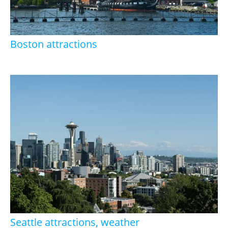
Boston attractions
Seattle attractions, weather