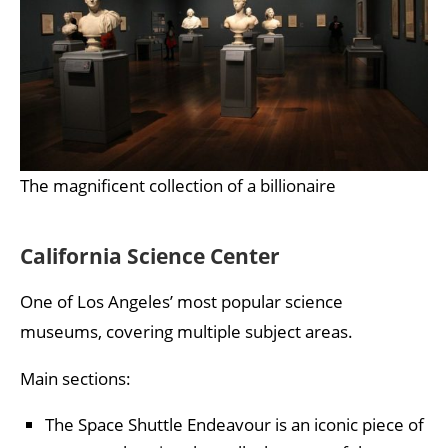
The magnificent collection of a billionaire
California Science Center
One of Los Angeles’ most popular science
museums, covering multiple subject areas.
Main sections:
The Space Shuttle Endeavour is an iconic piece of