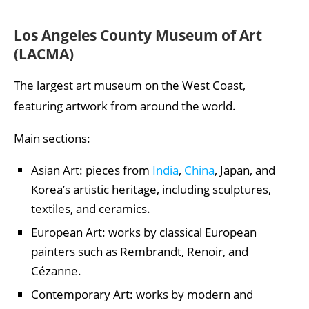
Los Angeles County Museum of Art
(LACMA)
The largest art museum on the West Coast,
featuring artwork from around the world.
Main sections:
Asian Art: pieces from
India
,
China
, Japan, and
Korea’s artistic heritage, including sculptures,
textiles, and ceramics.
European Art: works by classical European
painters such as Rembrandt, Renoir, and
Cézanne.
Contemporary Art: works by modern and