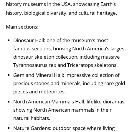
history museums in the USA, showcasing Earth’s
history, biological diversity, and cultural heritage.
Main sections:
Dinosaur Hall: one of the museum’s most
famous sections, housing North America’s largest
dinosaur skeleton collection, including massive
Tyrannosaurus rex and Triceratops skeletons.
Gem and Mineral Hall: impressive collection of
precious stones and minerals, including rare gold
pieces and meteorites.
North American Mammals Hall: lifelike dioramas
showing North American mammals in their
natural habitats.
Nature Gardens: outdoor space where living