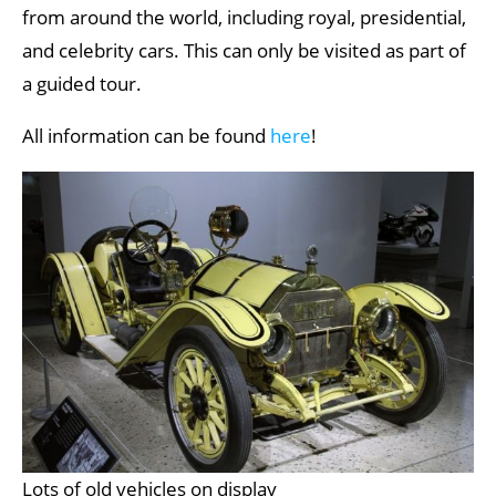
from around the world, including royal, presidential,
and celebrity cars. This can only be visited as part of
a guided tour.
All information can be found
here
!
Lots of old vehicles on display