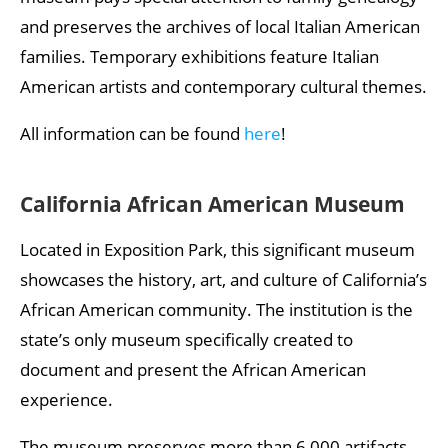
and preserves the archives of local Italian American
families. Temporary exhibitions feature Italian
American artists and contemporary cultural themes.
All information can be found
here
!
California African American Museum
Located in Exposition Park, this significant museum
showcases the history, art, and culture of California’s
African American community. The institution is the
state’s only museum specifically created to
document and present the African American
experience.
The museum preserves more than 6,000 artifacts,