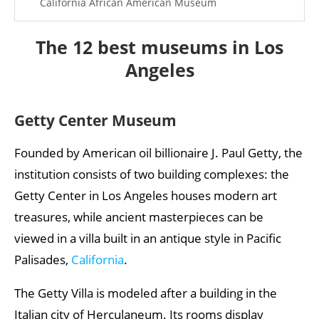
California African American Museum
Best museums in the world
The 12 best museums in Los
More articles about the USA
Angeles
Getty Center Museum
Founded by American oil billionaire J. Paul Getty, the
institution consists of two building complexes: the
Getty Center in Los Angeles houses modern art
treasures, while ancient masterpieces can be
viewed in a villa built in an antique style in Pacific
Palisades,
California
.
The Getty Villa is modeled after a building in the
Italian city of Herculaneum. Its rooms display