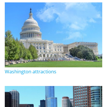
Washington attractions