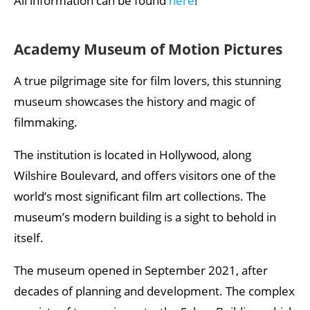
All information can be found
here
!
Academy Museum of Motion Pictures
A true pilgrimage site for film lovers, this stunning
museum showcases the history and magic of
filmmaking.
The institution is located in Hollywood, along
Wilshire Boulevard, and offers visitors one of the
world’s most significant film art collections. The
museum’s modern building is a sight to behold in
itself.
The museum opened in September 2021, after
decades of planning and development. The complex