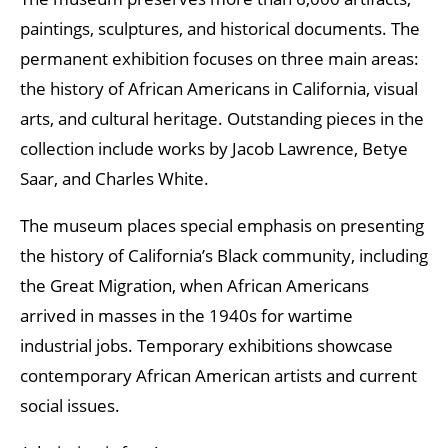
paintings, sculptures, and historical documents. The
permanent exhibition focuses on three main areas:
the history of African Americans in California, visual
arts, and cultural heritage. Outstanding pieces in the
collection include works by Jacob Lawrence, Betye
Saar, and Charles White.
The museum places special emphasis on presenting
the history of California’s Black community, including
the Great Migration, when African Americans
arrived in masses in the 1940s for wartime
industrial jobs. Temporary exhibitions showcase
contemporary African American artists and current
social issues.