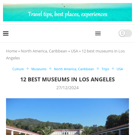
Home
»
North America, Caribbean
»
USA
»
12 best museums in Los
Angeles
Culture
Museums
North America, Caribbean
Trips
USA
12 BEST MUSEUMS IN LOS ANGELES
27/12/2024