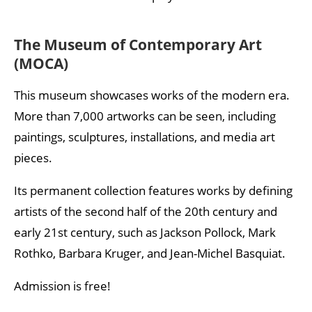
The Museum of Contemporary Art
(MOCA)
This museum showcases works of the modern era.
More than 7,000 artworks can be seen, including
paintings, sculptures, installations, and media art
pieces.
Its permanent collection features works by defining
artists of the second half of the 20th century and
early 21st century, such as Jackson Pollock, Mark
Rothko, Barbara Kruger, and Jean-Michel Basquiat.
Admission is free!