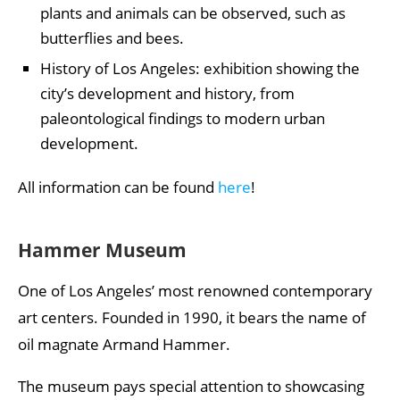
plants and animals can be observed, such as
butterflies and bees.
History of Los Angeles: exhibition showing the
city’s development and history, from
paleontological findings to modern urban
development.
All information can be found
here
!
Hammer Museum
One of Los Angeles’ most renowned contemporary
art centers. Founded in 1990, it bears the name of
oil magnate Armand Hammer.
The museum pays special attention to showcasing