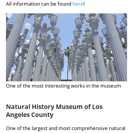
All information can be found
here
!
One of the most interesting works in the museum
Natural History Museum of Los
Angeles County
One of the largest and most comprehensive natural