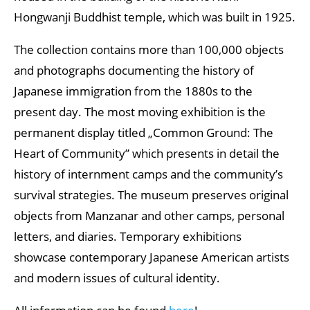
Hongwanji Buddhist temple, which was built in 1925.
The collection contains more than 100,000 objects
and photographs documenting the history of
Japanese immigration from the 1880s to the
present day. The most moving exhibition is the
permanent display titled „Common Ground: The
Heart of Community” which presents in detail the
history of internment camps and the community’s
survival strategies. The museum preserves original
objects from Manzanar and other camps, personal
letters, and diaries. Temporary exhibitions
showcase contemporary Japanese American artists
and modern issues of cultural identity.