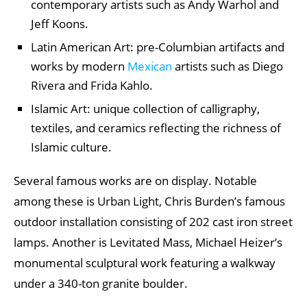
contemporary artists such as Andy Warhol and
Jeff Koons.
Latin American Art: pre-Columbian artifacts and
works by modern
Mexican
artists such as Diego
Rivera and Frida Kahlo.
Islamic Art: unique collection of calligraphy,
textiles, and ceramics reflecting the richness of
Islamic culture.
Several famous works are on display. Notable
among these is Urban Light, Chris Burden’s famous
outdoor installation consisting of 202 cast iron street
lamps. Another is Levitated Mass, Michael Heizer’s
monumental sculptural work featuring a walkway
under a 340-ton granite boulder.