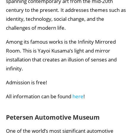
spanning contemporary art from the mid-20th
century to the present. It addresses themes such as
identity, technology, social change, and the
challenges of modern life.
Among its famous works is the Infinity Mirrored
Room. This is Yayoi Kusama’s light and mirror
installation that creates an illusion of senses and
infinity.
Admission is free!
All information can be found
here
!
Petersen Automotive Museum
One of the world’s most significant automotive