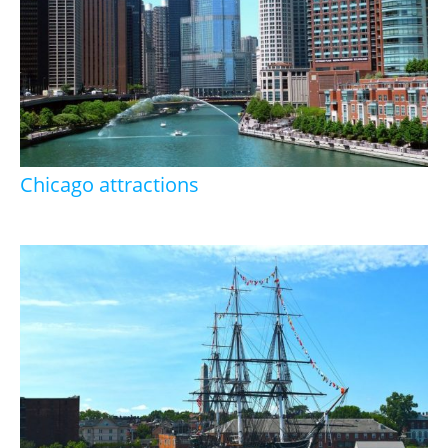
Chicago attractions