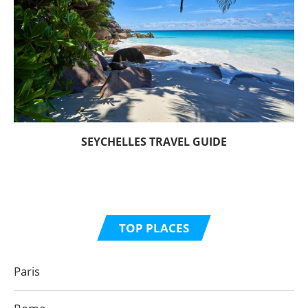
SEYCHELLES TRAVEL GUIDE
TOP PLACES
Paris