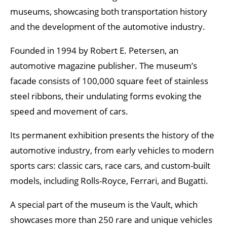
museums, showcasing both transportation history
and the development of the automotive industry.
Founded in 1994 by Robert E. Petersen, an
automotive magazine publisher. The museum’s
facade consists of 100,000 square feet of stainless
steel ribbons, their undulating forms evoking the
speed and movement of cars.
Its permanent exhibition presents the history of the
automotive industry, from early vehicles to modern
sports cars: classic cars, race cars, and custom-built
models, including Rolls-Royce, Ferrari, and Bugatti.
A special part of the museum is the Vault, which
showcases more than 250 rare and unique vehicles