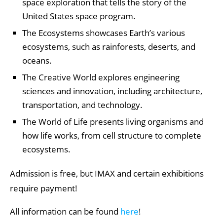
space exploration that tells the story of the
United States space program.
The Ecosystems showcases Earth’s various
ecosystems, such as rainforests, deserts, and
oceans.
The Creative World explores engineering
sciences and innovation, including architecture,
transportation, and technology.
The World of Life presents living organisms and
how life works, from cell structure to complete
ecosystems.
Admission is free, but IMAX and certain exhibitions
require payment!
All information can be found
here
!