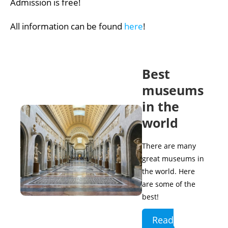
Admission is free!
All information can be found
here
!
Best
museums
in the
world
There are many
great museums in
the world. Here
are some of the
best!
Read