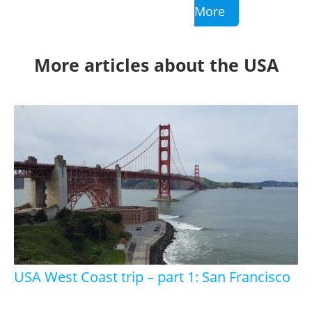
More
More articles about the USA
USA West Coast trip – part 1: San Francisco