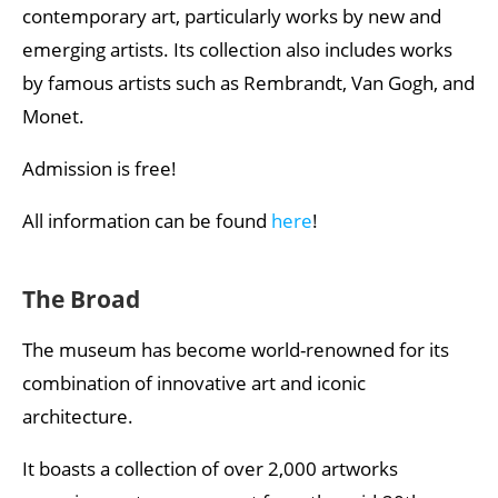
contemporary art, particularly works by new and
emerging artists. Its collection also includes works
by famous artists such as Rembrandt, Van Gogh, and
Monet.
Admission is free!
All information can be found
here
!
The Broad
The museum has become world-renowned for its
combination of innovative art and iconic
architecture.
It boasts a collection of over 2,000 artworks