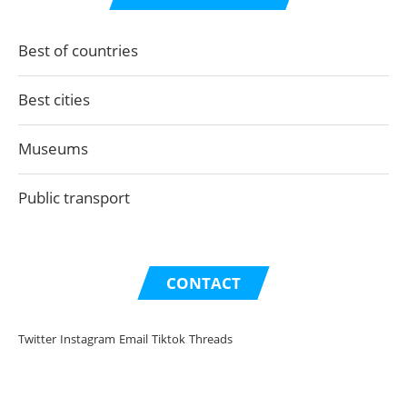
Best of countries
Best cities
Museums
Public transport
CONTACT
Twitter
Instagram
Email
Tiktok
Threads