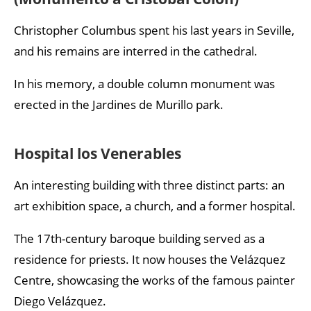
Christopher Columbus spent his last years in Seville,
and his remains are interred in the cathedral.
In his memory, a double column monument was
erected in the Jardines de Murillo park.
Hospital los Venerables
An interesting building with three distinct parts: an
art exhibition space, a church, and a former hospital.
The 17th-century baroque building served as a
residence for priests. It now houses the Velázquez
Centre, showcasing the works of the famous painter
Diego Velázquez.