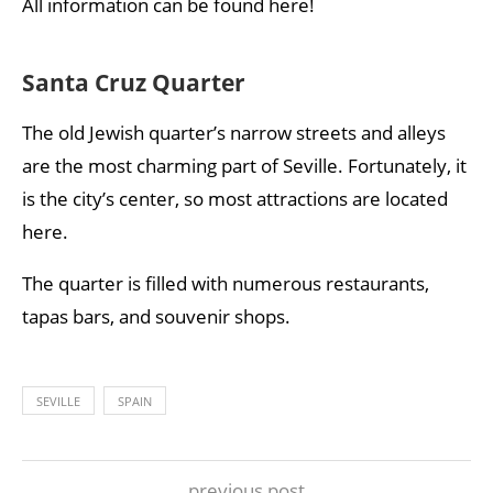
All information can be found here!
Santa Cruz Quarter
The old Jewish quarter’s narrow streets and alleys
are the most charming part of Seville. Fortunately, it
is the city’s center, so most attractions are located
here.
The quarter is filled with numerous restaurants,
tapas bars, and souvenir shops.
SEVILLE
SPAIN
previous post