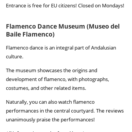
Entrance is free for EU citizens! Closed on Mondays!
Flamenco Dance Museum (Museo del
Baile Flamenco)
Flamenco dance is an integral part of Andalusian
culture.
The museum showcases the origins and
development of flamenco, with photographs,
costumes, and other related items.
Naturally, you can also watch flamenco
performances in the central courtyard. The reviews
unanimously praise the performances!