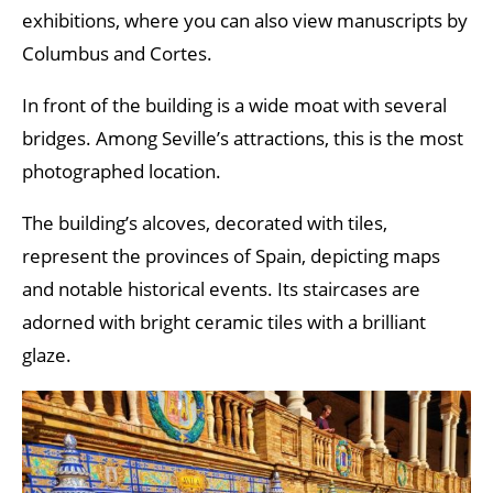
exhibitions, where you can also view manuscripts by
Columbus and Cortes.
In front of the building is a wide moat with several
bridges. Among Seville’s attractions, this is the most
photographed location.
The building’s alcoves, decorated with tiles,
represent the provinces of Spain, depicting maps
and notable historical events. Its staircases are
adorned with bright ceramic tiles with a brilliant
glaze.