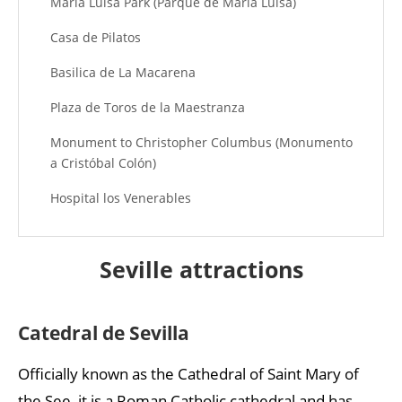
Maria Luisa Park (Parque de María Luisa)
Casa de Pilatos
Basilica de La Macarena
Plaza de Toros de la Maestranza
Monument to Christopher Columbus (Monumento
a Cristóbal Colón)
Hospital los Venerables
Museum of Fine Arts (Museo de Bellas Artes de
Sevilla)
Seville attractions
Flamenco Dance Museum (Museo del Baile
Flamenco)
Catedral de Sevilla
Santa Cruz Quarter
Officially known as the Cathedral of Saint Mary of
the See, it is a Roman Catholic cathedral and has