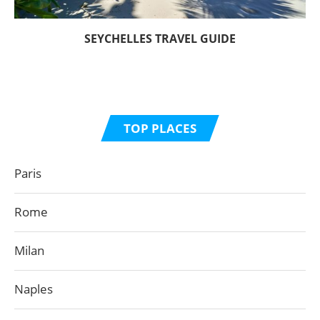
SEYCHELLES TRAVEL GUIDE
TOP PLACES
Paris
Rome
Milan
Naples