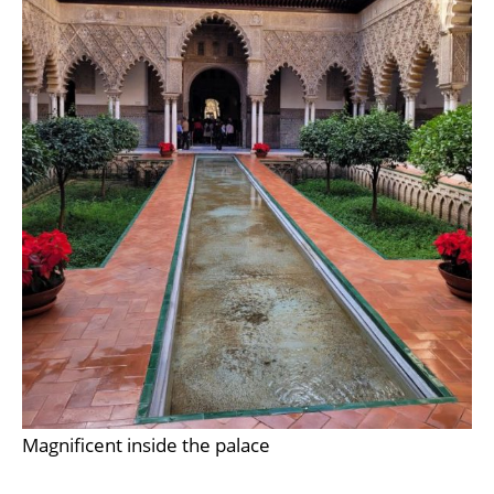
Magnificent inside the palace