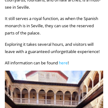
see in Seville.
It still serves a royal function, as when the Spanish
monarch is in Seville, they can use the reserved
parts of the palace.
Exploring it takes several hours, and visitors will
leave with a guaranteed unforgettable experience!
All information can be found
here
!