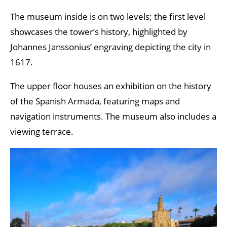
The museum inside is on two levels; the first level
showcases the tower’s history, highlighted by
Johannes Janssonius’ engraving depicting the city in
1617.
The upper floor houses an exhibition on the history
of the Spanish Armada, featuring maps and
navigation instruments. The museum also includes a
viewing terrace.