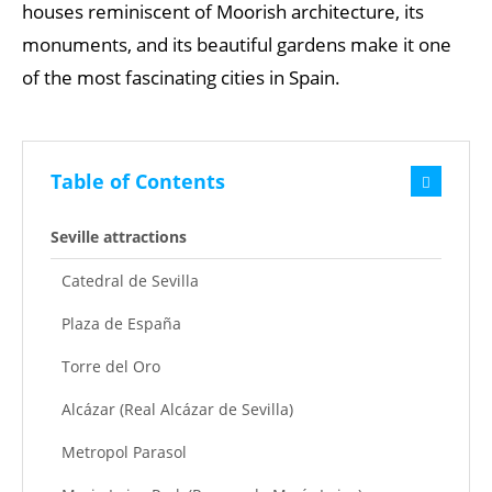
houses reminiscent of Moorish architecture, its
monuments, and its beautiful gardens make it one
of the most fascinating cities in Spain.
Table of Contents
Seville attractions
Catedral de Sevilla
Plaza de España
Torre del Oro
Alcázar (Real Alcázar de Sevilla)
Metropol Parasol