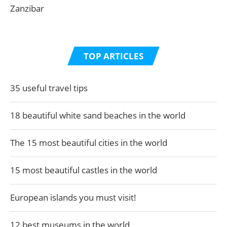
Zanzibar
TOP ARTICLES
35 useful travel tips
18 beautiful white sand beaches in the world
The 15 most beautiful cities in the world
15 most beautiful castles in the world
European islands you must visit!
12 best museums in the world