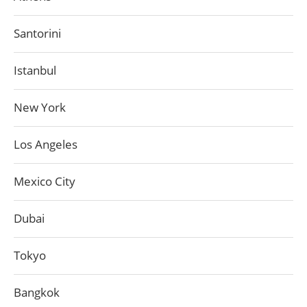
Santorini
Istanbul
New York
Los Angeles
Mexico City
Dubai
Tokyo
Bangkok