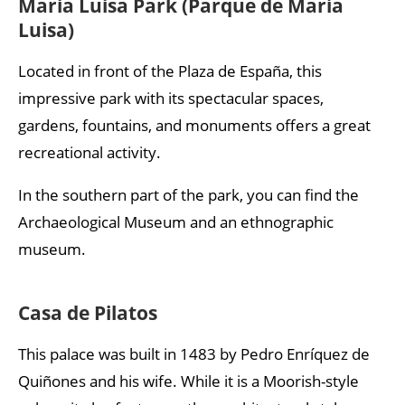
Maria Luisa Park (Parque de María
Luisa)
Located in front of the Plaza de España, this
impressive park with its spectacular spaces,
gardens, fountains, and monuments offers a great
recreational activity.
In the southern part of the park, you can find the
Archaeological Museum and an ethnographic
museum.
Casa de Pilatos
This palace was built in 1483 by Pedro Enríquez de
Quiñones and his wife. While it is a Moorish-style