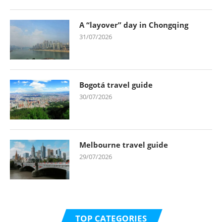
A “layover” day in Chongqing
31/07/2026
Bogotá travel guide
30/07/2026
Melbourne travel guide
29/07/2026
TOP CATEGORIES