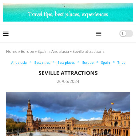
Home
»
Europe
»
Spain
»
Andalusia
»
Seville attractions
Andalusia
Best cities
Best places
Europe
Spain
Trips
SEVILLE ATTRACTIONS
26/05/2024