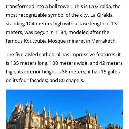
transformed into a bell tower. This is La Giralda, the
most recognizable symbol of the city. La Giralda,
standing 104 meters high with a base length of 13
meters, was begun in 1184, modeled after the
famous Koutoubia Mosque minaret in Marrakech.
The five-aisled cathedral has impressive features: it
is 135 meters long, 100 meters wide, and 42 meters
high; its interior height is 36 meters; it has 15 gates
on its four facades; and 80 chapels.