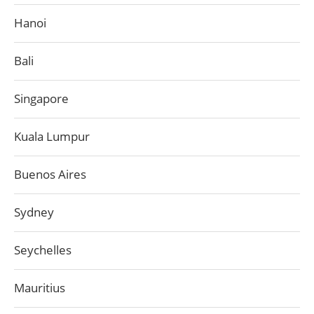
Hanoi
Bali
Singapore
Kuala Lumpur
Buenos Aires
Sydney
Seychelles
Mauritius