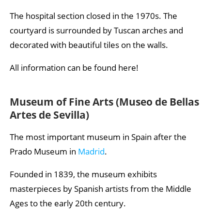
The hospital section closed in the 1970s. The
courtyard is surrounded by Tuscan arches and
decorated with beautiful tiles on the walls.
All information can be found here!
Museum of Fine Arts (Museo de Bellas
Artes de Sevilla)
The most important museum in Spain after the
Prado Museum in
Madrid
.
Founded in 1839, the museum exhibits
masterpieces by Spanish artists from the Middle
Ages to the early 20th century.