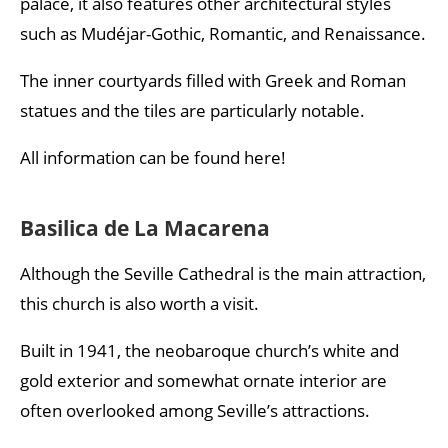
palace, it also features other architectural styles
such as Mudéjar-Gothic, Romantic, and Renaissance.
The inner courtyards filled with Greek and Roman
statues and the tiles are particularly notable.
All information can be found here!
Basilica de La Macarena
Although the Seville Cathedral is the main attraction,
this church is also worth a visit.
Built in 1941, the neobaroque church’s white and
gold exterior and somewhat ornate interior are
often overlooked among Seville’s attractions.