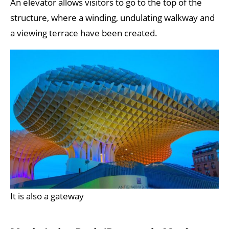
An elevator allows visitors to go to the top of the
structure, where a winding, undulating walkway and
a viewing terrace have been created.
It is also a gateway