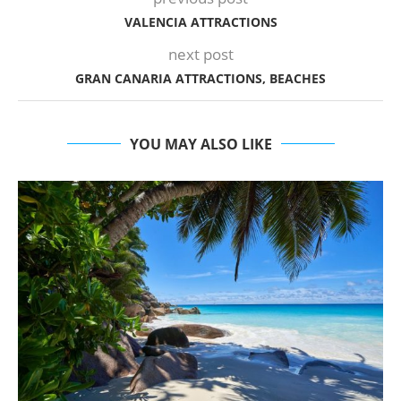
VALENCIA ATTRACTIONS
next post
GRAN CANARIA ATTRACTIONS, BEACHES
YOU MAY ALSO LIKE