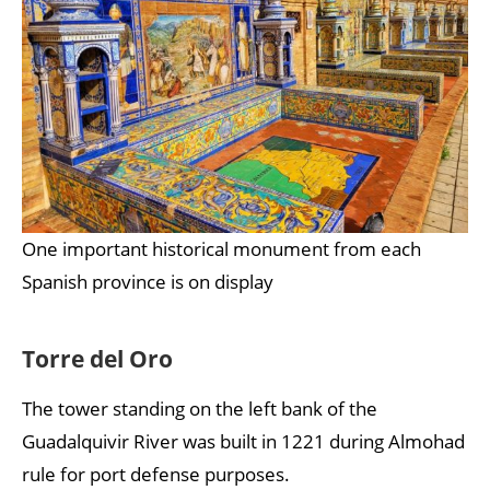
One important historical monument from each
Spanish province is on display
Torre del Oro
The tower standing on the left bank of the
Guadalquivir River was built in 1221 during Almohad
rule for port defense purposes.