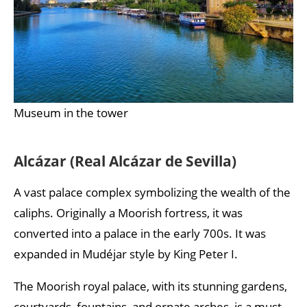
Museum in the tower
Alcázar (Real Alcázar de Sevilla)
A vast palace complex symbolizing the wealth of the
caliphs. Originally a Moorish fortress, it was
converted into a palace in the early 700s. It was
expanded in Mudéjar style by King Peter I.
The Moorish royal palace, with its stunning gardens,
courtyards, fountains, and ornate arches, is a must-