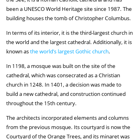
been a UNESCO World Heritage site since 1987. The
building houses the tomb of Christopher Columbus.
In terms of its interior, it is the third-largest church in
the world and the largest cathedral. Additionally, it is
known as
the world’s largest Gothic church
.
In 1198, a mosque was built on the site of the
cathedral, which was consecrated as a Christian
church in 1248. In 1401, a decision was made to
build a new cathedral, and construction continued
throughout the 15th century.
The architects incorporated elements and columns
from the previous mosque. Its courtyard is now the
Courtyard of the Orange Trees, and its minaret was