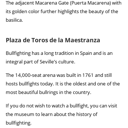
The adjacent Macarena Gate (Puerta Macarena) with
its golden color further highlights the beauty of the
basilica.
Plaza de Toros de la Maestranza
Bullfighting has a long tradition in Spain and is an
integral part of Seville’s culture.
The 14,000-seat arena was built in 1761 and still
hosts bullfights today. It is the oldest and one of the
most beautiful bullrings in the country.
If you do not wish to watch a bullfight, you can visit
the museum to learn about the history of
bullfighting.