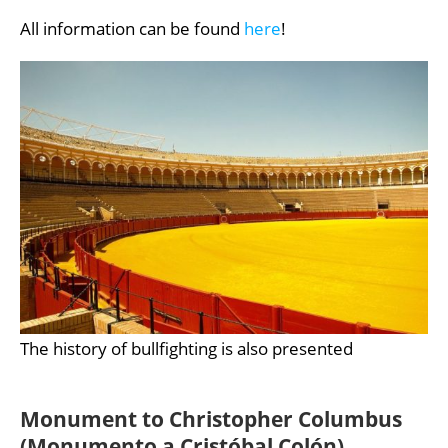
All information can be found
here
!
The history of bullfighting is also presented
Monument to Christopher Columbus
(Monumento a Cristóbal Colón)