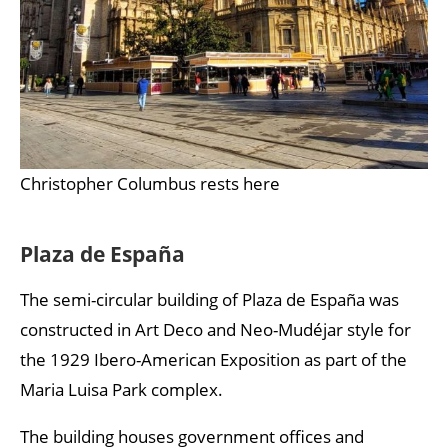
Christopher Columbus rests here
Plaza de España
The semi-circular building of Plaza de España was
constructed in Art Deco and Neo-Mudéjar style for
the 1929 Ibero-American Exposition as part of the
Maria Luisa Park complex.
The building houses government offices and