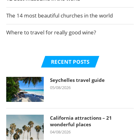
The 14 most beautiful churches in the world
Where to travel for really good wine?
RECENT POSTS
Seychelles travel guide
05/08/2026
California attractions – 21
wonderful places
04/08/2026