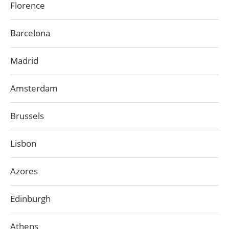
Florence
Barcelona
Madrid
Amsterdam
Brussels
Lisbon
Azores
Edinburgh
Athens