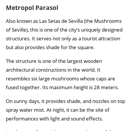
Metropol Parasol
Also known as Las Setas de Sevilla (the Mushrooms
of Seville), this is one of the city’s uniquely designed
structures. It serves not only as a tourist attraction
but also provides shade for the square.
The structure is one of the largest wooden
architectural constructions in the world. It
resembles six large mushrooms whose caps are
fused together. Its maximum height is 28 meters.
On sunny days, it provides shade, and nozzles on top
spray water mist. At night, it can be the site of
performances with light and sound effects.