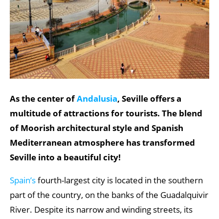
As the center of
Andalusia
, Seville offers a
multitude of attractions for tourists. The blend
of Moorish architectural style and Spanish
Mediterranean atmosphere has transformed
Seville into a beautiful city!
Spain’s
fourth-largest city is located in the southern
part of the country, on the banks of the Guadalquivir
River. Despite its narrow and winding streets, its