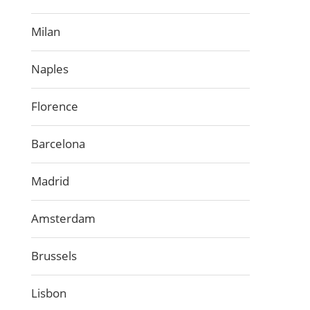
Milan
Naples
Florence
Barcelona
Madrid
Amsterdam
Brussels
Lisbon