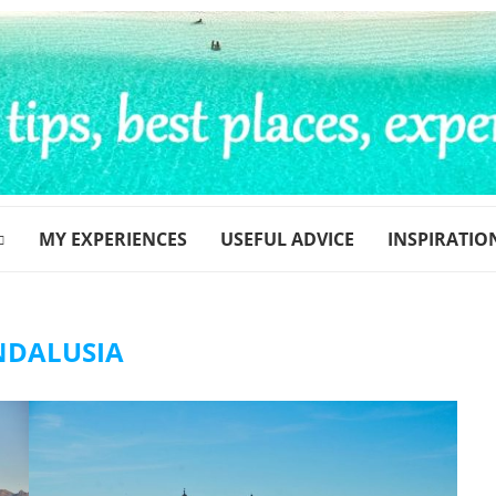
MY EXPERIENCES
USEFUL ADVICE
INSPIRATIO
NDALUSIA