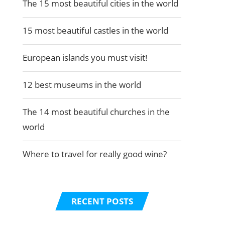
The 15 most beautiful cities in the world
15 most beautiful castles in the world
European islands you must visit!
12 best museums in the world
The 14 most beautiful churches in the
world
Where to travel for really good wine?
RECENT POSTS