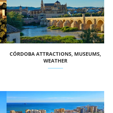
CÓRDOBA ATTRACTIONS, MUSEUMS,
WEATHER