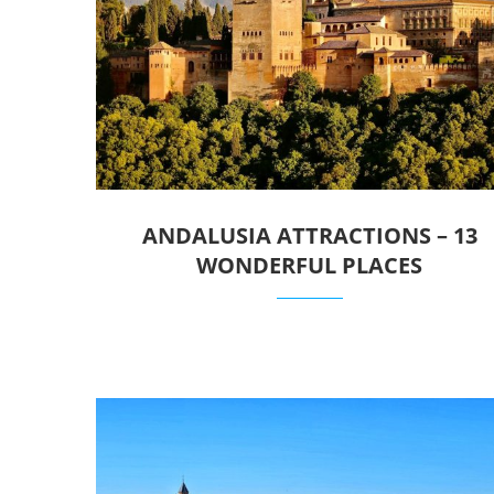
ANDALUSIA ATTRACTIONS – 13
WONDERFUL PLACES