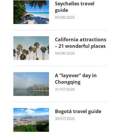
Seychelles travel
guide
05/08/2026
California attractions
– 21 wonderful places
04/08/2026
A “layover” day in
Chongqing
31/07/2026
Bogotá travel guide
30/07/2026