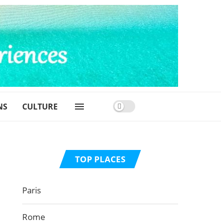
NS
CULTURE
TOP PLACES
Paris
Rome