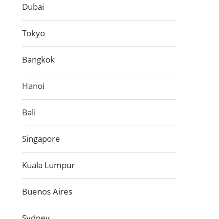
Dubai
Tokyo
Bangkok
Hanoi
Bali
Singapore
Kuala Lumpur
Buenos Aires
Sydney