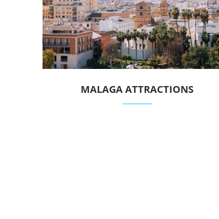
MALAGA ATTRACTIONS