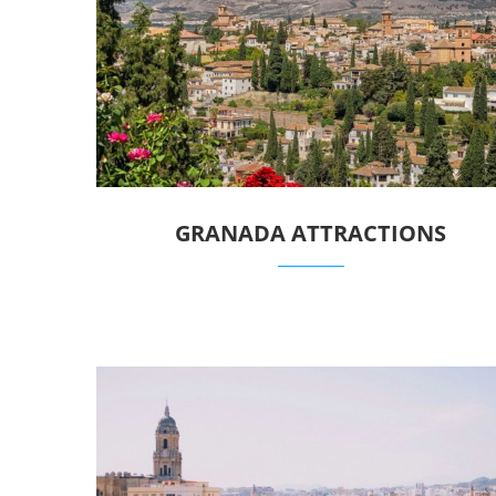
GRANADA ATTRACTIONS