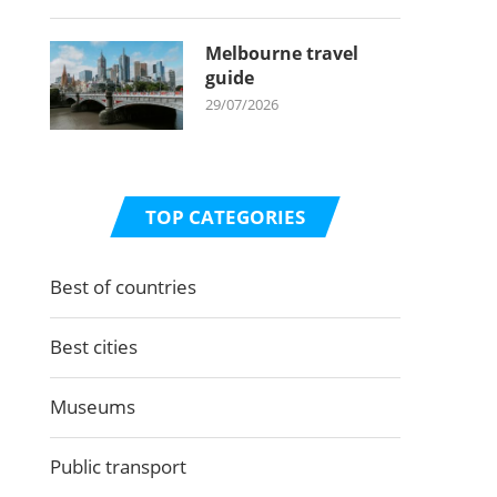
Melbourne travel
guide
29/07/2026
TOP CATEGORIES
Best of countries
Best cities
Museums
Public transport