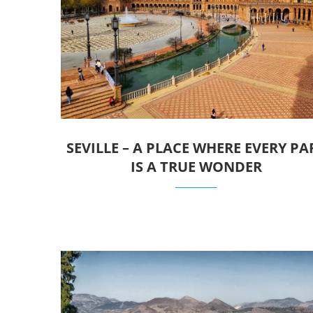
SEVILLE – A PLACE WHERE EVERY PA
IS A TRUE WONDER