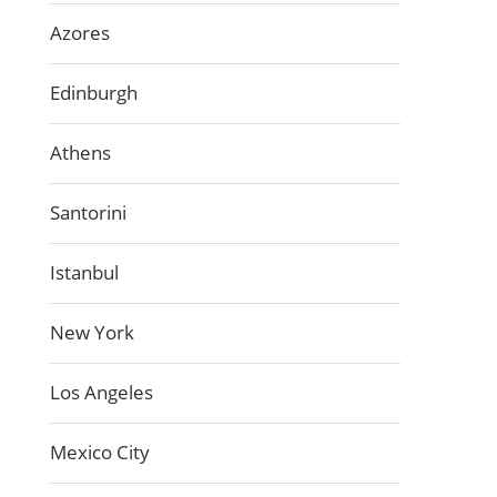
Azores
Edinburgh
Athens
Santorini
Istanbul
New York
Los Angeles
Mexico City