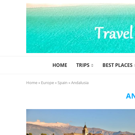
HOME
TRIPS
BEST PLACES
Home
»
Europe
»
Spain
»
Andalusia
A