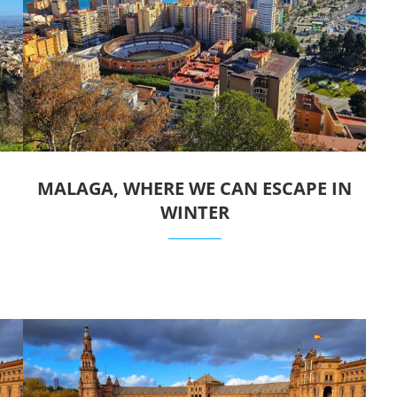
MALAGA, WHERE WE CAN ESCAPE IN
WINTER