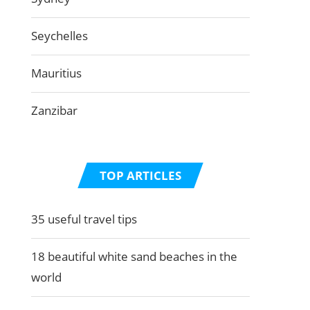
Seychelles
Mauritius
Zanzibar
TOP ARTICLES
35 useful travel tips
18 beautiful white sand beaches in the
world