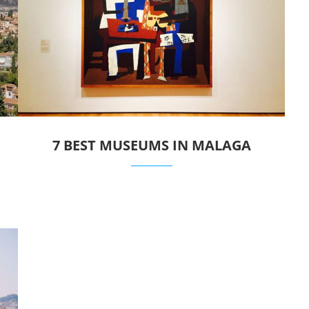
7 BEST MUSEUMS IN MALAGA