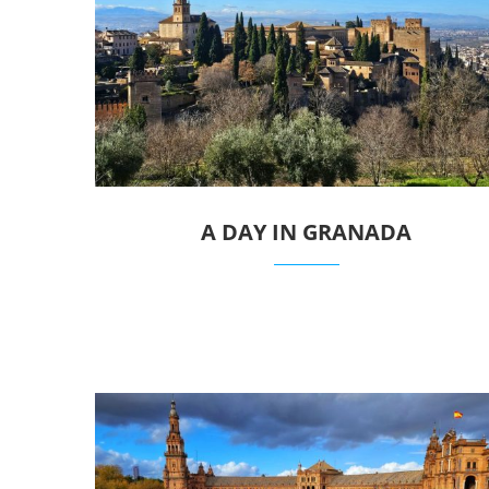
A DAY IN GRANADA