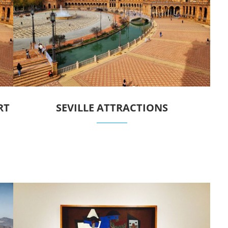
RT
SEVILLE ATTRACTIONS