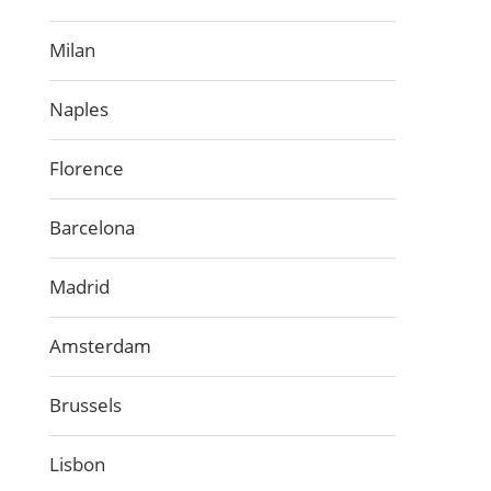
Milan
Naples
Florence
Barcelona
Madrid
Amsterdam
Brussels
Lisbon