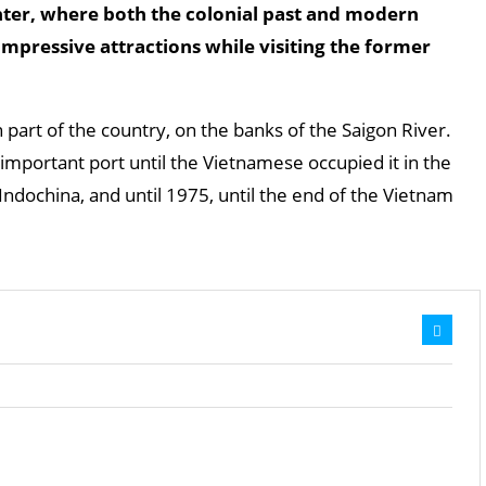
er, where both the colonial past and modern
impressive attractions while visiting the former
n part of the country, on the banks of the Saigon River.
mportant port until the Vietnamese occupied it in the
 Indochina, and until 1975, until the end of the Vietnam