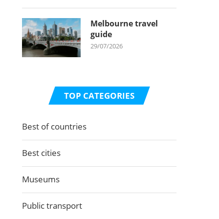
Melbourne travel
guide
29/07/2026
TOP CATEGORIES
Best of countries
Best cities
Museums
Public transport