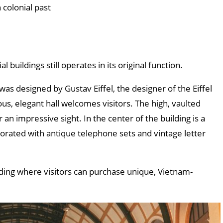
 colonial past
 buildings still operates in its original function.
as designed by Gustav Eiffel, the designer of the Eiffel
us, elegant hall welcomes visitors. The high, vaulted
 an impressive sight. In the center of the building is a
corated with antique telephone sets and vintage letter
lding where visitors can purchase unique, Vietnam-