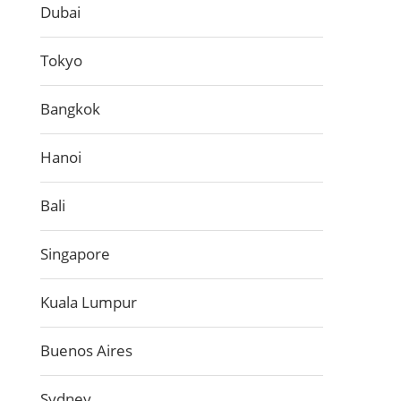
Dubai
Tokyo
Bangkok
Hanoi
Bali
Singapore
Kuala Lumpur
Buenos Aires
Sydney