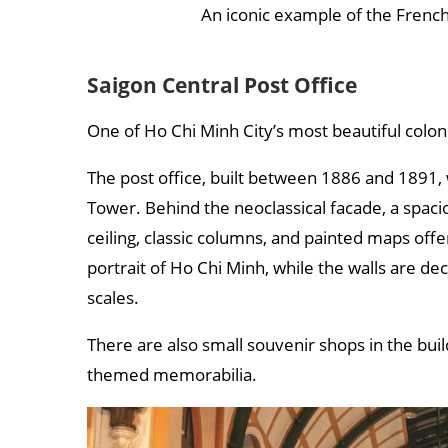
An iconic example of the French
Saigon Central Post Office
One of Ho Chi Minh City’s most beautiful colonial
The post office, built between 1886 and 1891, w
Tower. Behind the neoclassical facade, a spacio
ceiling, classic columns, and painted maps offer
portrait of Ho Chi Minh, while the walls are de
scales.
There are also small souvenir shops in the bui
themed memorabilia.