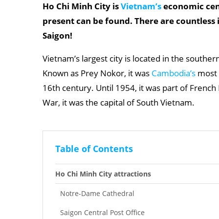
Ho Chi Minh City is
Vietnam’s
economic cent
present can be found. There are countless 
Saigon!
Vietnam’s largest city is located in the souther
Known as Prey Nokor, it was
Cambodia’s
most i
16th century. Until 1954, it was part of French
War, it was the capital of South Vietnam.
Table of Contents
Ho Chi Minh City attractions
Notre-Dame Cathedral
Saigon Central Post Office