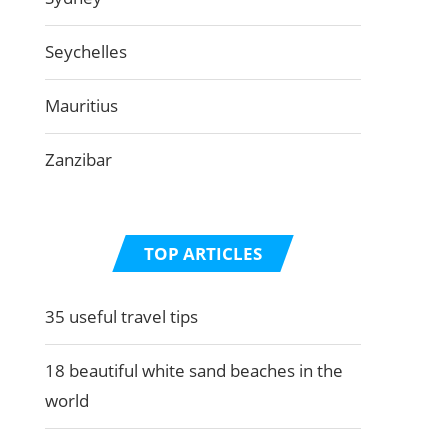
Seychelles
Mauritius
Zanzibar
TOP ARTICLES
35 useful travel tips
18 beautiful white sand beaches in the
world