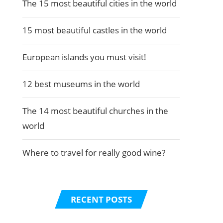
The 15 most beautiful cities in the world
15 most beautiful castles in the world
European islands you must visit!
12 best museums in the world
The 14 most beautiful churches in the
world
Where to travel for really good wine?
RECENT POSTS