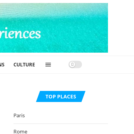
NS
CULTURE
TOP PLACES
Paris
Rome