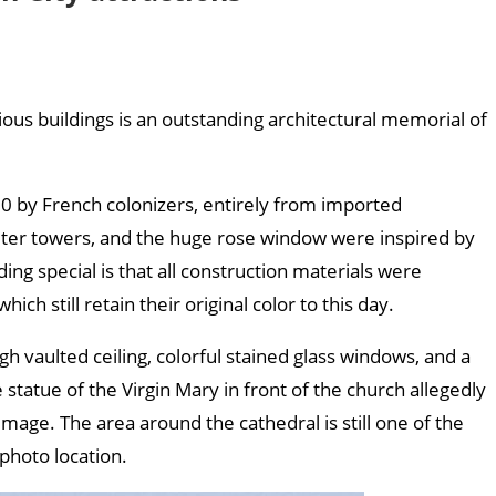
ous buildings is an outstanding architectural memorial of
 to travel here?
0 by French colonizers, entirely from imported
eter towers, and the huge rose window were inspired by
ing special is that all construction materials were
which still retain their original color to this day.
igh vaulted ceiling, colorful stained glass windows, and a
 statue of the Virgin Mary in front of the church allegedly
image. The area around the cathedral is still one of the
photo location.