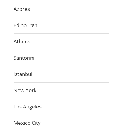
Azores
Edinburgh
Athens
Santorini
Istanbul
New York
Los Angeles
Mexico City