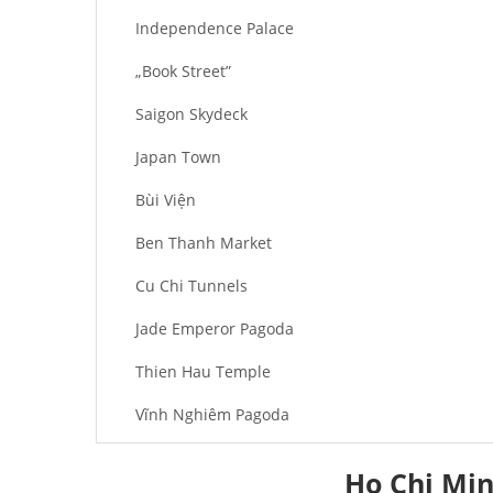
Independence Palace
„Book Street”
Saigon Skydeck
Japan Town
Bùi Viện
Ben Thanh Market
Cu Chi Tunnels
Jade Emperor Pagoda
Thien Hau Temple
Vĩnh Nghiêm Pagoda
Buu Long Pagoda
Ho Chi Min