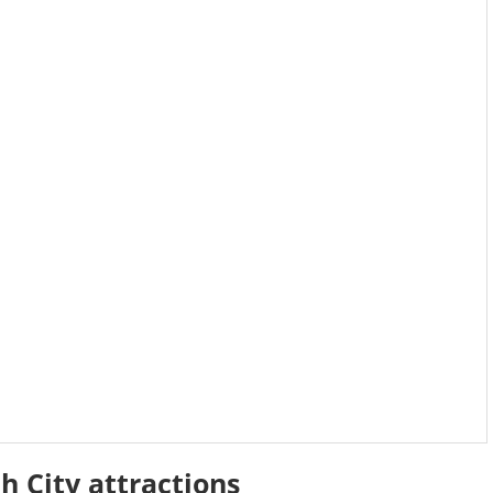
h City attractions