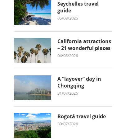
Seychelles travel
guide
05/08/2026
California attractions
– 21 wonderful places
04/08/2026
A “layover” day in
Chongqing
31/07/2026
Bogotá travel guide
30/07/2026