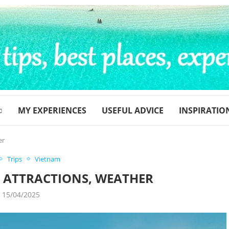
MY EXPERIENCES
USEFUL ADVICE
INSPIRATIO
er
Trips
Vietnam
Y ATTRACTIONS, WEATHER
15/04/2025