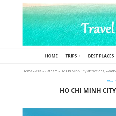
HOME
TRIPS
BEST PLACES
Home
»
Asia
»
Vietnam
»
Ho Chi Minh City attractions, weath
Asia
HO CHI MINH CIT