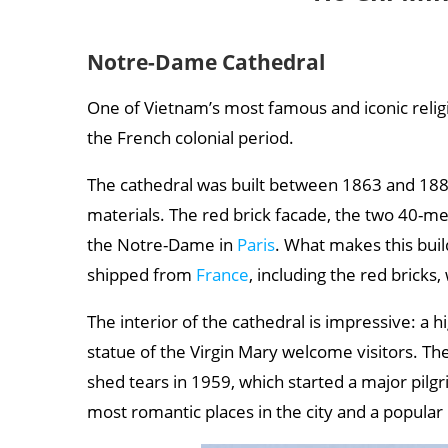
Nguyen Hue Walking Street
Tao Dan Park
Notre-Dame Cathedral
War Remnants Museum
One of Vietnam’s most famous and iconic religi
Ho Chi Minh City Museum
the French colonial period.
Ho Chi Minh City weather: when is the best time
The cathedral was built between 1863 and 188
Best time to travel:
materials. The red brick facade, the two 40-m
the Notre-Dame in
Paris
. What makes this build
shipped from
France
, including the red bricks, 
The interior of the cathedral is impressive: a h
statue of the Virgin Mary welcome visitors. The
shed tears in 1959, which started a major pilgr
most romantic places in the city and a popular 