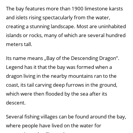
The bay features more than 1900 limestone karsts
and islets rising spectacularly from the water,
creating a stunning landscape. Most are uninhabited
islands or rocks, many of which are several hundred
meters tall.
Its name means „Bay of the Descending Dragon”.
Legend has it that the bay was formed when a
dragon living in the nearby mountains ran to the
coast, its tail carving deep furrows in the ground,
which were then flooded by the sea after its
descent.
Several fishing villages can be found around the bay,
where people have lived on the water for