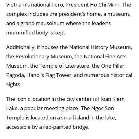
Vietnam’s national hero, President Ho Chi Minh. The
complex includes the president’s home, a museum,
and a grand mausoleum where the leader’s
mummified body is kept.
Additionally, it houses the National History Museum,
the Revolutionary Museum, the National Fine Arts
Museum, the Temple of Literature, the One Pillar
Pagoda, Hanoi’s Flag Tower, and numerous historical
sights.
The iconic location in the city center is Hoan Kiem
Lake, a popular meeting place. The Ngoc Son
Temple is located on a small island in the lake,
accessible by a red-painted bridge.