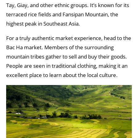
Tay, Giay, and other ethnic groups. It’s known for its
terraced rice fields and Fansipan Mountain, the
highest peak in Southeast Asia.
For a truly authentic market experience, head to the
Bac Ha market. Members of the surrounding
mountain tribes gather to sell and buy their goods.
People are seen in traditional clothing, making it an
excellent place to learn about the local culture.