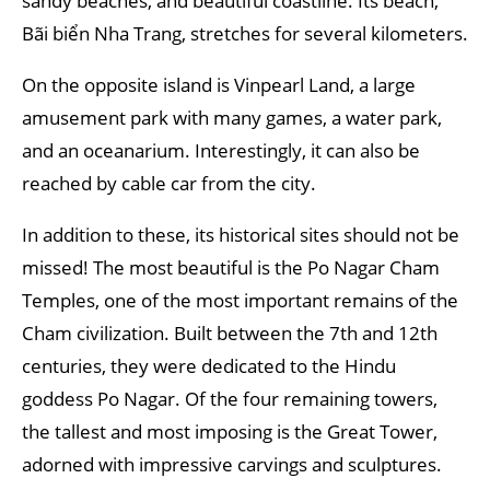
sandy beaches, and beautiful coastline. Its beach,
Bãi biển Nha Trang, stretches for several kilometers.
On the opposite island is Vinpearl Land, a large
amusement park with many games, a water park,
and an oceanarium. Interestingly, it can also be
reached by cable car from the city.
In addition to these, its historical sites should not be
missed! The most beautiful is the Po Nagar Cham
Temples, one of the most important remains of the
Cham civilization. Built between the 7th and 12th
centuries, they were dedicated to the Hindu
goddess Po Nagar. Of the four remaining towers,
the tallest and most imposing is the Great Tower,
adorned with impressive carvings and sculptures.