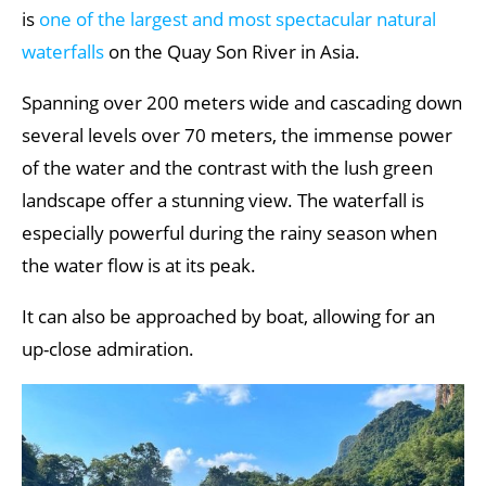
is
one of the largest and most spectacular natural
waterfalls
on the Quay Son River in Asia.
Spanning over 200 meters wide and cascading down
several levels over 70 meters, the immense power
of the water and the contrast with the lush green
landscape offer a stunning view. The waterfall is
especially powerful during the rainy season when
the water flow is at its peak.
It can also be approached by boat, allowing for an
up-close admiration.