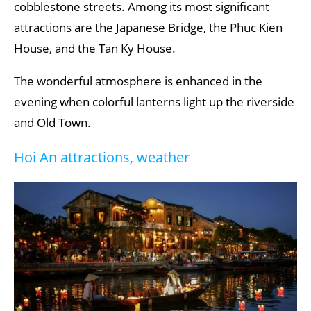
cobblestone streets. Among its most significant
attractions are the Japanese Bridge, the Phuc Kien
House, and the Tan Ky House.
The wonderful atmosphere is enhanced in the
evening when colorful lanterns light up the riverside
and Old Town.
Hoi An attractions, weather