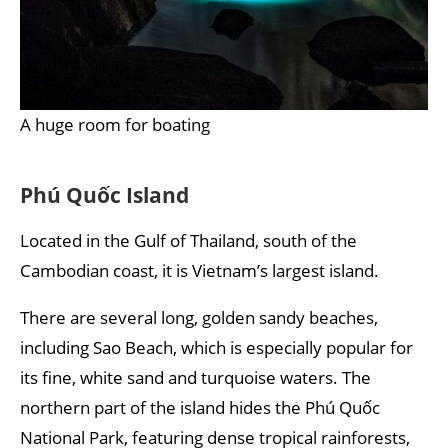
A huge room for boating
Phú Quốc Island
Located in the Gulf of Thailand, south of the
Cambodian coast, it is Vietnam’s largest island.
There are several long, golden sandy beaches,
including Sao Beach, which is especially popular for
its fine, white sand and turquoise waters. The
northern part of the island hides the Phú Quốc
National Park, featuring dense tropical rainforests,