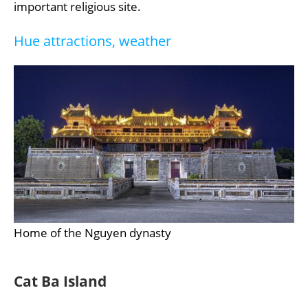
important religious site.
Hue attractions, weather
Home of the Nguyen dynasty
Cat Ba Island