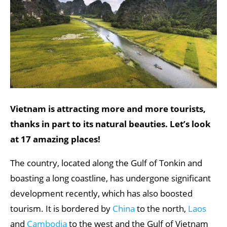
Vietnam is attracting more and more tourists,
thanks in part to its natural beauties. Let’s look
at 17 amazing places!
The country, located along the Gulf of Tonkin and
boasting a long coastline, has undergone significant
development recently, which has also boosted
tourism. It is bordered by
China
to the north,
Laos
and
Cambodia
to the west and the Gulf of Vietnam