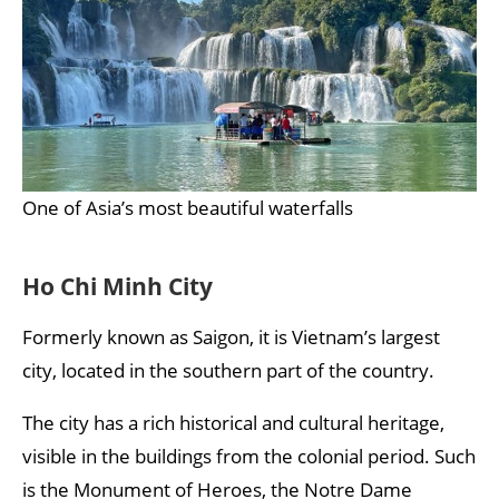
One of Asia’s most beautiful waterfalls
Ho Chi Minh City
Formerly known as Saigon, it is Vietnam’s largest
city, located in the southern part of the country.
The city has a rich historical and cultural heritage,
visible in the buildings from the colonial period. Such
is the Monument of Heroes, the Notre Dame