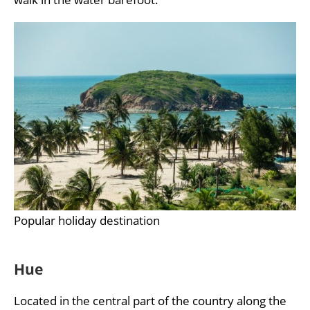
Popular holiday destination
Hue
Located in the central part of the country along the