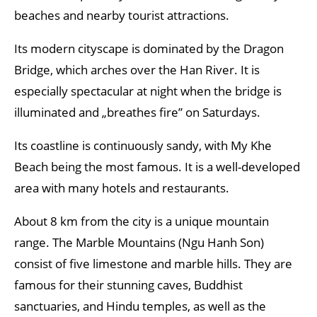
beaches and nearby tourist attractions.
Its modern cityscape is dominated by the Dragon
Bridge, which arches over the Han River. It is
especially spectacular at night when the bridge is
illuminated and „breathes fire” on Saturdays.
Its coastline is continuously sandy, with My Khe
Beach being the most famous. It is a well-developed
area with many hotels and restaurants.
About 8 km from the city is a unique mountain
range. The Marble Mountains (Ngu Hanh Son)
consist of five limestone and marble hills. They are
famous for their stunning caves, Buddhist
sanctuaries, and Hindu temples, as well as the