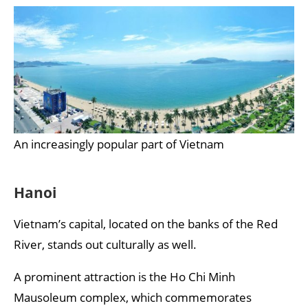
An increasingly popular part of Vietnam
Hanoi
Vietnam’s capital, located on the banks of the Red
River, stands out culturally as well.
A prominent attraction is the Ho Chi Minh
Mausoleum complex, which commemorates