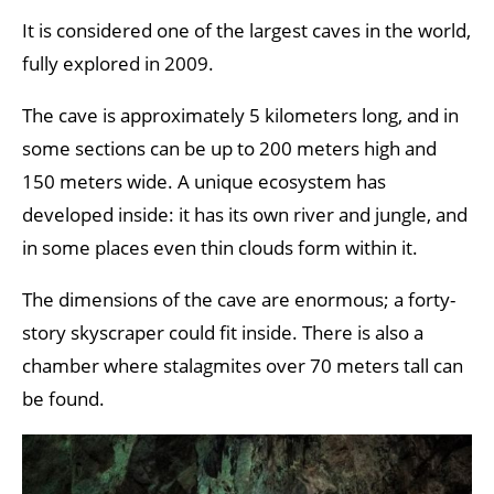
It is considered one of the largest caves in the world,
fully explored in 2009.
The cave is approximately 5 kilometers long, and in
some sections can be up to 200 meters high and
150 meters wide. A unique ecosystem has
developed inside: it has its own river and jungle, and
in some places even thin clouds form within it.
The dimensions of the cave are enormous; a forty-
story skyscraper could fit inside. There is also a
chamber where stalagmites over 70 meters tall can
be found.