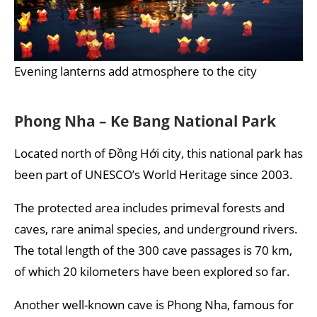
Evening lanterns add atmosphere to the city
Phong Nha – Ke Bang National Park
Located north of Đồng Hới city, this national park has
been part of UNESCO’s World Heritage since 2003.
The protected area includes primeval forests and
caves, rare animal species, and underground rivers.
The total length of the 300 cave passages is 70 km,
of which 20 kilometers have been explored so far.
Another well-known cave is Phong Nha, famous for