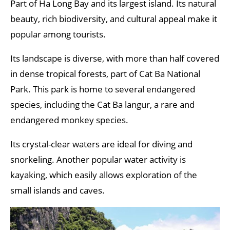
Part of Ha Long Bay and its largest island. Its natural
beauty, rich biodiversity, and cultural appeal make it
popular among tourists.
Its landscape is diverse, with more than half covered
in dense tropical forests, part of Cat Ba National
Park. This park is home to several endangered
species, including the Cat Ba langur, a rare and
endangered monkey species.
Its crystal-clear waters are ideal for diving and
snorkeling. Another popular water activity is
kayaking, which easily allows exploration of the
small islands and caves.