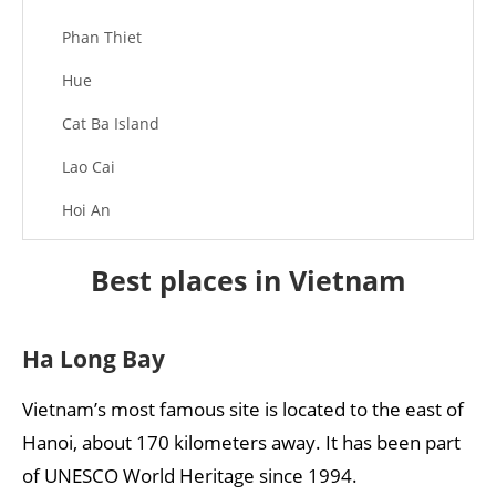
Phan Thiet
Hue
Cat Ba Island
Lao Cai
Hoi An
Phong Nha – Ke Bang National Park
Best places in Vietnam
Hang Sơn Đoòng
Phú Quốc Island
Ha Long Bay
Ninh Bình
Vietnam’s most famous site is located to the east of
Mỹ Sơn
Hanoi, about 170 kilometers away. It has been part
of UNESCO World Heritage since 1994.