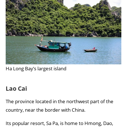
Ha Long Bay’s largest island
Lao Cai
The province located in the northwest part of the
country, near the border with China.
Its popular resort, Sa Pa, is home to Hmong, Dao,