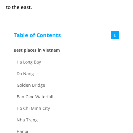
to the east.
Table of Contents
Best places in Vietnam
Ha Long Bay
Da Nang
Golden Bridge
Ban Gioc Waterfall
Ho Chi Minh City
Nha Trang
Hanoi