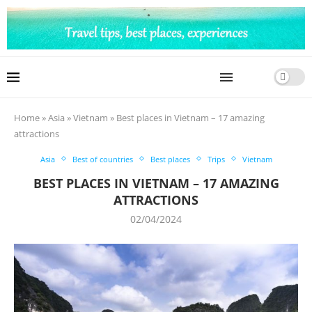
Home
»
Asia
»
Vietnam
»
Best places in Vietnam – 17 amazing
attractions
Asia
Best of countries
Best places
Trips
Vietnam
BEST PLACES IN VIETNAM – 17 AMAZING
ATTRACTIONS
02/04/2024