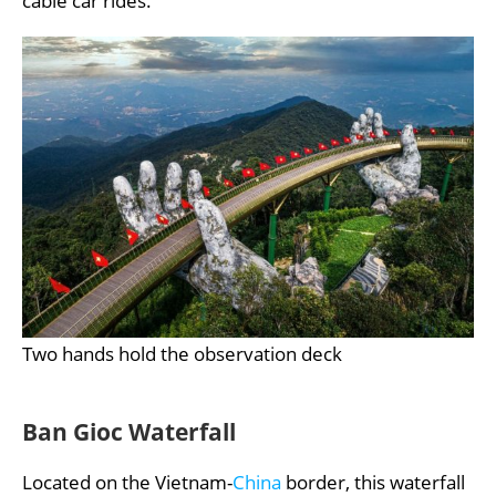
cable car rides.
Two hands hold the observation deck
Ban Gioc Waterfall
Located on the Vietnam-
China
border, this waterfall