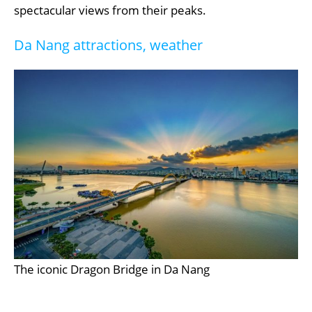
spectacular views from their peaks.
Da Nang attractions, weather
The iconic Dragon Bridge in Da Nang