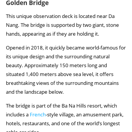
Golden Bridge
This unique observation deck is located near Da
Nang. The bridge is supported by two giant, stone
hands, appearing as if they are holding it.
Opened in 2018, it quickly became world-famous for
its unique design and the surrounding natural
beauty. Approximately 150 meters long and
situated 1,400 meters above sea level, it offers
breathtaking views of the surrounding mountains
and the landscape below.
The bridge is part of the Ba Na Hills resort, which
includes a
French
-style village, an amusement park,
hotels, restaurants, and one of the world’s longest