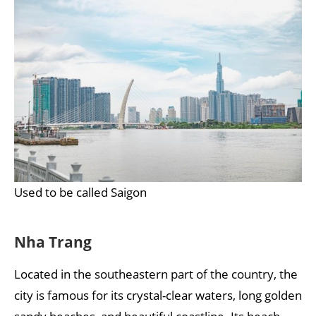
Used to be called Saigon
Nha Trang
Located in the southeastern part of the country, the
city is famous for its crystal-clear waters, long golden