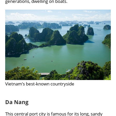
generations, dwelling on boats.
Vietnam’s best-known countryside
Da Nang
This central port city is famous for its long, sandy