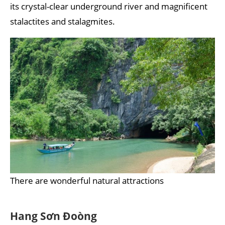
its crystal-clear underground river and magnificent
stalactites and stalagmites.
There are wonderful natural attractions
Hang Sơn Đoòng