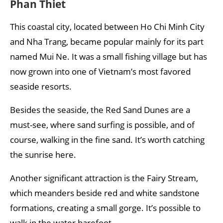
Phan Thiet
This coastal city, located between Ho Chi Minh City
and Nha Trang, became popular mainly for its part
named Mui Ne. It was a small fishing village but has
now grown into one of Vietnam’s most favored
seaside resorts.
Besides the seaside, the Red Sand Dunes are a
must-see, where sand surfing is possible, and of
course, walking in the fine sand. It’s worth catching
the sunrise here.
Another significant attraction is the Fairy Stream,
which meanders beside red and white sandstone
formations, creating a small gorge. It’s possible to
walk in the water barefoot.