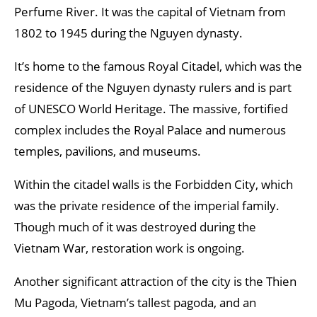
Perfume River. It was the capital of Vietnam from
1802 to 1945 during the Nguyen dynasty.
It’s home to the famous Royal Citadel, which was the
residence of the Nguyen dynasty rulers and is part
of UNESCO World Heritage. The massive, fortified
complex includes the Royal Palace and numerous
temples, pavilions, and museums.
Within the citadel walls is the Forbidden City, which
was the private residence of the imperial family.
Though much of it was destroyed during the
Vietnam War, restoration work is ongoing.
Another significant attraction of the city is the Thien
Mu Pagoda, Vietnam’s tallest pagoda, and an