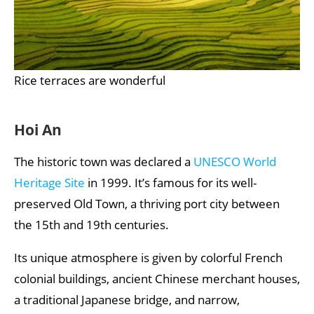
Rice terraces are wonderful
Hoi An
The historic town was declared a
UNESCO World
Heritage Site
in 1999. It’s famous for its well-
preserved Old Town, a thriving port city between
the 15th and 19th centuries.
Its unique atmosphere is given by colorful French
colonial buildings, ancient Chinese merchant houses,
a traditional Japanese bridge, and narrow,