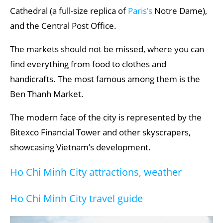
Cathedral (a full-size replica of
Paris’s
Notre Dame),
and the Central Post Office.
The markets should not be missed, where you can
find everything from food to clothes and
handicrafts. The most famous among them is the
Ben Thanh Market.
The modern face of the city is represented by the
Bitexco Financial Tower and other skyscrapers,
showcasing Vietnam’s development.
Ho Chi Minh City attractions, weather
Ho Chi Minh City travel guide