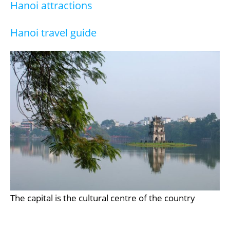
Hanoi attractions
Hanoi travel guide
The capital is the cultural centre of the country