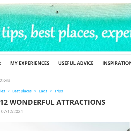
MY EXPERIENCES
USEFUL ADVICE
INSPIRATIO
ctions
ies
Best places
Laos
Trips
– 12 WONDERFUL ATTRACTIONS
07/12/2024