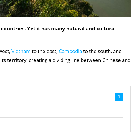
 countries. Yet it has many natural and cultural
west,
Vietnam
to the east,
Cambodia
to the south, and
ts territory, creating a dividing line between Chinese and