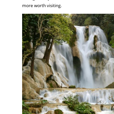
more worth visiting.