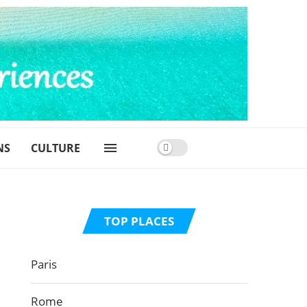
NS
CULTURE
TOP PLACES
Paris
Rome