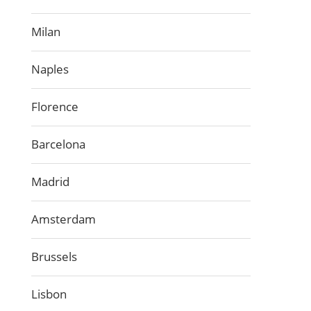
Milan
Naples
Florence
Barcelona
Madrid
Amsterdam
Brussels
Lisbon