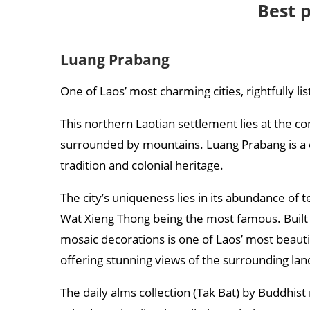
Best p
Luang Prabang
One of Laos’ most charming cities, rightfully li
This northern Laotian settlement lies at the 
surrounded by mountains. Luang Prabang is a cen
tradition and colonial heritage.
The city’s uniqueness lies in its abundance of
Wat Xieng Thong being the most famous. Built i
mosaic decorations is one of Laos’ most beautifu
offering stunning views of the surrounding la
The daily alms collection (Tak Bat) by Buddhis