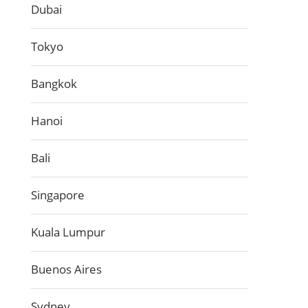
Dubai
Tokyo
Bangkok
Hanoi
Bali
Singapore
Kuala Lumpur
Buenos Aires
Sydney