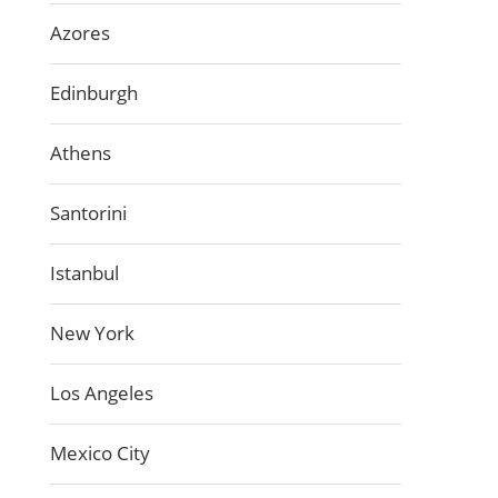
Azores
Edinburgh
Athens
Santorini
Istanbul
New York
Los Angeles
Mexico City