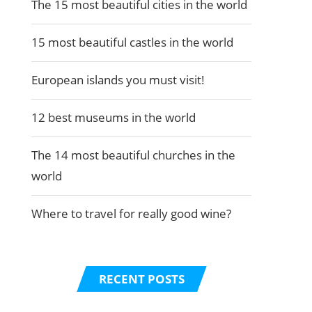
The 15 most beautiful cities in the world
15 most beautiful castles in the world
European islands you must visit!
12 best museums in the world
The 14 most beautiful churches in the
world
Where to travel for really good wine?
RECENT POSTS