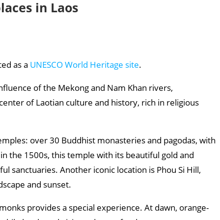
laces in Laos
sted as a
UNESCO World Heritage site
.
confluence of the Mekong and Nam Khan rivers,
ter of Laotian culture and history, rich in religious
 temples: over 30 Buddhist monasteries and pagodas, with
n the 1500s, this temple with its beautiful gold and
l sanctuaries. Another iconic location is Phou Si Hill,
ndscape and sunset.
t monks provides a special experience. At dawn, orange-