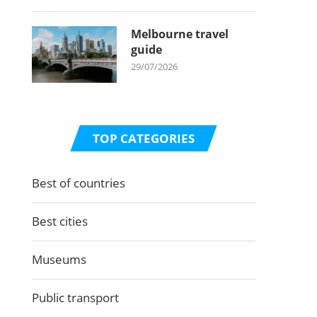
Melbourne travel
guide
29/07/2026
TOP CATEGORIES
Best of countries
Best cities
Museums
Public transport