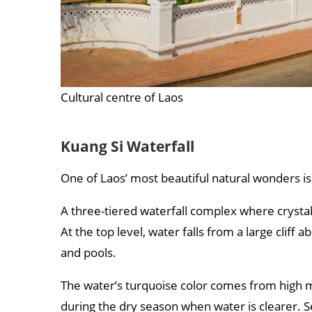
Cultural centre of Laos
Kuang Si Waterfall
One of Laos’ most beautiful natural wonders i
A three-tiered waterfall complex where crystal
At the top level, water falls from a large clif
and pools.
The water’s turquoise color comes from high m
during the dry season when water is clearer. S