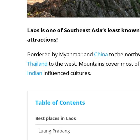
Laos is one of Southeast Asia’s least known
attractions!
Bordered by Myanmar and
China
to the north
Thailand
to the west. Mountains cover most of i
Indian
influenced cultures.
Table of Contents
Best places in Laos
Luang Prabang