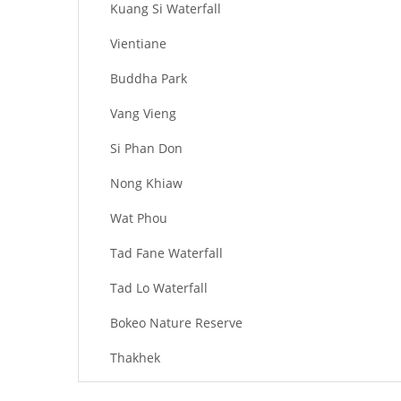
Kuang Si Waterfall
Vientiane
Buddha Park
Vang Vieng
Si Phan Don
Nong Khiaw
Wat Phou
Tad Fane Waterfall
Tad Lo Waterfall
Bokeo Nature Reserve
Thakhek