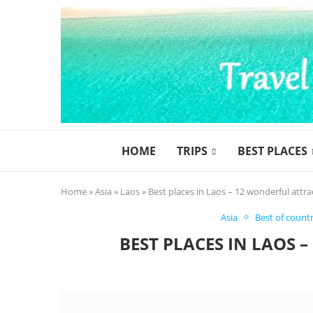
HOME
TRIPS
BEST PLACES
Home
»
Asia
»
Laos
»
Best places in Laos – 12 wonderful attra
Asia
Best of countr
BEST PLACES IN LAOS 