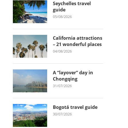
Seychelles travel
guide
05/08/2026
California attractions
– 21 wonderful places
04/08/2026
A “layover” day in
Chongqing
31/07/2026
Bogotá travel guide
30/07/2026