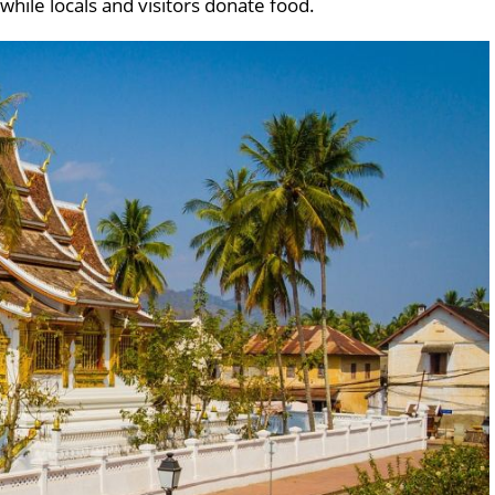
while locals and visitors donate food.