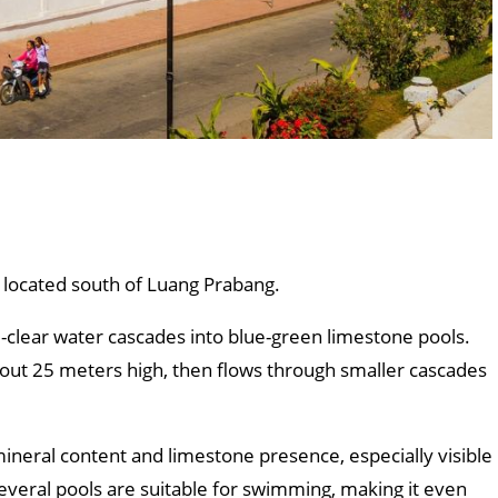
s located south of Luang Prabang.
-clear water cascades into blue-green limestone pools.
f about 25 meters high, then flows through smaller cascades
ineral content and limestone presence, especially visible
everal pools are suitable for swimming, making it even