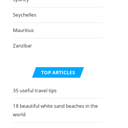
Seychelles
Mauritius
Zanzibar
TOP ARTICLES
35 useful travel tips
18 beautiful white sand beaches in the
world