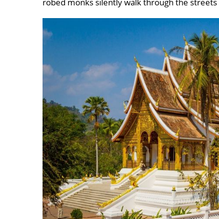
robed monks silently walk through the streets 