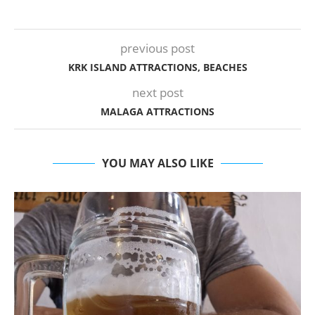
previous post
KRK ISLAND ATTRACTIONS, BEACHES
next post
MALAGA ATTRACTIONS
YOU MAY ALSO LIKE