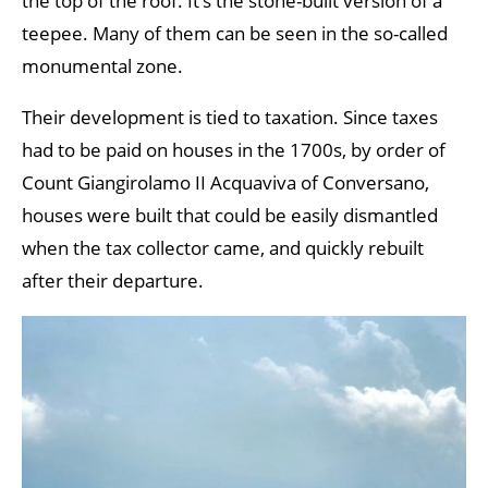
the top of the roof. It’s the stone-built version of a
teepee. Many of them can be seen in the so-called
monumental zone.
Their development is tied to taxation. Since taxes
had to be paid on houses in the 1700s, by order of
Count Giangirolamo II Acquaviva of Conversano,
houses were built that could be easily dismantled
when the tax collector came, and quickly rebuilt
after their departure.