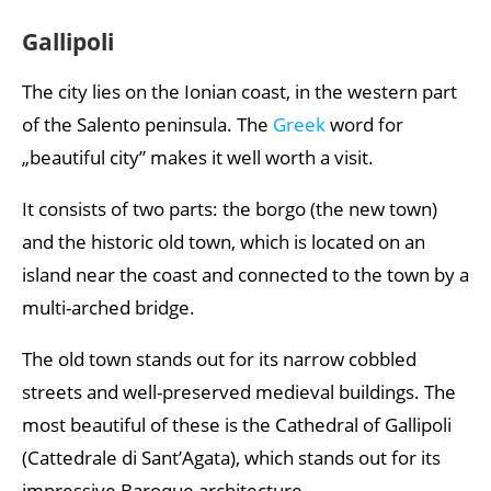
Gallipoli
The city lies on the Ionian coast, in the western part
of the Salento peninsula. The
Greek
word for
„beautiful city” makes it well worth a visit.
It consists of two parts: the borgo (the new town)
and the historic old town, which is located on an
island near the coast and connected to the town by a
multi-arched bridge.
The old town stands out for its narrow cobbled
streets and well-preserved medieval buildings. The
most beautiful of these is the Cathedral of Gallipoli
(Cattedrale di Sant’Agata), which stands out for its
impressive Baroque architecture.