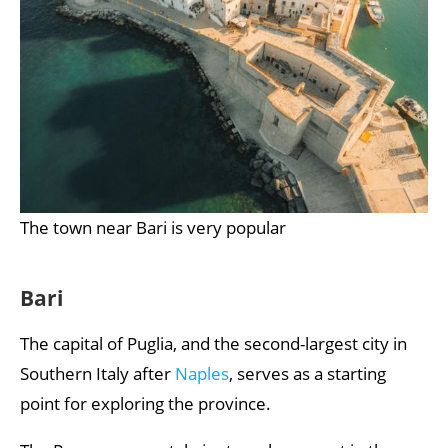
The town near Bari is very popular
Bari
The capital of Puglia, and the second-largest city in
Southern Italy after
Naples
, serves as a starting
point for exploring the province.