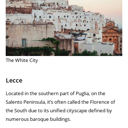
The White City
Lecce
Located in the southern part of Puglia, on the
Salento Peninsula, it’s often called the Florence of
the South due to its unified cityscape defined by
numerous baroque buildings.