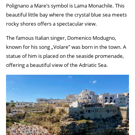
Polignano a Mare’s symbol is Lama Monachile. This
beautiful little bay where the crystal blue sea meets
rocky shores offers a spectacular view.
The famous Italian singer, Domenico Modugno,
known for his song „Volare” was born in the town. A
statue of him is placed on the seaside promenade,
offering a beautiful view of the Adriatic Sea.