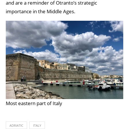
and are a reminder of Otranto’s strategic
importance in the Middle Ages.
Most eastern part of Italy
ADRIATIC
ITALY