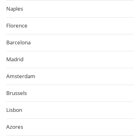
Naples
Florence
Barcelona
Madrid
Amsterdam
Brussels
Lisbon
Azores