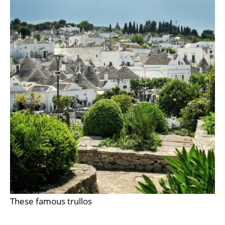
These famous trullos