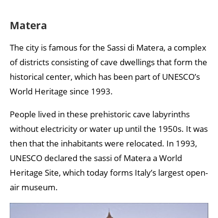
Matera
The city is famous for the Sassi di Matera, a complex
of districts consisting of cave dwellings that form the
historical center, which has been part of UNESCO’s
World Heritage since 1993.
People lived in these prehistoric cave labyrinths
without electricity or water up until the 1950s. It was
then that the inhabitants were relocated. In 1993,
UNESCO declared the sassi of Matera a World
Heritage Site, which today forms Italy’s largest open-
air museum.