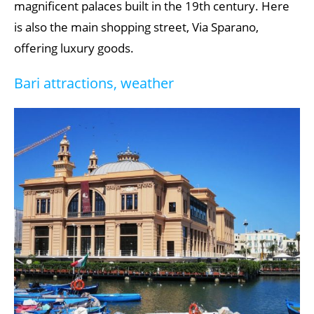
magnificent palaces built in the 19th century. Here
is also the main shopping street, Via Sparano,
offering luxury goods.
Bari attractions, weather