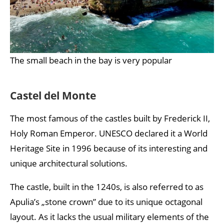
The small beach in the bay is very popular
Castel del Monte
The most famous of the castles built by Frederick II,
Holy Roman Emperor. UNESCO declared it a World
Heritage Site in 1996 because of its interesting and
unique architectural solutions.
The castle, built in the 1240s, is also referred to as
Apulia’s „stone crown” due to its unique octagonal
layout. As it lacks the usual military elements of the