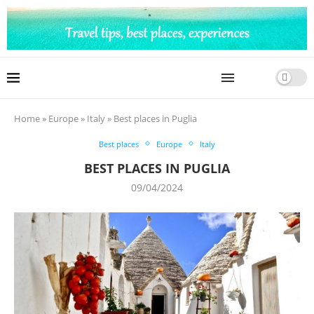
Home
»
Europe
»
Italy
»
Best places in Puglia
Best places
Europe
Italy
BEST PLACES IN PUGLIA
09/04/2024