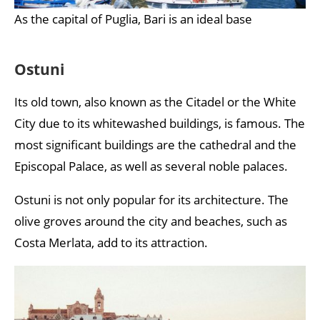
As the capital of Puglia, Bari is an ideal base
Ostuni
Its old town, also known as the Citadel or the White
City due to its whitewashed buildings, is famous. The
most significant buildings are the cathedral and the
Episcopal Palace, as well as several noble palaces.
Ostuni is not only popular for its architecture. The
olive groves around the city and beaches, such as
Costa Merlata, add to its attraction.