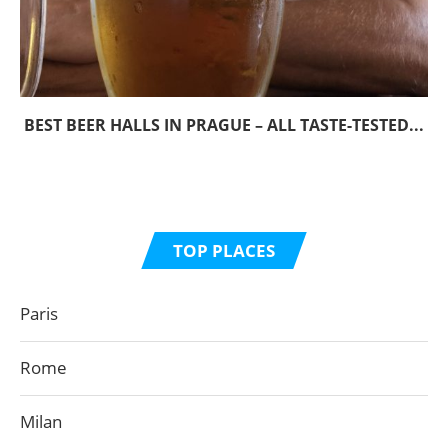
BEST BEER HALLS IN PRAGUE – ALL TASTE-TESTED...
TOP PLACES
Paris
Rome
Milan