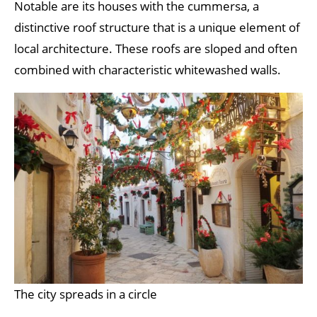
Notable are its houses with the cummersa, a
distinctive roof structure that is a unique element of
local architecture. These roofs are sloped and often
combined with characteristic whitewashed walls.
The city spreads in a circle