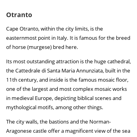
Otranto
Cape Otranto, within the city limits, is the
easternmost point in Italy. It is famous for the breed
of horse (murgese) bred here.
Its most outstanding attraction is the huge cathedral,
the Cattedrale di Santa Maria Annunziata, built in the
11th century, and inside is the famous mosaic floor,
one of the largest and most complex mosaic works
in medieval Europe, depicting biblical scenes and
mythological motifs, among other things.
The city walls, the bastions and the Norman-
Aragonese castle offer a magnificent view of the sea