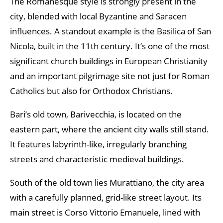
The Romanesque style is strongly present in the
city, blended with local Byzantine and Saracen
influences. A standout example is the Basilica of San
Nicola, built in the 11th century. It’s one of the most
significant church buildings in European Christianity
and an important pilgrimage site not just for Roman
Catholics but also for Orthodox Christians.
Bari’s old town, Barivecchia, is located on the
eastern part, where the ancient city walls still stand.
It features labyrinth-like, irregularly branching
streets and characteristic medieval buildings.
South of the old town lies Murattiano, the city area
with a carefully planned, grid-like street layout. Its
main street is Corso Vittorio Emanuele, lined with