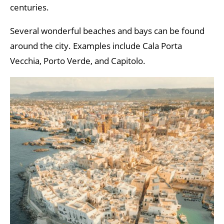
centuries.
Several wonderful beaches and bays can be found
around the city. Examples include Cala Porta
Vecchia, Porto Verde, and Capitolo.