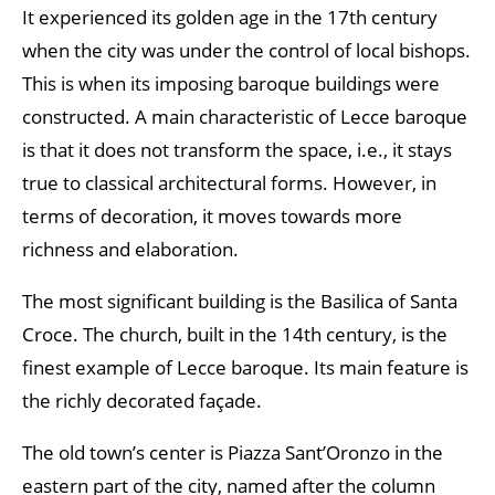
It experienced its golden age in the 17th century
when the city was under the control of local bishops.
This is when its imposing baroque buildings were
constructed. A main characteristic of Lecce baroque
is that it does not transform the space, i.e., it stays
true to classical architectural forms. However, in
terms of decoration, it moves towards more
richness and elaboration.
The most significant building is the Basilica of Santa
Croce. The church, built in the 14th century, is the
finest example of Lecce baroque. Its main feature is
the richly decorated façade.
The old town’s center is Piazza Sant’Oronzo in the
eastern part of the city, named after the column