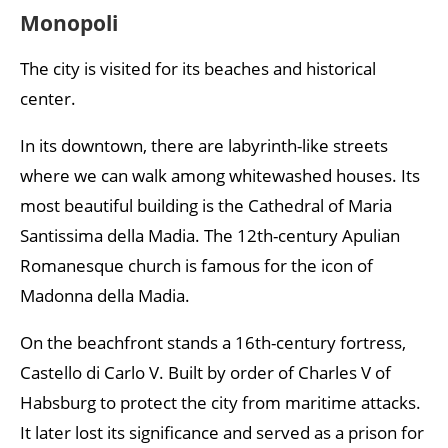
Monopoli
The city is visited for its beaches and historical
center.
In its downtown, there are labyrinth-like streets
where we can walk among whitewashed houses. Its
most beautiful building is the Cathedral of Maria
Santissima della Madia. The 12th-century Apulian
Romanesque church is famous for the icon of
Madonna della Madia.
On the beachfront stands a 16th-century fortress,
Castello di Carlo V. Built by order of Charles V of
Habsburg to protect the city from maritime attacks.
It later lost its significance and served as a prison for