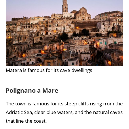
Matera is famous for its cave dwellings
Polignano a Mare
The town is famous for its steep cliffs rising from the
Adriatic Sea, clear blue waters, and the natural caves
that line the coast.