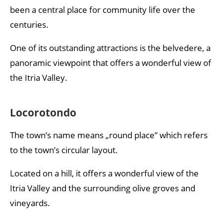
been a central place for community life over the
centuries.
One of its outstanding attractions is the belvedere, a
panoramic viewpoint that offers a wonderful view of
the Itria Valley.
Locorotondo
The town’s name means „round place” which refers
to the town’s circular layout.
Located on a hill, it offers a wonderful view of the
Itria Valley and the surrounding olive groves and
vineyards.