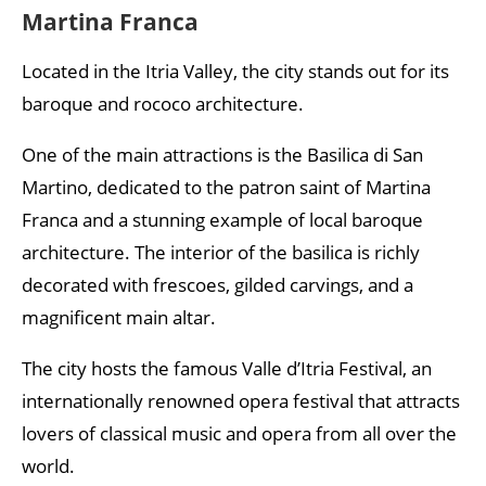
Martina Franca
Located in the Itria Valley, the city stands out for its
baroque and rococo architecture.
One of the main attractions is the Basilica di San
Martino, dedicated to the patron saint of Martina
Franca and a stunning example of local baroque
architecture. The interior of the basilica is richly
decorated with frescoes, gilded carvings, and a
magnificent main altar.
The city hosts the famous Valle d’Itria Festival, an
internationally renowned opera festival that attracts
lovers of classical music and opera from all over the
world.