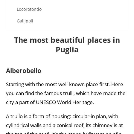
Locorotondo
Gallipoli
Otranto
The most beautiful places in
Puglia
Alberobello
Starting with the most well-known place first. Here
you can find the famous trulli, which have made the
city a part of UNESCO World Heritage.
A trullo is a form of housing: circular in plan, with
cylindrical walls and a conical roof, its chimney is at