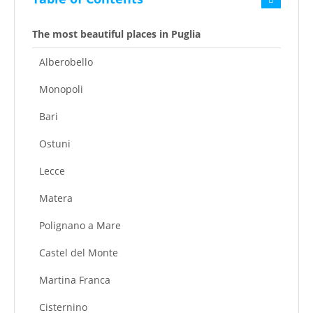
The most beautiful places in Puglia
Alberobello
Monopoli
Bari
Ostuni
Lecce
Matera
Polignano a Mare
Castel del Monte
Martina Franca
Cisternino