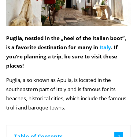
Puglia, nestled in the „heel of the Italian boot”,
is a favorite destination for many in
Italy
. If
you’re planning a trip, be sure to visit these
places!
Puglia, also known as Apulia, is located in the
southeastern part of Italy and is famous for its
beaches, historical cities, which include the famous
trulli and baroque towns.
Table of Contents