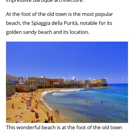
At the foot of the old town is the most popular
beach, the Spiaggia della Purità, notable for its
golden sandy beach and its location.
This wonderful beach is at the foot of the old town