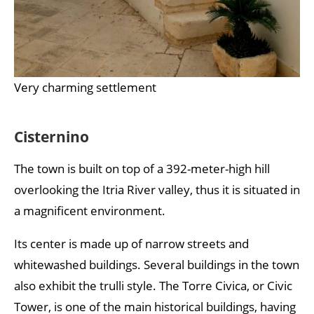
Very charming settlement
Cisternino
The town is built on top of a 392-meter-high hill
overlooking the Itria River valley, thus it is situated in
a magnificent environment.
Its center is made up of narrow streets and
whitewashed buildings. Several buildings in the town
also exhibit the trulli style. The Torre Civica, or Civic
Tower, is one of the main historical buildings, having