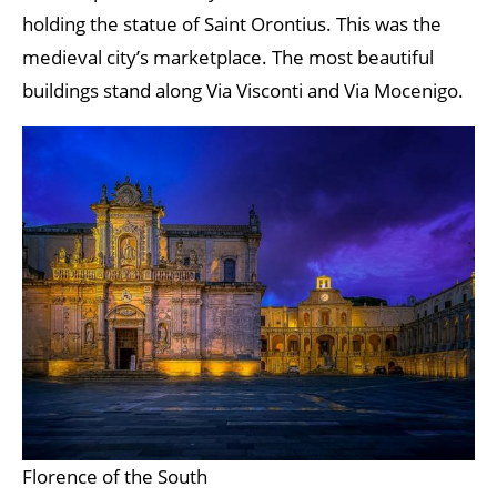
holding the statue of Saint Orontius. This was the
medieval city’s marketplace. The most beautiful
buildings stand along Via Visconti and Via Mocenigo.
Florence of the South