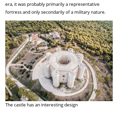
era, it was probably primarily a representative
fortress and only secondarily of a military nature.
The castle has an interesting design