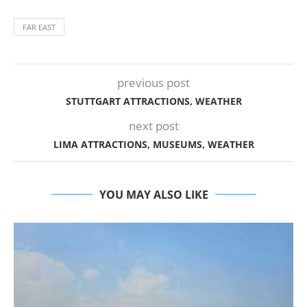
FAR EAST
previous post
STUTTGART ATTRACTIONS, WEATHER
next post
LIMA ATTRACTIONS, MUSEUMS, WEATHER
YOU MAY ALSO LIKE