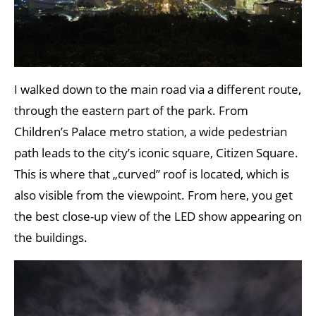
I walked down to the main road via a different route,
through the eastern part of the park. From
Children’s Palace metro station, a wide pedestrian
path leads to the city’s iconic square, Citizen Square.
This is where that „curved” roof is located, which is
also visible from the viewpoint. From here, you get
the best close-up view of the LED show appearing on
the buildings.