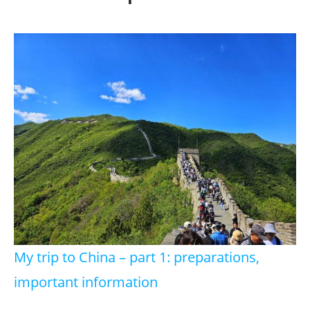
My trip to China – part 1: preparations,
important information