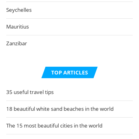
Seychelles
Mauritius
Zanzibar
TOP ARTICLES
35 useful travel tips
18 beautiful white sand beaches in the world
The 15 most beautiful cities in the world