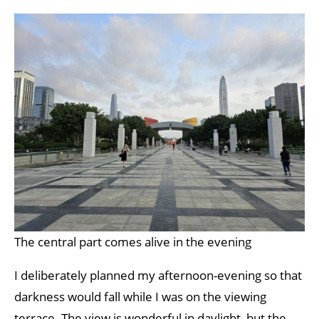
The central part comes alive in the evening
I deliberately planned my afternoon-evening so that
darkness would fall while I was on the viewing
terrace. The view is wonderful in daylight, but the