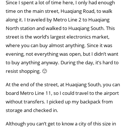
Since I spent a lot of time here, I only had enough
time on the main street, Huaqiang Road, to walk
along it. I traveled by Metro Line 2 to Huaqiang
North station and walked to Huaqiang South. This
street is the world’s largest electronics market,
where you can buy almost anything. Since it was
evening, not everything was open, but I didn’t want
to buy anything anyway. During the day, it’s hard to
resist shopping. 🙂
At the end of the street, at Huaqiang South, you can
board Metro Line 11, so I could travel to the airport
without transfers. I picked up my backpack from
storage and checked in.
Although you can’t get to know a city of this size in