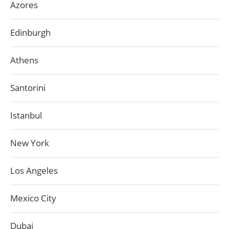
Azores
Edinburgh
Athens
Santorini
Istanbul
New York
Los Angeles
Mexico City
Dubai