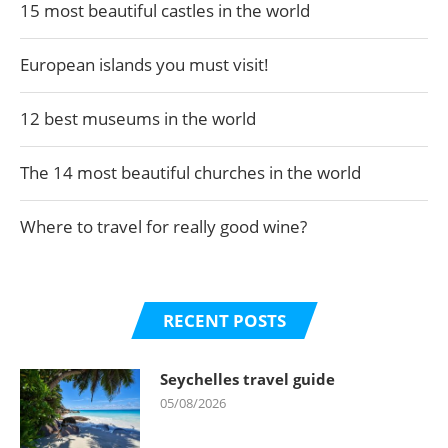
15 most beautiful castles in the world
European islands you must visit!
12 best museums in the world
The 14 most beautiful churches in the world
Where to travel for really good wine?
RECENT POSTS
Seychelles travel guide
05/08/2026