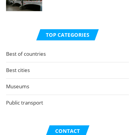
TOP CATEGORIES
Best of countries
Best cities
Museums
Public transport
CONTACT