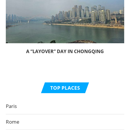
A “LAYOVER” DAY IN CHONGQING
TOP PLACES
Paris
Rome