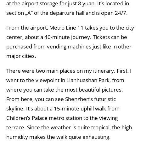
at the airport storage for just 8 yuan. It’s located in
section „A” of the departure hall and is open 24/7.
From the airport, Metro Line 11 takes you to the city
center, about a 40-minute journey. Tickets can be
purchased from vending machines just like in other
major cities.
There were two main places on my itinerary. First, I
went to the viewpoint in Lianhuashan Park, from
where you can take the most beautiful pictures.
From here, you can see Shenzhen’s futuristic
skyline. It’s about a 15-minute uphill walk from
Children’s Palace metro station to the viewing
terrace. Since the weather is quite tropical, the high
humidity makes the walk quite exhausting.