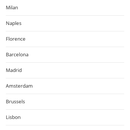
Milan
Naples
Florence
Barcelona
Madrid
Amsterdam
Brussels
Lisbon