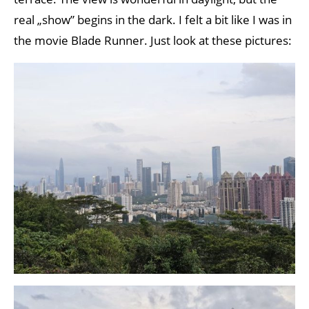
real „show” begins in the dark. I felt a bit like I was in
the movie Blade Runner. Just look at these pictures: