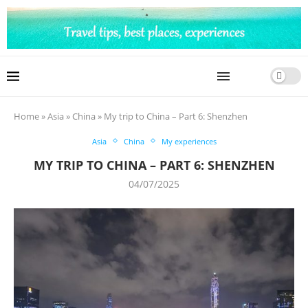
Home
»
Asia
»
China
»
My trip to China – Part 6: Shenzhen
Asia
China
My experiences
MY TRIP TO CHINA – PART 6: SHENZHEN
04/07/2025