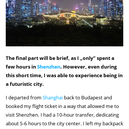
The final part will be brief, as I „only” spent a
few hours in
Shenzhen
. However, even during
this short time, I was able to experience being in
a futuristic city.
I departed from
Shanghai
back to Budapest and
booked my flight ticket in a way that allowed me to
visit Shenzhen. I had a 10-hour transfer, dedicating
about 5-6 hours to the city center. I left my backpack