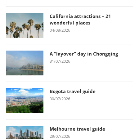
California attractions – 21
wonderful places
04/08/2026
A “layover” day in Chongqing
31/07/2026
Bogotá travel guide
30/07/2026
Melbourne travel guide
29/07/2026