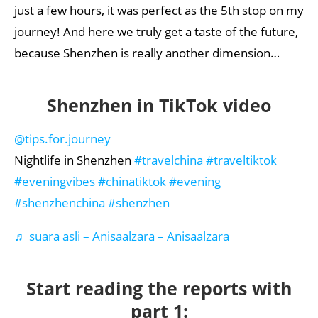
just a few hours, it was perfect as the 5th stop on my
journey! And here we truly get a taste of the future,
because Shenzhen is really another dimension…
Shenzhen in TikTok video
@tips.for.journey
Nightlife in Shenzhen
#travelchina
#traveltiktok
#eveningvibes
#chinatiktok
#evening
#shenzhenchina
#shenzhen
♬ suara asli – Anisaalzara – Anisaalzara
Start reading the reports with
part 1: