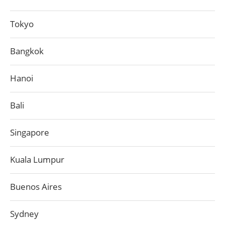
Tokyo
Bangkok
Hanoi
Bali
Singapore
Kuala Lumpur
Buenos Aires
Sydney