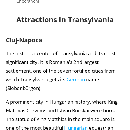
Gheorgheni
Rimetea
Attractions in Transylvania
Turda Salt Mine
Lake Saint Anne
Cluj-Napoca
Miercurea Ciuc
The historical center of Transylvania and its most
Rupea Fortress
significant city. It is Romania’s 2nd largest
Mediaș
settlement, one of the seven fortified cities from
which Transylvania gets its
German
name
Sighișoara
(Siebenbürgen).
Lupeni and the Heart of Jesus Lookout
A prominent city in Hungarian history, where King
Făgăraș Castle
Matthias Corvinus and István Bocskai were born.
Gherla
The statue of King Matthias in the main square is
Sovata, Bear Lake
one of the most beautiful
Hungarian
equestrian