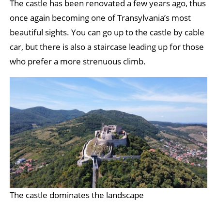
The castle has been renovated a few years ago, thus
once again becoming one of Transylvania’s most
beautiful sights. You can go up to the castle by cable
car, but there is also a staircase leading up for those
who prefer a more strenuous climb.
The castle dominates the landscape