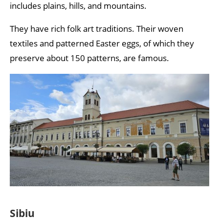
includes plains, hills, and mountains.
They have rich folk art traditions. Their woven
textiles and patterned Easter eggs, of which they
preserve about 150 patterns, are famous.
Sibiu