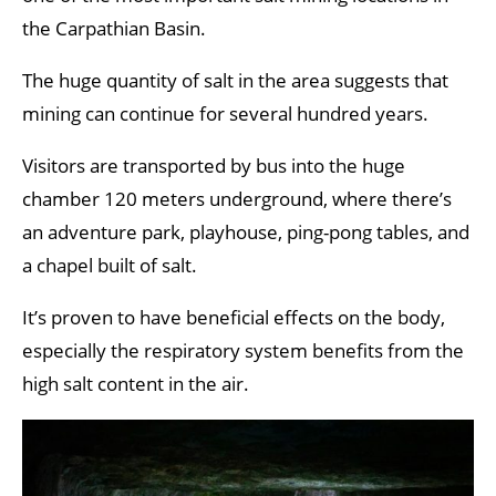
the Carpathian Basin.
The huge quantity of salt in the area suggests that
mining can continue for several hundred years.
Visitors are transported by bus into the huge
chamber 120 meters underground, where there’s
an adventure park, playhouse, ping-pong tables, and
a chapel built of salt.
It’s proven to have beneficial effects on the body,
especially the respiratory system benefits from the
high salt content in the air.