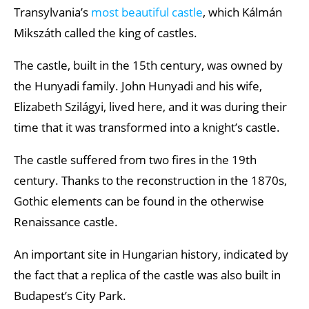
Transylvania’s
most beautiful castle
, which Kálmán
Mikszáth called the king of castles.
The castle, built in the 15th century, was owned by
the Hunyadi family. John Hunyadi and his wife,
Elizabeth Szilágyi, lived here, and it was during their
time that it was transformed into a knight’s castle.
The castle suffered from two fires in the 19th
century. Thanks to the reconstruction in the 1870s,
Gothic elements can be found in the otherwise
Renaissance castle.
An important site in Hungarian history, indicated by
the fact that a replica of the castle was also built in
Budapest’s City Park.