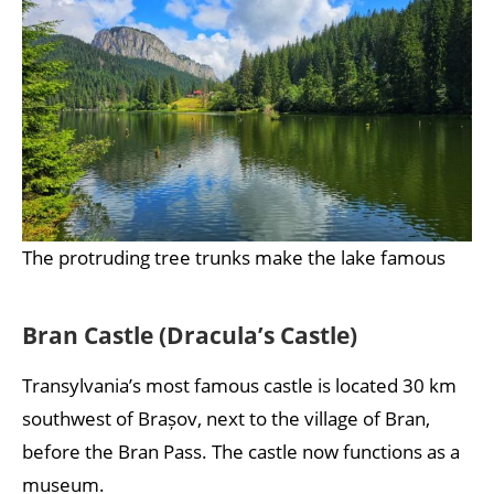
The protruding tree trunks make the lake famous
Bran Castle (Dracula’s Castle)
Transylvania’s most famous castle is located 30 km
southwest of Brașov, next to the village of Bran,
before the Bran Pass. The castle now functions as a
museum.