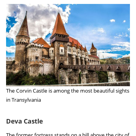
The Corvin Castle is among the most beautiful sights
in Transylvania
Deva Castle
The former fortress stands on a hill above the city of