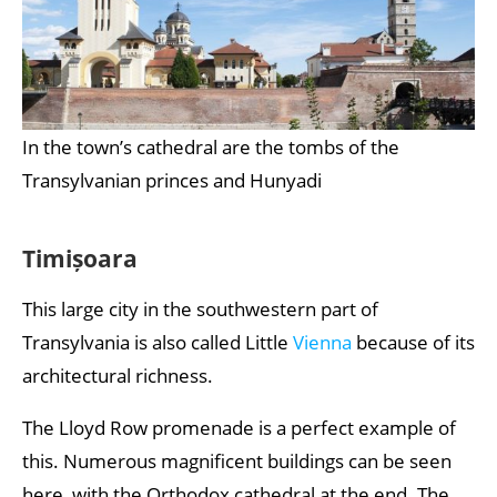
In the town’s cathedral are the tombs of the
Transylvanian princes and Hunyadi
Timișoara
This large city in the southwestern part of
Transylvania is also called Little
Vienna
because of its
architectural richness.
The Lloyd Row promenade is a perfect example of
this. Numerous magnificent buildings can be seen
here, with the Orthodox cathedral at the end. The