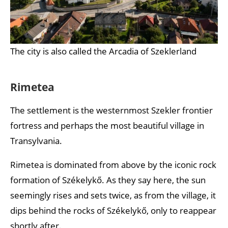
The city is also called the Arcadia of Szeklerland
Rimetea
The settlement is the westernmost Szekler frontier
fortress and perhaps the most beautiful village in
Transylvania.
Rimetea is dominated from above by the iconic rock
formation of Székelykő. As they say here, the sun
seemingly rises and sets twice, as from the village, it
dips behind the rocks of Székelykő, only to reappear
shortly after.