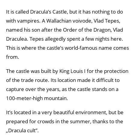
It is called Dracula’s Castle, but it has nothing to do
with vampires. A Wallachian voivode, Vlad Tepes,
named his son after the Order of the Dragon, Vlad
Draculea. Tepes allegedly spent a few nights here.
This is where the castle’s world-famous name comes
from.
The castle was built by King Louis I for the protection
of the trade route. Its location made it difficult to
capture over the years, as the castle stands on a
100-meter-high mountain.
It’s located in a very beautiful environment, but be
prepared for crowds in the summer, thanks to the
„Dracula cult”.