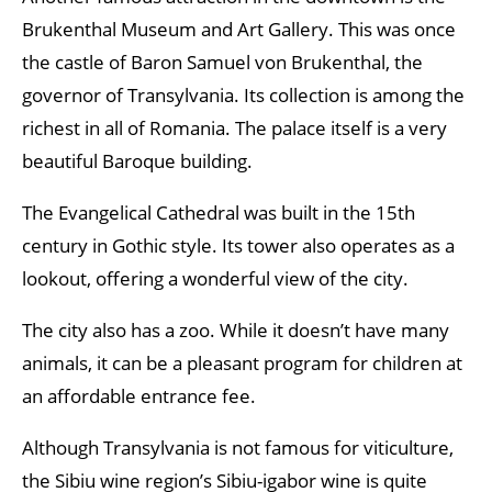
Brukenthal Museum and Art Gallery. This was once
the castle of Baron Samuel von Brukenthal, the
governor of Transylvania. Its collection is among the
richest in all of Romania. The palace itself is a very
beautiful Baroque building.
The Evangelical Cathedral was built in the 15th
century in Gothic style. Its tower also operates as a
lookout, offering a wonderful view of the city.
The city also has a zoo. While it doesn’t have many
animals, it can be a pleasant program for children at
an affordable entrance fee.
Although Transylvania is not famous for viticulture,
the Sibiu wine region’s Sibiu-igabor wine is quite