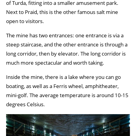
of Turda, fitting into a smaller amusement park.
Next to Praid, this is the other famous salt mine
open to visitors.
The mine has two entrances: one entrance is via a
steep staircase, and the other entrance is through a
long corridor, then by elevator. The long corridor is
much more spectacular and worth taking.
Inside the mine, there is a lake where you can go
boating, as well as a Ferris wheel, amphitheater,
mini-golf. The average temperature is around 10-15
degrees Celsius.