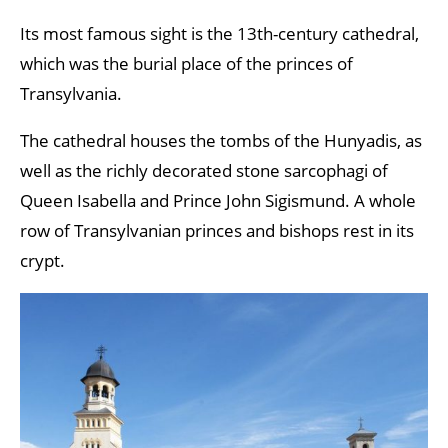
Its most famous sight is the 13th-century cathedral,
which was the burial place of the princes of
Transylvania.
The cathedral houses the tombs of the Hunyadis, as
well as the richly decorated stone sarcophagi of
Queen Isabella and Prince John Sigismund. A whole
row of Transylvanian princes and bishops rest in its
crypt.