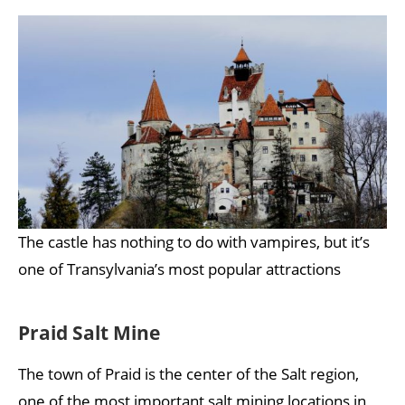
The castle has nothing to do with vampires, but it’s
one of Transylvania’s most popular attractions
Praid Salt Mine
The town of Praid is the center of the Salt region,
one of the most important salt mining locations in