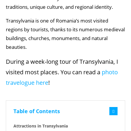
traditions, unique culture, and regional identity.
Transylvania is one of Romania’s most visited
regions by tourists, thanks to its numerous medieval
buildings, churches, monuments, and natural
beauties.
During a week-long tour of Transylvania, I
visited most places. You can read a
photo
travelogue here
!
Table of Contents
Attractions in Transylvania