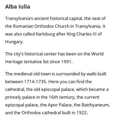
Alba Iulia
Transylvania’s ancient historical capital, the seat of
the Romanian Orthodox Church in Transylvania. It
was also called Karlsburg after King Charles III of
Hungary.
The city’s historical center has been on the World
Heritage tentative list since 1991.
The medieval old town is surrounded by walls built
between 1714-1735. Here you can find the
cathedral, the old episcopal palace, which became a
princely palace in the 16th century, the current
episcopal palace, the Apor Palace, the Batthyaneum,
and the Orthodox cathedral built in 1922.