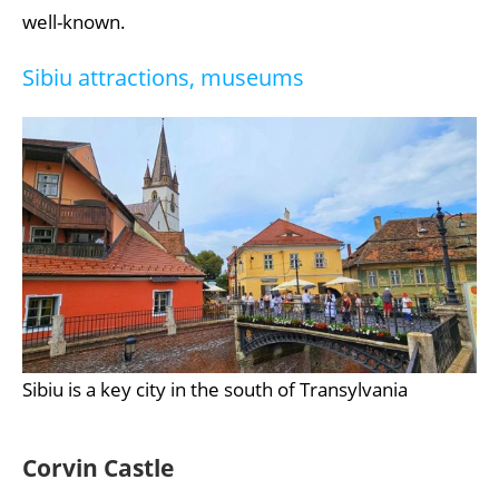
well-known.
Sibiu attractions, museums
Sibiu is a key city in the south of Transylvania
Corvin Castle