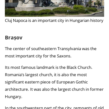
Cluj Napoca is an important city in Hungarian history
Brașov
The center of southeastern Transylvania was the
most important city for the Saxons.
Its most famous landmark is the Black Church.
Romania’s largest church, it is also the most
significant eastern piece of European Gothic
architecture. It was also the largest church in former
Hungary.
In the southwestern part of the city, remnants of old