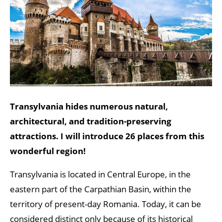
Transylvania hides numerous natural,
architectural, and tradition-preserving
attractions. I will introduce 26 places from this
wonderful region!
Transylvania is located in Central Europe, in the
eastern part of the Carpathian Basin, within the
territory of present-day Romania. Today, it can be
considered distinct only because of its historical