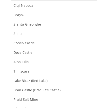
Cluj-Napoca
Brașov
Sfântu Gheorghe
Sibiu
Corvin Castle
Deva Castle
Alba Iulia
Timișoara
Lake Bicaz (Red Lake)
Bran Castle (Dracula’s Castle)
Praid Salt Mine