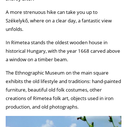
A more strenuous hike can take you up to
Székelykő, where on a clear day, a fantastic view
unfolds.
In Rimetea stands the oldest wooden house in
historical Hungary, with the year 1668 carved above
a window on a timber beam.
The Ethnographic Museum on the main square
exhibits the old lifestyle and traditions: hand-painted
furniture, beautiful old folk costumes, other
creations of Rimetea folk art, objects used in iron
production, and old photographs.