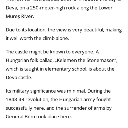
Deva, on a 250-meter-high rock along the Lower
Mureș River.
Due to its location, the view is very beautiful, making
it well worth the climb alone.
The castle might be known to everyone. A
Hungarian folk ballad, „Kelemen the Stonemason”,
which is taught in elementary school, is about the
Deva castle.
Its military significance was minimal. During the
1848-49 revolution, the Hungarian army fought
successfully here, and the surrender of arms by
General Bem took place here.