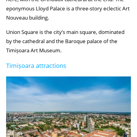
eponymous Lloyd Palace is a three-story eclectic Art
Nouveau building.
Union Square is the city’s main square, dominated
by the cathedral and the Baroque palace of the
Timișoara Art Museum.
Timișoara attractions