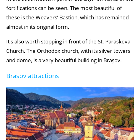
fortifications can be seen. The most beautiful of
these is the Weavers’ Bastion, which has remained
almost in its original form.
It’s also worth stopping in front of the St. Paraskeva
Church. The Orthodox church, with its silver towers
and dome, is a very beautiful building in Brașov.
Brasov attractions