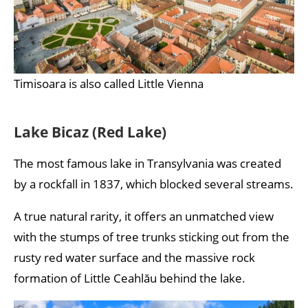
Timisoara is also called Little Vienna
Lake Bicaz (Red Lake)
The most famous lake in Transylvania was created
by a rockfall in 1837, which blocked several streams.
A true natural rarity, it offers an unmatched view
with the stumps of tree trunks sticking out from the
rusty red water surface and the massive rock
formation of Little Ceahlău behind the lake.