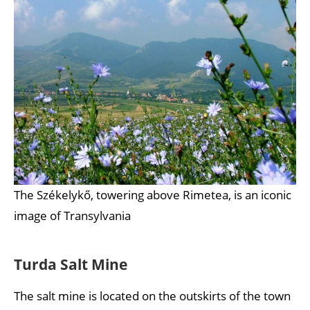
The Székelykő, towering above Rimetea, is an iconic
image of Transylvania
Turda Salt Mine
The salt mine is located on the outskirts of the town