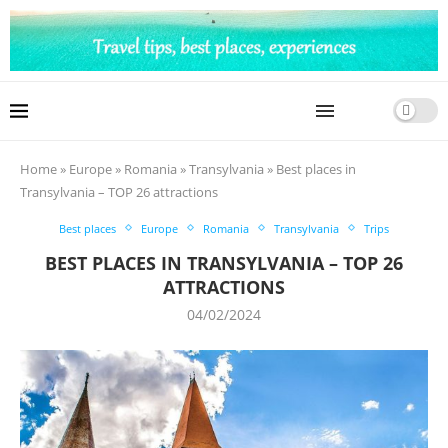
Home
»
Europe
»
Romania
»
Transylvania
»
Best places in
Transylvania – TOP 26 attractions
Best places
Europe
Romania
Transylvania
Trips
BEST PLACES IN TRANSYLVANIA – TOP 26
ATTRACTIONS
04/02/2024