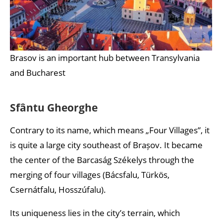
Brasov is an important hub between Transylvania
and Bucharest
Sfântu Gheorghe
Contrary to its name, which means „Four Villages”, it
is quite a large city southeast of Brașov. It became
the center of the Barcaság Székelys through the
merging of four villages (Bácsfalu, Türkös,
Csernátfalu, Hosszúfalu).
Its uniqueness lies in the city’s terrain, which