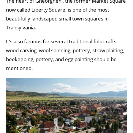
The heart of Gheorgheni, the former Market Square
now called Liberty Square, is one of the most
beautifully landscaped small town squares in
Transylvania.
It’s also famous for several traditional folk crafts:
wood carving, wool spinning, pottery, straw plaiting,
beekeeping, pottery, and egg painting should be
mentioned.