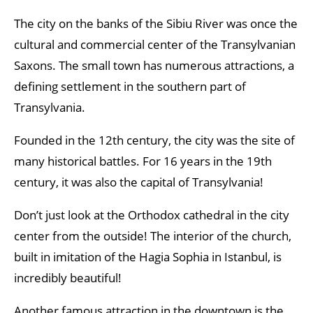
The city on the banks of the Sibiu River was once the
cultural and commercial center of the Transylvanian
Saxons. The small town has numerous attractions, a
defining settlement in the southern part of
Transylvania.
Founded in the 12th century, the city was the site of
many historical battles. For 16 years in the 19th
century, it was also the capital of Transylvania!
Don’t just look at the Orthodox cathedral in the city
center from the outside! The interior of the church,
built in imitation of the Hagia Sophia in Istanbul, is
incredibly beautiful!
Another famous attraction in the downtown is the