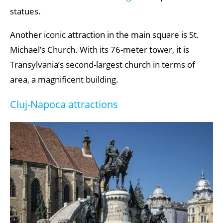
statues.
Corund
Mini Transylvania Park
Another iconic attraction in the main square is St.
Michael’s Church. With its 76-meter tower, it is
Wooden Churches of Maramureș
Transylvania’s second-largest church in terms of
area, a magnificent building.
Cluj-Napoca attractions