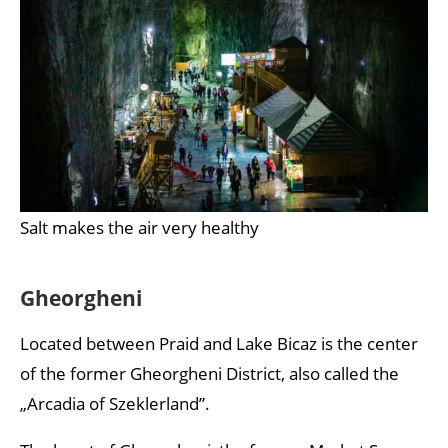
Salt makes the air very healthy
Gheorgheni
Located between Praid and Lake Bicaz is the center
of the former Gheorgheni District, also called the
„Arcadia of Szeklerland”.