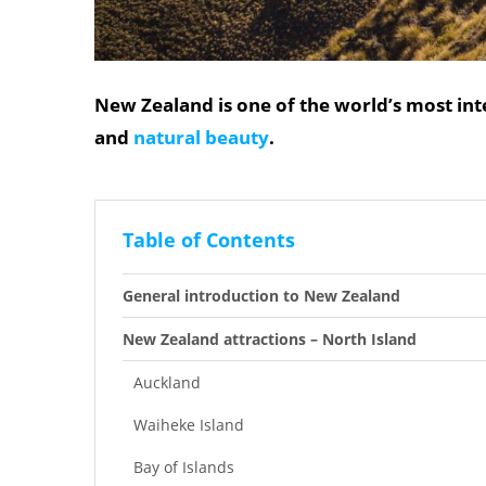
New Zealand is one of the world’s most int
and
natural beauty
.
Table of Contents
General introduction to New Zealand
New Zealand attractions – North Island
Auckland
Waiheke Island
Bay of Islands