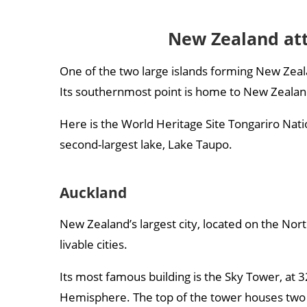
New Zealand att
One of the two large islands forming New Zeal
Its southernmost point is home to New Zealand’
Here is the World Heritage Site Tongariro Nat
second-largest lake, Lake Taupo.
Auckland
New Zealand’s largest city, located on the Nort
livable cities.
Its most famous building is the Sky Tower, at 3
Hemisphere. The top of the tower houses two r