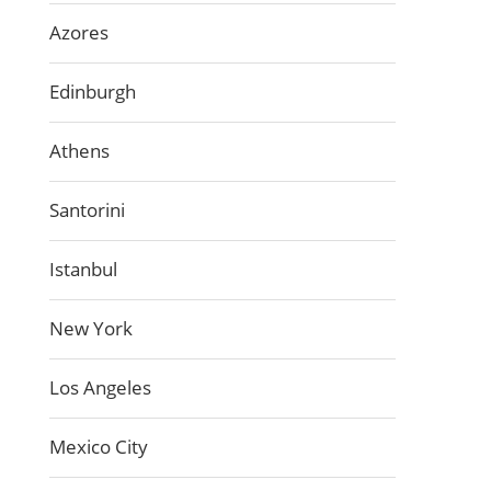
Azores
Edinburgh
Athens
Santorini
Istanbul
New York
Los Angeles
Mexico City