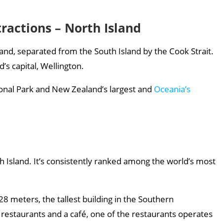
ractions – North Island
and, separated from the South Island by the Cook Strait.
s capital, Wellington.
ional Park and New Zealand’s largest and
Oceania’s
h Island. It’s consistently ranked among the world’s most
28 meters, the tallest building in the Southern
estaurants and a café, one of the restaurants operates