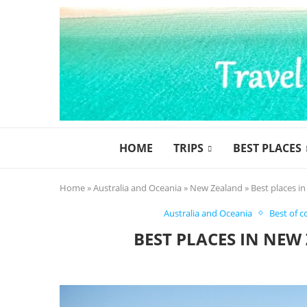
HOME
TRIPS
BEST PLACES
Home
»
Australia and Oceania
»
New Zealand
»
Best places i
Australia and Oceania
Best of c
BEST PLACES IN NEW