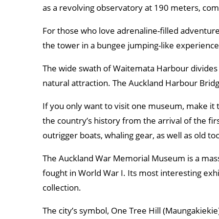
as a revolving observatory at 190 meters, com
For those who love adrenaline-filled adventur
the tower in a bungee jumping-like experience
The wide swath of Waitemata Harbour divides A
natural attraction. The Auckland Harbour Bridg
If you only want to visit one museum, make i
the country’s history from the arrival of the fi
outrigger boats, whaling gear, as well as old too
The Auckland War Memorial Museum is a massiv
fought in World War I. Its most interesting exhi
collection.
The city’s symbol, One Tree Hill (Maungakiekie),