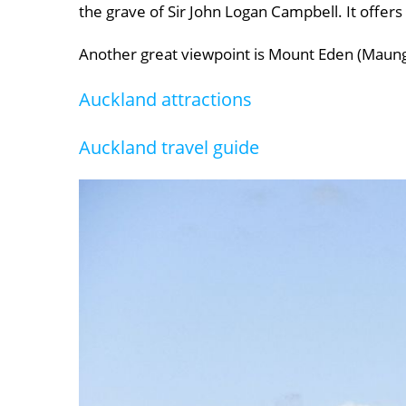
the grave of Sir John Logan Campbell. It offers
Another great viewpoint is Mount Eden (Maungaw
Auckland attractions
Auckland travel guide