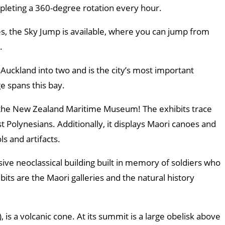
pleting a 360-degree rotation every hour.
es, the Sky Jump is available, where you can jump from
.
uckland into two and is the city’s most important
e spans this bay.
t the New Zealand Maritime Museum! The exhibits trace
rst Polynesians. Additionally, it displays Maori canoes and
ls and artifacts.
e neoclassical building built in memory of soldiers who
bits are the Maori galleries and the natural history
 is a volcanic cone. At its summit is a large obelisk above