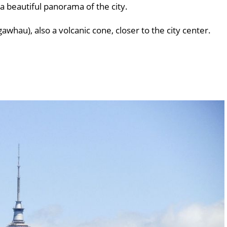
 a beautiful panorama of the city.
hau), also a volcanic cone, closer to the city center.