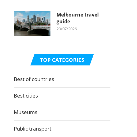
Melbourne travel
guide
29/07/2026
TOP CATEGORIES
Best of countries
Best cities
Museums
Public transport