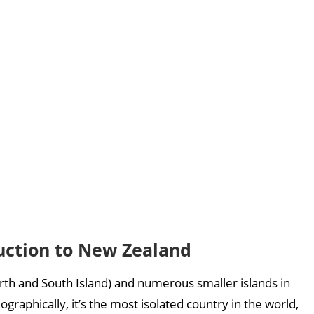
uction to New Zealand
rth and South Island) and numerous smaller islands in
graphically, it’s the most isolated country in the world,