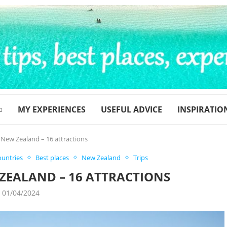
MY EXPERIENCES
USEFUL ADVICE
INSPIRATIO
n New Zealand – 16 attractions
ountries
Best places
New Zealand
Trips
 ZEALAND – 16 ATTRACTIONS
01/04/2024