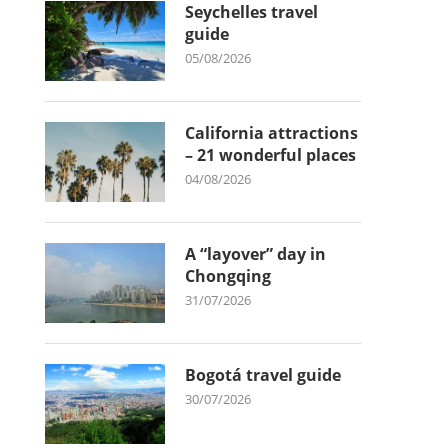
Seychelles travel
guide
05/08/2026
California attractions
– 21 wonderful places
04/08/2026
A “layover” day in
Chongqing
31/07/2026
Bogotá travel guide
30/07/2026