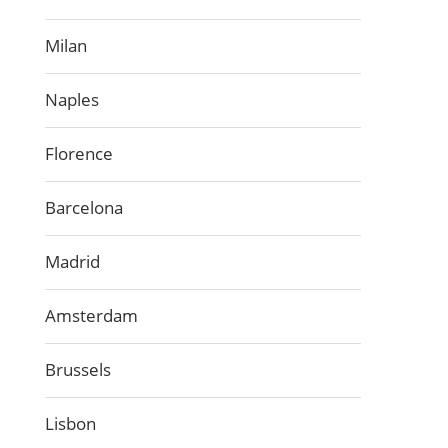
Milan
Naples
Florence
Barcelona
Madrid
Amsterdam
Brussels
Lisbon