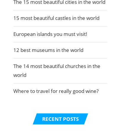
The 15 most beautiful cities in the world
15 most beautiful castles in the world
European islands you must visit!
12 best museums in the world
The 14 most beautiful churches in the
world
Where to travel for really good wine?
RECENT POSTS