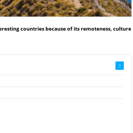
eresting countries because of its remoteness, culture