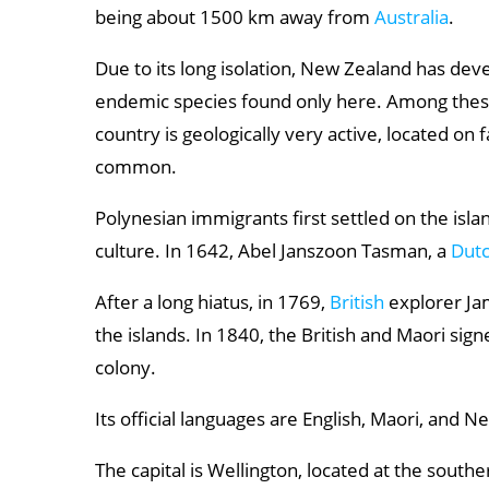
Aoraki / Mount Cook National Park
being about 1500 km away from
Australia
.
Franz Josef Glacier
Due to its long isolation, New Zealand has dev
Kaikoura
endemic species found only here. Among these
country is geologically very active, located on
Abel Tasman National Park
common.
Polynesian immigrants first settled on the isl
culture. In 1642, Abel Janszoon Tasman, a
Dut
After a long hiatus, in 1769,
British
explorer Ja
the islands. In 1840, the British and Maori sig
colony.
Its official languages are English, Maori, and 
The capital is Wellington, located at the southe