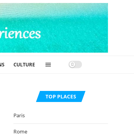
NS
CULTURE
TOP PLACES
Paris
Rome