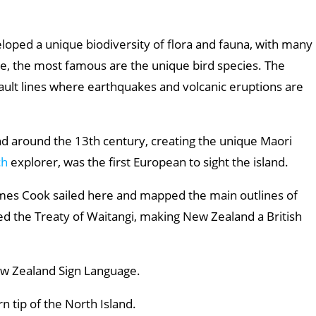
eloped a unique biodiversity of flora and fauna, with many
, the most famous are the unique bird species. The
 fault lines where earthquakes and volcanic eruptions are
and around the 13th century, creating the unique Maori
ch
explorer, was the first European to sight the island.
mes Cook sailed here and mapped the main outlines of
ned the Treaty of Waitangi, making New Zealand a British
New Zealand Sign Language.
rn tip of the North Island.