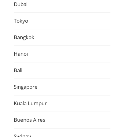
Dubai
Tokyo
Bangkok
Hanoi
Bali
Singapore
Kuala Lumpur
Buenos Aires
Sydney