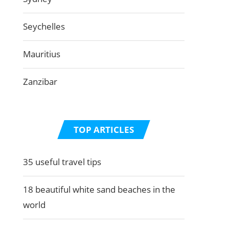
Seychelles
Mauritius
Zanzibar
TOP ARTICLES
35 useful travel tips
18 beautiful white sand beaches in the
world