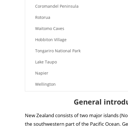
Coromandel Peninsula
Rotorua
Waitomo Caves
Hobbiton Village
Tongariro National Park
Lake Taupo
Napier
Wellington
New Zealand attractions – South Island
General introd
Milford Sound
New Zealand consists of two major islands (No
Christchurch
the southwestern part of the Pacific Ocean. Geo