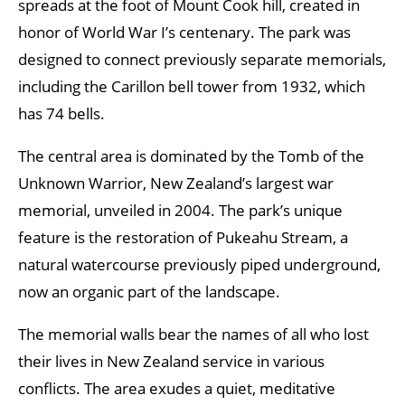
spreads at the foot of Mount Cook hill, created in
honor of World War I’s centenary. The park was
designed to connect previously separate memorials,
including the Carillon bell tower from 1932, which
has 74 bells.
The central area is dominated by the Tomb of the
Unknown Warrior, New Zealand’s largest war
memorial, unveiled in 2004. The park’s unique
feature is the restoration of Pukeahu Stream, a
natural watercourse previously piped underground,
now an organic part of the landscape.
The memorial walls bear the names of all who lost
their lives in New Zealand service in various
conflicts. The area exudes a quiet, meditative