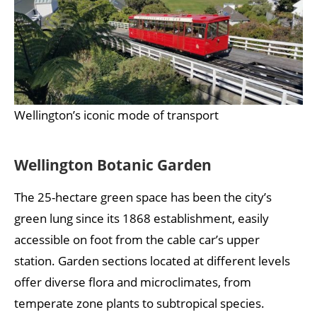
Wellington’s iconic mode of transport
Wellington Botanic Garden
The 25-hectare green space has been the city’s
green lung since its 1868 establishment, easily
accessible on foot from the cable car’s upper
station. Garden sections located at different levels
offer diverse flora and microclimates, from
temperate zone plants to subtropical species.