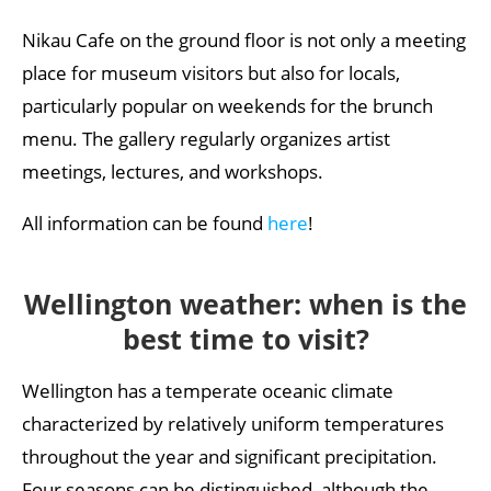
Nikau Cafe on the ground floor is not only a meeting
place for museum visitors but also for locals,
particularly popular on weekends for the brunch
menu. The gallery regularly organizes artist
meetings, lectures, and workshops.
All information can be found
here
!
Wellington weather: when is the
best time to visit?
Wellington has a temperate oceanic climate
characterized by relatively uniform temperatures
throughout the year and significant precipitation.
Four seasons can be distinguished, although the