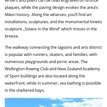
writers and poets can be read engraved on bronze
plaques, while the paving design evokes the area’s
Māori history. Along the wharves, you’ll find art
installations, sculptures, and the monumental kinetic
sculpture „Solace in the Wind” which moves in the
breeze.
The walkway connecting the lagoons and arts district
is popular with runners, skaters, and families, with
numerous playgrounds and picnic areas. The
Wellington Rowing Club and New Zealand Academy
of Sport buildings are also located along the
waterfront, while in summer, sea bathing is possible
in the sheltered bays.