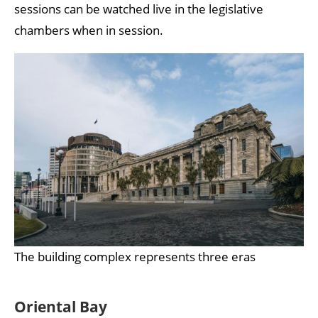
sessions can be watched live in the legislative
chambers when in session.
The building complex represents three eras
Oriental Bay