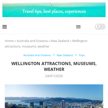
Home
»
Australia and Oceania
»
New Zealand
»
Wellington
attractions, museums, weather
Australia and Oceania
New Zealand
Trips
WELLINGTON ATTRACTIONS, MUSEUMS,
WEATHER
24/01/2026