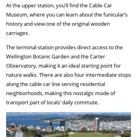
At the upper station, you’ll find the Cable Car
Museum, where you can learn about the funicular’s
history and view one of the original wooden
carriages.
The terminal station provides direct access to the
Wellington Botanic Garden and the Carter
Observatory, making it an ideal starting point for
nature walks. There are also four intermediate stops
along the cable car line serving residential
neighborhoods, making this nostalgic mode of
transport part of locals’ daily commute.