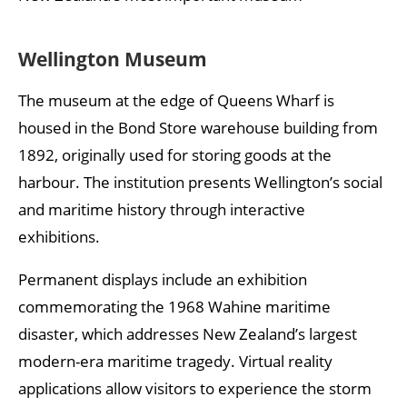
Wellington Museum
The museum at the edge of Queens Wharf is
housed in the Bond Store warehouse building from
1892, originally used for storing goods at the
harbour. The institution presents Wellington’s social
and maritime history through interactive
exhibitions.
Permanent displays include an exhibition
commemorating the 1968 Wahine maritime
disaster, which addresses New Zealand’s largest
modern-era maritime tragedy. Virtual reality
applications allow visitors to experience the storm