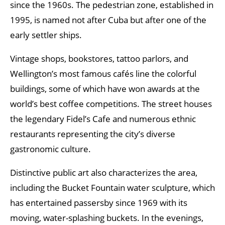
since the 1960s. The pedestrian zone, established in
1995, is named not after Cuba but after one of the
early settler ships.
Vintage shops, bookstores, tattoo parlors, and
Wellington’s most famous cafés line the colorful
buildings, some of which have won awards at the
world’s best coffee competitions. The street houses
the legendary Fidel’s Cafe and numerous ethnic
restaurants representing the city’s diverse
gastronomic culture.
Distinctive public art also characterizes the area,
including the Bucket Fountain water sculpture, which
has entertained passersby since 1969 with its
moving, water-splashing buckets. In the evenings,