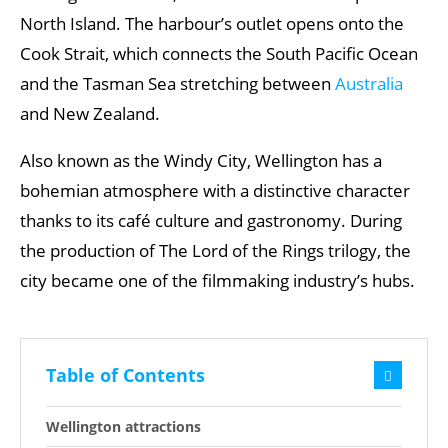
North Island. The harbour’s outlet opens onto the
Cook Strait, which connects the South Pacific Ocean
and the Tasman Sea stretching between
Australia
and New Zealand.
Also known as the Windy City, Wellington has a
bohemian atmosphere with a distinctive character
thanks to its café culture and gastronomy. During
the production of The Lord of the Rings trilogy, the
city became one of the filmmaking industry’s hubs.
Table of Contents
Wellington attractions