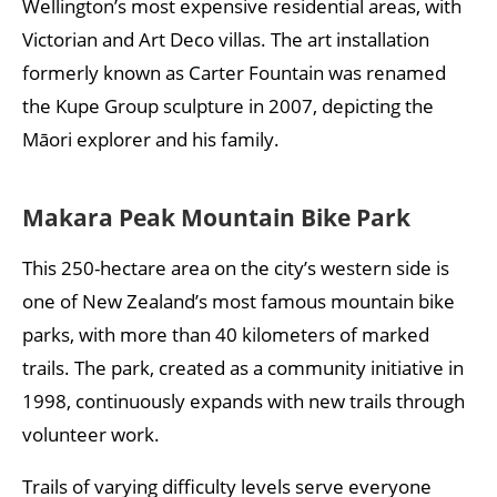
Wellington’s most expensive residential areas, with
Victorian and Art Deco villas. The art installation
formerly known as Carter Fountain was renamed
the Kupe Group sculpture in 2007, depicting the
Māori explorer and his family.
Makara Peak Mountain Bike Park
This 250-hectare area on the city’s western side is
one of New Zealand’s most famous mountain bike
parks, with more than 40 kilometers of marked
trails. The park, created as a community initiative in
1998, continuously expands with new trails through
volunteer work.
Trails of varying difficulty levels serve everyone