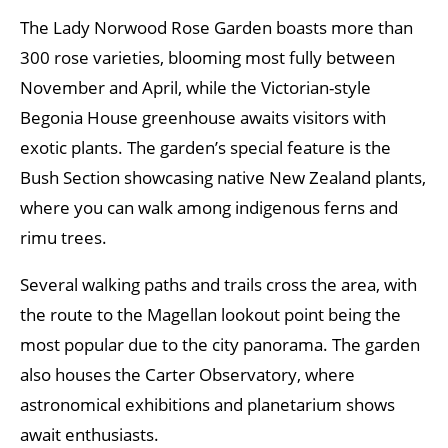
The Lady Norwood Rose Garden boasts more than
300 rose varieties, blooming most fully between
November and April, while the Victorian-style
Begonia House greenhouse awaits visitors with
exotic plants. The garden’s special feature is the
Bush Section showcasing native New Zealand plants,
where you can walk among indigenous ferns and
rimu trees.
Several walking paths and trails cross the area, with
the route to the Magellan lookout point being the
most popular due to the city panorama. The garden
also houses the Carter Observatory, where
astronomical exhibitions and planetarium shows
await enthusiasts.