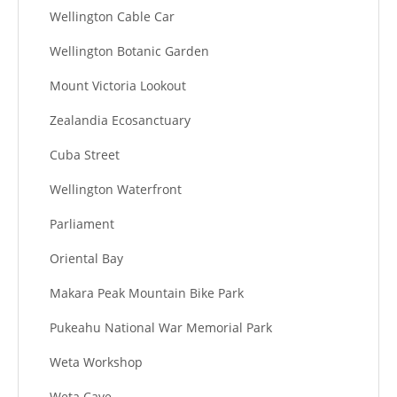
Wellington Cable Car
Wellington Botanic Garden
Mount Victoria Lookout
Zealandia Ecosanctuary
Cuba Street
Wellington Waterfront
Parliament
Oriental Bay
Makara Peak Mountain Bike Park
Pukeahu National War Memorial Park
Weta Workshop
Weta Cave