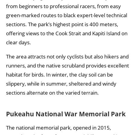
from beginners to professional racers, from easy
green-marked routes to black expert-level technical
sections. The park’s highest point is 400 meters,
offering views to the Cook Strait and Kapiti Island on
clear days.
The area attracts not only cyclists but also hikers and
runners, and the native scrubland provides excellent
habitat for birds. In winter, the clay soil can be
slippery, while in summer, sheltered and windy
sections alternate on the varied terrain.
Pukeahu National War Memorial Park
The national memorial park, opened in 2015,