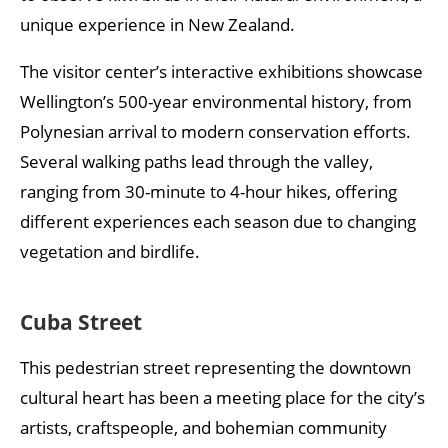
unique experience in New Zealand.
The visitor center’s interactive exhibitions showcase
Wellington’s 500-year environmental history, from
Polynesian arrival to modern conservation efforts.
Several walking paths lead through the valley,
ranging from 30-minute to 4-hour hikes, offering
different experiences each season due to changing
vegetation and birdlife.
Cuba Street
This pedestrian street representing the downtown
cultural heart has been a meeting place for the city’s
artists, craftspeople, and bohemian community