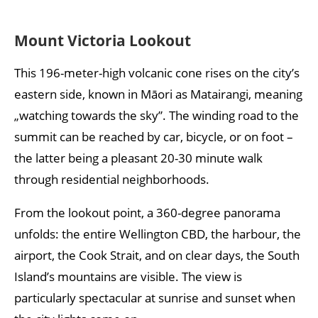
Mount Victoria Lookout
This 196-meter-high volcanic cone rises on the city’s
eastern side, known in Māori as Matairangi, meaning
„watching towards the sky”. The winding road to the
summit can be reached by car, bicycle, or on foot –
the latter being a pleasant 20-30 minute walk
through residential neighborhoods.
From the lookout point, a 360-degree panorama
unfolds: the entire Wellington CBD, the harbour, the
airport, the Cook Strait, and on clear days, the South
Island’s mountains are visible. The view is
particularly spectacular at sunrise and sunset when