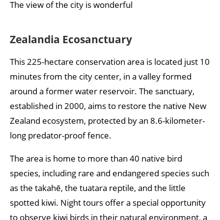
The view of the city is wonderful
Zealandia Ecosanctuary
This 225-hectare conservation area is located just 10
minutes from the city center, in a valley formed
around a former water reservoir. The sanctuary,
established in 2000, aims to restore the native New
Zealand ecosystem, protected by an 8.6-kilometer-
long predator-proof fence.
The area is home to more than 40 native bird
species, including rare and endangered species such
as the takahē, the tuatara reptile, and the little
spotted kiwi. Night tours offer a special opportunity
to observe kiwi birds in their natural environment, a