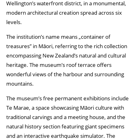
Wellington’s waterfront district, in a monumental,
modern architectural creation spread across six
levels.
The institution’s name means „container of
treasures” in Māori, referring to the rich collection
encompassing New Zealand’s natural and cultural
heritage. The museum’s roof terrace offers
wonderful views of the harbour and surrounding
mountains.
The museum’s free permanent exhibitions include
Te Marae, a space showcasing Māori culture with
traditional carvings and a meeting house, and the
natural history section featuring giant specimens
and an interactive earthquake simulator. The