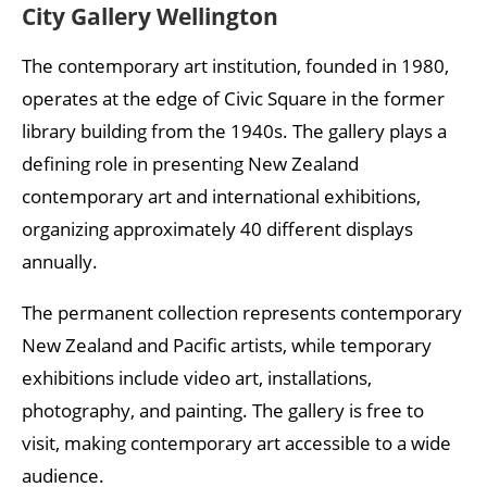
City Gallery Wellington
The contemporary art institution, founded in 1980,
operates at the edge of Civic Square in the former
library building from the 1940s. The gallery plays a
defining role in presenting New Zealand
contemporary art and international exhibitions,
organizing approximately 40 different displays
annually.
The permanent collection represents contemporary
New Zealand and Pacific artists, while temporary
exhibitions include video art, installations,
photography, and painting. The gallery is free to
visit, making contemporary art accessible to a wide
audience.