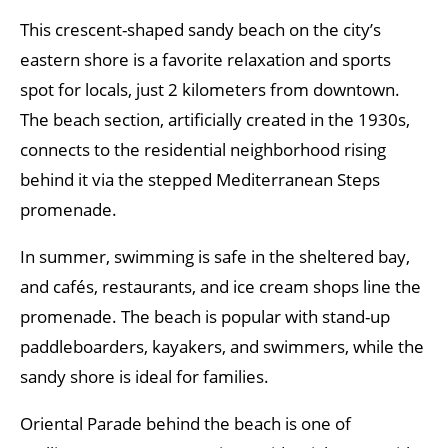
This crescent-shaped sandy beach on the city’s
eastern shore is a favorite relaxation and sports
spot for locals, just 2 kilometers from downtown.
The beach section, artificially created in the 1930s,
connects to the residential neighborhood rising
behind it via the stepped Mediterranean Steps
promenade.
In summer, swimming is safe in the sheltered bay,
and cafés, restaurants, and ice cream shops line the
promenade. The beach is popular with stand-up
paddleboarders, kayakers, and swimmers, while the
sandy shore is ideal for families.
Oriental Parade behind the beach is one of