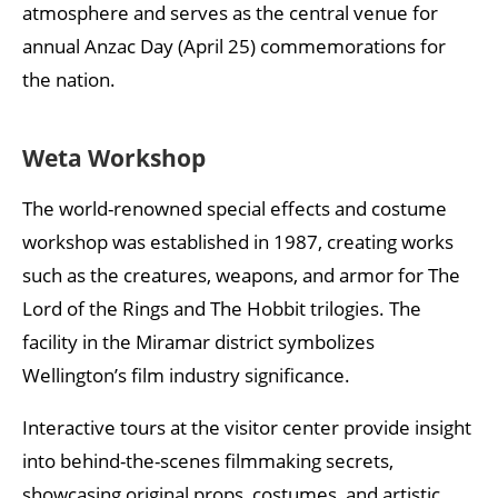
atmosphere and serves as the central venue for
annual Anzac Day (April 25) commemorations for
the nation.
Weta Workshop
The world-renowned special effects and costume
workshop was established in 1987, creating works
such as the creatures, weapons, and armor for The
Lord of the Rings and The Hobbit trilogies. The
facility in the Miramar district symbolizes
Wellington’s film industry significance.
Interactive tours at the visitor center provide insight
into behind-the-scenes filmmaking secrets,
showcasing original props, costumes, and artistic