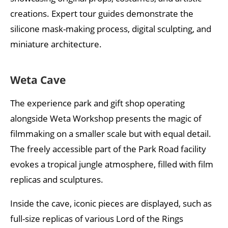
creations. Expert tour guides demonstrate the
silicone mask-making process, digital sculpting, and
miniature architecture.
Weta Cave
The experience park and gift shop operating
alongside Weta Workshop presents the magic of
filmmaking on a smaller scale but with equal detail.
The freely accessible part of the Park Road facility
evokes a tropical jungle atmosphere, filled with film
replicas and sculptures.
Inside the cave, iconic pieces are displayed, such as
full-size replicas of various Lord of the Rings