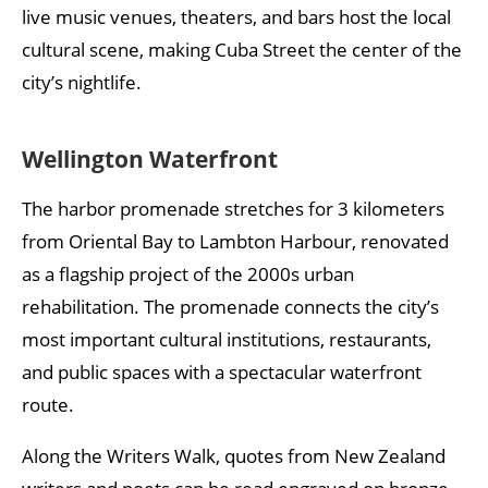
live music venues, theaters, and bars host the local
cultural scene, making Cuba Street the center of the
city’s nightlife.
Wellington Waterfront
The harbor promenade stretches for 3 kilometers
from Oriental Bay to Lambton Harbour, renovated
as a flagship project of the 2000s urban
rehabilitation. The promenade connects the city’s
most important cultural institutions, restaurants,
and public spaces with a spectacular waterfront
route.
Along the Writers Walk, quotes from New Zealand