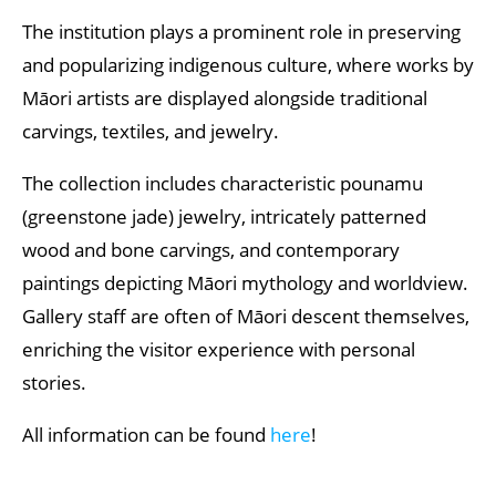
The institution plays a prominent role in preserving
and popularizing indigenous culture, where works by
Māori artists are displayed alongside traditional
carvings, textiles, and jewelry.
The collection includes characteristic pounamu
(greenstone jade) jewelry, intricately patterned
wood and bone carvings, and contemporary
paintings depicting Māori mythology and worldview.
Gallery staff are often of Māori descent themselves,
enriching the visitor experience with personal
stories.
All information can be found
here
!