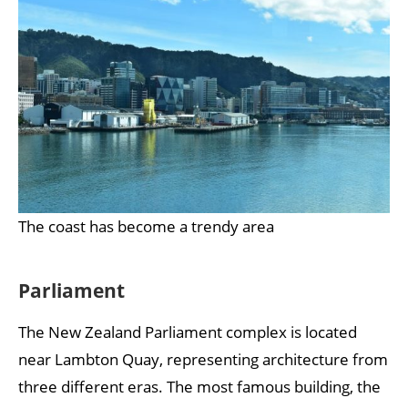
The coast has become a trendy area
Parliament
The New Zealand Parliament complex is located
near Lambton Quay, representing architecture from
three different eras. The most famous building, the