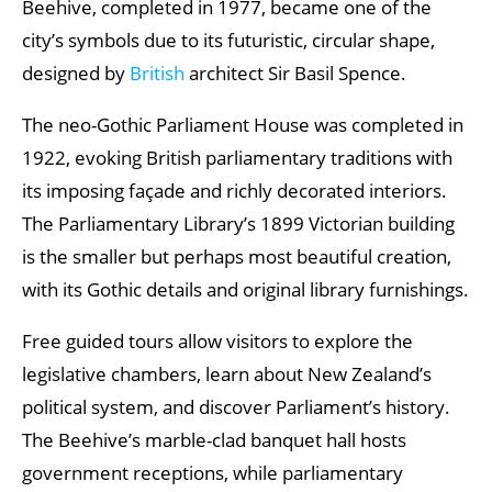
Beehive, completed in 1977, became one of the
city’s symbols due to its futuristic, circular shape,
designed by
British
architect Sir Basil Spence.
The neo-Gothic Parliament House was completed in
1922, evoking British parliamentary traditions with
its imposing façade and richly decorated interiors.
The Parliamentary Library’s 1899 Victorian building
is the smaller but perhaps most beautiful creation,
with its Gothic details and original library furnishings.
Free guided tours allow visitors to explore the
legislative chambers, learn about New Zealand’s
political system, and discover Parliament’s history.
The Beehive’s marble-clad banquet hall hosts
government receptions, while parliamentary