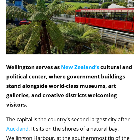
Wellington serves as
New Zealand’s
cultural and
political center, where government buildings
stand alongside world-class museums, art
galleries, and creative districts welcoming
visitors.
The capital is the country’s second-largest city after
Auckland
. It sits on the shores of a natural bay,
Wellington Harbour, at the southernmost tip of the