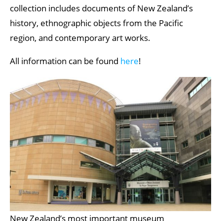
collection includes documents of New Zealand’s
history, ethnographic objects from the Pacific
region, and contemporary art works.
All information can be found
here
!
New Zealand’s most important museum