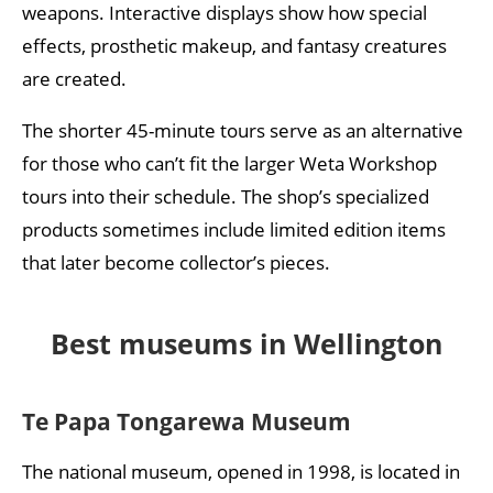
weapons. Interactive displays show how special
effects, prosthetic makeup, and fantasy creatures
are created.
The shorter 45-minute tours serve as an alternative
for those who can’t fit the larger Weta Workshop
tours into their schedule. The shop’s specialized
products sometimes include limited edition items
that later become collector’s pieces.
Best museums in Wellington
Te Papa Tongarewa Museum
The national museum, opened in 1998, is located in