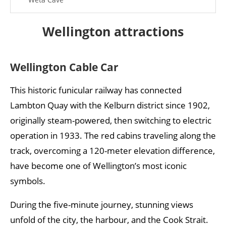
Best museums in Wellington
Wellington attractions
Te Papa Tongarewa Museum
Wellington Museum
Wellington Cable Car
Māori Art Museum
This historic funicular railway has connected
City Gallery Wellington
Lambton Quay with the Kelburn district since 1902,
originally steam-powered, then switching to electric
Wellington weather: when is the best time to visit?
operation in 1933. The red cabins traveling along the
Best time to travel Wellington:
track, overcoming a 120-meter elevation difference,
Frequently Asked Questions about Wellington
have become one of Wellington’s most iconic
symbols.
During the five-minute journey, stunning views
unfold of the city, the harbour, and the Cook Strait.