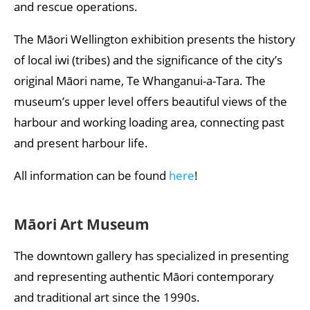
and rescue operations.
The Māori Wellington exhibition presents the history
of local iwi (tribes) and the significance of the city’s
original Māori name, Te Whanganui-a-Tara. The
museum’s upper level offers beautiful views of the
harbour and working loading area, connecting past
and present harbour life.
All information can be found
here
!
Māori Art Museum
The downtown gallery has specialized in presenting
and representing authentic Māori contemporary
and traditional art since the 1990s.