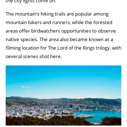
the city lights come on.
The mountain’s hiking trails are popular among
mountain bikers and runners, while the forested
areas offer birdwatchers opportunities to observe
native species. The area also became known as a
filming location for The Lord of the Rings trilogy, with
several scenes shot here.