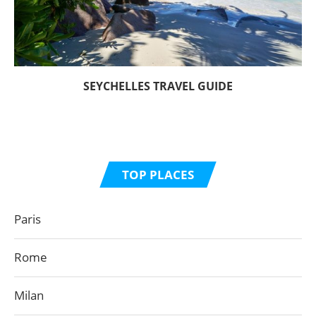
SEYCHELLES TRAVEL GUIDE
TOP PLACES
Paris
Rome
Milan