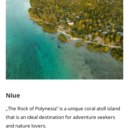
Niue
„The Rock of Polynesia” is a unique coral atoll island
that is an ideal destination for adventure seekers
and nature lovers.