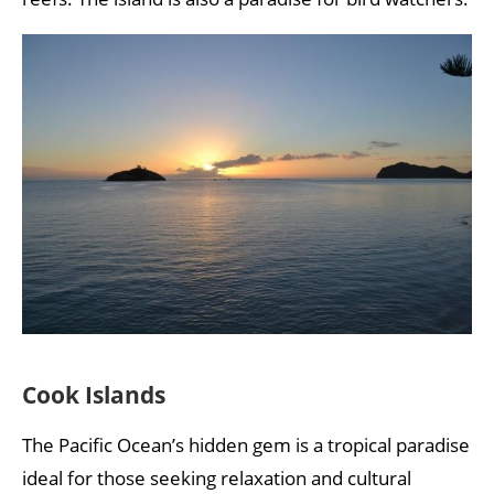
Cook Islands
The Pacific Ocean’s hidden gem is a tropical paradise
ideal for those seeking relaxation and cultural