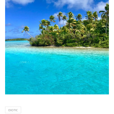
EXOTIC