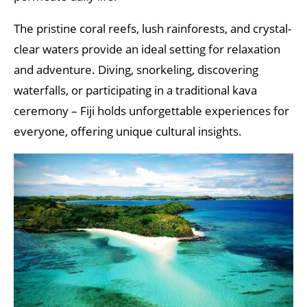
The pristine coral reefs, lush rainforests, and crystal-
clear waters provide an ideal setting for relaxation
and adventure. Diving, snorkeling, discovering
waterfalls, or participating in a traditional kava
ceremony – Fiji holds unforgettable experiences for
everyone, offering unique cultural insights.