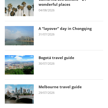
wonderful places
04/08/2026
A “layover” day in Chongqing
31/07/2026
Bogotá travel guide
30/07/2026
Melbourne travel guide
29/07/2026