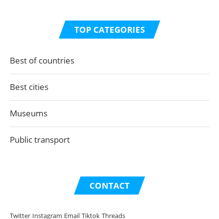
TOP CATEGORIES
Best of countries
Best cities
Museums
Public transport
CONTACT
Twitter
Instagram
Email
Tiktok
Threads