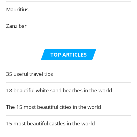
Mauritius
Zanzibar
TOP ARTICLES
35 useful travel tips
18 beautiful white sand beaches in the world
The 15 most beautiful cities in the world
15 most beautiful castles in the world