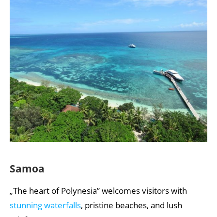
Samoa
„The heart of Polynesia” welcomes visitors with
stunning waterfalls
, pristine beaches, and lush