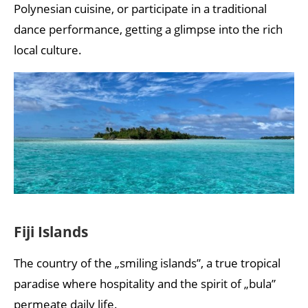
Polynesian cuisine, or participate in a traditional
dance performance, getting a glimpse into the rich
local culture.
Fiji Islands
The country of the „smiling islands”, a true tropical
paradise where hospitality and the spirit of „bula”
permeate daily life.