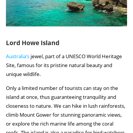
Lord Howe Island
Australia’s
jewel, part of a UNESCO World Heritage
Site, famous for its pristine natural beauty and
unique wildlife.
Only a limited number of tourists can stay on the
island at once, thus guaranteeing tranquility and
closeness to nature. We can hike in lush rainforests,
climb Mount Gower for stunning panoramic views,
or explore the rich marine life among the coral
reefs. The island is also a paradise for bird watchers.