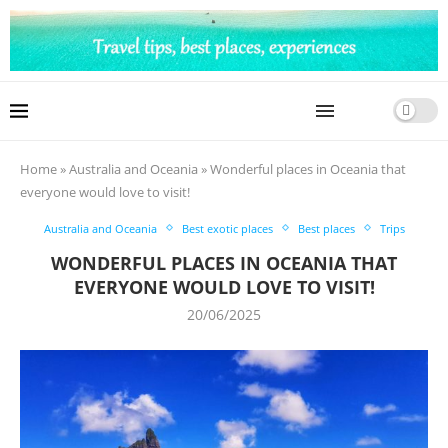
Home
»
Australia and Oceania
»
Wonderful places in Oceania that
everyone would love to visit!
Australia and Oceania
Best exotic places
Best places
Trips
WONDERFUL PLACES IN OCEANIA THAT
EVERYONE WOULD LOVE TO VISIT!
20/06/2025