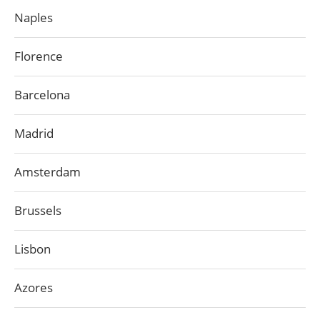
Naples
Florence
Barcelona
Madrid
Amsterdam
Brussels
Lisbon
Azores