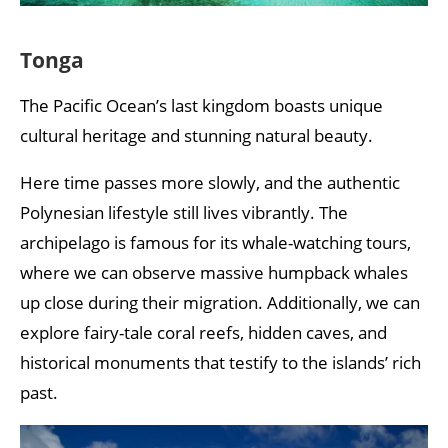
Tonga
The Pacific Ocean’s last kingdom boasts unique
cultural heritage and stunning natural beauty.
Here time passes more slowly, and the authentic
Polynesian lifestyle still lives vibrantly. The
archipelago is famous for its whale-watching tours,
where we can observe massive humpback whales
up close during their migration. Additionally, we can
explore fairy-tale coral reefs, hidden caves, and
historical monuments that testify to the islands’ rich
past.