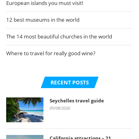
European islands you must visit!
12 best museums in the world
The 14 most beautiful churches in the world
Where to travel for really good wine?
RECENT POSTS
Seychelles travel guide
05/08/2026
California attractions – 21