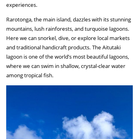
experiences.
Rarotonga, the main island, dazzles with its stunning
mountains, lush rainforests, and turquoise lagoons.
Here we can snorkel, dive, or explore local markets
and traditional handicraft products. The Aitutaki
lagoon is one of the world’s most beautiful lagoons,
where we can swim in shallow, crystal-clear water
among tropical fish.