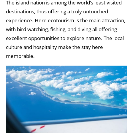
The island nation is among the world’s least visited
destinations, thus offering a truly untouched
experience. Here ecotourism is the main attraction,
with bird watching, fishing, and diving all offering
excellent opportunities to explore nature. The local
culture and hospitality make the stay here
memorable.