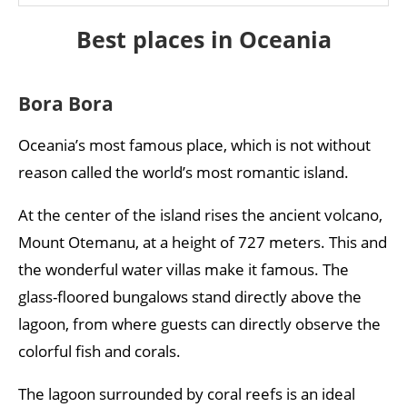
Best places in Oceania
Bora Bora
Oceania’s most famous place, which is not without
reason called the world’s most romantic island.
At the center of the island rises the ancient volcano,
Mount Otemanu, at a height of 727 meters. This and
the wonderful water villas make it famous. The
glass-floored bungalows stand directly above the
lagoon, from where guests can directly observe the
colorful fish and corals.
The lagoon surrounded by coral reefs is an ideal