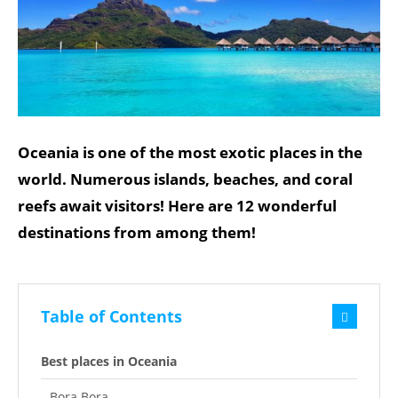
Oceania is one of the most exotic places in the
world. Numerous islands, beaches, and coral
reefs await visitors! Here are 12 wonderful
destinations from among them!
Table of Contents
Best places in Oceania
Bora Bora