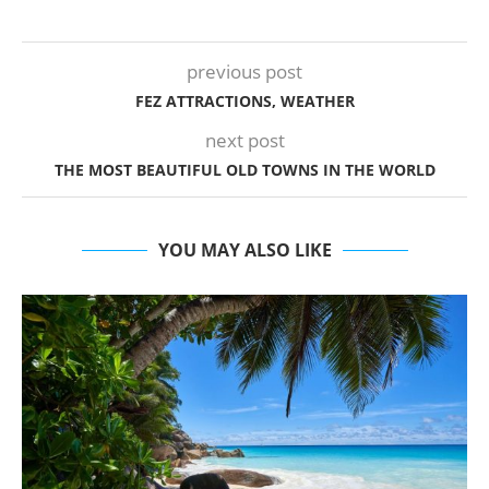
previous post
FEZ ATTRACTIONS, WEATHER
next post
THE MOST BEAUTIFUL OLD TOWNS IN THE WORLD
YOU MAY ALSO LIKE