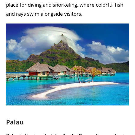
place for diving and snorkeling, where colorful fish
and rays swim alongside visitors.
Palau