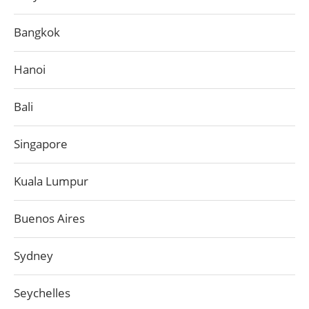
Bangkok
Hanoi
Bali
Singapore
Kuala Lumpur
Buenos Aires
Sydney
Seychelles