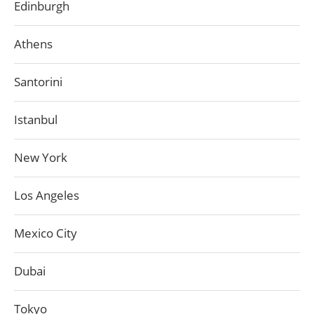
Edinburgh
Athens
Santorini
Istanbul
New York
Los Angeles
Mexico City
Dubai
Tokyo