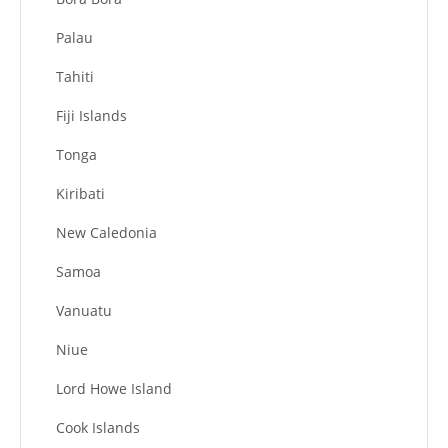
Palau
Tahiti
Fiji Islands
Tonga
Kiribati
New Caledonia
Samoa
Vanuatu
Niue
Lord Howe Island
Cook Islands