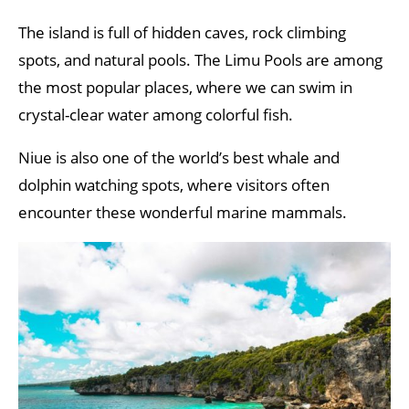
The island is full of hidden caves, rock climbing
spots, and natural pools. The Limu Pools are among
the most popular places, where we can swim in
crystal-clear water among colorful fish.
Niue is also one of the world’s best whale and
dolphin watching spots, where visitors often
encounter these wonderful marine mammals.