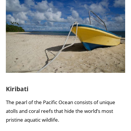
Kiribati
The pearl of the Pacific Ocean consists of unique
atolls and coral reefs that hide the world’s most
pristine aquatic wildlife.