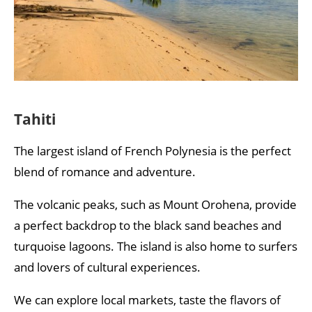
Tahiti
The largest island of French Polynesia is the perfect
blend of romance and adventure.
The volcanic peaks, such as Mount Orohena, provide
a perfect backdrop to the black sand beaches and
turquoise lagoons. The island is also home to surfers
and lovers of cultural experiences.
We can explore local markets, taste the flavors of