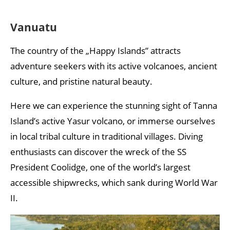
Vanuatu
The country of the „Happy Islands” attracts
adventure seekers with its active volcanoes, ancient
culture, and pristine natural beauty.
Here we can experience the stunning sight of Tanna
Island’s active Yasur volcano, or immerse ourselves
in local tribal culture in traditional villages. Diving
enthusiasts can discover the wreck of the SS
President Coolidge, one of the world’s largest
accessible shipwrecks, which sank during World War
II.