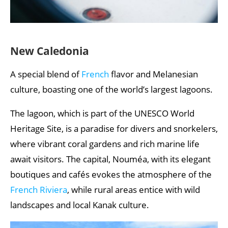
New Caledonia
A special blend of
French
flavor and Melanesian
culture, boasting one of the world’s largest lagoons.
The lagoon, which is part of the UNESCO World
Heritage Site, is a paradise for divers and snorkelers,
where vibrant coral gardens and rich marine life
await visitors. The capital, Nouméa, with its elegant
boutiques and cafés evokes the atmosphere of the
French Riviera
, while rural areas entice with wild
landscapes and local Kanak culture.