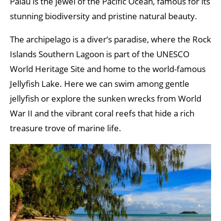
Palau is the jewel of the Pacific Ocean, famous for its
stunning biodiversity and pristine natural beauty.
The archipelago is a diver’s paradise, where the Rock
Islands Southern Lagoon is part of the UNESCO
World Heritage Site and home to the world-famous
Jellyfish Lake. Here we can swim among gentle
jellyfish or explore the sunken wrecks from World
War II and the vibrant coral reefs that hide a rich
treasure trove of marine life.