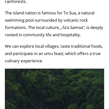
rainforests.
The island nation is famous for To Sua, a natural
swimming pool surrounded by volcanic rock
formations. The local culture, „fa’a Samoa”, is deeply
rooted in community life and hospitality.
We can explore local villages, taste traditional foods,
and participate in an umu feast, which offers a true
culinary experience.