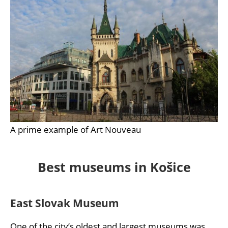
A prime example of Art Nouveau
Best museums in Košice
East Slovak Museum
One of the city’s oldest and largest museums was