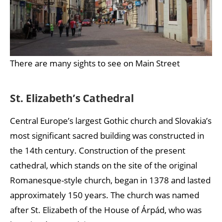
There are many sights to see on Main Street
St. Elizabeth’s Cathedral
Central Europe’s largest Gothic church and Slovakia’s
most significant sacred building was constructed in
the 14th century. Construction of the present
cathedral, which stands on the site of the original
Romanesque-style church, began in 1378 and lasted
approximately 150 years. The church was named
after St. Elizabeth of the House of Árpád, who was