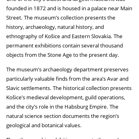
founded in 1872 and is housed in a palace near Main
Street. The museum’s collection presents the
history, archaeology, natural history, and
ethnography of Košice and Eastern Slovakia. The
permanent exhibitions contain several thousand
objects from the Stone Age to the present day.
The museum’s archaeology department preserves
particularly valuable finds from the area’s Avar and
Slavic settlements. The historical collection presents
Košice’s medieval development, guild operations,
and the city’s role in the Habsburg Empire. The
natural science section documents the region’s
geological and botanical values.