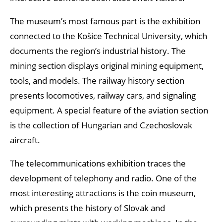
The museum’s most famous part is the exhibition
connected to the Košice Technical University, which
documents the region’s industrial history. The
mining section displays original mining equipment,
tools, and models. The railway history section
presents locomotives, railway cars, and signaling
equipment. A special feature of the aviation section
is the collection of Hungarian and Czechoslovak
aircraft.
The telecommunications exhibition traces the
development of telephony and radio. One of the
most interesting attractions is the coin museum,
which presents the history of Slovak and