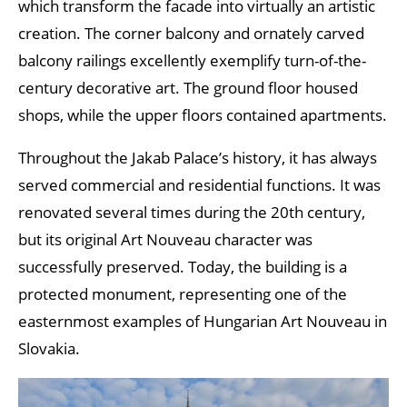
which transform the facade into virtually an artistic
creation. The corner balcony and ornately carved
balcony railings excellently exemplify turn-of-the-
century decorative art. The ground floor housed
shops, while the upper floors contained apartments.
Throughout the Jakab Palace’s history, it has always
served commercial and residential functions. It was
renovated several times during the 20th century,
but its original Art Nouveau character was
successfully preserved. Today, the building is a
protected monument, representing one of the
easternmost examples of Hungarian Art Nouveau in
Slovakia.