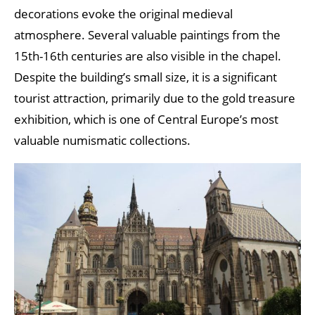
decorations evoke the original medieval
atmosphere. Several valuable paintings from the
15th-16th centuries are also visible in the chapel.
Despite the building’s small size, it is a significant
tourist attraction, primarily due to the gold treasure
exhibition, which is one of Central Europe’s most
valuable numismatic collections.