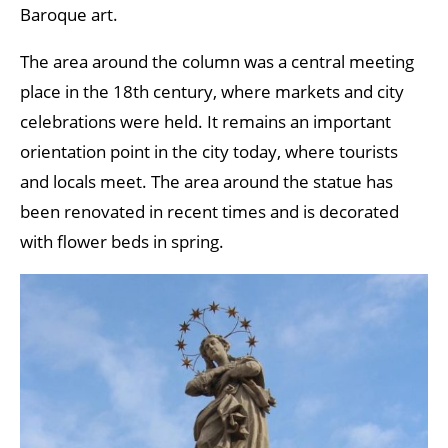
Baroque art.
The area around the column was a central meeting
place in the 18th century, where markets and city
celebrations were held. It remains an important
orientation point in the city today, where tourists
and locals meet. The area around the statue has
been renovated in recent times and is decorated
with flower beds in spring.