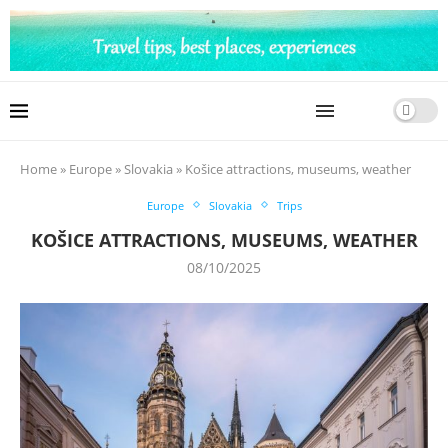
Home
»
Europe
»
Slovakia
»
Košice attractions, museums, weather
Europe
Slovakia
Trips
KOŠICE ATTRACTIONS, MUSEUMS, WEATHER
08/10/2025