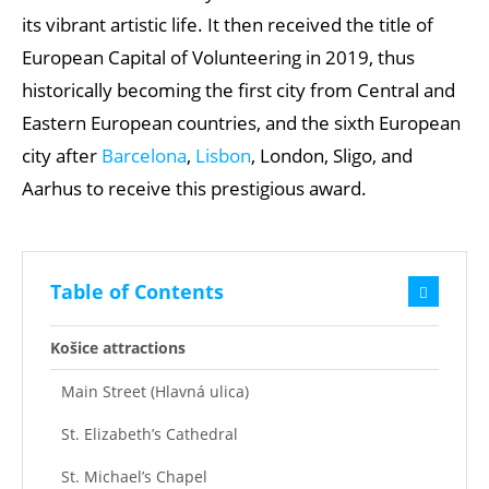
its vibrant artistic life. It then received the title of
European Capital of Volunteering in 2019, thus
historically becoming the first city from Central and
Eastern European countries, and the sixth European
city after
Barcelona
,
Lisbon
, London, Sligo, and
Aarhus to receive this prestigious award.
Table of Contents
Košice attractions
Main Street (Hlavná ulica)
St. Elizabeth’s Cathedral
St. Michael’s Chapel