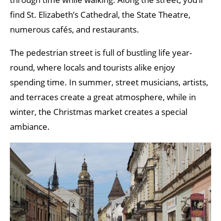
find St. Elizabeth’s Cathedral, the State Theatre,
numerous cafés, and restaurants.
The pedestrian street is full of bustling life year-
round, where locals and tourists alike enjoy
spending time. In summer, street musicians, artists,
and terraces create a great atmosphere, while in
winter, the Christmas market creates a special
ambiance.