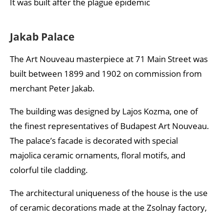
It was built after the plague epidemic
Jakab Palace
The Art Nouveau masterpiece at 71 Main Street was
built between 1899 and 1902 on commission from
merchant Peter Jakab.
The building was designed by Lajos Kozma, one of
the finest representatives of Budapest Art Nouveau.
The palace’s facade is decorated with special
majolica ceramic ornaments, floral motifs, and
colorful tile cladding.
The architectural uniqueness of the house is the use
of ceramic decorations made at the Zsolnay factory,