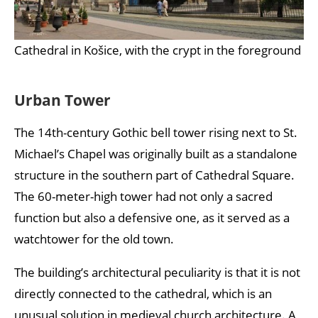
Cathedral in Košice, with the crypt in the foreground
Urban Tower
The 14th-century Gothic bell tower rising next to St.
Michael’s Chapel was originally built as a standalone
structure in the southern part of Cathedral Square.
The 60-meter-high tower had not only a sacred
function but also a defensive one, as it served as a
watchtower for the old town.
The building’s architectural peculiarity is that it is not
directly connected to the cathedral, which is an
unusual solution in medieval church architecture. A