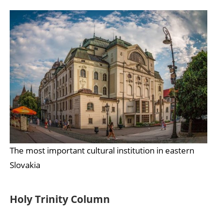
The most important cultural institution in eastern
Slovakia
Holy Trinity Column