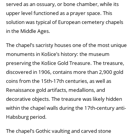
served as an ossuary, or bone chamber, while its
upper level functioned as a prayer space. This
solution was typical of European cemetery chapels
in the Middle Ages.
The chapel’s sacristy houses one of the most unique
monuments in Košice’s history: the museum
preserving the Košice Gold Treasure. The treasure,
discovered in 1906, contains more than 2,900 gold
coins from the 15th-17th centuries, as well as
Renaissance gold artifacts, medallions, and
decorative objects. The treasure was likely hidden
within the chapel walls during the 17th-century anti-
Habsburg period.
The chapel’s Gothic vaulting and carved stone