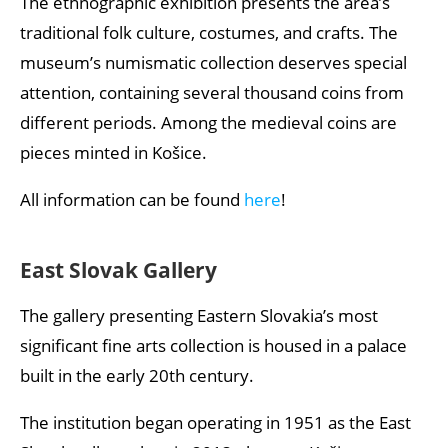
The ethnographic exhibition presents the area’s
traditional folk culture, costumes, and crafts. The
museum’s numismatic collection deserves special
attention, containing several thousand coins from
different periods. Among the medieval coins are
pieces minted in Košice.
All information can be found
here
!
East Slovak Gallery
The gallery presenting Eastern Slovakia’s most
significant fine arts collection is housed in a palace
built in the early 20th century.
The institution began operating in 1951 as the East