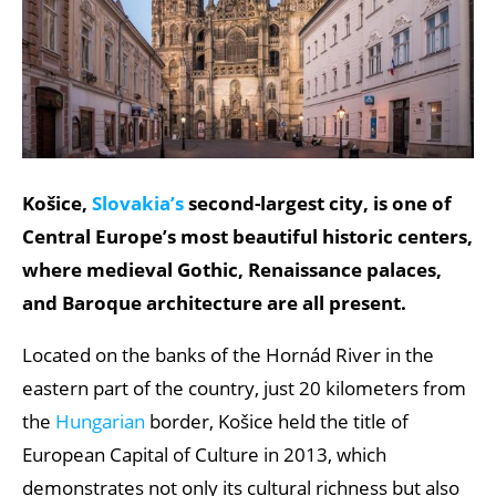
Košice,
Slovakia’s
second-largest city, is one of
Central Europe’s most beautiful historic centers,
where medieval Gothic, Renaissance palaces,
and Baroque architecture are all present.
Located on the banks of the Hornád River in the
eastern part of the country, just 20 kilometers from
the
Hungarian
border, Košice held the title of
European Capital of Culture in 2013, which
demonstrates not only its cultural richness but also