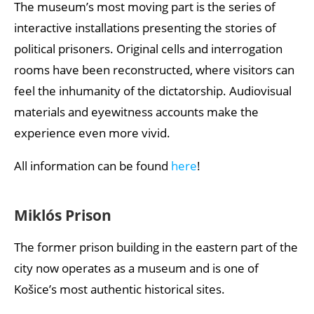
The museum’s most moving part is the series of
interactive installations presenting the stories of
political prisoners. Original cells and interrogation
rooms have been reconstructed, where visitors can
feel the inhumanity of the dictatorship. Audiovisual
materials and eyewitness accounts make the
experience even more vivid.
All information can be found
here
!
Miklós Prison
The former prison building in the eastern part of the
city now operates as a museum and is one of
Košice’s most authentic historical sites.