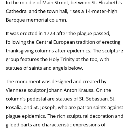
In the middle of Main Street, between St. Elizabeth’s
Cathedral and the town hall, rises a 14-meter-high
Baroque memorial column.
It was erected in 1723 after the plague passed,
following the Central European tradition of erecting
thanksgiving columns after epidemics. The sculpture
group features the Holy Trinity at the top, with
statues of saints and angels below.
The monument was designed and created by
Viennese sculptor Johann Anton Krauss. On the
column’s pedestal are statues of St. Sebastian, St.
Rosalia, and St. Joseph, who are patron saints against
plague epidemics. The rich sculptural decoration and
gilded parts are characteristic expressions of