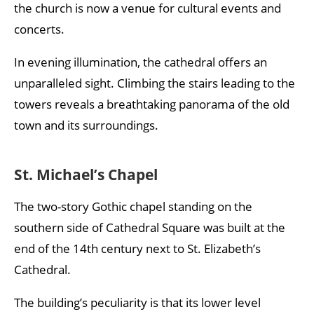
the church is now a venue for cultural events and
concerts.
In evening illumination, the cathedral offers an
unparalleled sight. Climbing the stairs leading to the
towers reveals a breathtaking panorama of the old
town and its surroundings.
St. Michael’s Chapel
The two-story Gothic chapel standing on the
southern side of Cathedral Square was built at the
end of the 14th century next to St. Elizabeth’s
Cathedral.
The building’s peculiarity is that its lower level