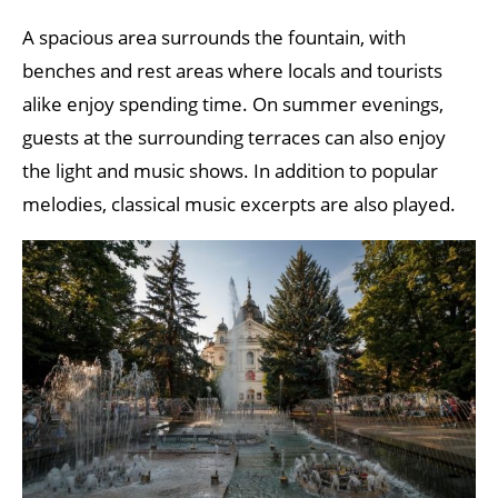
A spacious area surrounds the fountain, with
benches and rest areas where locals and tourists
alike enjoy spending time. On summer evenings,
guests at the surrounding terraces can also enjoy
the light and music shows. In addition to popular
melodies, classical music excerpts are also played.