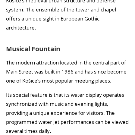
Košice’s medieval urban structure and defense
system. The ensemble of the tower and chapel
offers a unique sight in European Gothic
architecture.
Musical Fountain
The modern attraction located in the central part of
Main Street was built in 1986 and has since become
one of Košice’s most popular meeting places.
Its special feature is that its water display operates
synchronized with music and evening lights,
providing a unique experience for visitors. The
programmed water jet performances can be viewed
several times daily.