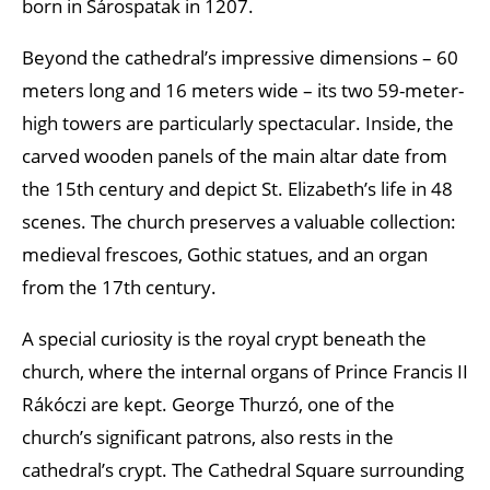
born in Sárospatak in 1207.
Beyond the cathedral’s impressive dimensions – 60
meters long and 16 meters wide – its two 59-meter-
high towers are particularly spectacular. Inside, the
carved wooden panels of the main altar date from
the 15th century and depict St. Elizabeth’s life in 48
scenes. The church preserves a valuable collection:
medieval frescoes, Gothic statues, and an organ
from the 17th century.
A special curiosity is the royal crypt beneath the
church, where the internal organs of Prince Francis II
Rákóczi are kept. George Thurzó, one of the
church’s significant patrons, also rests in the
cathedral’s crypt. The Cathedral Square surrounding