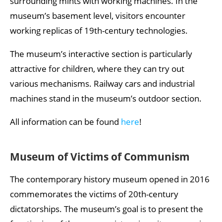
surrounding mints with working machines. In the
museum’s basement level, visitors encounter
working replicas of 19th-century technologies.
The museum’s interactive section is particularly
attractive for children, where they can try out
various mechanisms. Railway cars and industrial
machines stand in the museum’s outdoor section.
All information can be found
here
!
Museum of Victims of Communism
The contemporary history museum opened in 2016
commemorates the victims of 20th-century
dictatorships. The museum’s goal is to present the