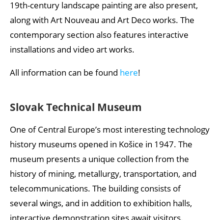
19th-century landscape painting are also present,
along with Art Nouveau and Art Deco works. The
contemporary section also features interactive
installations and video art works.
All information can be found
here
!
Slovak Technical Museum
One of Central Europe’s most interesting technology
history museums opened in Košice in 1947. The
museum presents a unique collection from the
history of mining, metallurgy, transportation, and
telecommunications. The building consists of
several wings, and in addition to exhibition halls,
interactive demonstration sites await visitors.