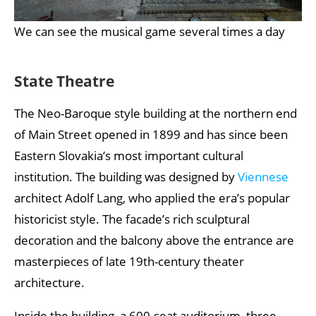
We can see the musical game several times a day
State Theatre
The Neo-Baroque style building at the northern end
of Main Street opened in 1899 and has since been
Eastern Slovakia’s most important cultural
institution. The building was designed by
Viennese
architect Adolf Lang, who applied the era’s popular
historicist style. The facade’s rich sculptural
decoration and the balcony above the entrance are
masterpieces of late 19th-century theater
architecture.
Inside the building, a 600-seat auditorium, three