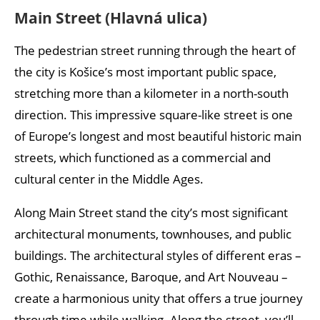
Rodostó House
Main Street (Hlavná ulica)
Košice weather: when is the best time to visit?
The pedestrian street running through the heart of
Best time to visit:
the city is Košice’s most important public space,
stretching more than a kilometer in a north-south
direction. This impressive square-like street is one
of Europe’s longest and most beautiful historic main
streets, which functioned as a commercial and
cultural center in the Middle Ages.
Along Main Street stand the city’s most significant
architectural monuments, townhouses, and public
buildings. The architectural styles of different eras –
Gothic, Renaissance, Baroque, and Art Nouveau –
create a harmonious unity that offers a true journey
through time while walking. Along the street, you’ll