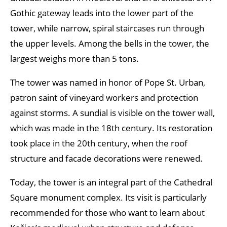
Gothic gateway leads into the lower part of the
tower, while narrow, spiral staircases run through
the upper levels. Among the bells in the tower, the
largest weighs more than 5 tons.
The tower was named in honor of Pope St. Urban,
patron saint of vineyard workers and protection
against storms. A sundial is visible on the tower wall,
which was made in the 18th century. Its restoration
took place in the 20th century, when the roof
structure and facade decorations were renewed.
Today, the tower is an integral part of the Cathedral
Square monument complex. Its visit is particularly
recommended for those who want to learn about