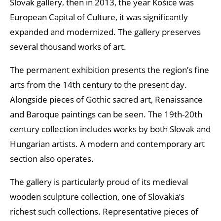
Slovak gallery, then in 2013, the year Košice was
European Capital of Culture, it was significantly
expanded and modernized. The gallery preserves
several thousand works of art.
The permanent exhibition presents the region’s fine
arts from the 14th century to the present day.
Alongside pieces of Gothic sacred art, Renaissance
and Baroque paintings can be seen. The 19th-20th
century collection includes works by both Slovak and
Hungarian artists. A modern and contemporary art
section also operates.
The gallery is particularly proud of its medieval
wooden sculpture collection, one of Slovakia’s
richest such collections. Representative pieces of