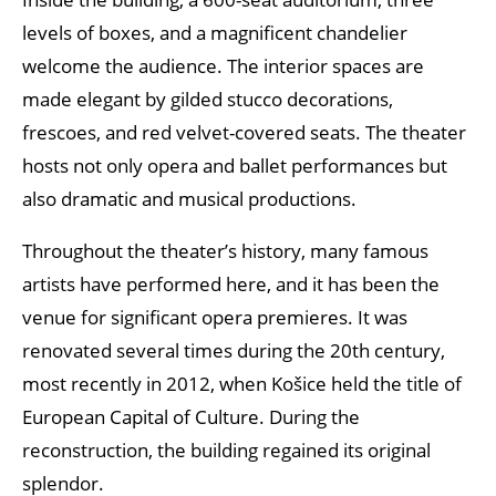
levels of boxes, and a magnificent chandelier
welcome the audience. The interior spaces are
made elegant by gilded stucco decorations,
frescoes, and red velvet-covered seats. The theater
hosts not only opera and ballet performances but
also dramatic and musical productions.
Throughout the theater’s history, many famous
artists have performed here, and it has been the
venue for significant opera premieres. It was
renovated several times during the 20th century,
most recently in 2012, when Košice held the title of
European Capital of Culture. During the
reconstruction, the building regained its original
splendor.