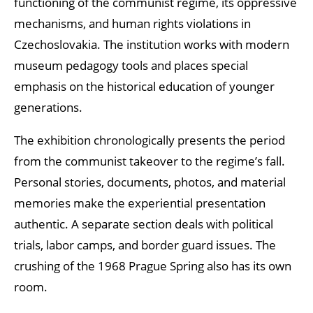
functioning of the communist regime, its oppressive
mechanisms, and human rights violations in
Czechoslovakia. The institution works with modern
museum pedagogy tools and places special
emphasis on the historical education of younger
generations.
The exhibition chronologically presents the period
from the communist takeover to the regime’s fall.
Personal stories, documents, photos, and material
memories make the experiential presentation
authentic. A separate section deals with political
trials, labor camps, and border guard issues. The
crushing of the 1968 Prague Spring also has its own
room.