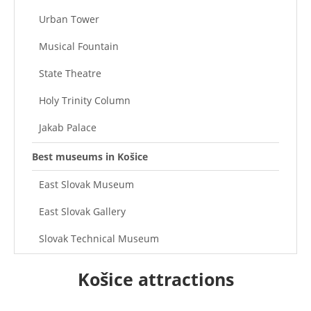
Urban Tower
Musical Fountain
State Theatre
Holy Trinity Column
Jakab Palace
Best museums in Košice
East Slovak Museum
East Slovak Gallery
Slovak Technical Museum
Museum of Victims of Communism
Košice attractions
Miklós Prison