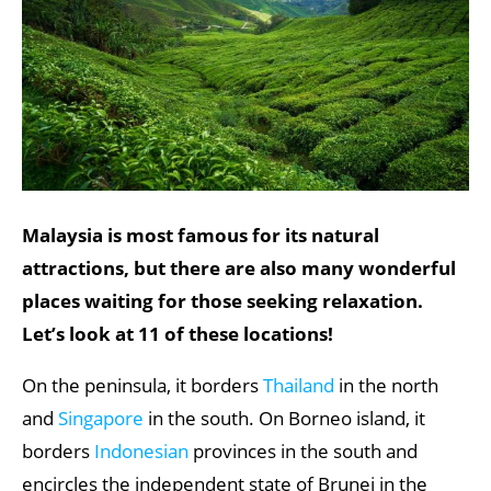
Malaysia is most famous for its natural
attractions, but there are also many wonderful
places waiting for those seeking relaxation.
Let’s look at 11 of these locations!
On the peninsula, it borders
Thailand
in the north
and
Singapore
in the south. On Borneo island, it
borders
Indonesian
provinces in the south and
encircles the independent state of Brunei in the