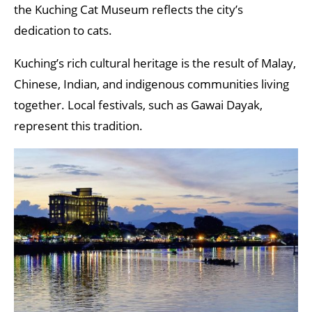
the Kuching Cat Museum reflects the city’s
dedication to cats.
Kuching’s rich cultural heritage is the result of Malay,
Chinese, Indian, and indigenous communities living
together. Local festivals, such as Gawai Dayak,
represent this tradition.