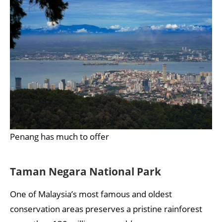
Penang has much to offer
Taman Negara National Park
One of Malaysia’s most famous and oldest
conservation areas preserves a pristine rainforest