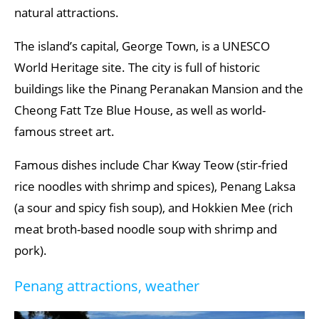
natural attractions.
The island’s capital, George Town, is a UNESCO
World Heritage site. The city is full of historic
buildings like the Pinang Peranakan Mansion and the
Cheong Fatt Tze Blue House, as well as world-
famous street art.
Famous dishes include Char Kway Teow (stir-fried
rice noodles with shrimp and spices), Penang Laksa
(a sour and spicy fish soup), and Hokkien Mee (rich
meat broth-based noodle soup with shrimp and
pork).
Penang attractions, weather