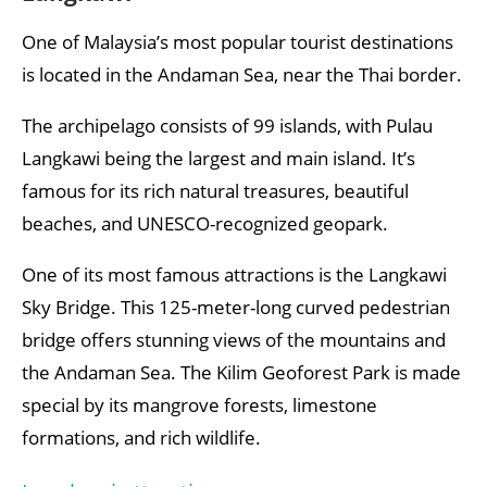
One of Malaysia’s most popular tourist destinations
is located in the Andaman Sea, near the Thai border.
The archipelago consists of 99 islands, with Pulau
Langkawi being the largest and main island. It’s
famous for its rich natural treasures, beautiful
beaches, and UNESCO-recognized geopark.
One of its most famous attractions is the Langkawi
Sky Bridge. This 125-meter-long curved pedestrian
bridge offers stunning views of the mountains and
the Andaman Sea. The Kilim Geoforest Park is made
special by its mangrove forests, limestone
formations, and rich wildlife.