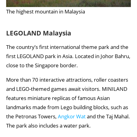
The highest mountain in Malaysia
LEGOLAND Malaysia
The country’s first international theme park and the
first LEGOLAND park in Asia. Located in Johor Bahru,
close to the Singapore border.
More than 70 interactive attractions, roller coasters
and LEGO-themed games await visitors. MINILAND
features miniature replicas of famous Asian
landmarks made from Lego building blocks, such as
the Petronas Towers,
Angkor Wat
and the Taj Mahal.
The park also includes a water park.