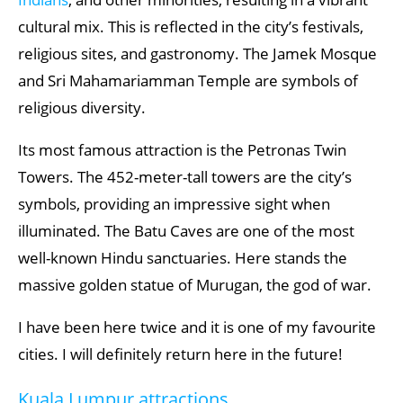
cultural mix. This is reflected in the city’s festivals,
religious sites, and gastronomy. The Jamek Mosque
and Sri Mahamariamman Temple are symbols of
religious diversity.
Its most famous attraction is the Petronas Twin
Towers. The 452-meter-tall towers are the city’s
symbols, providing an impressive sight when
illuminated. The Batu Caves are one of the most
well-known Hindu sanctuaries. Here stands the
massive golden statue of Murugan, the god of war.
I have been here twice and it is one of my favourite
cities. I will definitely return here in the future!
Kuala Lumpur attractions