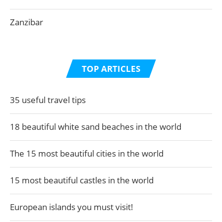
Zanzibar
TOP ARTICLES
35 useful travel tips
18 beautiful white sand beaches in the world
The 15 most beautiful cities in the world
15 most beautiful castles in the world
European islands you must visit!