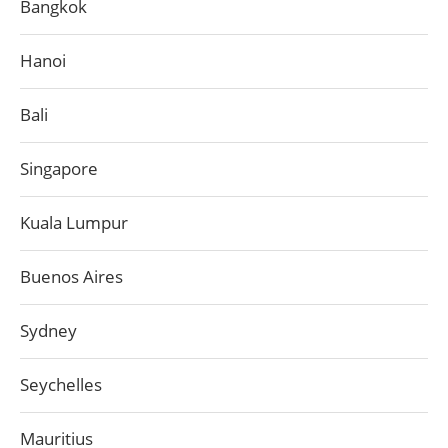
Bangkok
Hanoi
Bali
Singapore
Kuala Lumpur
Buenos Aires
Sydney
Seychelles
Mauritius