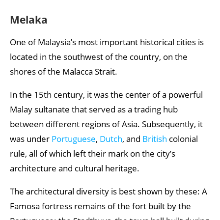
Melaka
One of Malaysia’s most important historical cities is
located in the southwest of the country, on the
shores of the Malacca Strait.
In the 15th century, it was the center of a powerful
Malay sultanate that served as a trading hub
between different regions of Asia. Subsequently, it
was under
Portuguese
,
Dutch
, and
British
colonial
rule, all of which left their mark on the city’s
architecture and cultural heritage.
The architectural diversity is best shown by these: A
Famosa fortress remains of the fort built by the