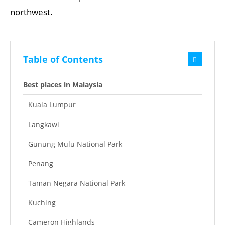
northwest.
Table of Contents
Best places in Malaysia
Kuala Lumpur
Langkawi
Gunung Mulu National Park
Penang
Taman Negara National Park
Kuching
Cameron Highlands