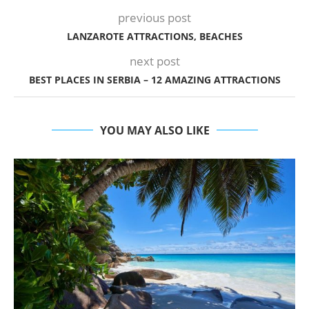
previous post
LANZAROTE ATTRACTIONS, BEACHES
next post
BEST PLACES IN SERBIA – 12 AMAZING ATTRACTIONS
YOU MAY ALSO LIKE