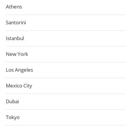
Athens
Santorini
Istanbul
New York
Los Angeles
Mexico City
Dubai
Tokyo