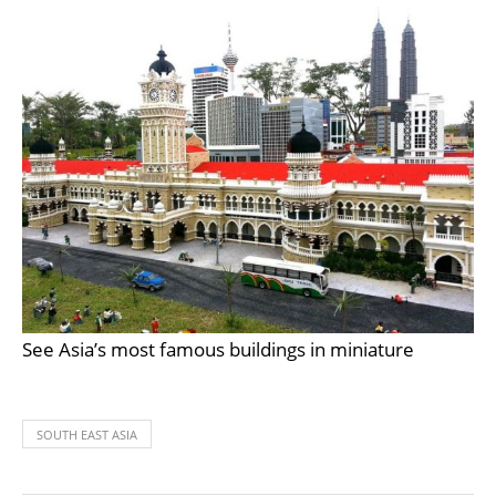
See Asia’s most famous buildings in miniature
SOUTH EAST ASIA