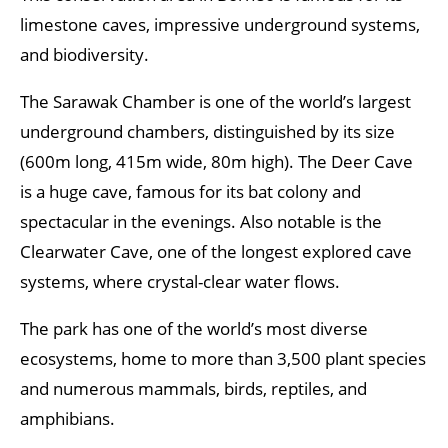
limestone caves, impressive underground systems,
and biodiversity.
The Sarawak Chamber is one of the world’s largest
underground chambers, distinguished by its size
(600m long, 415m wide, 80m high). The Deer Cave
is a huge cave, famous for its bat colony and
spectacular in the evenings. Also notable is the
Clearwater Cave, one of the longest explored cave
systems, where crystal-clear water flows.
The park has one of the world’s most diverse
ecosystems, home to more than 3,500 plant species
and numerous mammals, birds, reptiles, and
amphibians.