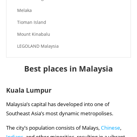
Melaka
Tioman Island
Mount Kinabalu
LEGOLAND Malaysia
Best places in Malaysia
Kuala Lumpur
Malaysia’s capital has developed into one of
Southeast Asia’s most dynamic metropolises.
The city’s population consists of Malays,
Chinese
,
Indians
, and other minorities, resulting in a vibrant