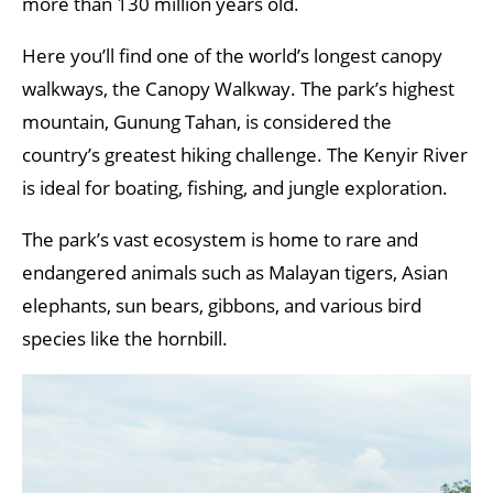
more than 130 million years old.
Here you’ll find one of the world’s longest canopy
walkways, the Canopy Walkway. The park’s highest
mountain, Gunung Tahan, is considered the
country’s greatest hiking challenge. The Kenyir River
is ideal for boating, fishing, and jungle exploration.
The park’s vast ecosystem is home to rare and
endangered animals such as Malayan tigers, Asian
elephants, sun bears, gibbons, and various bird
species like the hornbill.