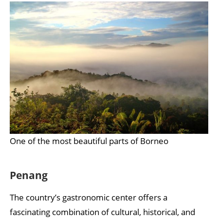
One of the most beautiful parts of Borneo
Penang
The country’s gastronomic center offers a
fascinating combination of cultural, historical, and