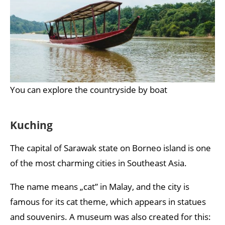
You can explore the countryside by boat
Kuching
The capital of Sarawak state on Borneo island is one
of the most charming cities in Southeast Asia.
The name means „cat” in Malay, and the city is
famous for its cat theme, which appears in statues
and souvenirs. A museum was also created for this: