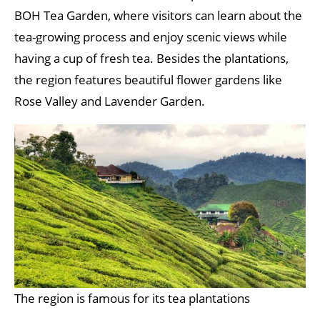
BOH Tea Garden, where visitors can learn about the
tea-growing process and enjoy scenic views while
having a cup of fresh tea. Besides the plantations,
the region features beautiful flower gardens like
Rose Valley and Lavender Garden.
The region is famous for its tea plantations