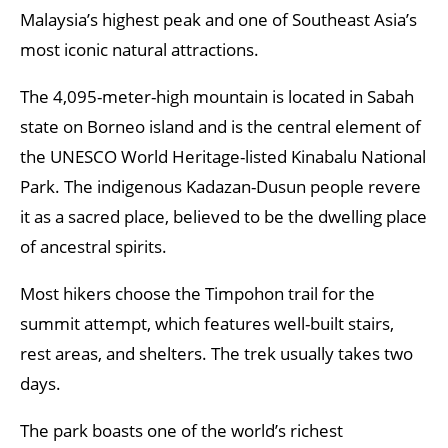
Malaysia’s highest peak and one of Southeast Asia’s
most iconic natural attractions.
The 4,095-meter-high mountain is located in Sabah
state on Borneo island and is the central element of
the UNESCO World Heritage-listed Kinabalu National
Park. The indigenous Kadazan-Dusun people revere
it as a sacred place, believed to be the dwelling place
of ancestral spirits.
Most hikers choose the Timpohon trail for the
summit attempt, which features well-built stairs,
rest areas, and shelters. The trek usually takes two
days.
The park boasts one of the world’s richest