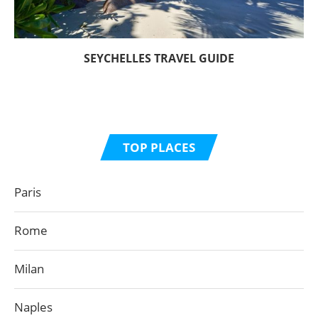
SEYCHELLES TRAVEL GUIDE
TOP PLACES
Paris
Rome
Milan
Naples