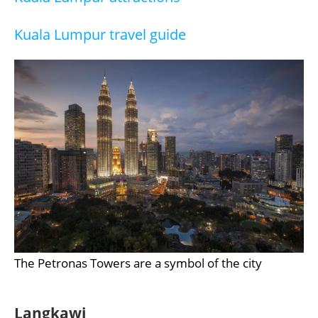
Kuala Lumpur travel guide
The Petronas Towers are a symbol of the city
Langkawi