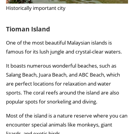
Historically important city
Tioman Island
One of the most beautiful Malaysian islands is
famous for its lush jungle and crystal-clear waters.
It boasts numerous wonderful beaches, such as
Salang Beach, Juara Beach, and ABC Beach, which
are perfect locations for relaxation and water
sports. The coral reefs around the island are also
popular spots for snorkeling and diving.
Most of the island is a nature reserve where you can
encounter special animals like monkeys, giant
lizards, and exotic birds.