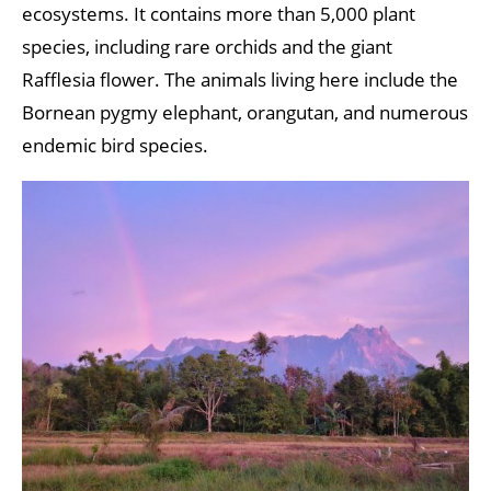
ecosystems. It contains more than 5,000 plant
species, including rare orchids and the giant
Rafflesia flower. The animals living here include the
Bornean pygmy elephant, orangutan, and numerous
endemic bird species.