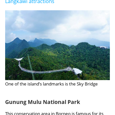
Langkawi attractions
One of the island’s landmarks is the Sky Bridge
Gunung Mulu National Park
This conservation area in Borneo is famous for its