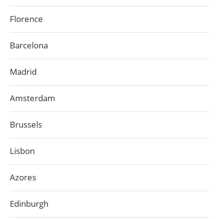
Florence
Barcelona
Madrid
Amsterdam
Brussels
Lisbon
Azores
Edinburgh