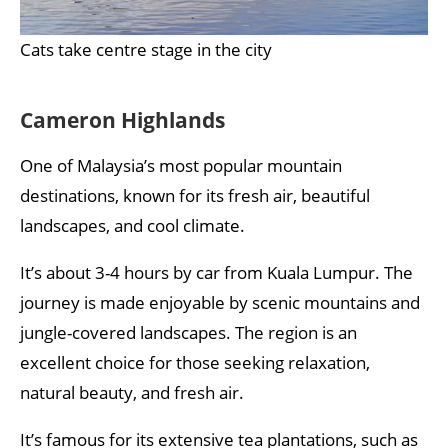
Cats take centre stage in the city
Cameron Highlands
One of Malaysia’s most popular mountain
destinations, known for its fresh air, beautiful
landscapes, and cool climate.
It’s about 3-4 hours by car from Kuala Lumpur. The
journey is made enjoyable by scenic mountains and
jungle-covered landscapes. The region is an
excellent choice for those seeking relaxation,
natural beauty, and fresh air.
It’s famous for its extensive tea plantations, such as