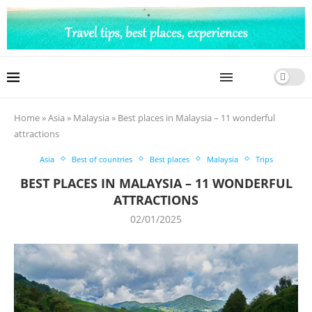
Home
»
Asia
»
Malaysia
»
Best places in Malaysia – 11 wonderful
attractions
Asia
Best of countries
Best places
Malaysia
Trips
BEST PLACES IN MALAYSIA – 11 WONDERFUL
ATTRACTIONS
02/01/2025