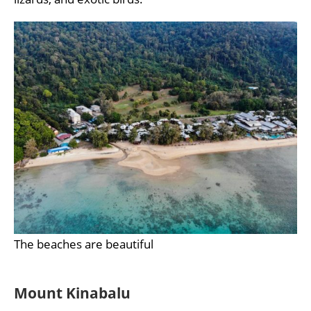
The beaches are beautiful
Mount Kinabalu