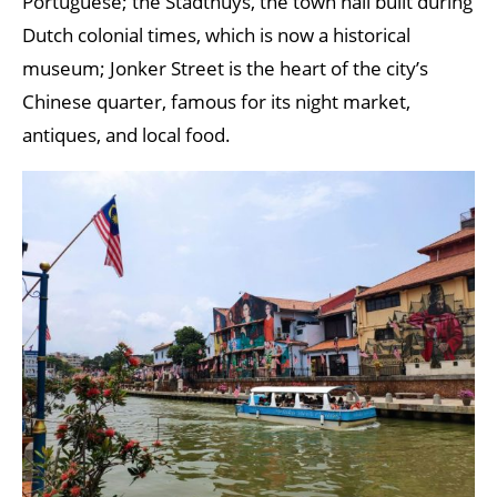
Portuguese; the Stadthuys, the town hall built during
Dutch colonial times, which is now a historical
museum; Jonker Street is the heart of the city’s
Chinese quarter, famous for its night market,
antiques, and local food.