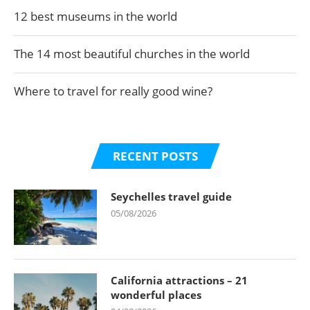
12 best museums in the world
The 14 most beautiful churches in the world
Where to travel for really good wine?
RECENT POSTS
Seychelles travel guide
05/08/2026
California attractions – 21
wonderful places