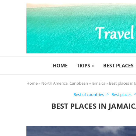
HOME
TRIPS
BEST PLACES
Home
»
North America, Caribbean
»
Jamaica
»
Best places in 
Best of countries
Best places
BEST PLACES IN JAMAI