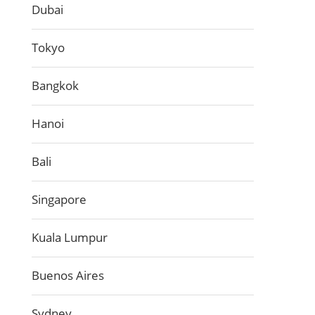
Dubai
Tokyo
Bangkok
Hanoi
Bali
Singapore
Kuala Lumpur
Buenos Aires
Sydney