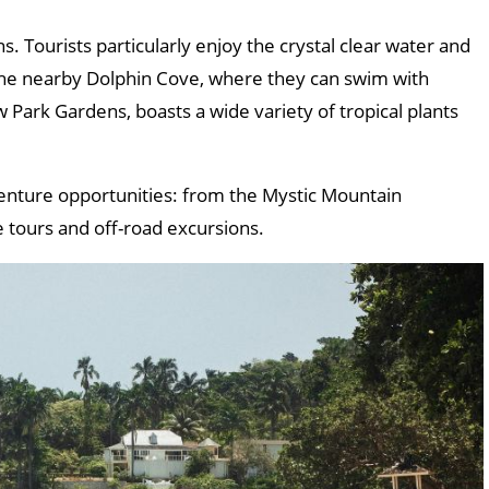
ns. Tourists particularly enjoy the crystal clear water and
 the nearby Dolphin Cove, where they can swim with
 Park Gardens, boasts a wide variety of tropical plants
enture opportunities: from the Mystic Mountain
e tours and off-road excursions.