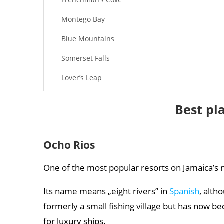
Montego Bay
Blue Mountains
Somerset Falls
Lover’s Leap
Rio Grande
Best pl
Ocho Rios
One of the most popular resorts on Jamaica’s 
Its name means „eight rivers” in
Spanish
, alth
formerly a small fishing village but has now 
for luxury ships.