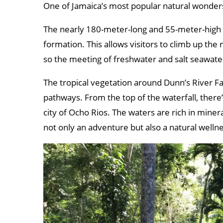
One of Jamaica’s most popular natural wonders
The nearly 180-meter-long and 55-meter-high wa
formation. This allows visitors to climb up the 
so the meeting of freshwater and salt seawate
The tropical vegetation around Dunn’s River Fal
pathways. From the top of the waterfall, ther
city of Ocho Rios. The waters are rich in miner
not only an adventure but also a natural welln