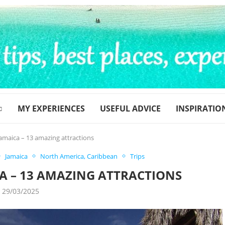
MY EXPERIENCES
USEFUL ADVICE
INSPIRATIO
Jamaica – 13 amazing attractions
Jamaica
North America, Caribbean
Trips
CA – 13 AMAZING ATTRACTIONS
29/03/2025