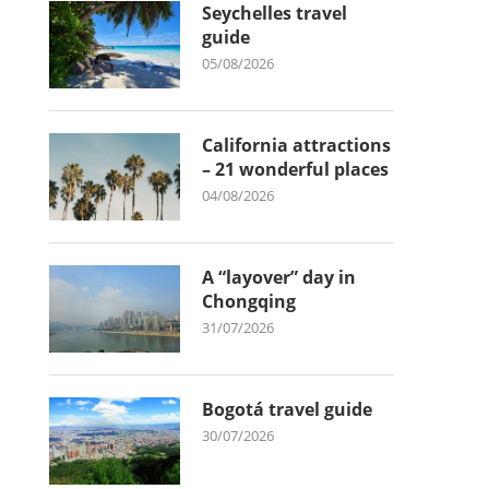
Seychelles travel
guide
05/08/2026
California attractions
– 21 wonderful places
04/08/2026
A “layover” day in
Chongqing
31/07/2026
Bogotá travel guide
30/07/2026