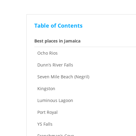
Table of Contents
Best places in Jamaica
Ocho Rios
Dunn’s River Falls
Seven Mile Beach (Negril)
Kingston
Luminous Lagoon
Port Royal
YS Falls
Frenchman’s Cove