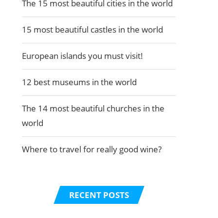
The 15 most beautiful cities in the world
15 most beautiful castles in the world
European islands you must visit!
12 best museums in the world
The 14 most beautiful churches in the
world
Where to travel for really good wine?
RECENT POSTS