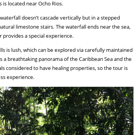
 is located near Ocho Rios.
terfall doesn’t cascade vertically but in a stepped
natural limestone stairs. The waterfall ends near the sea,
r provides a special experience.
ls is lush, which can be explored via carefully maintained
e’s a breathtaking panorama of the Caribbean Sea and the
als considered to have healing properties, so the tour is
ess experience.