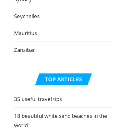
Seychelles
Mauritius
Zanzibar
TOP ARTICLES
35 useful travel tips
18 beautiful white sand beaches in the
world