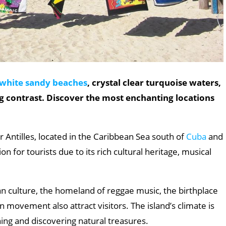
white sandy beaches
, crystal clear turquoise waters,
g contrast. Discover the most enchanting locations
er Antilles, located in the Caribbean Sea south of
Cuba
and
on for tourists due to its rich cultural heritage, musical
can culture, the homeland of reggae music, the birthplace
n movement also attract visitors. The island’s climate is
oning and discovering natural treasures.