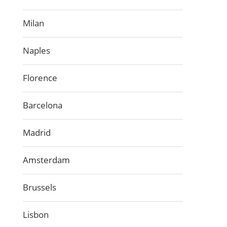
Milan
Naples
Florence
Barcelona
Madrid
Amsterdam
Brussels
Lisbon