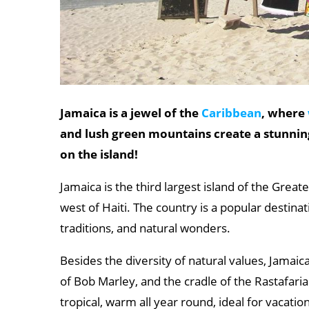
Jamaica is a jewel of the
Caribbean
, where
and lush green mountains create a stunnin
on the island!
Jamaica is the third largest island of the Great
west of Haiti. The country is a popular destinati
traditions, and natural wonders.
Besides the diversity of natural values, Jamai
of Bob Marley, and the cradle of the Rastafaria
tropical, warm all year round, ideal for vacati