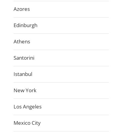
Azores
Edinburgh
Athens
Santorini
Istanbul
New York
Los Angeles
Mexico City