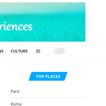
NS
CULTURE
TOP PLACES
Paris
Rome