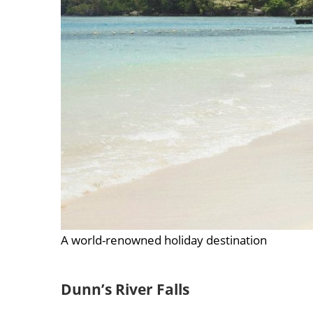
A world-renowned holiday destination
Dunn’s River Falls