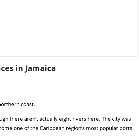
aces in Jamaica
northern coast.
ough there aren’t actually eight rivers here. The city was
become one of the Caribbean region’s most popular ports