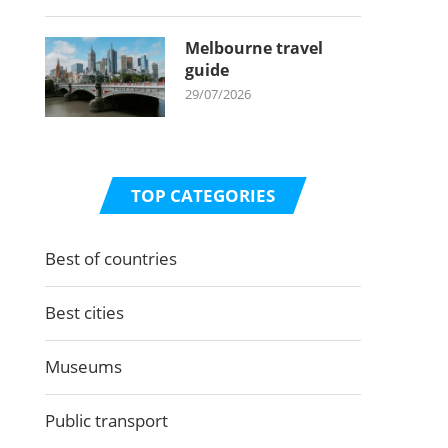
Melbourne travel
guide
29/07/2026
TOP CATEGORIES
Best of countries
Best cities
Museums
Public transport