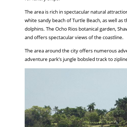
The area is rich in spectacular natural attractio
white sandy beach of Turtle Beach, as well as
dolphins. The Ocho Rios botanical garden, Shaw
and offers spectacular views of the coastline.
The area around the city offers numerous adv
adventure park’s jungle bobsled track to ziplin