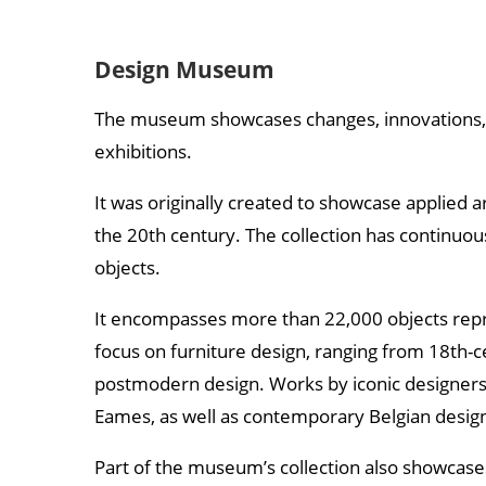
Design Museum
The museum showcases changes, innovations, a
exhibitions.
It was originally created to showcase applied art
the 20th century. The collection has continuo
objects.
It encompasses more than 22,000 objects repres
focus on furniture design, ranging from 18th
postmodern design. Works by iconic designers 
Eames, as well as contemporary Belgian desig
Part of the museum’s collection also showcases 