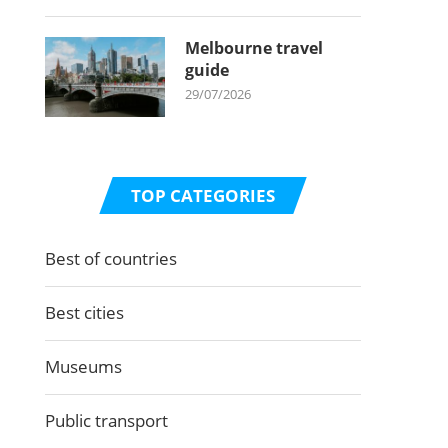
Melbourne travel
guide
29/07/2026
TOP CATEGORIES
Best of countries
Best cities
Museums
Public transport