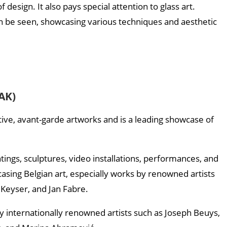
design. It also pays special attention to glass art.
 be seen, showcasing various techniques and aesthetic
AK)
ve, avant-garde artworks and is a leading showcase of
tings, sculptures, video installations, performances, and
casing Belgian art, especially works by renowned artists
Keyser, and Jan Fabre.
y internationally renowned artists such as Joseph Beuys,