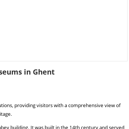
seums in Ghent
tutions, providing visitors with a comprehensive view of
itage.
bey building. It was built in the 14th century and served