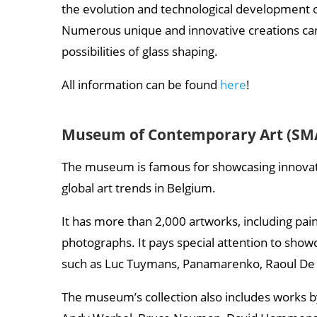
the evolution and technological development of 
Numerous unique and innovative creations can
possibilities of glass shaping.
All information can be found
here
!
Museum of Contemporary Art (SM
The museum is famous for showcasing innovati
global art trends in Belgium.
It has more than 2,000 artworks, including pain
photographs. It pays special attention to show
such as Luc Tuymans, Panamarenko, Raoul De 
The museum’s collection also includes works b