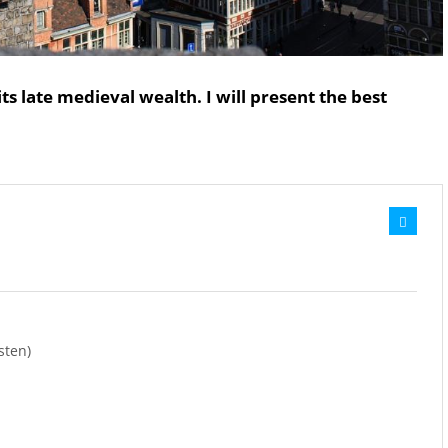
its late medieval wealth. I will present the best
sten)