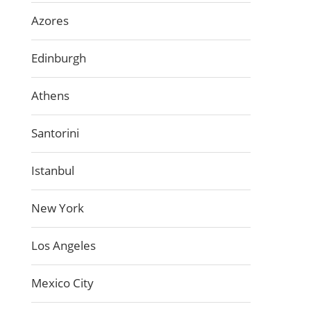
Azores
Edinburgh
Athens
Santorini
Istanbul
New York
Los Angeles
Mexico City