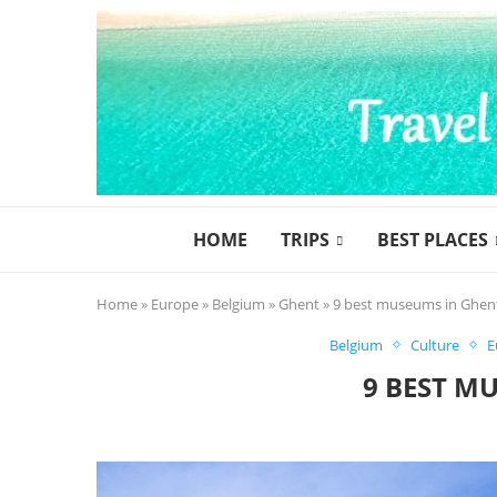
HOME
TRIPS
BEST PLACES
Home
»
Europe
»
Belgium
»
Ghent
»
9 best museums in Ghen
Belgium
Culture
E
9 BEST M