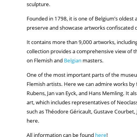
sculpture.
Founded in 1798, it is one of Belgium’s oldest 
preserve and showcase artworks confiscated d
It contains more than 9,000 artworks, including
collection provides a comprehensive view of t
on Flemish and
Belgian
masters.
One of the most important parts of the muse
Flemish artists. Here we can admire works by
Rubens, Jan van Eyck, and Hans Memling. It als
art, which includes representatives of Neocla
such as Théodore Géricault, Gustave Courbet, 
here.
All information can be found
here
!