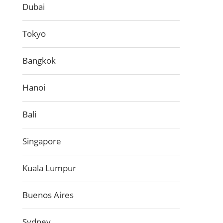
Dubai
Tokyo
Bangkok
Hanoi
Bali
Singapore
Kuala Lumpur
Buenos Aires
Sydney