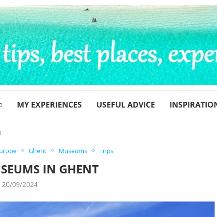
MY EXPERIENCES
USEFUL ADVICE
INSPIRATIO
t
urope
Ghent
Museums
Trips
USEUMS IN GHENT
20/09/2024