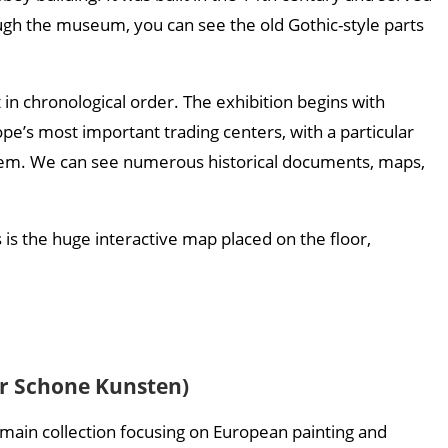
ough the museum, you can see the old Gothic-style parts
 in chronological order. The exhibition begins with
e’s most important trading centers, with a particular
ystem. We can see numerous historical documents, maps,
is the huge interactive map placed on the floor,
r Schone Kunsten)
ts main collection focusing on European painting and