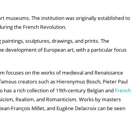
art museums. The institution was originally established to
uring the French Revolution.
 paintings, sculptures, drawings, and prints. The
he development of European art, with a particular focus
um focuses on the works of medieval and Renaissance
 famous creators such as Hieronymus Bosch, Pieter Paul
o has a rich collection of 19th-century Belgian and
French
ssicism, Realism, and Romanticism. Works by masters
Jean-François Millet, and Eugène Delacroix can be seen