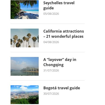
Seychelles travel
guide
05/08/2026
California attractions
– 21 wonderful places
04/08/2026
A “layover” day in
Chongqing
31/07/2026
Bogotá travel guide
30/07/2026