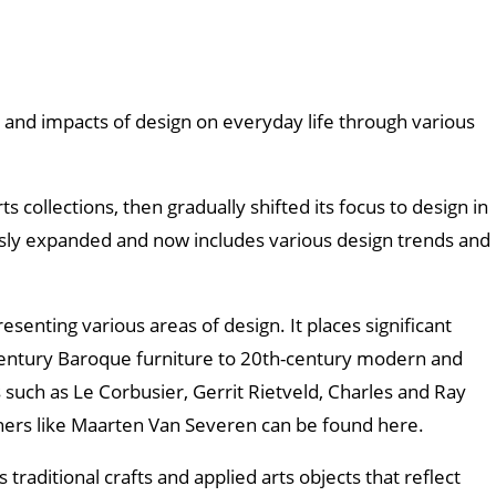
nd impacts of design on everyday life through various
s collections, then gradually shifted its focus to design in
usly expanded and now includes various design trends and
enting various areas of design. It places significant
-century Baroque furniture to 20th-century modern and
such as Le Corbusier, Gerrit Rietveld, Charles and Ray
ners like Maarten Van Severen can be found here.
traditional crafts and applied arts objects that reflect