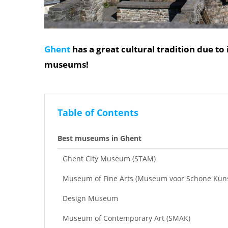
Ghent
has a great cultural tradition due to 
museums!
Table of Contents
Best museums in Ghent
Ghent City Museum (STAM)
Museum of Fine Arts (Museum voor Schone Kun
Design Museum
Museum of Contemporary Art (SMAK)