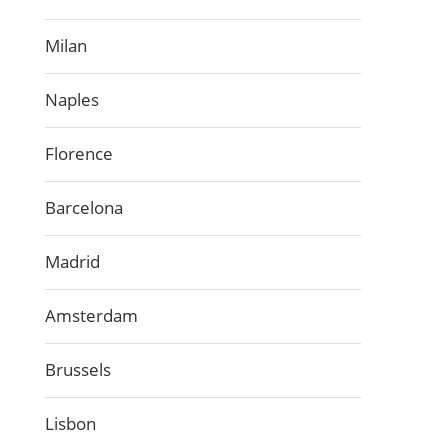
Milan
Naples
Florence
Barcelona
Madrid
Amsterdam
Brussels
Lisbon