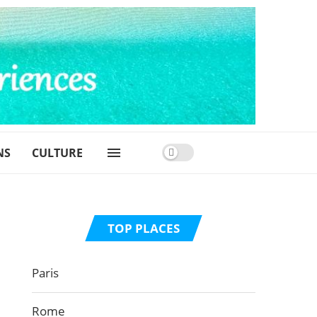
NS
CULTURE
TOP PLACES
Paris
Rome