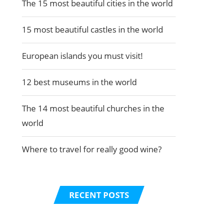
The 15 most beautiful cities in the world
15 most beautiful castles in the world
European islands you must visit!
12 best museums in the world
The 14 most beautiful churches in the
world
Where to travel for really good wine?
RECENT POSTS