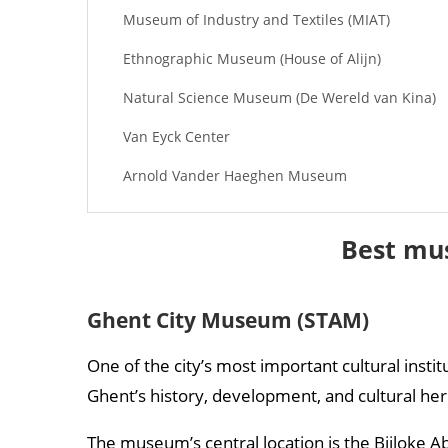
Museum of Industry and Textiles (MIAT)
Ethnographic Museum (House of Alijn)
Natural Science Museum (De Wereld van Kina)
Van Eyck Center
Arnold Vander Haeghen Museum
Best mu
Ghent City Museum (STAM)
One of the city’s most important cultural insti
Ghent’s history, development, and cultural her
The museum’s central location is the Bijloke Ab