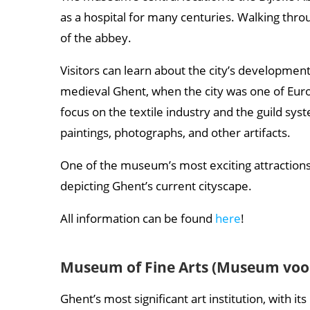
as a hospital for many centuries. Walking thr
of the abbey.
Visitors can learn about the city’s development
medieval Ghent, when the city was one of Europ
focus on the textile industry and the guild s
paintings, photographs, and other artifacts.
One of the museum’s most exciting attractions 
depicting Ghent’s current cityscape.
All information can be found
here
!
Museum of Fine Arts (Museum voo
Ghent’s most significant art institution, with i