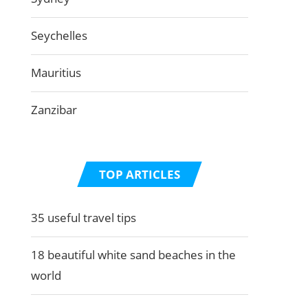
Seychelles
Mauritius
Zanzibar
TOP ARTICLES
35 useful travel tips
18 beautiful white sand beaches in the
world