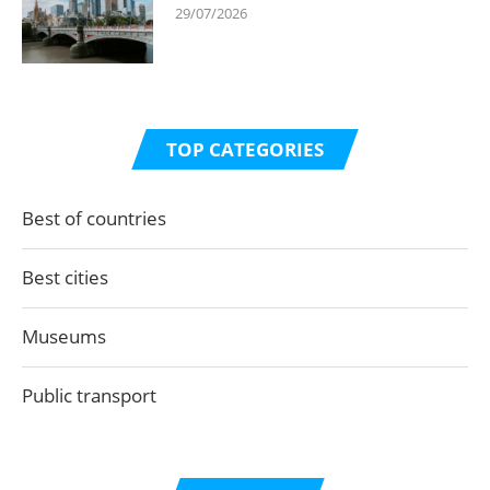
29/07/2026
TOP CATEGORIES
Best of countries
Best cities
Museums
Public transport