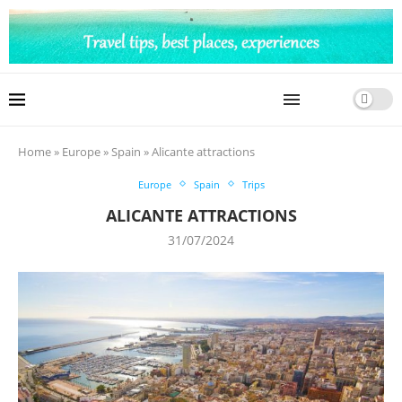
Home
»
Europe
»
Spain
»
Alicante attractions
Europe
Spain
Trips
ALICANTE ATTRACTIONS
31/07/2024