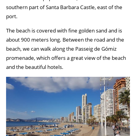
southern part of Santa Barbara Castle, east of the
port.
The beach is covered with fine golden sand and is
about 900 meters long. Between the road and the
beach, we can walk along the Passeig de Gómiz
promenade, which offers a great view of the beach
and the beautiful hotels.