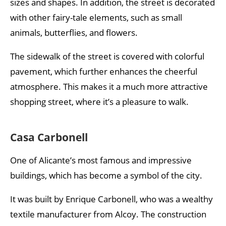
sizes and shapes. In addition, the street is decorated
with other fairy-tale elements, such as small
animals, butterflies, and flowers.
The sidewalk of the street is covered with colorful
pavement, which further enhances the cheerful
atmosphere. This makes it a much more attractive
shopping street, where it’s a pleasure to walk.
Casa Carbonell
One of Alicante’s most famous and impressive
buildings, which has become a symbol of the city.
It was built by Enrique Carbonell, who was a wealthy
textile manufacturer from Alcoy. The construction