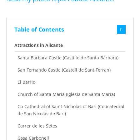
Table of Contents
Attractions in Alicante
Santa Barbara Castle (Castillo de Santa Bárbara)
San Fernando Castle (Castell de Sant Ferran)
El Barrio
Church of Santa Maria (Iglesia de Santa María)
Co-Cathedral of Saint Nicholas of Bari (Concatedral
de San Nicolás de Bari)
Carrer de les Setes
Casa Carbonell