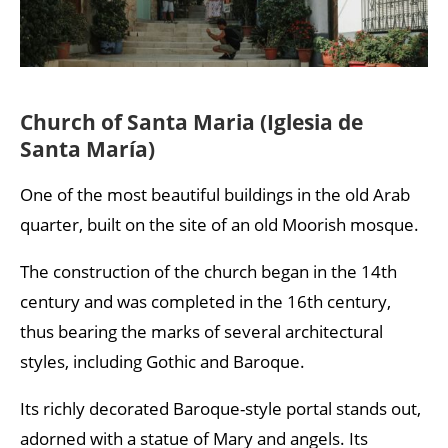
Church of Santa Maria (Iglesia de
Santa María)
One of the most beautiful buildings in the old Arab
quarter, built on the site of an old Moorish mosque.
The construction of the church began in the 14th
century and was completed in the 16th century,
thus bearing the marks of several architectural
styles, including Gothic and Baroque.
Its richly decorated Baroque-style portal stands out,
adorned with a statue of Mary and angels. Its