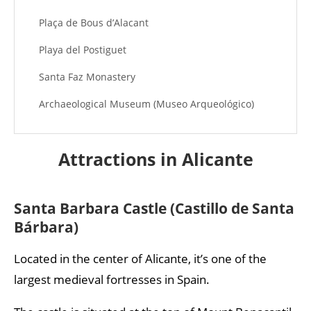
Plaça de Bous d’Alacant
Playa del Postiguet
Santa Faz Monastery
Archaeological Museum (Museo Arqueológico)
Gravina Museum of Fine Arts (Museo de Bellas
Artes Gravina)
Attractions in Alicante
Santa Barbara Castle (Castillo de Santa
Bárbara)
Located in the center of Alicante, it’s one of the
largest medieval fortresses in Spain.