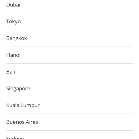
Dubai
Tokyo
Bangkok
Hanoi
Bali
Singapore
Kuala Lumpur
Buenos Aires
Sydney