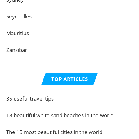
Seychelles
Mauritius
Zanzibar
TOP ARTICLES
35 useful travel tips
18 beautiful white sand beaches in the world
The 15 most beautiful cities in the world