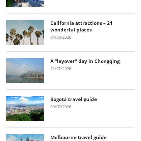
California attractions – 21
wonderful places
04/08/2026
A “layover” day in Chongqing
31/07/2026
Bogotá travel guide
30/07/2026
Melbourne travel guide