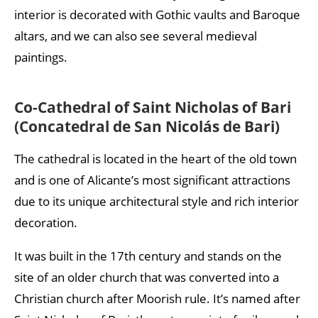
interior is decorated with Gothic vaults and Baroque
altars, and we can also see several medieval
paintings.
Co-Cathedral of Saint Nicholas of Bari
(Concatedral de San Nicolás de Bari)
The cathedral is located in the heart of the old town
and is one of Alicante’s most significant attractions
due to its unique architectural style and rich interior
decoration.
It was built in the 17th century and stands on the
site of an older church that was converted into a
Christian church after Moorish rule. It’s named after