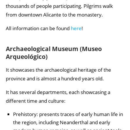
thousands of people participating. Pilgrims walk
from downtown Alicante to the monastery.
All information can be found
here
!
Archaeological Museum (Museo
Arqueológico)
It showcases the archaeological heritage of the
province and is almost a hundred years old.
It has several departments, each showcasing a
different time and culture:
Prehistory: presents traces of early human life in
the region, including Neanderthal and early