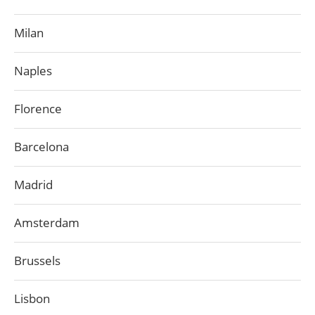
Milan
Naples
Florence
Barcelona
Madrid
Amsterdam
Brussels
Lisbon