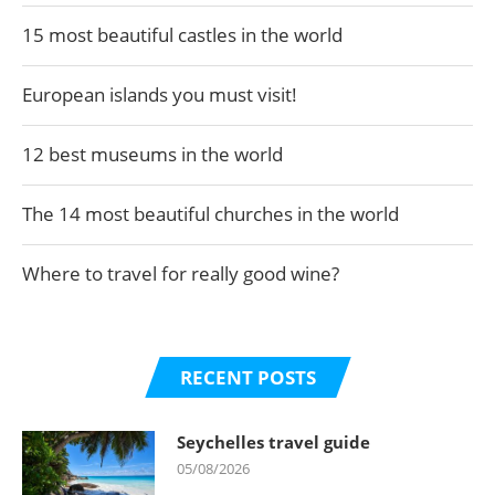
15 most beautiful castles in the world
European islands you must visit!
12 best museums in the world
The 14 most beautiful churches in the world
Where to travel for really good wine?
RECENT POSTS
Seychelles travel guide
05/08/2026