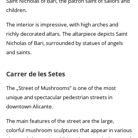
Saint Nicholas of Bari, the patron saint of sailors and
children.
The interior is impressive, with high arches and
richly decorated altars. The altarpiece depicts Saint
Nicholas of Bari, surrounded by statues of angels
and saints.
Carrer de les Setes
The „Street of Mushrooms” is one of the most
unique and spectacular pedestrian streets in
downtown Alicante.
The main features of the street are the large,
colorful mushroom sculptures that appear in various