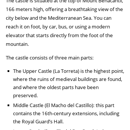
The castle is situated at the top of Mount Benacantil,
166 meters high, offering a breathtaking view of the
city below and the Mediterranean Sea. You can
reach it on foot, by car, bus, or using a modern
elevator that starts directly from the foot of the
mountain.
The castle consists of three main parts:
The Upper Castle (La Torreta) is the highest point,
where the ruins of medieval buildings are found,
and where the oldest parts have been
preserved.
Middle Castle (El Macho del Castillo): this part
contains the 16th-century extensions, including
the Royal Guard’s Hall.