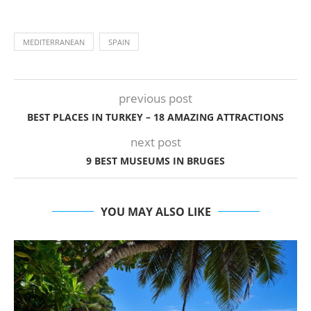
MEDITERRANEAN
SPAIN
previous post
BEST PLACES IN TURKEY – 18 AMAZING ATTRACTIONS
next post
9 BEST MUSEUMS IN BRUGES
YOU MAY ALSO LIKE