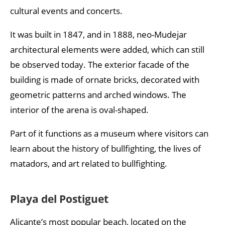
cultural events and concerts.
It was built in 1847, and in 1888, neo-Mudejar
architectural elements were added, which can still
be observed today. The exterior facade of the
building is made of ornate bricks, decorated with
geometric patterns and arched windows. The
interior of the arena is oval-shaped.
Part of it functions as a museum where visitors can
learn about the history of bullfighting, the lives of
matadors, and art related to bullfighting.
Playa del Postiguet
Alicante’s most popular beach, located on the