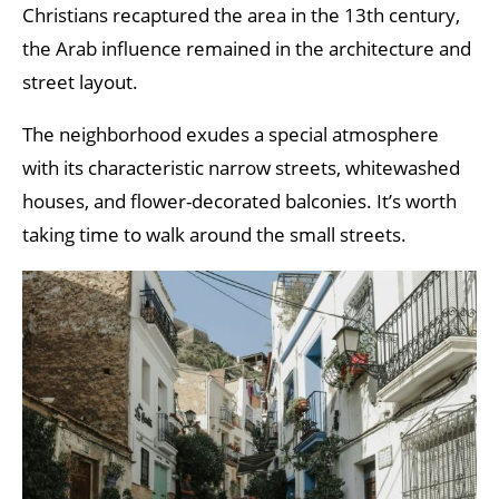
Christians recaptured the area in the 13th century,
the Arab influence remained in the architecture and
street layout.
The neighborhood exudes a special atmosphere
with its characteristic narrow streets, whitewashed
houses, and flower-decorated balconies. It’s worth
taking time to walk around the small streets.