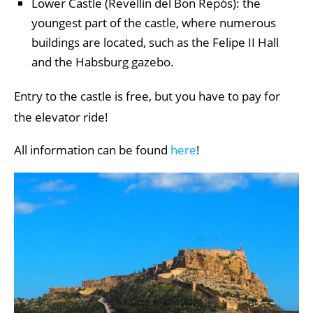
Lower Castle (Revellín del Bon Repós): the
youngest part of the castle, where numerous
buildings are located, such as the Felipe II Hall
and the Habsburg gazebo.
Entry to the castle is free, but you have to pay for
the elevator ride!
All information can be found
here
!