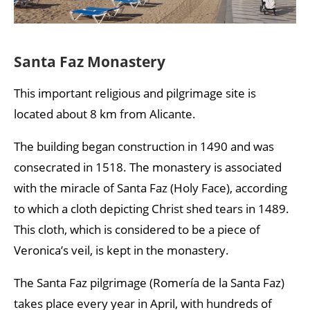
Santa Faz Monastery
This important religious and pilgrimage site is
located about 8 km from Alicante.
The building began construction in 1490 and was
consecrated in 1518. The monastery is associated
with the miracle of Santa Faz (Holy Face), according
to which a cloth depicting Christ shed tears in 1489.
This cloth, which is considered to be a piece of
Veronica’s veil, is kept in the monastery.
The Santa Faz pilgrimage (Romería de la Santa Faz)
takes place every year in April, with hundreds of