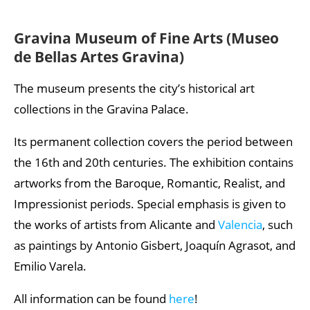
Gravina Museum of Fine Arts (Museo
de Bellas Artes Gravina)
The museum presents the city’s historical art
collections in the Gravina Palace.
Its permanent collection covers the period between
the 16th and 20th centuries. The exhibition contains
artworks from the Baroque, Romantic, Realist, and
Impressionist periods. Special emphasis is given to
the works of artists from Alicante and
Valencia
, such
as paintings by Antonio Gisbert, Joaquín Agrasot, and
Emilio Varela.
All information can be found
here
!