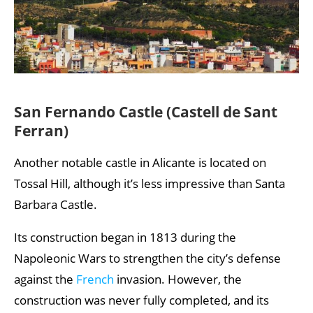
San Fernando Castle (Castell de Sant
Ferran)
Another notable castle in Alicante is located on
Tossal Hill, although it’s less impressive than Santa
Barbara Castle.
Its construction began in 1813 during the
Napoleonic Wars to strengthen the city’s defense
against the
French
invasion. However, the
construction was never fully completed, and its