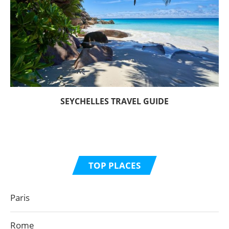
SEYCHELLES TRAVEL GUIDE
TOP PLACES
Paris
Rome