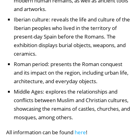
modern human remains, as well as ancient tools
and artworks.
Iberian culture: reveals the life and culture of the
Iberian peoples who lived in the territory of
present-day Spain before the Romans. The
exhibition displays burial objects, weapons, and
ceramics.
Roman period: presents the Roman conquest
and its impact on the region, including urban life,
architecture, and everyday objects.
Middle Ages: explores the relationships and
conflicts between Muslim and Christian cultures,
showcasing the remains of castles, churches, and
mosques, among others.
All information can be found
here
!