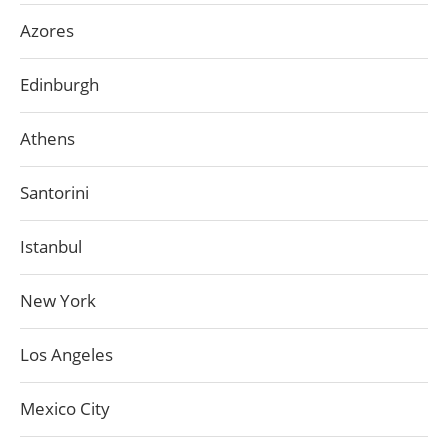
Azores
Edinburgh
Athens
Santorini
Istanbul
New York
Los Angeles
Mexico City