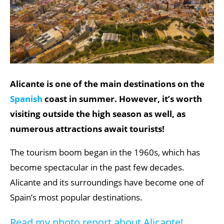
Alicante is one of the main destinations on the
Spanish
coast in summer. However, it’s worth
visiting outside the high season as well, as
numerous attractions await tourists!
The tourism boom began in the 1960s, which has
become spectacular in the past few decades.
Alicante and its surroundings have become one of
Spain’s most popular destinations.
Read my photo report about Alicante!