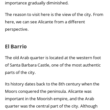
importance gradually diminished.
The reason to visit here is the view of the city. From
here, we can see Alicante from a different
perspective.
El Barrio
The old Arab quarter is located at the western foot
of Santa Barbara Castle, one of the most authentic
parts of the city.
Its history dates back to the 8th century when the
Moors conquered the peninsula. Alicante was
important in the Moorish empire, and the Arab
quarter was the central part of the city. Although