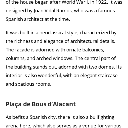
of the house began after World War I, in 1922. It was
designed by Juan Vidal Ramos, who was a famous
Spanish architect at the time.
It was built in a neoclassical style, characterized by
the richness and elegance of architectural details.
The facade is adorned with ornate balconies,
columns, and arched windows. The central part of
the building stands out, adorned with two domes. Its
interior is also wonderful, with an elegant staircase
and spacious rooms.
Plaça de Bous d’Alacant
As befits a Spanish city, there is also a bullfighting
arena here, which also serves as a venue for various