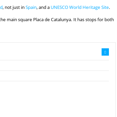
ld
, not just in
Spain
, and a
UNESCO World Heritage Site
.
e main square Placa de Catalunya. It has stops for both