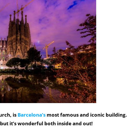
urch, is
Barcelona’s
most famous and iconic building.
 but it’s wonderful both inside and out!