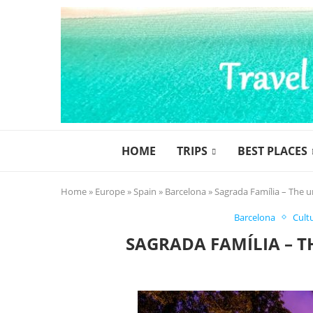
HOME
TRIPS
BEST PLACES
Home
»
Europe
»
Spain
»
Barcelona
»
Sagrada Família – The u
Barcelona
Cult
SAGRADA FAMÍLIA – T