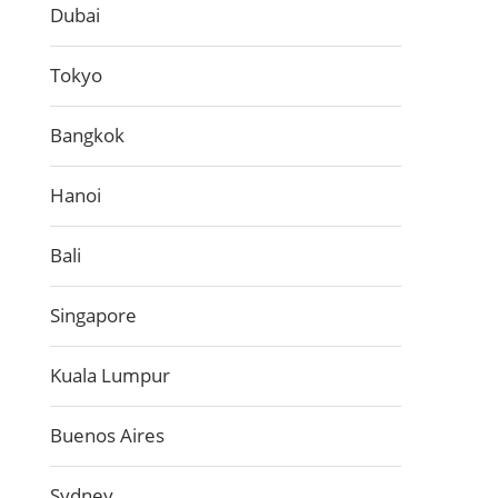
Dubai
Tokyo
Bangkok
Hanoi
Bali
Singapore
Kuala Lumpur
Buenos Aires
Sydney