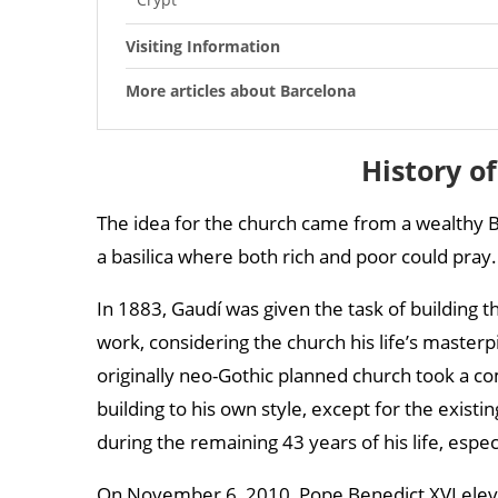
Visiting Information
More articles about Barcelona
History o
The idea for the church came from a wealthy B
a basilica where both rich and poor could pray. 
In 1883, Gaudí was given the task of building th
work, considering the church his life’s masterp
originally neo-Gothic planned church took a co
building to his own style, except for the exist
during the remaining 43 years of his life, espec
On November 6, 2010, Pope Benedict XVI elevat