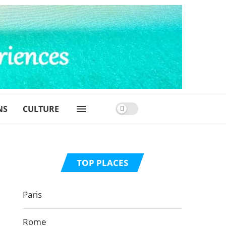
NS
CULTURE
TOP PLACES
Paris
Rome