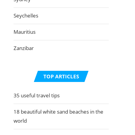
Seychelles
Mauritius
Zanzibar
TOP ARTICLES
35 useful travel tips
18 beautiful white sand beaches in the
world