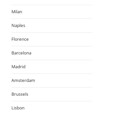
Milan
Naples
Florence
Barcelona
Madrid
Amsterdam
Brussels
Lisbon