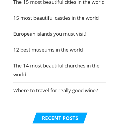
The 15 most beautiful cities in the world
15 most beautiful castles in the world
European islands you must visit!
12 best museums in the world
The 14 most beautiful churches in the
world
Where to travel for really good wine?
RECENT POSTS