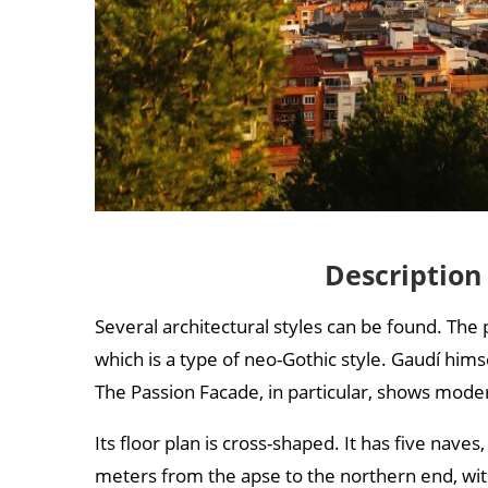
Description
Several architectural styles can be found. The
which is a type of neo-Gothic style. Gaudí him
The Passion Facade, in particular, shows moder
Its floor plan is cross-shaped. It has five nav
meters from the apse to the northern end, wi