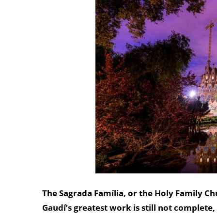
The Sagrada Família, or the Holy Family Ch
Gaudí’s greatest work is still not complete,