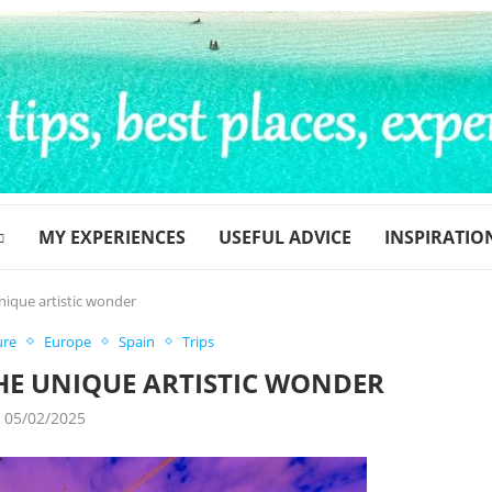
MY EXPERIENCES
USEFUL ADVICE
INSPIRATIO
nique artistic wonder
ure
Europe
Spain
Trips
HE UNIQUE ARTISTIC WONDER
05/02/2025