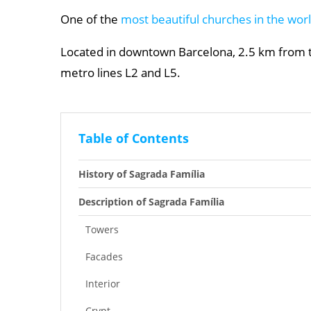
One of the
most beautiful churches in the wor
Located in downtown Barcelona, 2.5 km from th
metro lines L2 and L5.
Table of Contents
History of Sagrada Família
Description of Sagrada Família
Towers
Facades
Interior
Crypt