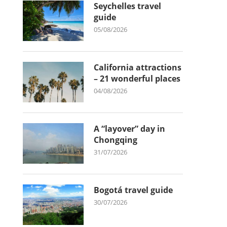
Seychelles travel
guide
05/08/2026
California attractions
– 21 wonderful places
04/08/2026
A “layover” day in
Chongqing
31/07/2026
Bogotá travel guide
30/07/2026