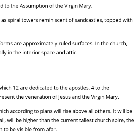
ed to the Assumption of the Virgin Mary.
as spiral towers reminiscent of sandcastles, topped with
forms are approximately ruled surfaces. In the church,
y in the interior space and attic.
hich 12 are dedicated to the apostles, 4 to the
resent the veneration of Jesus and the Virgin Mary.
ch according to plans will rise above all others. It will be
l, will be higher than the current tallest church spire, the
 to be visible from afar.