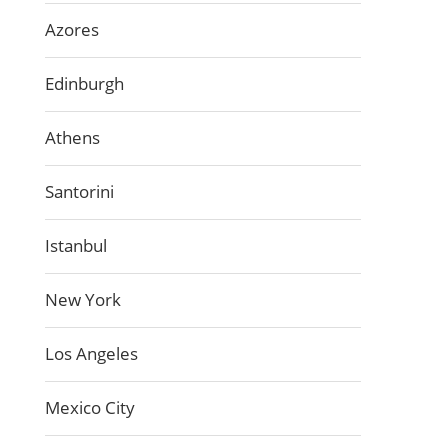
Azores
Edinburgh
Athens
Santorini
Istanbul
New York
Los Angeles
Mexico City