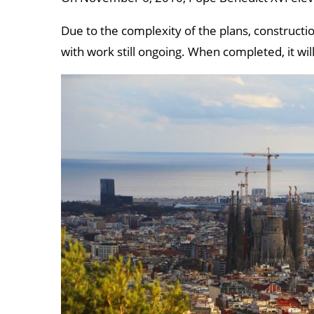
Due to the complexity of the plans, construct
with work still ongoing. When completed, it will