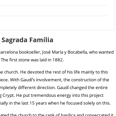
f Sagrada Família
arcelona bookseller, José María y Bocabella, who wanted
The first stone was laid in 1882.
e church. He devoted the rest of his life mainly to this
iece. With Gaudí’s involvement, the construction of the
mpletely different direction. Gaudí changed the entire
ing Crypt. He put tremendous energy into this project
ially in the last 15 years when he focused solely on this.
ed the church to the rank of basilica and consecrated it.