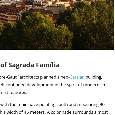
 of Sagrada Família
 pre-Gaudí architects planned a neo-
Catalan
building,
self continued development in the spirit of modernism.
nist features.
es, with the main nave pointing south and measuring 90
th a width of 45 meters. A colonnade surrounds almost