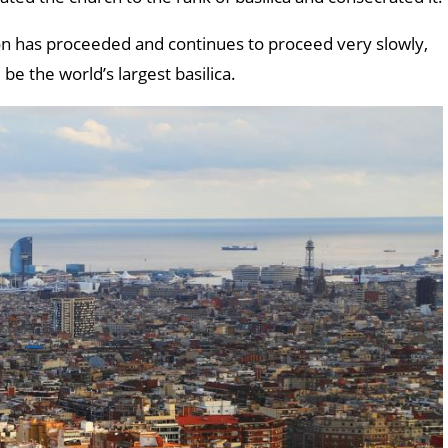
ion has proceeded and continues to proceed very slowly,
 be the world’s largest basilica.