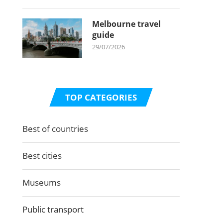
Melbourne travel
guide
29/07/2026
TOP CATEGORIES
Best of countries
Best cities
Museums
Public transport