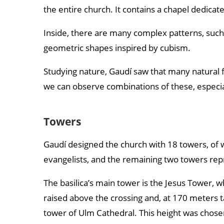
the entire church. It contains a chapel dedicat
Inside, there are many complex patterns, such 
geometric shapes inspired by cubism.
Studying nature, Gaudí saw that many natural 
we can observe combinations of these, especiall
Towers
Gaudí designed the church with 18 towers, of w
evangelists, and the remaining two towers rep
The basilica’s main tower is the Jesus Tower, whi
raised above the crossing and, at 170 meters tal
tower of Ulm Cathedral. This height was chosen