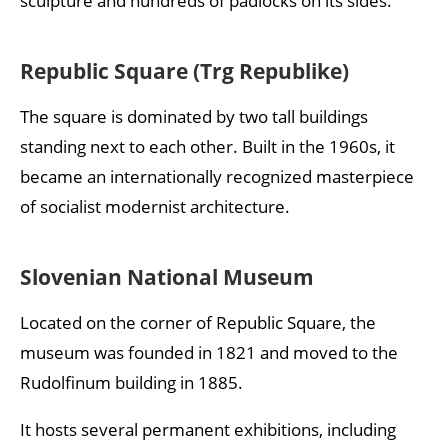
sculpture and hundreds of padlocks on its sides.
Republic Square (Trg Republike)
The square is dominated by two tall buildings
standing next to each other. Built in the 1960s, it
became an internationally recognized masterpiece
of socialist modernist architecture.
Slovenian National Museum
Located on the corner of Republic Square, the
museum was founded in 1821 and moved to the
Rudolfinum building in 1885.
It hosts several permanent exhibitions, including