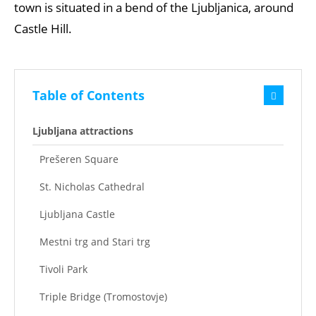
town is situated in a bend of the Ljubljanica, around
Castle Hill.
Table of Contents
Ljubljana attractions
Prešeren Square
St. Nicholas Cathedral
Ljubljana Castle
Mestni trg and Stari trg
Tivoli Park
Triple Bridge (Tromostovje)