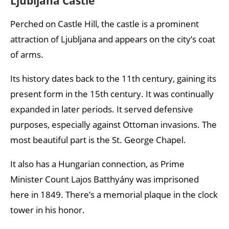
Ljubljana Castle
Perched on Castle Hill, the castle is a prominent
attraction of Ljubljana and appears on the city’s coat
of arms.
Its history dates back to the 11th century, gaining its
present form in the 15th century. It was continually
expanded in later periods. It served defensive
purposes, especially against Ottoman invasions. The
most beautiful part is the St. George Chapel.
It also has a Hungarian connection, as Prime
Minister Count Lajos Batthyány was imprisoned
here in 1849. There’s a memorial plaque in the clock
tower in his honor.