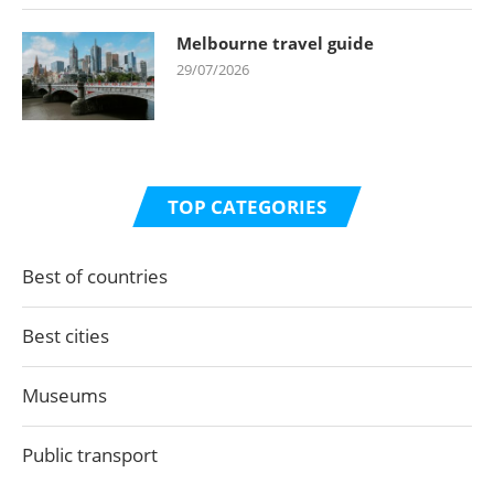
Melbourne travel guide
29/07/2026
TOP CATEGORIES
Best of countries
Best cities
Museums
Public transport