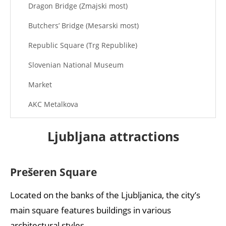
Dragon Bridge (Zmajski most)
Butchers’ Bridge (Mesarski most)
Republic Square (Trg Republike)
Slovenian National Museum
Market
AKC Metalkova
Ljubljana attractions
Prešeren Square
Located on the banks of the Ljubljanica, the city’s
main square features buildings in various
architectural styles.