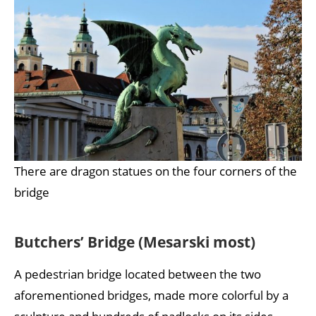
There are dragon statues on the four corners of the
bridge
Butchers’ Bridge (Mesarski most)
A pedestrian bridge located between the two
aforementioned bridges, made more colorful by a