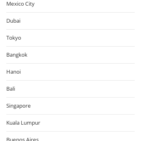
Mexico City
Dubai
Tokyo
Bangkok
Hanoi
Bali
Singapore
Kuala Lumpur
Buenos Aires