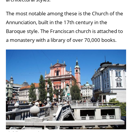
The most notable among these is the Church of the
Annunciation, built in the 17th century in the
Baroque style. The Franciscan church is attached to
a monastery with a library of over 70,000 books.