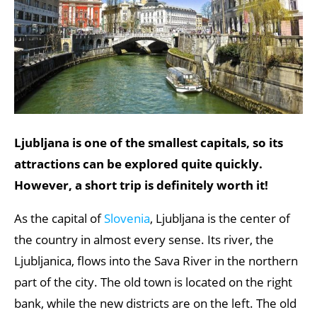
Ljubljana is one of the smallest capitals, so its
attractions can be explored quite quickly.
However, a short trip is definitely worth it!
As the capital of
Slovenia
, Ljubljana is the center of
the country in almost every sense. Its river, the
Ljubljanica, flows into the Sava River in the northern
part of the city. The old town is located on the right
bank, while the new districts are on the left. The old