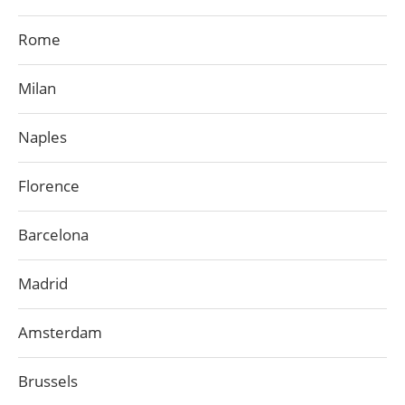
Rome
Milan
Naples
Florence
Barcelona
Madrid
Amsterdam
Brussels