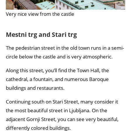
Very nice view from the castle
Mestni trg and Stari trg
The pedestrian street in the old town runs in a semi-
circle below the castle and is very atmospheric.
Along this street, you’ll find the Town Hall, the
cathedral, a fountain, and numerous Baroque
buildings and restaurants.
Continuing south on Stari Street, many consider it
the most beautiful street in Ljubljana. On the
adjacent Gornji Street, you can see very beautiful,
differently colored buildings.