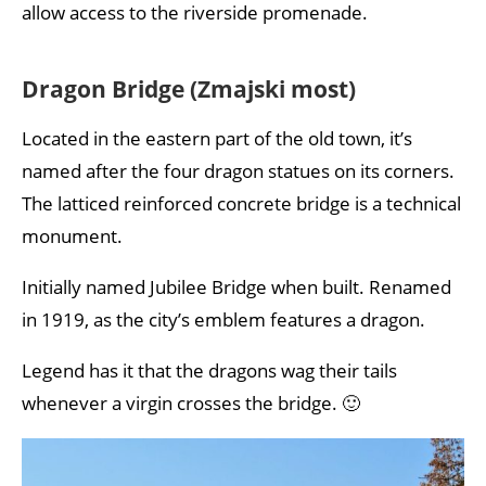
allow access to the riverside promenade.
Dragon Bridge (Zmajski most)
Located in the eastern part of the old town, it’s
named after the four dragon statues on its corners.
The latticed reinforced concrete bridge is a technical
monument.
Initially named Jubilee Bridge when built. Renamed
in 1919, as the city’s emblem features a dragon.
Legend has it that the dragons wag their tails
whenever a virgin crosses the bridge. 🙂