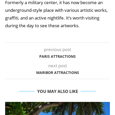
Formerly a military center, it has now become an
underground-style place with various artistic works,
graffiti, and an active nightlife. It’s worth visiting
during the day to see these artworks.
previous post
PARIS ATTRACTIONS
next post
MARIBOR ATTRACTIONS
YOU MAY ALSO LIKE