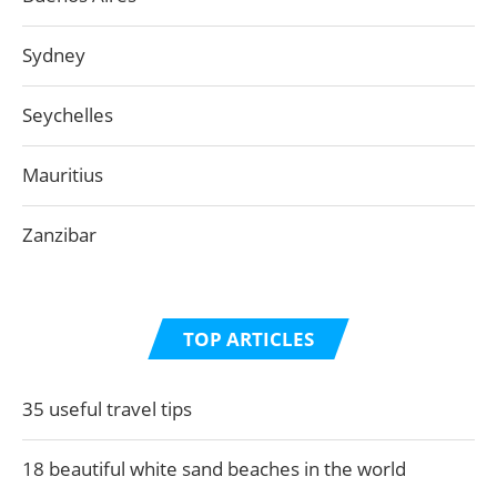
Sydney
Seychelles
Mauritius
Zanzibar
TOP ARTICLES
35 useful travel tips
18 beautiful white sand beaches in the world