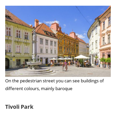
On the pedestrian street you can see buildings of
different colours, mainly baroque
Tivoli Park