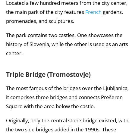
Located a few hundred meters from the city center,
the main park of the city features
French
gardens,
promenades, and sculptures.
The park contains two castles. One showcases the
history of Slovenia, while the other is used as an arts
center.
Triple Bridge (Tromostovje)
The most famous of the bridges over the Ljubljanica,
it comprises three bridges and connects Prešeren
Square with the area below the castle.
Originally, only the central stone bridge existed, with
the two side bridges added in the 1990s. These