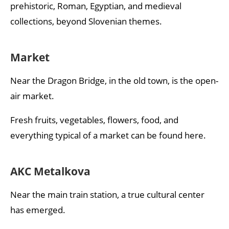
prehistoric, Roman, Egyptian, and medieval
collections, beyond Slovenian themes.
Market
Near the Dragon Bridge, in the old town, is the open-
air market.
Fresh fruits, vegetables, flowers, food, and
everything typical of a market can be found here.
AKC Metalkova
Near the main train station, a true cultural center
has emerged.