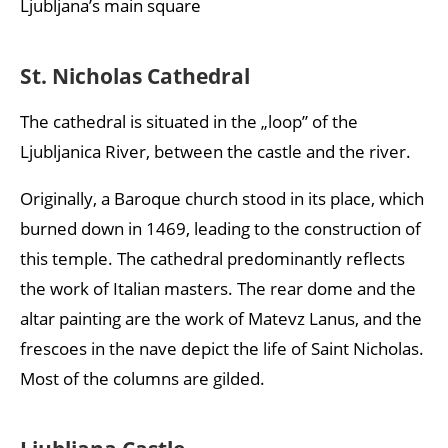
Ljubljana’s main square
St. Nicholas Cathedral
The cathedral is situated in the „loop” of the
Ljubljanica River, between the castle and the river.
Originally, a Baroque church stood in its place, which
burned down in 1469, leading to the construction of
this temple. The cathedral predominantly reflects
the work of Italian masters. The rear dome and the
altar painting are the work of Matevz Lanus, and the
frescoes in the nave depict the life of Saint Nicholas.
Most of the columns are gilded.