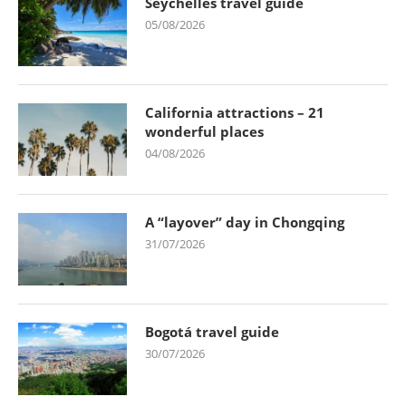
Seychelles travel guide
05/08/2026
California attractions – 21
wonderful places
04/08/2026
A “layover” day in Chongqing
31/07/2026
Bogotá travel guide
30/07/2026