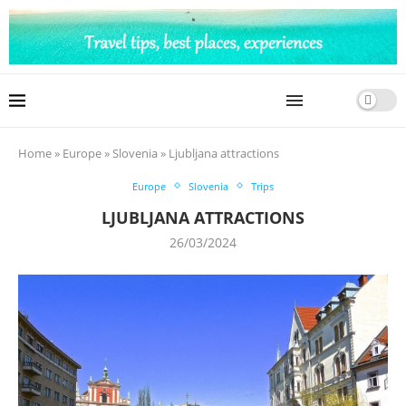
Home
»
Europe
»
Slovenia
»
Ljubljana attractions
Europe
Slovenia
Trips
LJUBLJANA ATTRACTIONS
26/03/2024