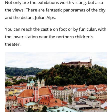
Not only are the exhibitions worth visiting, but also
the views. There are fantastic panoramas of the city
and the distant Julian Alps.
You can reach the castle on foot or by funicular, with
the lower station near the northern children’s
theater.