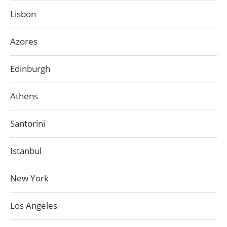
Lisbon
Azores
Edinburgh
Athens
Santorini
Istanbul
New York
Los Angeles