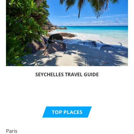
SEYCHELLES TRAVEL GUIDE
TOP PLACES
Paris