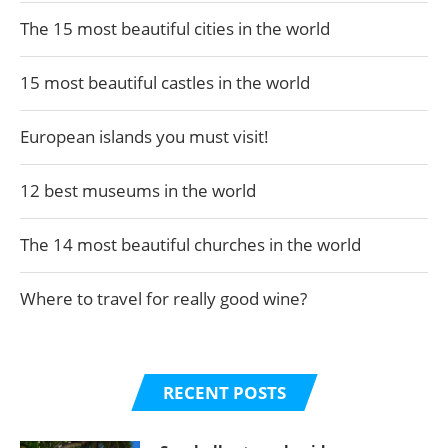
The 15 most beautiful cities in the world
15 most beautiful castles in the world
European islands you must visit!
12 best museums in the world
The 14 most beautiful churches in the world
Where to travel for really good wine?
RECENT POSTS