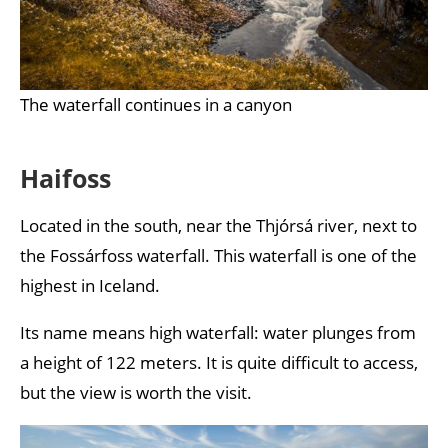
The waterfall continues in a canyon
Haifoss
Located in the south, near the Thjórsá river, next to
the Fossárfoss waterfall. This waterfall is one of the
highest in Iceland.
Its name means high waterfall: water plunges from
a height of 122 meters. It is quite difficult to access,
but the view is worth the visit.