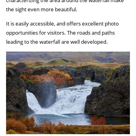
characterizing the area around the waterfall make
the sight even more beautiful.
It is easily accessible, and offers excellent photo
opportunities for visitors. The roads and paths
leading to the waterfall are well developed.