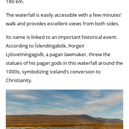
180 km.
The waterfall is easily accessible with a few minutes’
walk and provides excellent views from both sides.
Its name is linked to an important historical event.
According to Íslendingabók, Þorgeir
Ljósvetningagoði, a pagan lawmaker, threw the
statues of his pagan gods in this waterfall around the
1000s, symbolizing Iceland’s conversion to
Christianity.