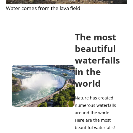
Water comes from the lava field
The most
beautiful
waterfalls
in the
world
Nature has created
numerous waterfalls
around the world.
Here are the most
beautiful waterfalls!