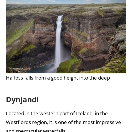
Haifoss falls from a good height into the deep
Dynjandi
Located in the western part of Iceland, in the
Westfjords region, it is one of the most impressive
and spectacular waterfalls.