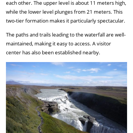
each other. The upper level is about 11 meters high,
while the lower level plunges from 21 meters. This
two-tier formation makes it particularly spectacular.
The paths and trails leading to the waterfall are well-
maintained, making it easy to access. A visitor
center has also been established nearby.