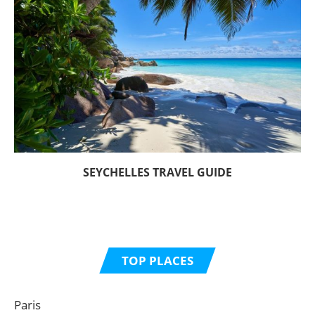
SEYCHELLES TRAVEL GUIDE
TOP PLACES
Paris