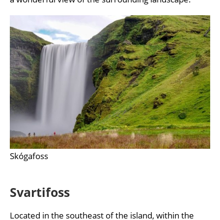
Skógafoss
Svartifoss
Located in the southeast of the island, within the