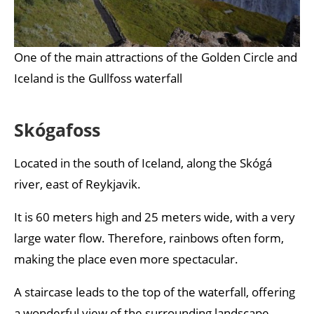
One of the main attractions of the Golden Circle and
Iceland is the Gullfoss waterfall
Skógafoss
Located in the south of Iceland, along the Skógá
river, east of Reykjavik.
It is 60 meters high and 25 meters wide, with a very
large water flow. Therefore, rainbows often form,
making the place even more spectacular.
A staircase leads to the top of the waterfall, offering
a wonderful view of the surrounding landscape.