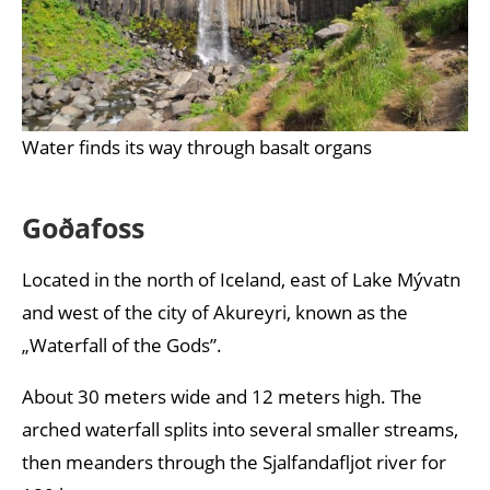
Water finds its way through basalt organs
Goðafoss
Located in the north of Iceland, east of Lake Mývatn
and west of the city of Akureyri, known as the
„Waterfall of the Gods”.
About 30 meters wide and 12 meters high. The
arched waterfall splits into several smaller streams,
then meanders through the Sjalfandafljot river for