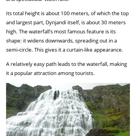
Its total height is about 100 meters, of which the top
and largest part, Dynjandi itself, is about 30 meters
high. The waterfall’s most famous feature is its
shape: it widens downwards, spreading out in a
semi-circle. This gives it a curtain-like appearance.
A relatively easy path leads to the waterfall, making
it a popular attraction among tourists.