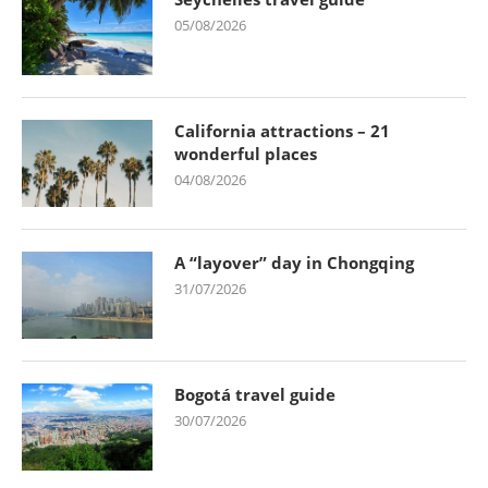
05/08/2026
California attractions – 21
wonderful places
04/08/2026
A “layover” day in Chongqing
31/07/2026
Bogotá travel guide
30/07/2026