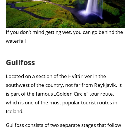
If you don’t mind getting wet, you can go behind the
waterfall
Gullfoss
Located on a section of the Hvítá river in the
southwest of the country, not far from Reykjavik. It
is part of the famous „Golden Circle” tour route,
which is one of the most popular tourist routes in
Iceland.
Gullfoss consists of two separate stages that follow