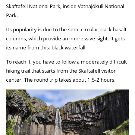
Skaftafell National Park, inside Vatnajökull National
Park.
Its popularity is due to the semi-circular black basalt
columns, which provide an impressive sight. It gets
its name from this: black waterfall.
To reach it, you have to follow a moderately difficult
hiking trail that starts from the Skaftafell visitor
center. The round trip takes about 1.5-2 hours.