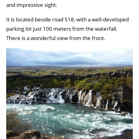
and impressive sight.
It is located beside road 518, with a well-developed
parking lot just 100 meters from the waterfall.
There is a wonderful view from the front.