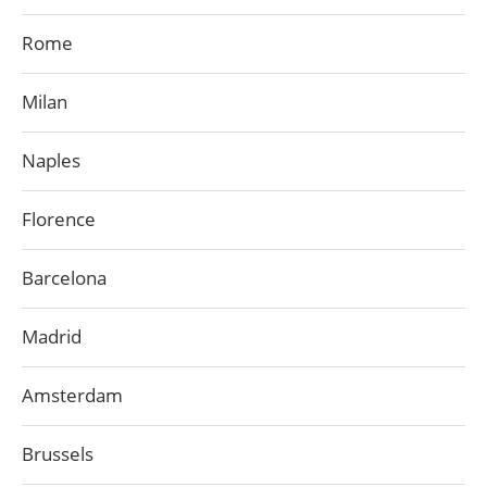
Rome
Milan
Naples
Florence
Barcelona
Madrid
Amsterdam
Brussels