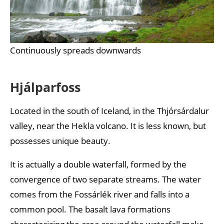
Continuously spreads downwards
Hjálparfoss
Located in the south of Iceland, in the Thjórsárdalur
valley, near the Hekla volcano. It is less known, but
possesses unique beauty.
It is actually a double waterfall, formed by the
convergence of two separate streams. The water
comes from the Fossárlék river and falls into a
common pool. The basalt lava formations