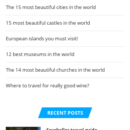
The 15 most beautiful cities in the world
15 most beautiful castles in the world
European islands you must visit!
12 best museums in the world
The 14 most beautiful churches in the world
Where to travel for really good wine?
RECENT POSTS
Seychelles travel guide