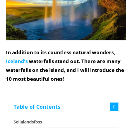
In addition to its countless natural wonders,
Iceland’s
waterfalls stand out. There are many
waterfalls on the island, and I will introduce the
10 most beautiful ones!
Table of Contents
Seljalandsfoss