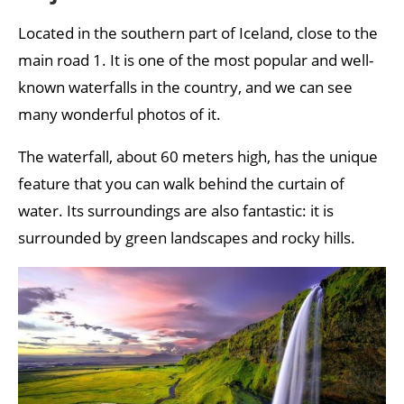
Located in the southern part of Iceland, close to the
main road 1. It is one of the most popular and well-
known waterfalls in the country, and we can see
many wonderful photos of it.
The waterfall, about 60 meters high, has the unique
feature that you can walk behind the curtain of
water. Its surroundings are also fantastic: it is
surrounded by green landscapes and rocky hills.