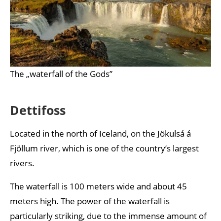
The „waterfall of the Gods”
Dettifoss
Located in the north of Iceland, on the Jökulsá á
Fjöllum river, which is one of the country’s largest
rivers.
The waterfall is 100 meters wide and about 45
meters high. The power of the waterfall is
particularly striking, due to the immense amount of