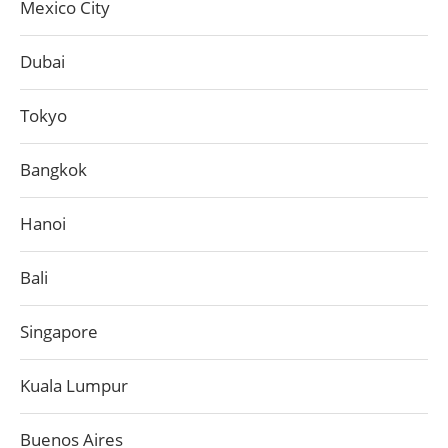
Mexico City
Dubai
Tokyo
Bangkok
Hanoi
Bali
Singapore
Kuala Lumpur
Buenos Aires