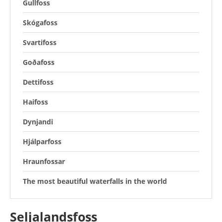
Gullfoss
Skógafoss
Svartifoss
Goðafoss
Dettifoss
Haifoss
Dynjandi
Hjálparfoss
Hraunfossar
The most beautiful waterfalls in the world
Seljalandsfoss