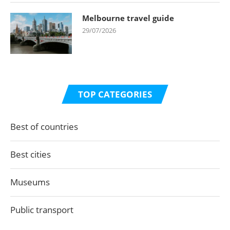
Melbourne travel guide
29/07/2026
TOP CATEGORIES
Best of countries
Best cities
Museums
Public transport