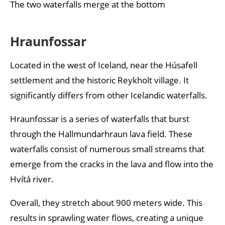
The two waterfalls merge at the bottom
Hraunfossar
Located in the west of Iceland, near the Húsafell
settlement and the historic Reykholt village. It
significantly differs from other Icelandic waterfalls.
Hraunfossar is a series of waterfalls that burst
through the Hallmundarhraun lava field. These
waterfalls consist of numerous small streams that
emerge from the cracks in the lava and flow into the
Hvítá river.
Overall, they stretch about 900 meters wide. This
results in sprawling water flows, creating a unique