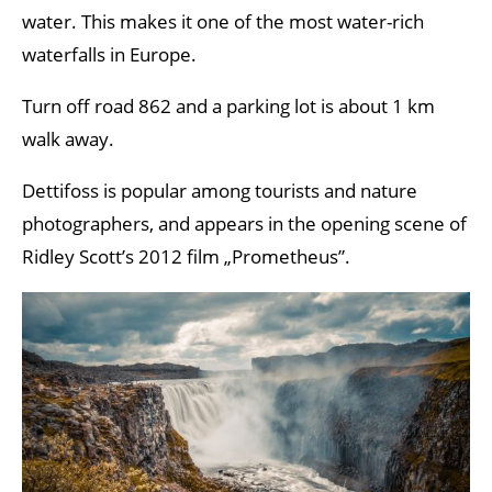
water. This makes it one of the most water-rich
waterfalls in Europe.
Turn off road 862 and a parking lot is about 1 km
walk away.
Dettifoss is popular among tourists and nature
photographers, and appears in the opening scene of
Ridley Scott’s 2012 film „Prometheus”.