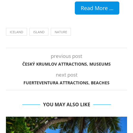
Read More …
ICELAND
ISLAND
NATURE
previous post
ČESKÝ KRUMLOV ATTRACTIONS, MUSEUMS
next post
FUERTEVENTURA ATTRACTIONS, BEACHES
YOU MAY ALSO LIKE