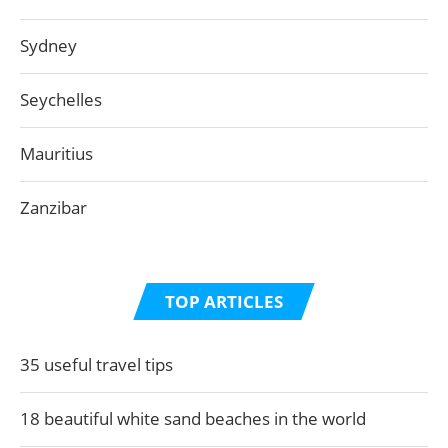
Sydney
Seychelles
Mauritius
Zanzibar
TOP ARTICLES
35 useful travel tips
18 beautiful white sand beaches in the world