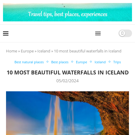
Home
»
Europe
»
Iceland
»
10 most beautiful waterfalls in Iceland
Best natural places
Best places
Europe
Iceland
Trips
10 MOST BEAUTIFUL WATERFALLS IN ICELAND
05/02/2024