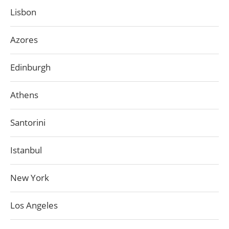
Lisbon
Azores
Edinburgh
Athens
Santorini
Istanbul
New York
Los Angeles