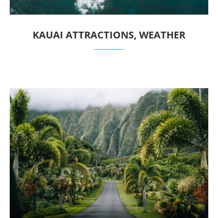
KAUAI ATTRACTIONS, WEATHER