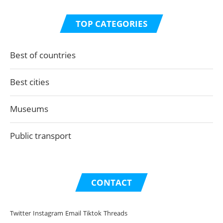
TOP CATEGORIES
Best of countries
Best cities
Museums
Public transport
CONTACT
Twitter
Instagram
Email
Tiktok
Threads