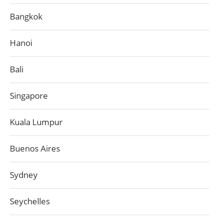
Bangkok
Hanoi
Bali
Singapore
Kuala Lumpur
Buenos Aires
Sydney
Seychelles