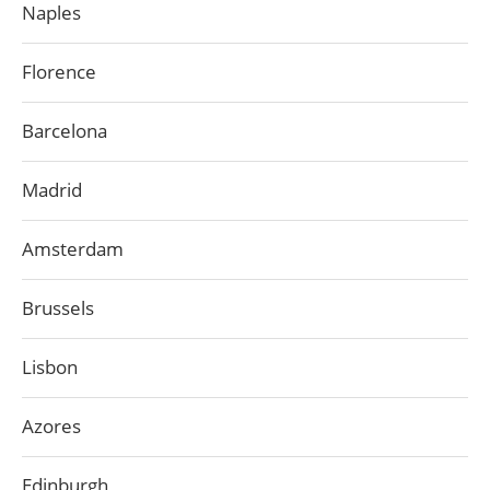
Naples
Florence
Barcelona
Madrid
Amsterdam
Brussels
Lisbon
Azores
Edinburgh