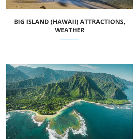
BIG ISLAND (HAWAII) ATTRACTIONS,
WEATHER