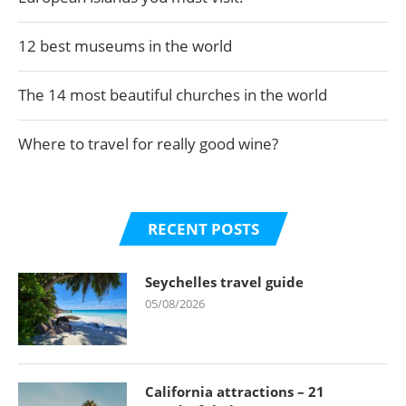
12 best museums in the world
The 14 most beautiful churches in the world
Where to travel for really good wine?
RECENT POSTS
Seychelles travel guide
05/08/2026
California attractions – 21