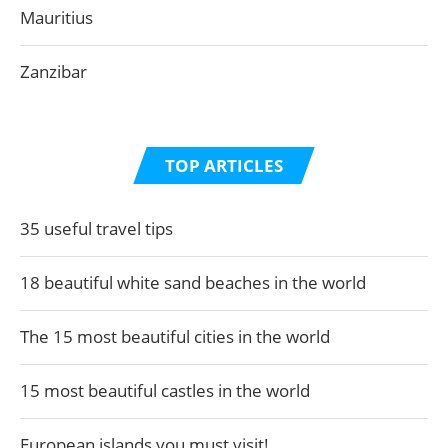
Mauritius
Zanzibar
TOP ARTICLES
35 useful travel tips
18 beautiful white sand beaches in the world
The 15 most beautiful cities in the world
15 most beautiful castles in the world
European islands you must visit!