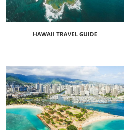
HAWAII TRAVEL GUIDE