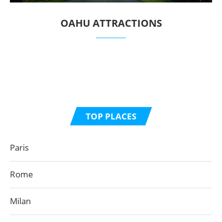
OAHU ATTRACTIONS
TOP PLACES
Paris
Rome
Milan