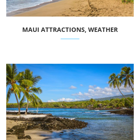
MAUI ATTRACTIONS, WEATHER