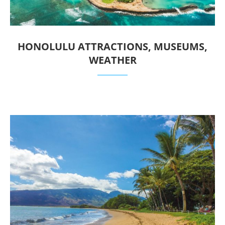
HONOLULU ATTRACTIONS, MUSEUMS,
WEATHER