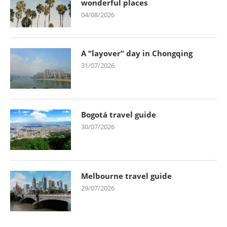
wonderful places
04/08/2026
A “layover” day in Chongqing
31/07/2026
Bogotá travel guide
30/07/2026
Melbourne travel guide
29/07/2026