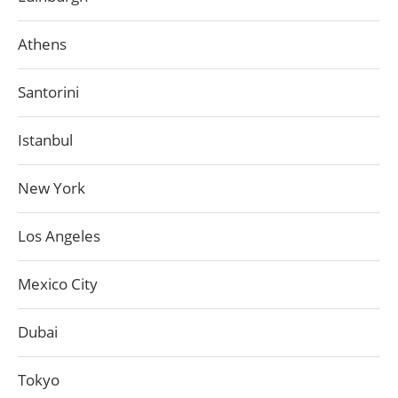
Athens
Santorini
Istanbul
New York
Los Angeles
Mexico City
Dubai
Tokyo