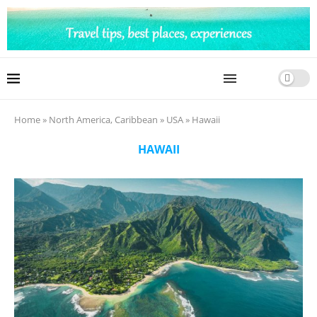
Home
»
North America, Caribbean
»
USA
»
Hawaii
HAWAII