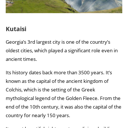
Kutaisi
Georgia’s 3rd largest city is one of the country’s
oldest cities, which played a significant role even in
ancient times.
Its history dates back more than 3500 years. It’s
known as the capital of the ancient kingdom of
Colchis, which is the setting of the Greek
mythological legend of the Golden Fleece. From the
end of the 10th century, it was also the capital of the
country for nearly 150 years.