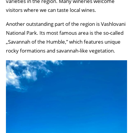
varieties in the region. Many wineries welcome
visitors where we can taste local wines.
Another outstanding part of the region is Vashlovani
National Park. Its most famous area is the so-called
„Savannah of the Humble,” which features unique
rocky formations and savannah-like vegetation.