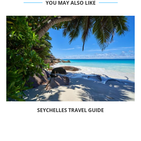
YOU MAY ALSO LIKE
SEYCHELLES TRAVEL GUIDE