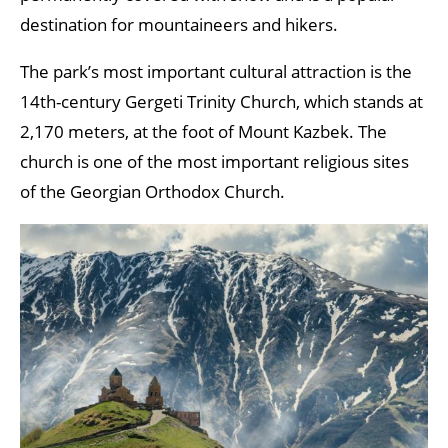
destination for mountaineers and hikers.
The park’s most important cultural attraction is the
14th-century Gergeti Trinity Church, which stands at
2,170 meters, at the foot of Mount Kazbek. The
church is one of the most important religious sites
of the Georgian Orthodox Church.