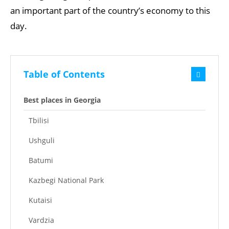
an important part of the country’s economy to this
day.
Table of Contents
Best places in Georgia
Tbilisi
Ushguli
Batumi
Kazbegi National Park
Kutaisi
Vardzia