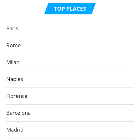
TOP PLACES
Paris
Rome
Milan
Naples
Florence
Barcelona
Madrid