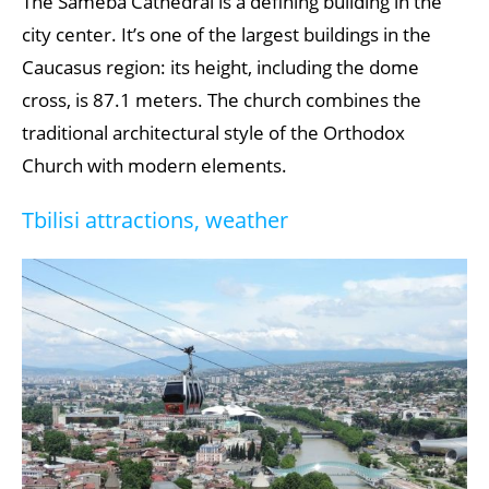
The Sameba Cathedral is a defining building in the
city center. It’s one of the largest buildings in the
Caucasus region: its height, including the dome
cross, is 87.1 meters. The church combines the
traditional architectural style of the Orthodox
Church with modern elements.
Tbilisi attractions, weather