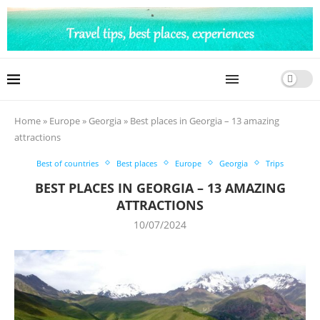
Home
»
Europe
»
Georgia
»
Best places in Georgia – 13 amazing
attractions
Best of countries
Best places
Europe
Georgia
Trips
BEST PLACES IN GEORGIA – 13 AMAZING
ATTRACTIONS
10/07/2024