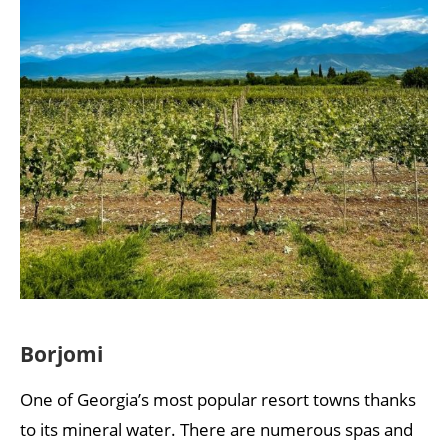
Borjomi
One of Georgia’s most popular resort towns thanks
to its mineral water. There are numerous spas and