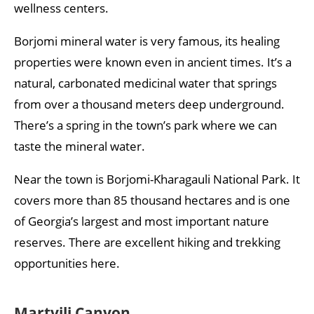
wellness centers.
Borjomi mineral water is very famous, its healing
properties were known even in ancient times. It’s a
natural, carbonated medicinal water that springs
from over a thousand meters deep underground.
There’s a spring in the town’s park where we can
taste the mineral water.
Near the town is Borjomi-Kharagauli National Park. It
covers more than 85 thousand hectares and is one
of Georgia’s largest and most important nature
reserves. There are excellent hiking and trekking
opportunities here.
Martvili Canyon