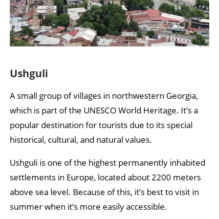
Ushguli
A small group of villages in northwestern Georgia,
which is part of the UNESCO World Heritage. It’s a
popular destination for tourists due to its special
historical, cultural, and natural values.
Ushguli is one of the highest permanently inhabited
settlements in Europe, located about 2200 meters
above sea level. Because of this, it’s best to visit in
summer when it’s more easily accessible.