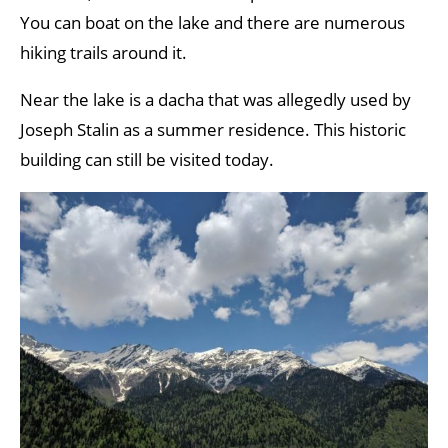
You can boat on the lake and there are numerous
hiking trails around it.
Near the lake is a dacha that was allegedly used by
Joseph Stalin as a summer residence. This historic
building can still be visited today.