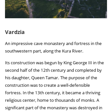
Vardzia
An impressive cave monastery and fortress in the
southwestern part, along the Kura River.
Its construction was begun by King George III in the
second half of the 12th century and completed by
his daughter, Queen Tamar. The purpose of the
construction was to create a well-defensible
fortress. In the 13th century, it became a thriving
religious center, home to thousands of monks. A
significant part of the monastery was destroyed in