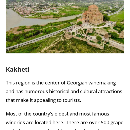
Kakheti
This region is the center of Georgian winemaking
and has numerous historical and cultural attractions
that make it appealing to tourists.
Most of the country’s oldest and most famous
wineries are located here. There are over 500 grape