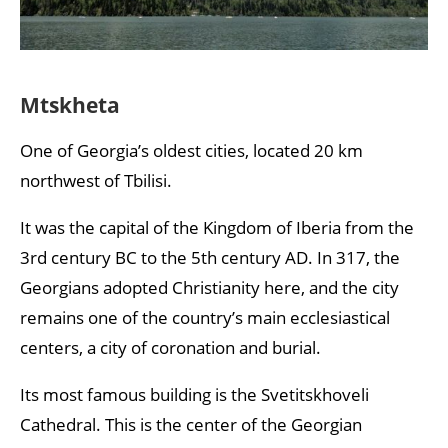
Mtskheta
One of Georgia’s oldest cities, located 20 km
northwest of Tbilisi.
It was the capital of the Kingdom of Iberia from the
3rd century BC to the 5th century AD. In 317, the
Georgians adopted Christianity here, and the city
remains one of the country’s main ecclesiastical
centers, a city of coronation and burial.
Its most famous building is the Svetitskhoveli
Cathedral. This is the center of the Georgian