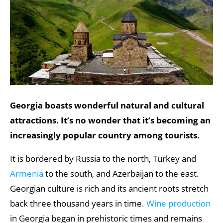
Georgia boasts wonderful natural and cultural
attractions. It’s no wonder that it’s becoming an
increasingly popular country among tourists.
It is bordered by Russia to the north, Turkey and
Armenia
to the south, and Azerbaijan to the east.
Georgian culture is rich and its ancient roots stretch
back three thousand years in time.
Wine production
in Georgia began in prehistoric times and remains