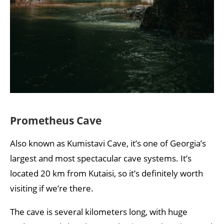
Prometheus Cave
Also known as Kumistavi Cave, it’s one of Georgia’s
largest and most spectacular cave systems. It’s
located 20 km from Kutaisi, so it’s definitely worth
visiting if we’re there.
The cave is several kilometers long, with huge