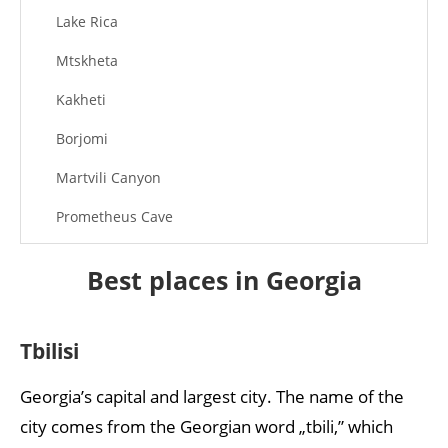
Lake Rica
Mtskheta
Kakheti
Borjomi
Martvili Canyon
Prometheus Cave
Ananuri Fortress
Best places in Georgia
Tbilisi
Georgia’s capital and largest city. The name of the
city comes from the Georgian word „tbili,” which