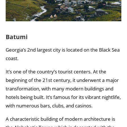
Batumi
Georgia’s 2nd largest city is located on the Black Sea
coast.
It’s one of the country’s tourist centers. At the
beginning of the 21st century, it underwent a major
transformation, with many modern buildings and
hotels being built. It’s famous for its vibrant nightlife,
with numerous bars, clubs, and casinos.
A characteristic building of modern architecture is