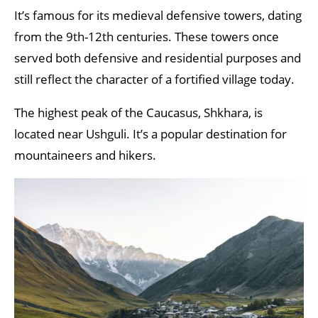
It’s famous for its medieval defensive towers, dating
from the 9th-12th centuries. These towers once
served both defensive and residential purposes and
still reflect the character of a fortified village today.
The highest peak of the Caucasus, Shkhara, is
located near Ushguli. It’s a popular destination for
mountaineers and hikers.