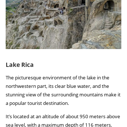
Lake Rica
The picturesque environment of the lake in the
northwestern part, its clear blue water, and the
stunning view of the surrounding mountains make it
a popular tourist destination.
It’s located at an altitude of about 950 meters above
sea level, with a maximum depth of 116 meters.