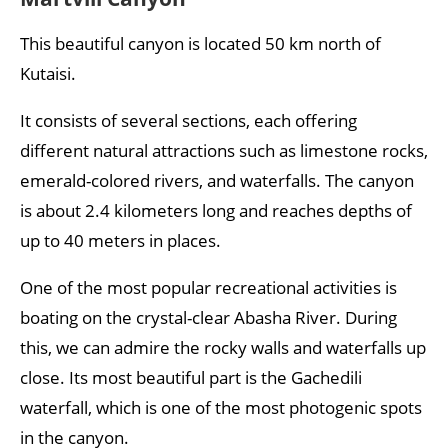
This beautiful canyon is located 50 km north of
Kutaisi.
It consists of several sections, each offering
different natural attractions such as limestone rocks,
emerald-colored rivers, and waterfalls. The canyon
is about 2.4 kilometers long and reaches depths of
up to 40 meters in places.
One of the most popular recreational activities is
boating on the crystal-clear Abasha River. During
this, we can admire the rocky walls and waterfalls up
close. Its most beautiful part is the Gachedili
waterfall, which is one of the most photogenic spots
in the canyon.