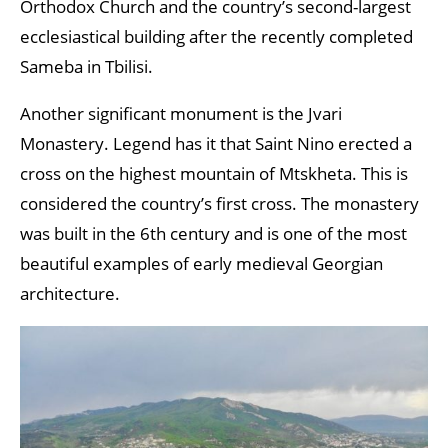
Orthodox Church and the country’s second-largest
ecclesiastical building after the recently completed
Sameba in Tbilisi.
Another significant monument is the Jvari
Monastery. Legend has it that Saint Nino erected a
cross on the highest mountain of Mtskheta. This is
considered the country’s first cross. The monastery
was built in the 6th century and is one of the most
beautiful examples of early medieval Georgian
architecture.