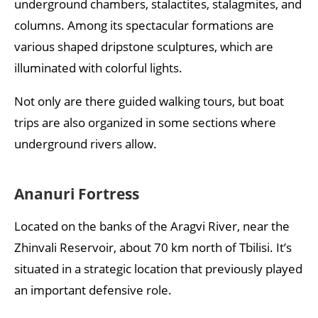
underground chambers, stalactites, stalagmites, and
columns. Among its spectacular formations are
various shaped dripstone sculptures, which are
illuminated with colorful lights.
Not only are there guided walking tours, but boat
trips are also organized in some sections where
underground rivers allow.
Ananuri Fortress
Located on the banks of the Aragvi River, near the
Zhinvali Reservoir, about 70 km north of Tbilisi. It’s
situated in a strategic location that previously played
an important defensive role.