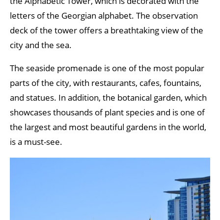
the Alphabetic Tower, which is decorated with the
letters of the Georgian alphabet. The observation
deck of the tower offers a breathtaking view of the
city and the sea.
The seaside promenade is one of the most popular
parts of the city, with restaurants, cafes, fountains,
and statues. In addition, the botanical garden, which
showcases thousands of plant species and is one of
the largest and most beautiful gardens in the world,
is a must-see.