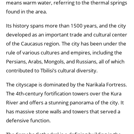
means warm water, referring to the thermal springs
found in the area.
Its history spans more than 1500 years, and the city
developed as an important trade and cultural center
of the Caucasus region. The city has been under the
rule of various cultures and empires, including the
Persians, Arabs, Mongols, and Russians, all of which
contributed to Tbilisi’s cultural diversity.
The cityscape is dominated by the Narikala Fortress.
The 4th-century fortification towers over the Kura
River and offers a stunning panorama of the city. It
has massive stone walls and towers that served a
defensive function.