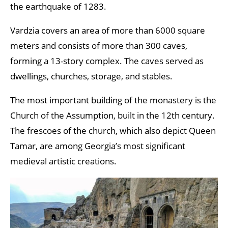
the earthquake of 1283.
Vardzia covers an area of more than 6000 square
meters and consists of more than 300 caves,
forming a 13-story complex. The caves served as
dwellings, churches, storage, and stables.
The most important building of the monastery is the
Church of the Assumption, built in the 12th century.
The frescoes of the church, which also depict Queen
Tamar, are among Georgia’s most significant
medieval artistic creations.