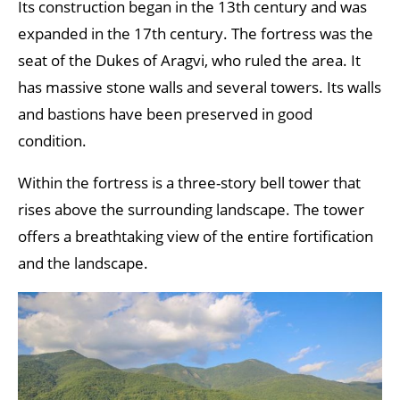
Its construction began in the 13th century and was
expanded in the 17th century. The fortress was the
seat of the Dukes of Aragvi, who ruled the area. It
has massive stone walls and several towers. Its walls
and bastions have been preserved in good
condition.
Within the fortress is a three-story bell tower that
rises above the surrounding landscape. The tower
offers a breathtaking view of the entire fortification
and the landscape.