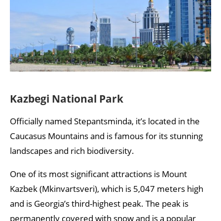
Kazbegi National Park
Officially named Stepantsminda, it’s located in the
Caucasus Mountains and is famous for its stunning
landscapes and rich biodiversity.
One of its most significant attractions is Mount
Kazbek (Mkinvartsveri), which is 5,047 meters high
and is Georgia’s third-highest peak. The peak is
permanently covered with snow and is a popular