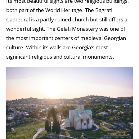
Its most beautiful sights are two religious buildings,
both part of the World Heritage. The Bagrati
Cathedral is a partly ruined church but still offers a
wonderful sight. The Gelati Monastery was one of
the most important centers of medieval Georgian
culture. Within its walls are Georgia’s most
significant religious and cultural monuments.