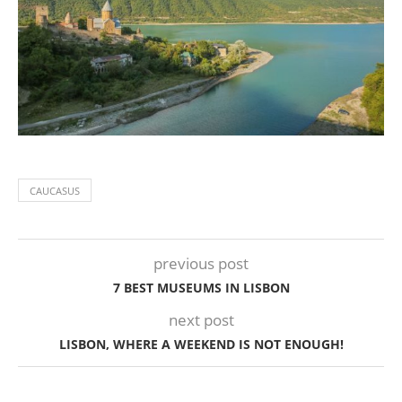
CAUCASUS
previous post
7 BEST MUSEUMS IN LISBON
next post
LISBON, WHERE A WEEKEND IS NOT ENOUGH!