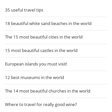
35 useful travel tips
18 beautiful white sand beaches in the world
The 15 most beautiful cities in the world
15 most beautiful castles in the world
European islands you must visit!
12 best museums in the world
The 14 most beautiful churches in the world
Where to travel for really good wine?