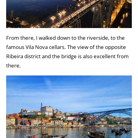
From there, I walked down to the riverside, to the
famous Vila Nova cellars. The view of the opposite
Ribeira district and the bridge is also excellent from
there.