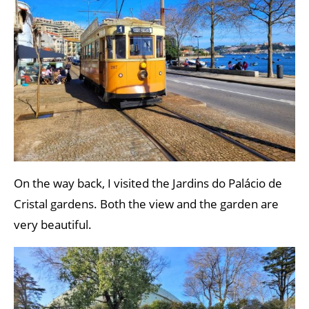
On the way back, I visited the Jardins do Palácio de
Cristal gardens. Both the view and the garden are
very beautiful.