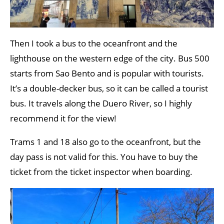
Then I took a bus to the oceanfront and the
lighthouse on the western edge of the city. Bus 500
starts from Sao Bento and is popular with tourists.
It’s a double-decker bus, so it can be called a tourist
bus. It travels along the Duero River, so I highly
recommend it for the view!
Trams 1 and 18 also go to the oceanfront, but the
day pass is not valid for this. You have to buy the
ticket from the ticket inspector when boarding.