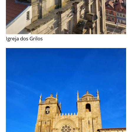
Igreja dos Grilos