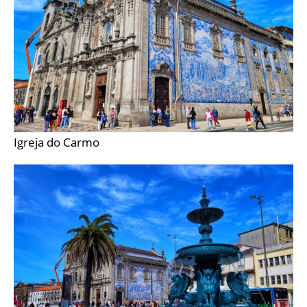
Igreja do Carmo