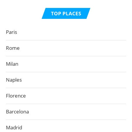
TOP PLACES
Paris
Rome
Milan
Naples
Florence
Barcelona
Madrid