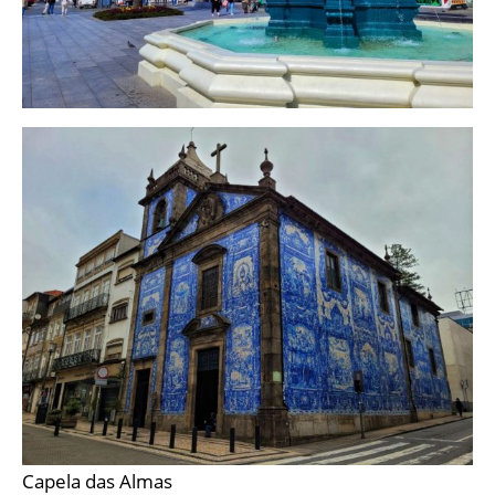
Capela das Almas