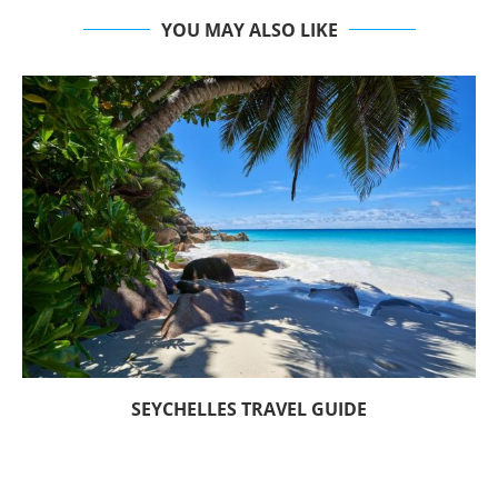
YOU MAY ALSO LIKE
SEYCHELLES TRAVEL GUIDE