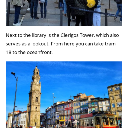
Next to the library is the Clerigos Tower, which also
serves as a lookout. From here you can take tram
18 to the oceanfront.