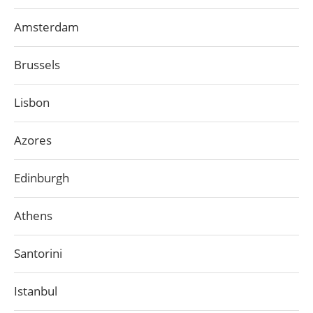
Amsterdam
Brussels
Lisbon
Azores
Edinburgh
Athens
Santorini
Istanbul