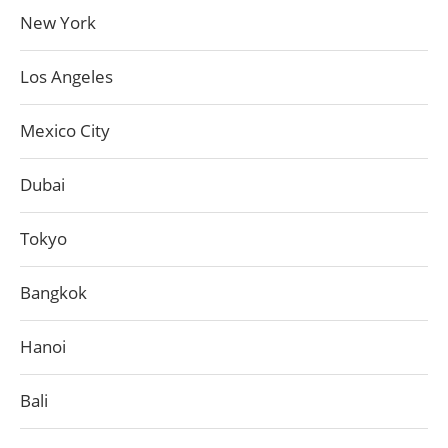
New York
Los Angeles
Mexico City
Dubai
Tokyo
Bangkok
Hanoi
Bali