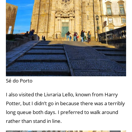
Sé do Porto
I also visited the Livraria Lello, known from Harry
Potter, but I didn’t go in because there was a terribly
long queue both days. I preferred to walk around
rather than stand in line.