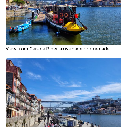
View from Cais da Ribeira riverside promenade