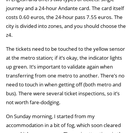
journey and a 24-hour Andante card. The card itself
costs 0.60 euros, the 24-hour pass 7.55 euros. The
city is divided into zones, and you should choose the
z4.
The tickets need to be touched to the yellow sensor
at the metro station; if it’s okay, the indicator lights
up green. It’s important to validate again when
transferring from one metro to another. There’s no
need to touch in when getting off (both metro and
bus). There were several ticket inspections, so it’s
not worth fare-dodging.
On Sunday morning, I started from my
accommodation in a bit of fog, which soon cleared