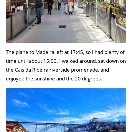
The plane to Madeira left at 17:45, so I had plenty of
time until about 15:00. I walked around, sat down on
the Cais da Ribeira riverside promenade, and
enjoyed the sunshine and the 20 degrees.