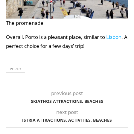
The promenade
Overall, Porto is a pleasant place, similar to
Lisbon
. A
perfect choice for a few days’ trip!
PORTO
previous post
SKIATHOS ATTRACTIONS, BEACHES
next post
ISTRIA ATTRACTIONS, ACTIVITIES, BEACHES