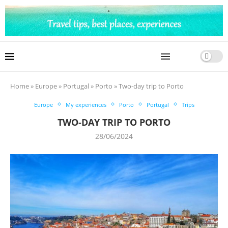
Home
»
Europe
»
Portugal
»
Porto
»
Two-day trip to Porto
Europe
My experiences
Porto
Portugal
Trips
TWO-DAY TRIP TO PORTO
28/06/2024