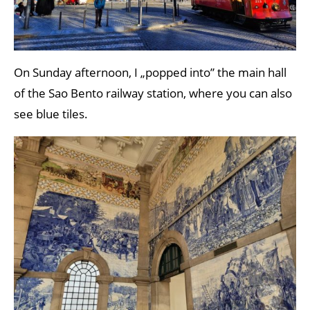
On Sunday afternoon, I „popped into” the main hall
of the Sao Bento railway station, where you can also
see blue tiles.