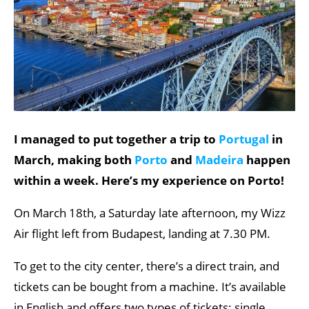
I managed to put together a trip to
Portugal
in
March, making both
Porto
and
Madeira
happen
within a week. Here’s my experience on Porto!
On March 18th, a Saturday late afternoon, my Wizz
Air flight left from Budapest, landing at 7.30 PM.
To get to the city center, there’s a direct train, and
tickets can be bought from a machine. It’s available
in English and offers two types of tickets: single