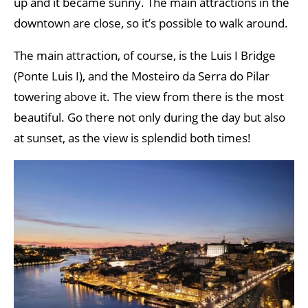
up and it became sunny. The main attractions in the
downtown are close, so it’s possible to walk around.
The main attraction, of course, is the Luis I Bridge
(Ponte Luis I), and the Mosteiro da Serra do Pilar
towering above it. The view from there is the most
beautiful. Go there not only during the day but also
at sunset, as the view is splendid both times!