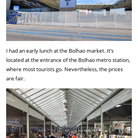
I had an early lunch at the Bolhao market. It’s
located at the entrance of the Bolhao metro station,
where most tourists go. Nevertheless, the prices
are fair.