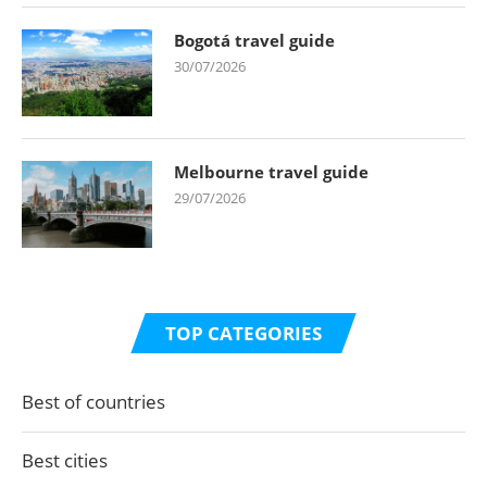
Bogotá travel guide
30/07/2026
Melbourne travel guide
29/07/2026
TOP CATEGORIES
Best of countries
Best cities