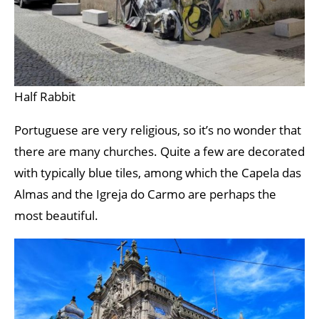
Half Rabbit
Portuguese are very religious, so it’s no wonder that
there are many churches. Quite a few are decorated
with typically blue tiles, among which the Capela das
Almas and the Igreja do Carmo are perhaps the
most beautiful.