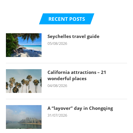
RECENT POSTS
Seychelles travel guide
05/08/2026
California attractions – 21
wonderful places
04/08/2026
A “layover” day in Chongqing
31/07/2026