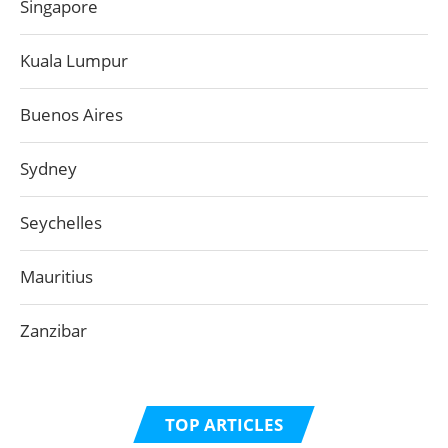
Singapore
Kuala Lumpur
Buenos Aires
Sydney
Seychelles
Mauritius
Zanzibar
TOP ARTICLES