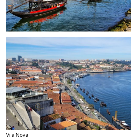
Vila Nova