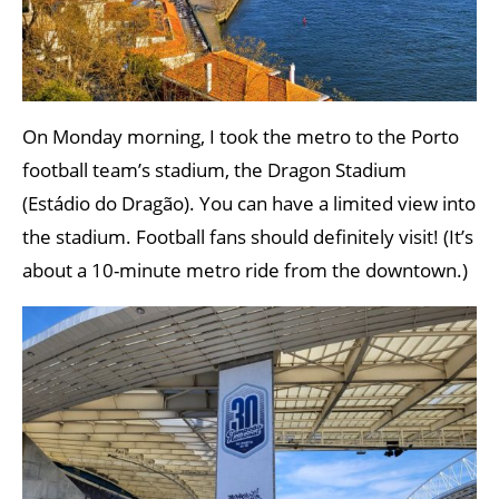
On Monday morning, I took the metro to the Porto
football team’s stadium, the Dragon Stadium
(Estádio do Dragão). You can have a limited view into
the stadium. Football fans should definitely visit! (It’s
about a 10-minute metro ride from the downtown.)