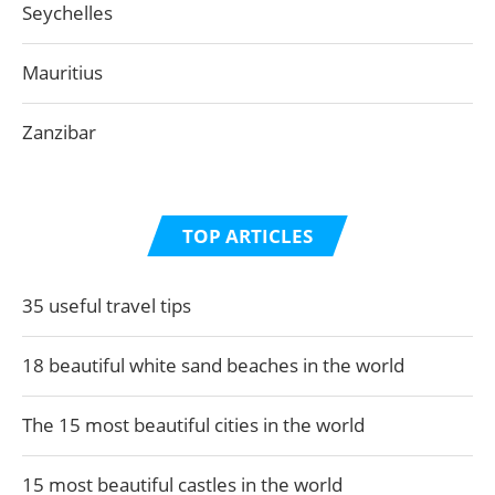
Seychelles
Mauritius
Zanzibar
TOP ARTICLES
35 useful travel tips
18 beautiful white sand beaches in the world
The 15 most beautiful cities in the world
15 most beautiful castles in the world