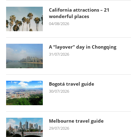
California attractions – 21
wonderful places
04/08/2026
A “layover” day in Chongqing
31/07/2026
Bogotá travel guide
30/07/2026
Melbourne travel guide
29/07/2026