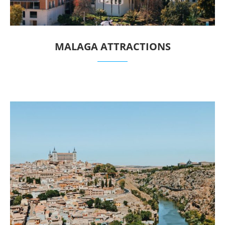
MALAGA ATTRACTIONS