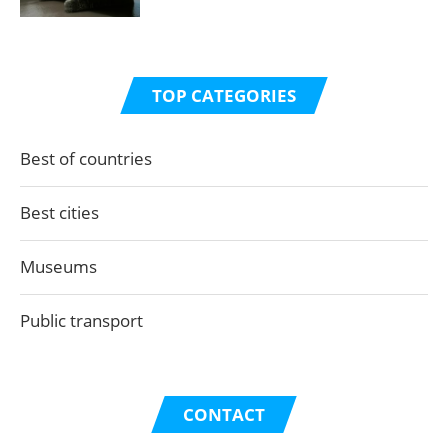
TOP CATEGORIES
Best of countries
Best cities
Museums
Public transport
CONTACT