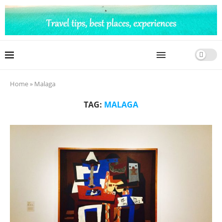
Home
»
Malaga
TAG:
MALAGA