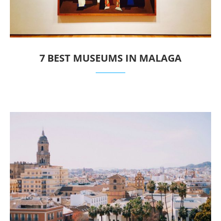
7 BEST MUSEUMS IN MALAGA