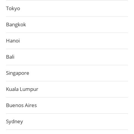
Tokyo
Bangkok
Hanoi
Bali
Singapore
Kuala Lumpur
Buenos Aires
Sydney