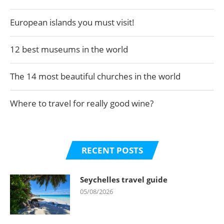
European islands you must visit!
12 best museums in the world
The 14 most beautiful churches in the world
Where to travel for really good wine?
RECENT POSTS
Seychelles travel guide
05/08/2026