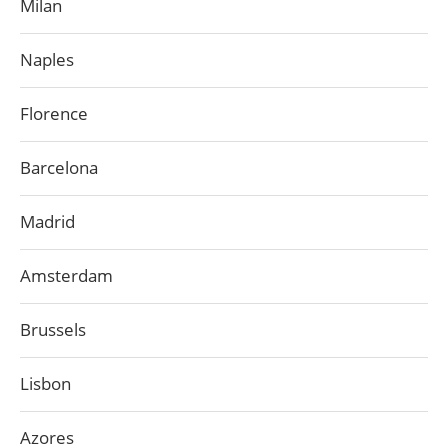
Milan
Naples
Florence
Barcelona
Madrid
Amsterdam
Brussels
Lisbon
Azores