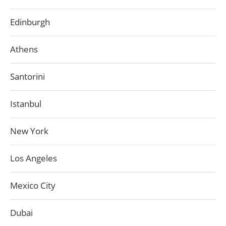
Edinburgh
Athens
Santorini
Istanbul
New York
Los Angeles
Mexico City
Dubai