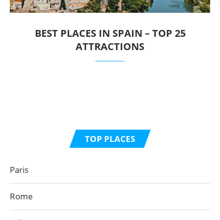
BEST PLACES IN SPAIN – TOP 25
ATTRACTIONS
TOP PLACES
Paris
Rome