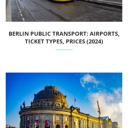
BERLIN PUBLIC TRANSPORT: AIRPORTS,
TICKET TYPES, PRICES (2024)