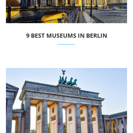
9 BEST MUSEUMS IN BERLIN