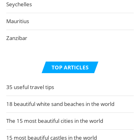
Seychelles
Mauritius
Zanzibar
TOP ARTICLES
35 useful travel tips
18 beautiful white sand beaches in the world
The 15 most beautiful cities in the world
15 most beautiful castles in the world