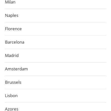
Milan
Naples
Florence
Barcelona
Madrid
Amsterdam
Brussels
Lisbon
Azores