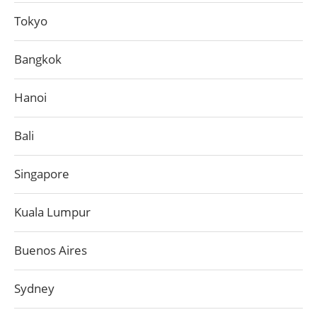
Tokyo
Bangkok
Hanoi
Bali
Singapore
Kuala Lumpur
Buenos Aires
Sydney