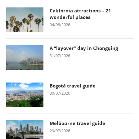
California attractions – 21
wonderful places
04/08/2026
A “layover” day in Chongqing
31/07/2026
Bogotá travel guide
30/07/2026
Melbourne travel guide
29/07/2026