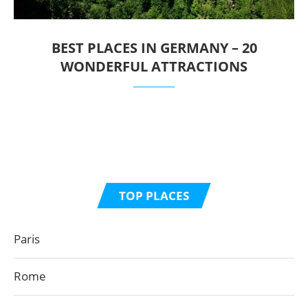
BEST PLACES IN GERMANY – 20
WONDERFUL ATTRACTIONS
TOP PLACES
Paris
Rome