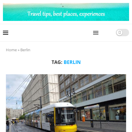
Home
»
Berlin
TAG:
BERLIN