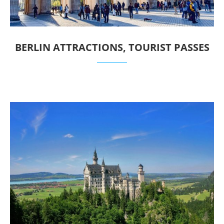
BERLIN ATTRACTIONS, TOURIST PASSES