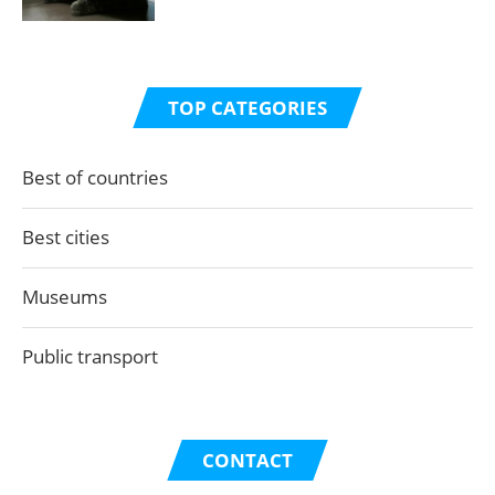
TOP CATEGORIES
Best of countries
Best cities
Museums
Public transport
CONTACT