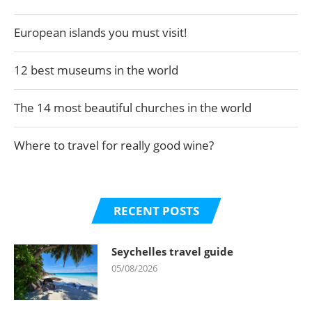
European islands you must visit!
12 best museums in the world
The 14 most beautiful churches in the world
Where to travel for really good wine?
RECENT POSTS
Seychelles travel guide
05/08/2026