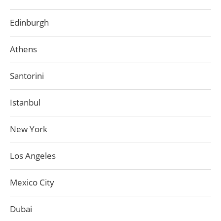
Edinburgh
Athens
Santorini
Istanbul
New York
Los Angeles
Mexico City
Dubai