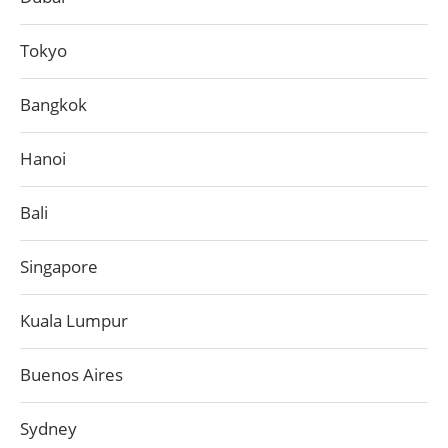
Tokyo
Bangkok
Hanoi
Bali
Singapore
Kuala Lumpur
Buenos Aires
Sydney