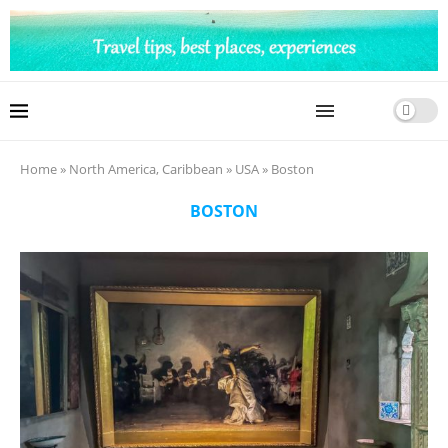
Home
»
North America, Caribbean
»
USA
»
Boston
BOSTON