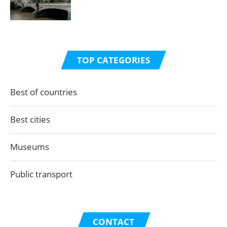
TOP CATEGORIES
Best of countries
Best cities
Museums
Public transport
CONTACT