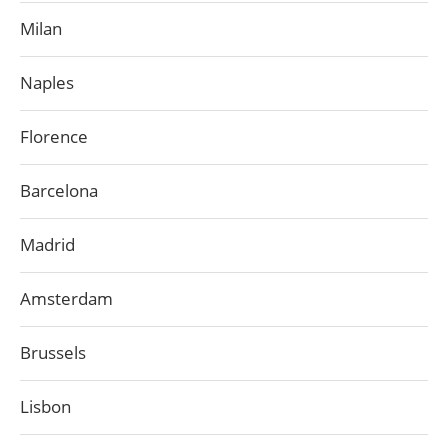
Milan
Naples
Florence
Barcelona
Madrid
Amsterdam
Brussels
Lisbon