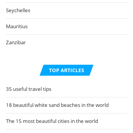
Seychelles
Mauritius
Zanzibar
TOP ARTICLES
35 useful travel tips
18 beautiful white sand beaches in the world
The 15 most beautiful cities in the world