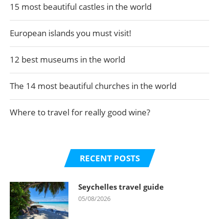
15 most beautiful castles in the world
European islands you must visit!
12 best museums in the world
The 14 most beautiful churches in the world
Where to travel for really good wine?
RECENT POSTS
Seychelles travel guide
05/08/2026