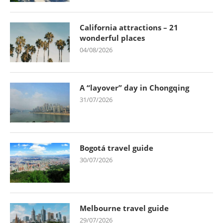
California attractions – 21
wonderful places
04/08/2026
A “layover” day in Chongqing
31/07/2026
Bogotá travel guide
30/07/2026
Melbourne travel guide
29/07/2026