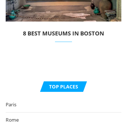
8 BEST MUSEUMS IN BOSTON
TOP PLACES
Paris
Rome