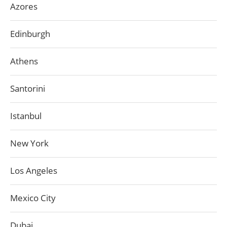
Azores
Edinburgh
Athens
Santorini
Istanbul
New York
Los Angeles
Mexico City
Dubai