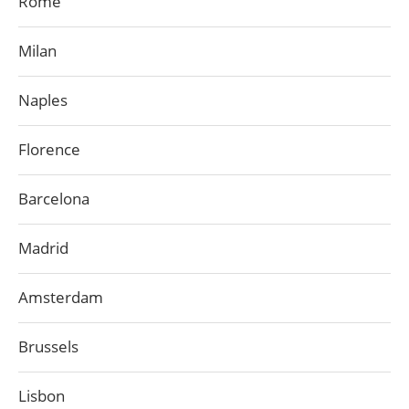
Rome
Milan
Naples
Florence
Barcelona
Madrid
Amsterdam
Brussels
Lisbon