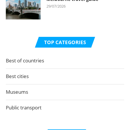
29/07/2026
TOP CATEGORIES
Best of countries
Best cities
Museums
Public transport