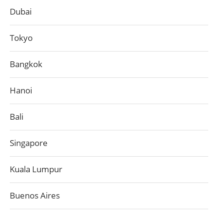
Dubai
Tokyo
Bangkok
Hanoi
Bali
Singapore
Kuala Lumpur
Buenos Aires