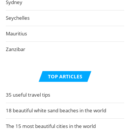
Sydney
Seychelles
Mauritius
Zanzibar
TOP ARTICLES
35 useful travel tips
18 beautiful white sand beaches in the world
The 15 most beautiful cities in the world