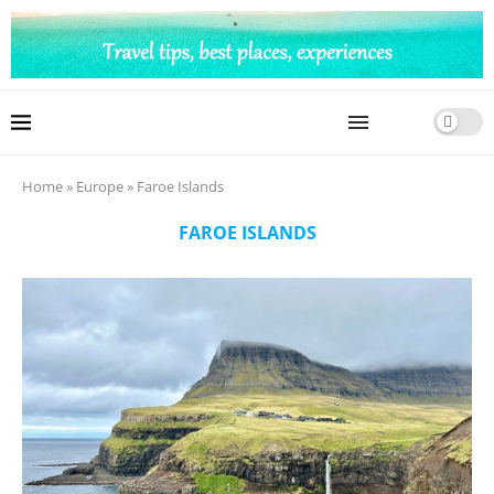
Home
»
Europe
»
Faroe Islands
FAROE ISLANDS