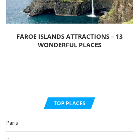
FAROE ISLANDS ATTRACTIONS – 13
WONDERFUL PLACES
TOP PLACES
Paris