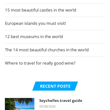
15 most beautiful castles in the world
European islands you must visit!
12 best museums in the world
The 14 most beautiful churches in the world
Where to travel for really good wine?
RECENT POSTS
Seychelles travel guide
05/08/2026