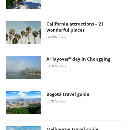
California attractions – 21
wonderful places
04/08/2026
A “layover” day in Chongqing
31/07/2026
Bogotá travel guide
30/07/2026
Melbourne travel guide