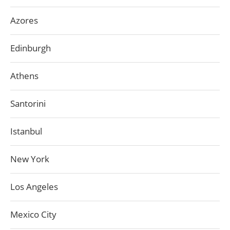
Azores
Edinburgh
Athens
Santorini
Istanbul
New York
Los Angeles
Mexico City